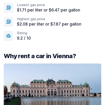
Lowest gas price
$1.71 per liter or $6.47 per gallon
Highest gas price
$2.08 per liter or $7.87 per gallon
Rating
9.2 / 10
Why rent a car in Vienna?