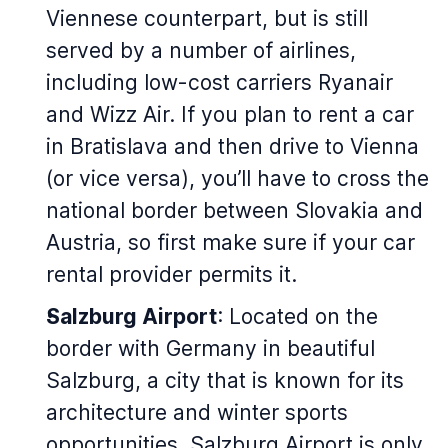
Viennese counterpart, but is still
served by a number of airlines,
including low-cost carriers Ryanair
and Wizz Air. If you plan to rent a car
in Bratislava and then drive to Vienna
(or vice versa), you’ll have to cross the
national border between Slovakia and
Austria, so first make sure if your car
rental provider permits it.
Salzburg Airport
: Located on the
border with Germany in beautiful
Salzburg, a city that is known for its
architecture and winter sports
opportunities, Salzburg Airport is only