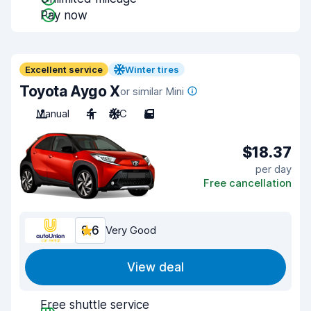
Pay now
Excellent service
Winter tires
Toyota Aygo X
or similar Mini
Manual
4
A/C
5
$18.37
per day
Free cancellation
8.6
Very Good
View deal
Free shuttle service