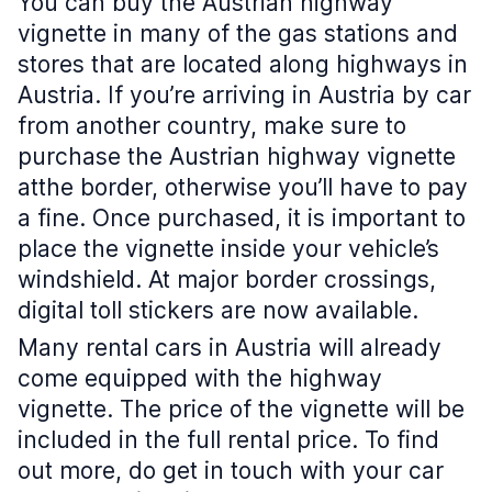
You can buy the Austrian highway
vignette in many of the gas stations and
stores that are located along highways in
Austria. If you’re arriving in Austria by car
from another country, make sure to
purchase the Austrian highway vignette
atthe border, otherwise you’ll have to pay
a fine. Once purchased, it is important to
place the vignette inside your vehicle’s
windshield. At major border crossings,
digital toll stickers are now available.
Many rental cars in Austria will already
come equipped with the highway
vignette. The price of the vignette will be
included in the full rental price. To find
out more, do get in touch with your car