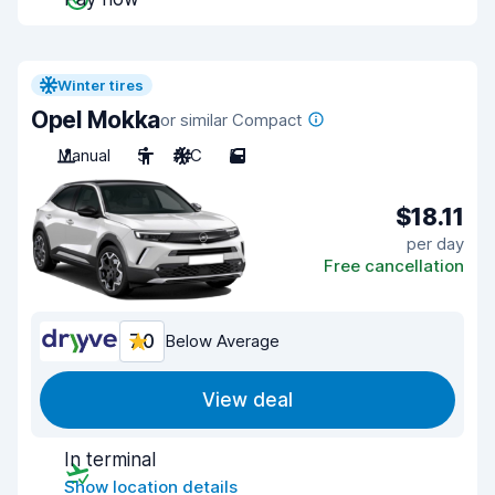
Winter tires
Opel Mokka
or similar Compact
Manual
5
A/C
5
$18.11
per day
Free cancellation
7.0
Below Average
View deal
In terminal
Show location details