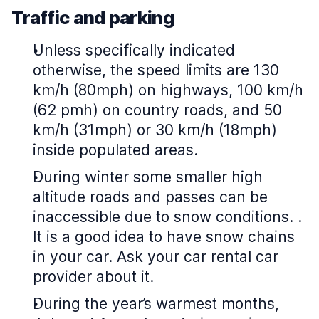
Traffic and parking
Unless specifically indicated
otherwise, the speed limits are 130
km/h (80mph) on highways, 100 km/h
(62 pmh) on country roads, and 50
km/h (31mph) or 30 km/h (18mph)
inside populated areas.
During winter some smaller high
altitude roads and passes can be
inaccessible due to snow conditions. .
It is a good idea to have snow chains
in your car. Ask your car rental car
provider about it.
During the year’s warmest months,