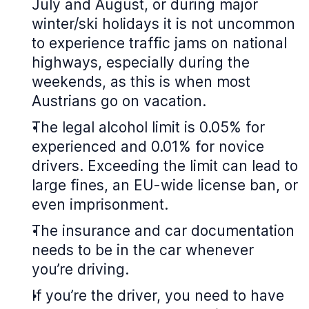
July and August, or during major
winter/ski holidays it is not uncommon
to experience traffic jams on national
highways, especially during the
weekends, as this is when most
Austrians go on vacation.
The legal alcohol limit is 0.05% for
experienced and 0.01% for novice
drivers. Exceeding the limit can lead to
large fines, an EU-wide license ban, or
even imprisonment.
The insurance and car documentation
needs to be in the car whenever
you’re driving.
If you’re the driver, you need to have