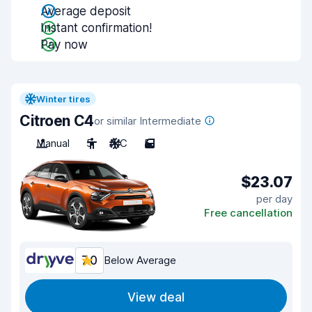
Average deposit
Instant confirmation!
Pay now
Winter tires
Citroen C4
or similar Intermediate
Manual
5
A/C
5
$23.07
per day
Free cancellation
7.0
Below Average
View deal