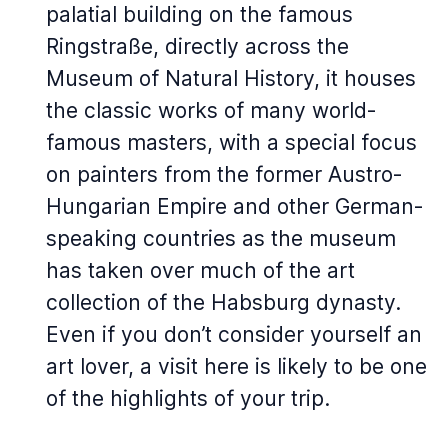
palatial building on the famous
Ringstraße, directly across the
Museum of Natural History, it houses
the classic works of many world-
famous masters, with a special focus
on painters from the former Austro-
Hungarian Empire and other German-
speaking countries as the museum
has taken over much of the art
collection of the Habsburg dynasty.
Even if you don’t consider yourself an
art lover, a visit here is likely to be one
of the highlights of your trip.