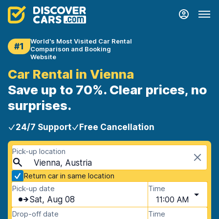
World's Most Visited Car Rental
#1
Comparison and Booking
Website
Car Rental in Vienna
Save up to 70%. Clear prices, no
surprises.
24/7 Support
Free Cancellation
Pick-up location
Vienna, Austria
Return car in same location
Pick-up date
Time
Sat, Aug 08
11:00 AM
Drop-off date
Time