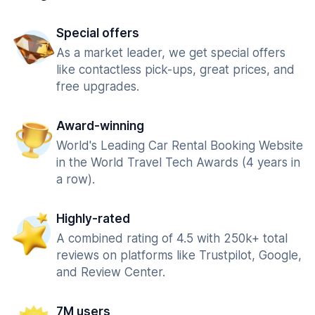
Special offers
As a market leader, we get special offers
like contactless pick-ups, great prices, and
free upgrades.
Award-winning
World's Leading Car Rental Booking Website
in the World Travel Tech Awards (4 years in
a row).
Highly-rated
A combined rating of 4.5 with 250k+ total
reviews on platforms like Trustpilot, Google,
and Review Center.
7M users