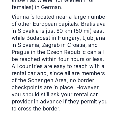
known as wiener (or wienerin for
females) in German.
Vienna is located near a large number
of other European capitals. Bratislava
in Slovakia is just 80 km (50 mi) east
while Budapest in Hungary, Ljubljana
in Slovenia, Zagreb in Croatia, and
Prague in the Czech Republic can all
be reached within four hours or less.
All countries are easy to reach with a
rental car and, since all are members
of the Schengen Area, no border
checkpoints are in place. However,
you should still ask your rental car
provider in advance if they permit you
to cross the border.