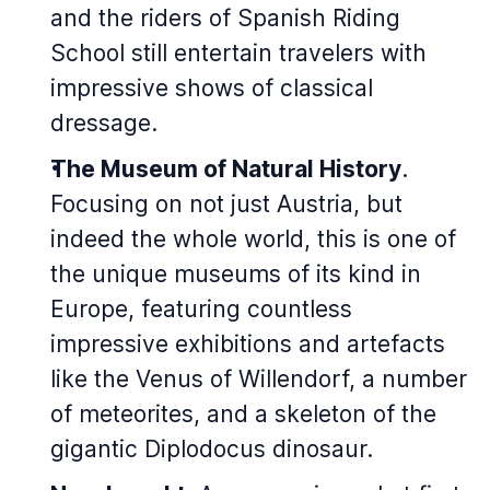
and the riders of Spanish Riding
School still entertain travelers with
impressive shows of classical
dressage.
The Museum of Natural History
.
Focusing on not just Austria, but
indeed the whole world, this is one of
the unique museums of its kind in
Europe, featuring countless
impressive exhibitions and artefacts
like the Venus of Willendorf, a number
of meteorites, and a skeleton of the
gigantic Diplodocus dinosaur.