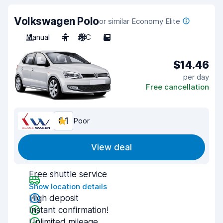
Volkswagen Polo
or similar Economy Elite
Manual
4
A/C
5
$14.46
per day
Free cancellation
6.1
Poor
View deal
Free shuttle service
Show location details
High deposit
Instant confirmation!
Unlimited mileage