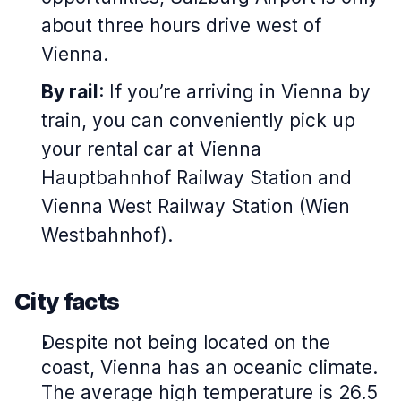
about three hours drive west of
Vienna.
By rail
: If you’re arriving in Vienna by
train, you can conveniently pick up
your rental car at Vienna
Hauptbahnhof Railway Station and
Vienna West Railway Station (Wien
Westbahnhof).
City facts
Despite not being located on the
coast, Vienna has an oceanic climate.
The average high temperature is 26.5