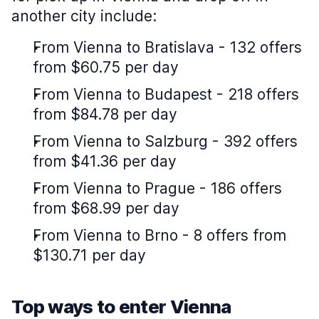
another city include:
From Vienna to Bratislava - 132 offers
from $60.75 per day
From Vienna to Budapest - 218 offers
from $84.78 per day
From Vienna to Salzburg - 392 offers
from $41.36 per day
From Vienna to Prague - 186 offers
from $68.99 per day
From Vienna to Brno - 8 offers from
$130.71 per day
Top ways to enter Vienna