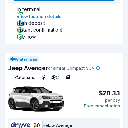
In terminal
Show location details
High deposit
Instant confirmation!
Pay now
Winter tires
Jeep Avenger
or similar Compact SUV
Automatic
5
A/C
5
$20.33
per day
Free cancellation
7.0
Below Average