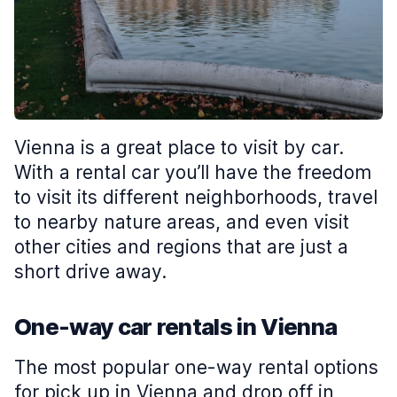
Vienna is a great place to visit by car.
With a rental car you’ll have the freedom
to visit its different neighborhoods, travel
to nearby nature areas, and even visit
other cities and regions that are just a
short drive away.
One-way car rentals in Vienna
The most popular one-way rental options
for pick up in Vienna and drop off in