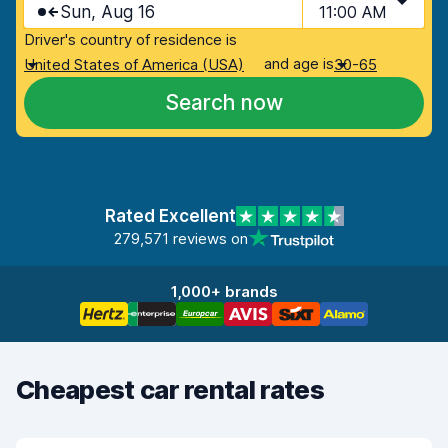
Sun, Aug 16
11:00 AM
Driver's country of residence is
and age is
United States of America (USA)
30-65
Search now
Rated Excellent
279,571 reviews on
1,000+ brands
Cheapest car rental rates