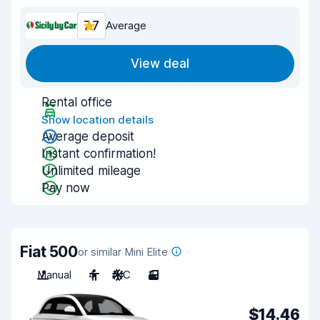
7.7
Average
View deal
Rental office
Show location details
Average deposit
Instant confirmation!
Unlimited mileage
Pay now
Fiat 500
or similar Mini Elite
Manual
4
A/C
3
$14.46