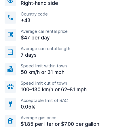
Right-hand side
Country code
+43
Average car rental price
$47 per day
Average car rental length
7 days
Speed limit within town
50 km/h or 31 mph
Speed limit out of town
100–130 km/h or 62–81 mph
Acceptable limit of BAC
0.05%
Average gas price
$1.85 per liter or $7.00 per gallon