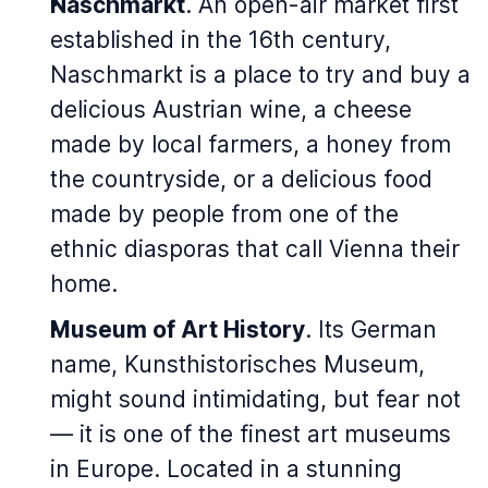
Naschmarkt
. An open-air market first
established in the 16th century,
Naschmarkt is a place to try and buy a
delicious Austrian wine, a cheese
made by local farmers, a honey from
the countryside, or a delicious food
made by people from one of the
ethnic diasporas that call Vienna their
home.
Museum of Art History
. Its German
name, Kunsthistorisches Museum,
might sound intimidating, but fear not
— it is one of the finest art museums
in Europe. Located in a stunning