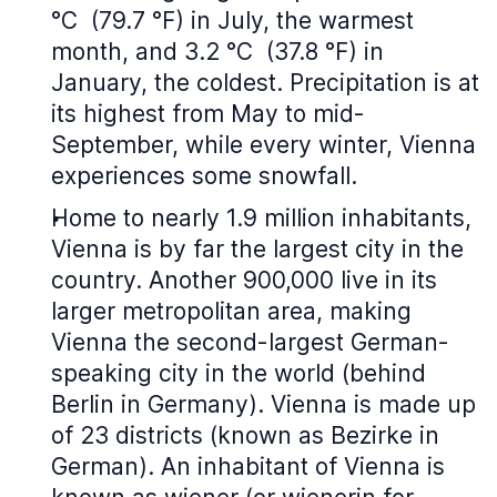
°C (79.7 °F) in July, the warmest
month, and 3.2 °C (37.8 °F) in
January, the coldest. Precipitation is at
its highest from May to mid-
September, while every winter, Vienna
experiences some snowfall.
Home to nearly 1.9 million inhabitants,
Vienna is by far the largest city in the
country. Another 900,000 live in its
larger metropolitan area, making
Vienna the second-largest German-
speaking city in the world (behind
Berlin in Germany). Vienna is made up
of 23 districts (known as Bezirke in
German). An inhabitant of Vienna is