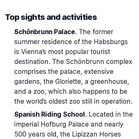
Top sights and activities
Schönbrunn Palace
. The former
summer residence of the Habsburgs
is Vienna’s most popular tourist
destination. The Schönbrunn complex
comprises the palace, extensive
gardens, the Gloriette, a greenhouse,
and a zoo, which also happens to be
the world’s oldest zoo still in operation.
Spanish Riding School
. Located in the
imperial Hofburg Palace and nearly
500 years old, the Lipizzan Horses