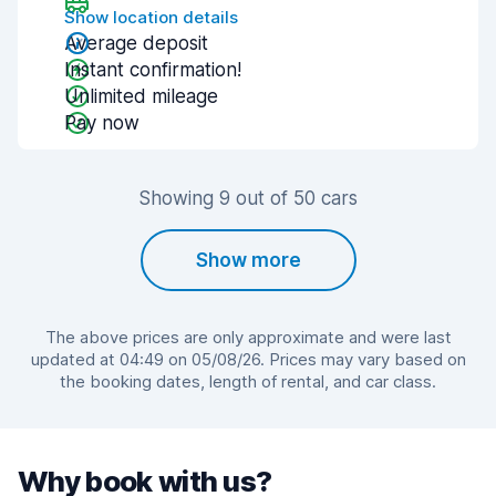
Show location details
Average deposit
Instant confirmation!
Unlimited mileage
Pay now
Showing 9 out of 50 cars
Show more
The above prices are only approximate and were last
updated at 04:49 on 05/08/26. Prices may vary based on
the booking dates, length of rental, and car class.
Why book with us?