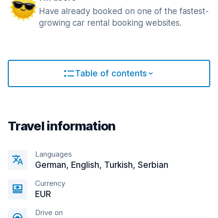
Have already booked on one of the fastest-
growing car rental booking websites.
Table of contents
Travel information
Languages
German, English, Turkish, Serbian
Currency
EUR
Drive on