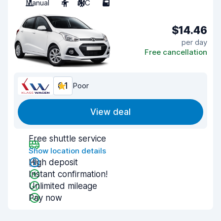
Manual
4
A/C
5
$14.46
per day
Free cancellation
6.1
Poor
View deal
Free shuttle service
Show location details
High deposit
Instant confirmation!
Unlimited mileage
Pay now