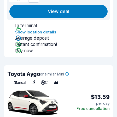
View deal
In terminal
Show location details
Average deposit
Instant confirmation!
Pay now
Toyota Aygo
or similar Mini
Manual
4
A/C
4
$13.59
per day
Free cancellation