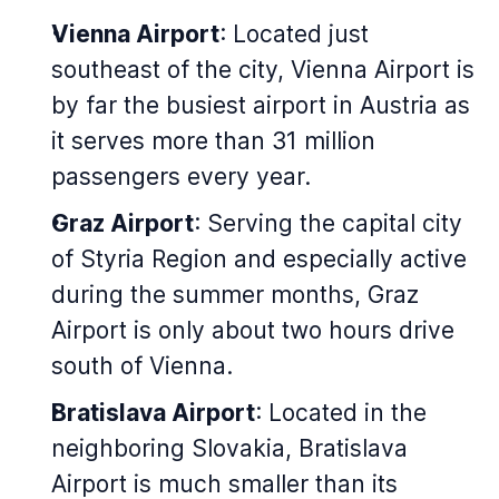
Vienna Airport
: Located just
southeast of the city, Vienna Airport is
by far the busiest airport in Austria as
it serves more than 31 million
passengers every year.
Graz Airport
: Serving the capital city
of Styria Region and especially active
during the summer months, Graz
Airport is only about two hours drive
south of Vienna.
Bratislava Airport
: Located in the
neighboring Slovakia, Bratislava
Airport is much smaller than its