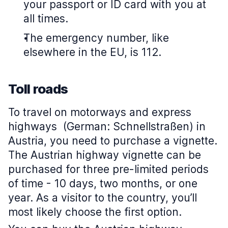
your passport or ID card with you at
all times.
The emergency number, like
elsewhere in the EU, is 112.
Toll roads
To travel on motorways and express
highways (German: Schnellstraßen) in
Austria, you need to purchase a vignette.
The Austrian highway vignette can be
purchased for three pre-limited periods
of time - 10 days, two months, or one
year. As a visitor to the country, you’ll
most likely choose the first option.