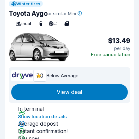
Winter tires
Toyota Aygo
or similar Mini
Manual
5
A/C
4
$13.49
per day
Free cancellation
7.0
Below Average
View deal
In terminal
Show location details
Average deposit
Instant confirmation!
Pay now