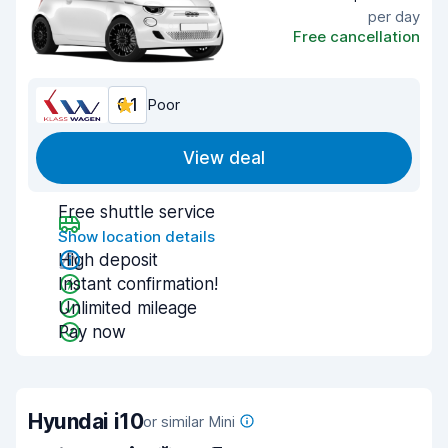
per day
Free cancellation
6.1
Poor
View deal
Free shuttle service
Show location details
High deposit
Instant confirmation!
Unlimited mileage
Pay now
Hyundai i10
or similar Mini