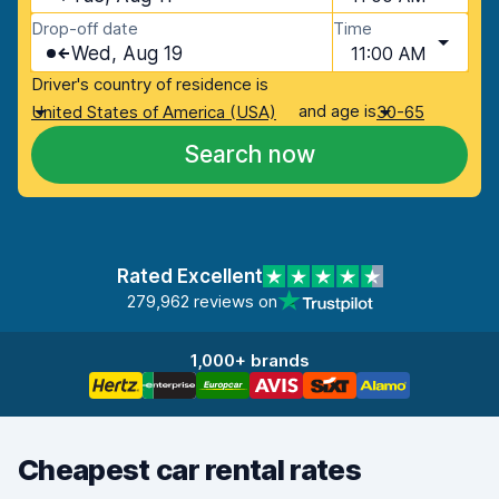
Drop-off date
Time
Wed, Aug 19
11:00 AM
Driver's country of residence is
and age is
United States of America (USA)
30-65
Search now
Rated Excellent
279,962 reviews on
1,000+ brands
Cheapest car rental rates