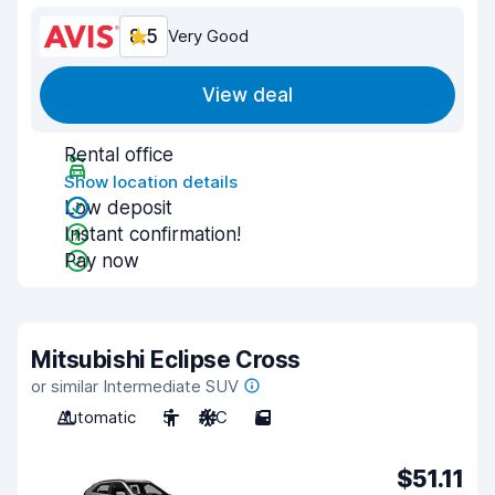
8.5
Very Good
View deal
Rental office
Show location details
Low deposit
Instant confirmation!
Pay now
Mitsubishi Eclipse Cross
or similar Intermediate SUV
Automatic
5
A/C
5
$51.11