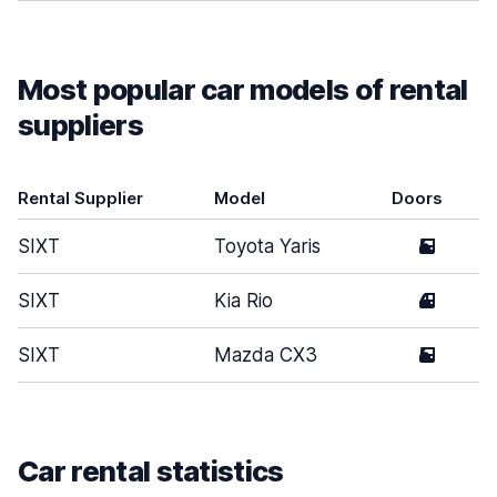
Most popular car models of rental
suppliers
Rental Supplier
Model
Doors
SIXT
Toyota Yaris
5
SIXT
Kia Rio
4
SIXT
Mazda CX3
5
Car rental statistics