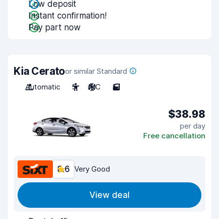
Low deposit
Instant confirmation!
Pay part now
Kia Cerato
or similar Standard
Automatic
5
A/C
5
$38.98
per day
Free cancellation
8.6
Very Good
View deal