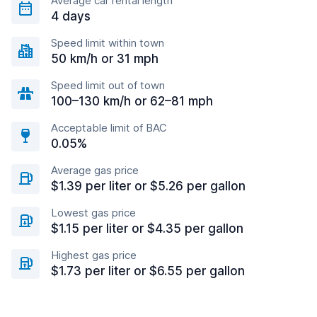
Average car rental length
4 days
Speed limit within town
50 km/h or 31 mph
Speed limit out of town
100–130 km/h or 62–81 mph
Acceptable limit of BAC
0.05%
Average gas price
$1.39 per liter or $5.26 per gallon
Lowest gas price
$1.15 per liter or $4.35 per gallon
Highest gas price
$1.73 per liter or $6.55 per gallon