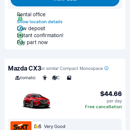
Rental office
Show location details
Low deposit
Instant confirmation!
Pay part now
Mazda CX3
or similar Compact Monospace
Automatic
5
A/C
5
$44.66
per day
Free cancellation
8.6
Very Good