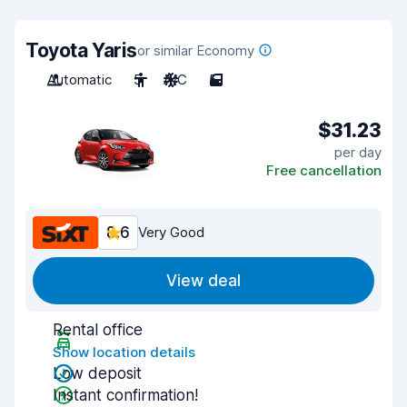
Toyota Yaris
or similar Economy
Automatic
5
A/C
5
$31.23
per day
Free cancellation
8.6
Very Good
View deal
Rental office
Show location details
Low deposit
Instant confirmation!