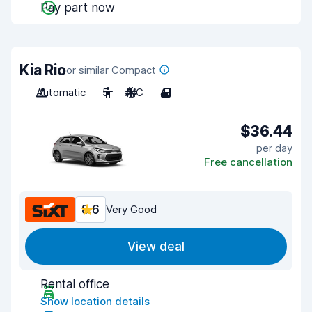
Pay part now
Kia Rio
or similar Compact
Automatic
5
A/C
4
$36.44
per day
Free cancellation
8.6
Very Good
View deal
Rental office
Show location details