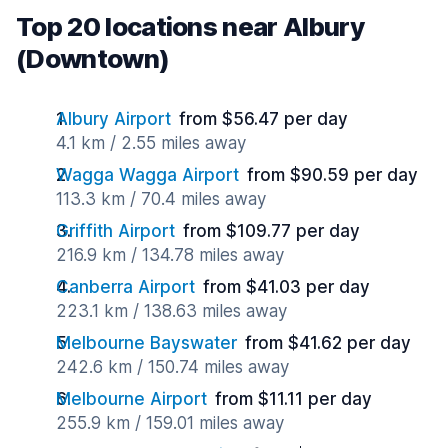
Top 20 locations near Albury
(Downtown)
Albury Airport
from $56.47 per day
4.1 km / 2.55 miles away
Wagga Wagga Airport
from $90.59 per day
113.3 km / 70.4 miles away
Griffith Airport
from $109.77 per day
216.9 km / 134.78 miles away
Canberra Airport
from $41.03 per day
223.1 km / 138.63 miles away
Melbourne Bayswater
from $41.62 per day
242.6 km / 150.74 miles away
Melbourne Airport
from $11.11 per day
255.9 km / 159.01 miles away