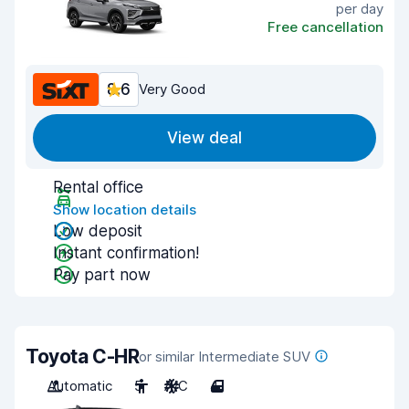
per day
Free cancellation
8.6
Very Good
View deal
Rental office
Show location details
Low deposit
Instant confirmation!
Pay part now
Toyota C-HR
or similar Intermediate SUV
Automatic
5
A/C
4