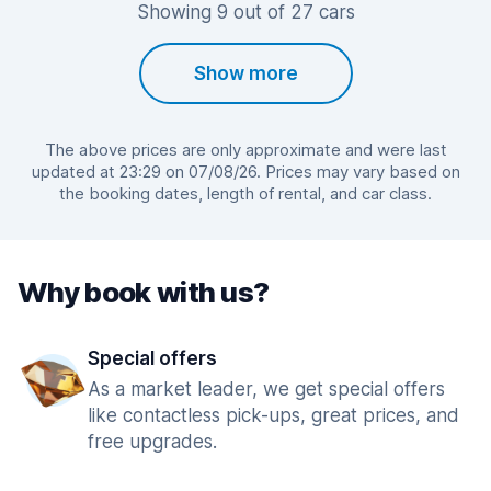
Showing 9 out of 27 cars
Show more
The above prices are only approximate and were last
updated at 23:29 on 07/08/26. Prices may vary based on
the booking dates, length of rental, and car class.
Why book with us?
Special offers
As a market leader, we get special offers
like contactless pick-ups, great prices, and
free upgrades.