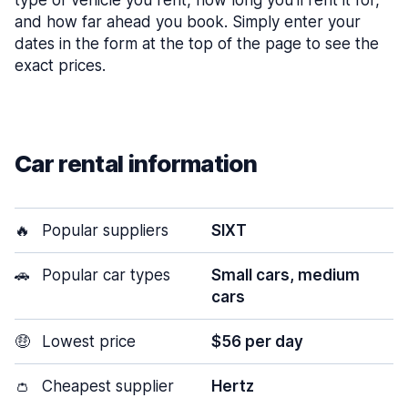
type of vehicle you rent, how long you’ll rent it for,
and how far ahead you book. Simply enter your
dates in the form at the top of the page to see the
exact prices.
Car rental information
🔥
Popular suppliers
SIXT
🚗
Popular car types
Small cars, medium
cars
🤑
Lowest price
$56 per day
👛
Cheapest supplier
Hertz