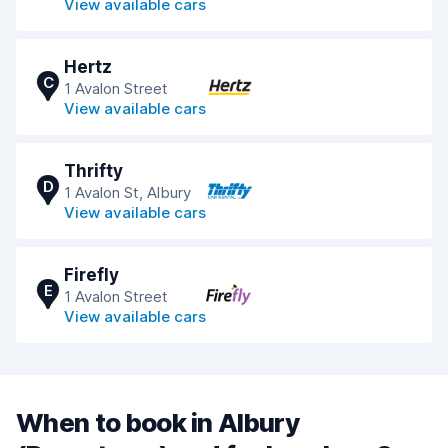
View available cars
Hertz
C
1 Avalon Street
View available cars
Thrifty
D
1 Avalon St, Albury
View available cars
Firefly
E
1 Avalon Street
View available cars
When to book in Albury