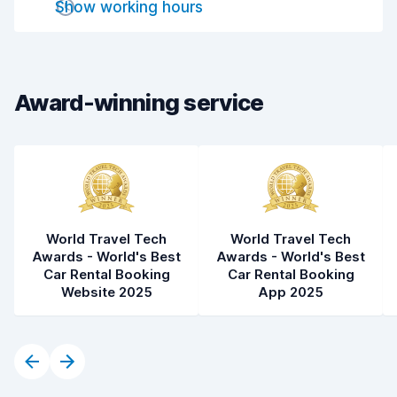
Show working hours
Drop-off speed
8.2
Car cleanliness
8.5
Car condition
8.5
Award-winning service
World Travel Tech
World Travel Tech
Awards - World's Best
Awards - World's Best
Car Rental Booking
Car Rental Booking
Website 2025
App 2025