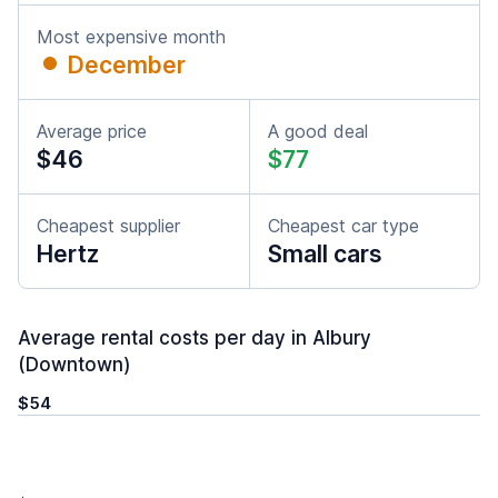
Most expensive month
December
Average price
A good deal
$46
$77
Cheapest supplier
Cheapest car type
Hertz
Small cars
Average rental costs per day in Albury
(Downtown)
$54