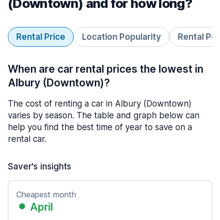
(Downtown) and for how long?
Rental Price
Location Popularity
Rental Pe
When are car rental prices the lowest in
Albury (Downtown)?
The cost of renting a car in Albury (Downtown)
varies by season. The table and graph below can
help you find the best time of year to save on a
rental car.
Saver's insights
Cheapest month
April