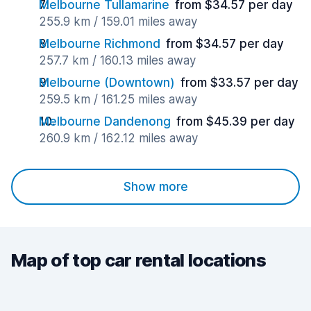
Melbourne Tullamarine
from $34.57 per day
255.9 km / 159.01 miles away
Melbourne Richmond
from $34.57 per day
257.7 km / 160.13 miles away
Melbourne (Downtown)
from $33.57 per day
259.5 km / 161.25 miles away
Melbourne Dandenong
from $45.39 per day
260.9 km / 162.12 miles away
Show more
Map of top car rental locations