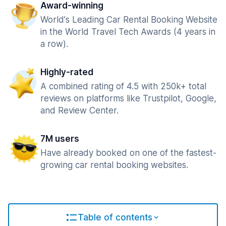
Award-winning
World's Leading Car Rental Booking Website
in the World Travel Tech Awards (4 years in
a row).
Highly-rated
A combined rating of 4.5 with 250k+ total
reviews on platforms like Trustpilot, Google,
and Review Center.
7M users
Have already booked on one of the fastest-
growing car rental booking websites.
Table of contents