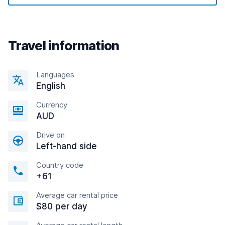
Travel information
Languages
English
Currency
AUD
Drive on
Left-hand side
Country code
+61
Average car rental price
$80 per day