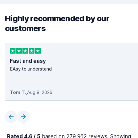
Highly recommended by our
customers
Fast and easy
EAsy to understand
Tom T.
,
Aug 8, 2026
Rated 4.6 / 5
based on 279,962 reviews. Showing