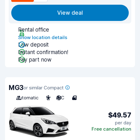
View deal
Rental office
Show location details
Low deposit
Instant confirmation!
Pay part now
MG3
or similar Compact
Automatic
5
A/C
4
$49.57
per day
Free cancellation