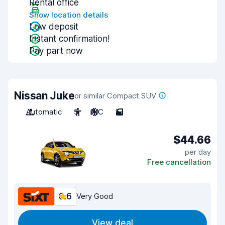
Rental office
Show location details
Low deposit
Instant confirmation!
Pay part now
Nissan Juke
or similar Compact SUV
Automatic
5
A/C
5
$44.66
per day
Free cancellation
8.6
Very Good
View deal