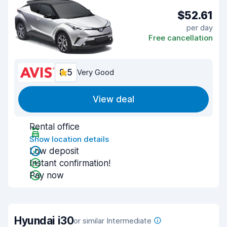
$52.61
per day
Free cancellation
8.5
Very Good
View deal
Rental office
Show location details
Low deposit
Instant confirmation!
Pay now
Hyundai i30
or similar Intermediate