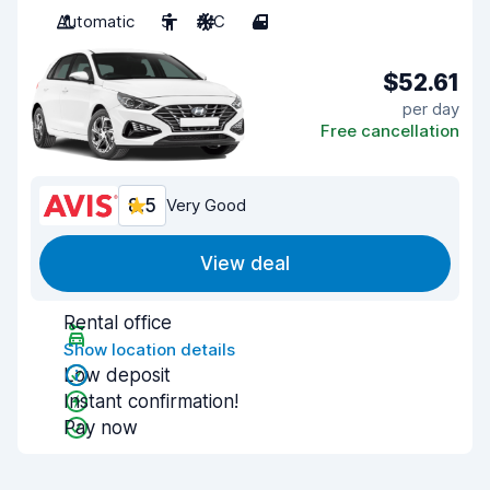
Automatic
5
A/C
4
$52.61
per day
Free cancellation
8.5
Very Good
View deal
Rental office
Show location details
Low deposit
Instant confirmation!
Pay now