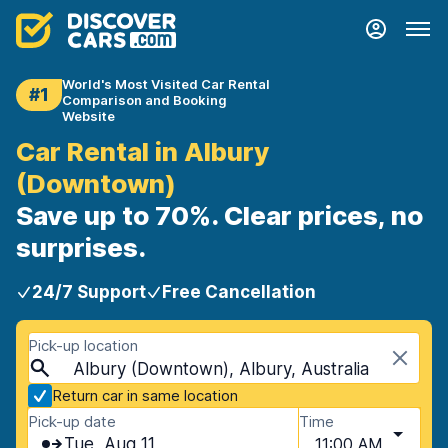
World's Most Visited Car Rental
#1
Comparison and Booking
Website
Car Rental in Albury
(Downtown)
Save up to 70%. Clear prices, no
surprises.
24/7 Support
Free Cancellation
Pick-up location
Albury (Downtown), Albury, Australia
Return car in same location
Pick-up date
Time
Tue, Aug 11
11:00 AM