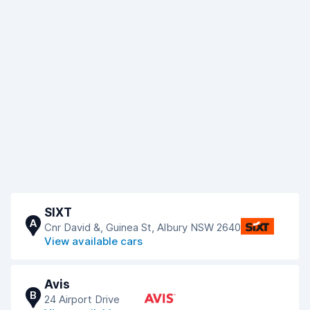
SIXT
A
Cnr David &, Guinea St, Albury NSW 2640
View available cars
Avis
B
24 Airport Drive