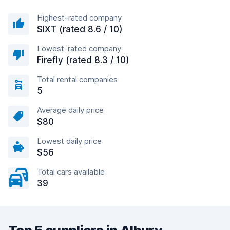
Highest-rated company
SIXT (rated 8.6 / 10)
Lowest-rated company
Firefly (rated 8.3 / 10)
Total rental companies
5
Average daily price
$80
Lowest daily price
$56
Total cars available
39