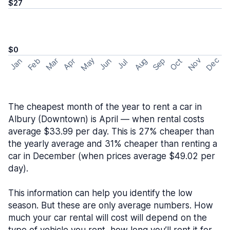
$27
$0
May
Nov
Dec
Feb
Aug
Sep
Mar
Oct
Jan
Apr
Jun
Jul
The cheapest month of the year to rent a car in
Albury (Downtown) is April — when rental costs
average $33.99 per day. This is 27% cheaper than
the yearly average and 31% cheaper than renting a
car in December (when prices average $49.02 per
day).
This information can help you identify the low
season. But these are only average numbers. How
much your car rental will cost will depend on the