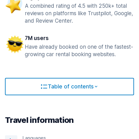
A combined rating of 4.5 with 250k+ total
reviews on platforms like Trustpilot, Google,
and Review Center.
7M users
Have already booked on one of the fastest-
growing car rental booking websites.
Table of contents
Travel information
Languages