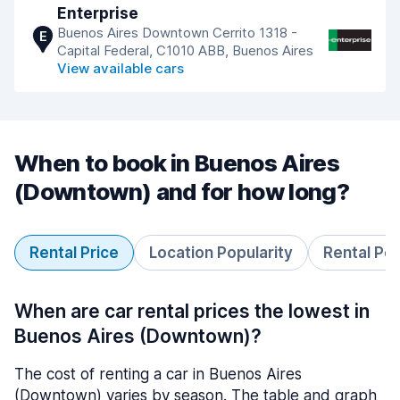
Enterprise
Buenos Aires Downtown Cerrito 1318 -
E
Capital Federal, C1010 ABB, Buenos Aires
View available cars
When to book in Buenos Aires
(Downtown) and for how long?
Rental Price
Location Popularity
Rental Pe
When are car rental prices the lowest in
Buenos Aires (Downtown)?
The cost of renting a car in Buenos Aires
(Downtown) varies by season. The table and graph