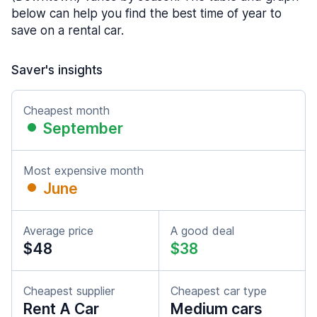
below can help you find the best time of year to
save on a rental car.
Saver's insights
Cheapest month
September
Most expensive month
June
Average price
A good deal
$48
$38
Cheapest supplier
Cheapest car type
Rent A Car
Medium cars