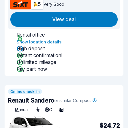
8.5
Very Good
View deal
Rental office
Show location details
High deposit
Instant confirmation!
Unlimited mileage
Pay part now
Online check-in
Renault Sandero
or similar Compact
Manual
5
A/C
5
$24.72