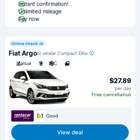
Instant confirmation!
Unlimited mileage
Pay now
Online check-in
Fiat Argo
or similar Compact Elite
Manual
5
A/C
4
$27.89
per day
Free cancellation
8.1
Good
View deal