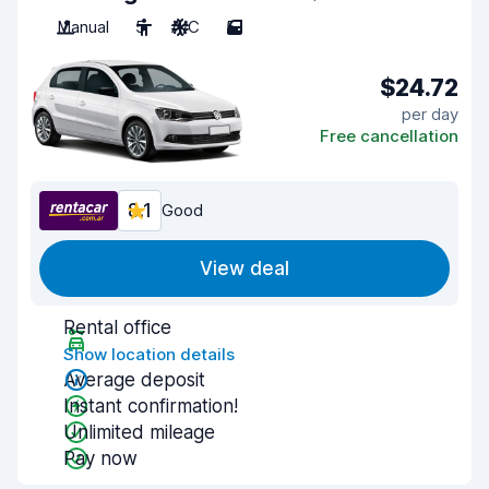
Manual
5
A/C
5
$24.72
per day
Free cancellation
8.1
Good
View deal
Rental office
Show location details
Average deposit
Instant confirmation!
Unlimited mileage
Pay now