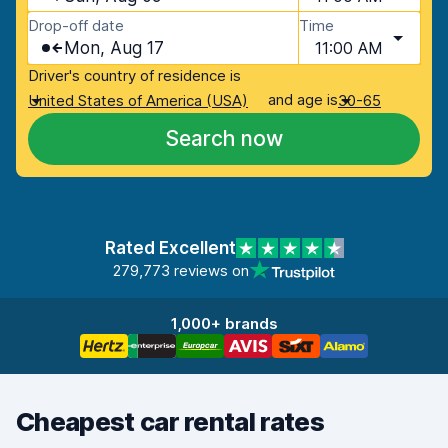
Drop-off date
Time
Mon, Aug 17
11:00 AM
Driver's country of residence is
and age is
United States of America (USA)
30-65
Search now
Rated Excellent
279,773 reviews on
1,000+ brands
Cheapest car rental rates