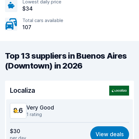
Lowest daily price
$34
Total cars available
107
Top 13 suppliers in Buenos Aires
(Downtown) in 2026
Localiza
Very Good
8.6
1 rating
Value for money
8.6
$30
View deals
per day