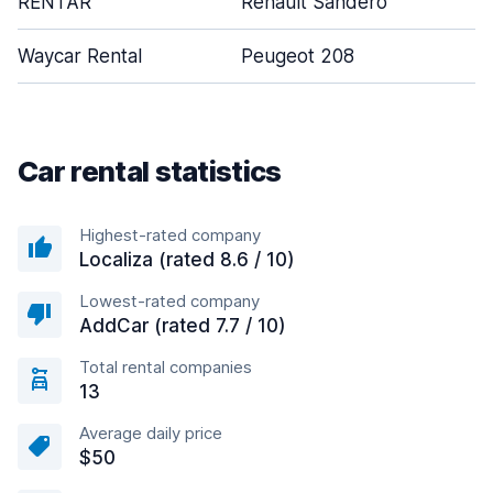
RENTAR
Renault Sandero
Waycar Rental
Peugeot 208
Car rental statistics
Highest-rated company
Localiza (rated 8.6 / 10)
Lowest-rated company
AddCar (rated 7.7 / 10)
Total rental companies
13
Average daily price
$50