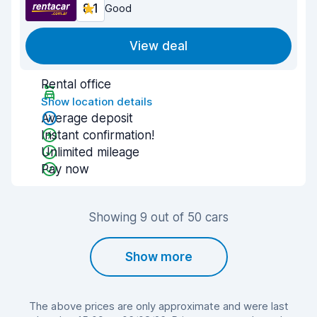
8.1
Good
View deal
Rental office
Show location details
Average deposit
Instant confirmation!
Unlimited mileage
Pay now
Showing 9 out of 50 cars
Show more
The above prices are only approximate and were last