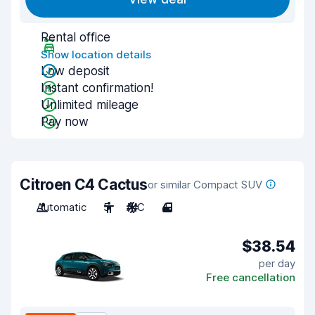
Rental office
Show location details
Low deposit
Instant confirmation!
Unlimited mileage
Pay now
Citroen C4 Cactus
or similar Compact SUV
Automatic
5
A/C
4
$38.54
per day
Free cancellation