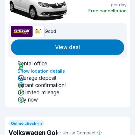
per day
Free cancellation
8.1
Good
View deal
Rental office
Show location details
Average deposit
Instant confirmation!
Unlimited mileage
Pay now
Online check-in
Volkswagen Gol
or similar Compact