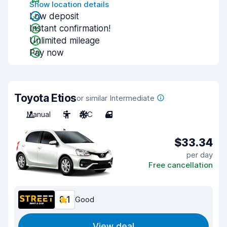
Show location details
Low deposit
Instant confirmation!
Unlimited mileage
Pay now
Toyota Etios
or similar Intermediate
Manual
5
A/C
4
$33.34
per day
Free cancellation
8.1
Good
View deal