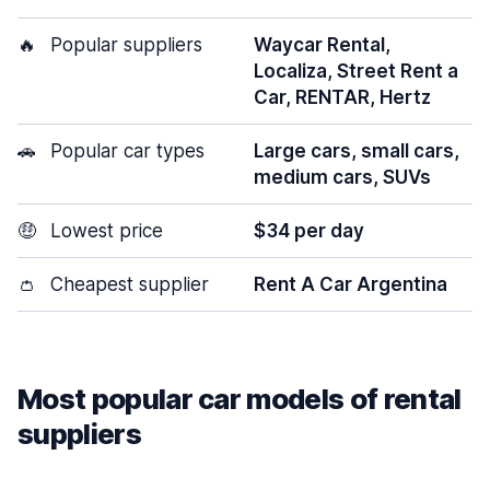
🔥
Popular suppliers
Waycar Rental,
Localiza, Street Rent a
Car, RENTAR, Hertz
🚗
Popular car types
Large cars, small cars,
medium cars, SUVs
🤑
Lowest price
$34 per day
👛
Cheapest supplier
Rent A Car Argentina
Most popular car models of rental
suppliers