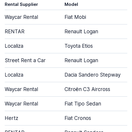
Rental Supplier
Model
Waycar Rental
Fiat Mobi
RENTAR
Renault Logan
Localiza
Toyota Etios
Street Rent a Car
Renault Logan
Localiza
Dacia Sandero Stepway
Waycar Rental
Citroën C3 Aircross
Waycar Rental
Fiat Tipo Sedan
Hertz
Fiat Cronos