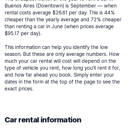
Buenos Aires (Downtown) is September — when
rental costs average $26.61 per day. This is 44%
cheaper than the yearly average and 72% cheaper
than renting a car in June (when prices average
$95.17 per day).
This information can help you identify the low
season. But these are only average numbers. How
much your car rental will cost will depend on the
type of vehicle you rent, how long you’ll rent it for,
and how far ahead you book. Simply enter your
dates in the form at the top of the page to see the
exact prices.
Car rental information