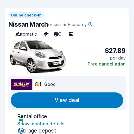
Online check-in
Nissan March
or similar Economy
Automatic
4
A/C
5
$27.89
per day
Free cancellation
8.1
Good
View deal
Rental office
Show location details
Average deposit