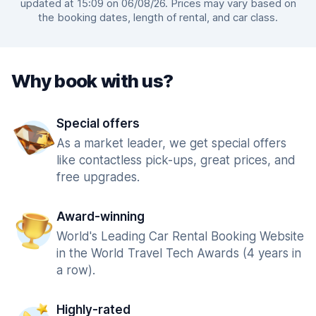
updated at 15:09 on 06/08/26. Prices may vary based on
the booking dates, length of rental, and car class.
Why book with us?
Special offers
As a market leader, we get special offers
like contactless pick-ups, great prices, and
free upgrades.
Award-winning
World's Leading Car Rental Booking Website
in the World Travel Tech Awards (4 years in
a row).
Highly-rated