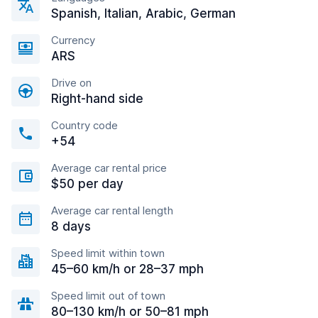
Spanish, Italian, Arabic, German
Currency
ARS
Drive on
Right-hand side
Country code
+54
Average car rental price
$50 per day
Average car rental length
8 days
Speed limit within town
45–60 km/h or 28–37 mph
Speed limit out of town
80–130 km/h or 50–81 mph