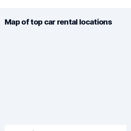
Map of top car rental locations