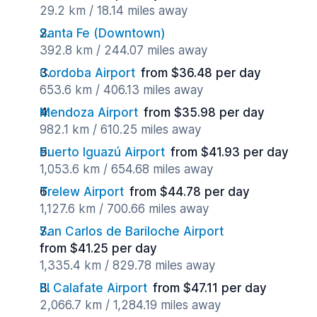
29.2 km / 18.14 miles away
Santa Fe (Downtown)
392.8 km / 244.07 miles away
Cordoba Airport
from $36.48 per day
653.6 km / 406.13 miles away
Mendoza Airport
from $35.98 per day
982.1 km / 610.25 miles away
Puerto Iguazú Airport
from $41.93 per day
1,053.6 km / 654.68 miles away
Trelew Airport
from $44.78 per day
1,127.6 km / 700.66 miles away
San Carlos de Bariloche Airport
from $41.25 per day
1,335.4 km / 829.78 miles away
El Calafate Airport
from $47.11 per day
2,066.7 km / 1,284.19 miles away