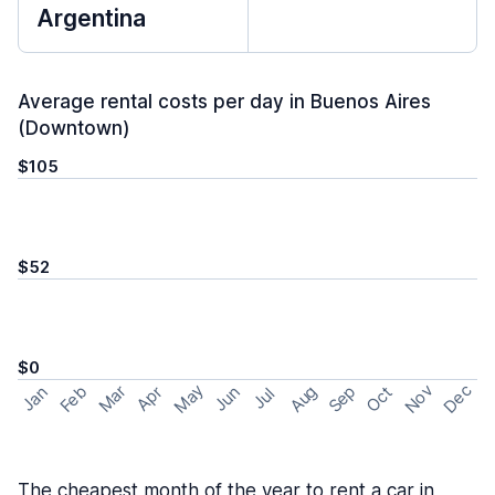
Argentina
Average rental costs per day in Buenos Aires
(Downtown)
$105
$52
$0
May
Nov
Dec
Feb
Aug
Sep
Mar
Oct
Jan
Apr
Jun
Jul
The cheapest month of the year to rent a car in