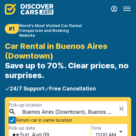
World's Most Visited Car Rental
#1
Comparison and Booking
Website
Car Rental in Buenos Aires
(Downtown)
Save up to 70%. Clear prices, no
surprises.
24/7 Support
Free Cancellation
Pick-up location
Buenos Aires (Downtown), Buenos Aires, Argentina
Return car in same location
Pick-up date
Time
Sun, Aug 09
11:00 AM