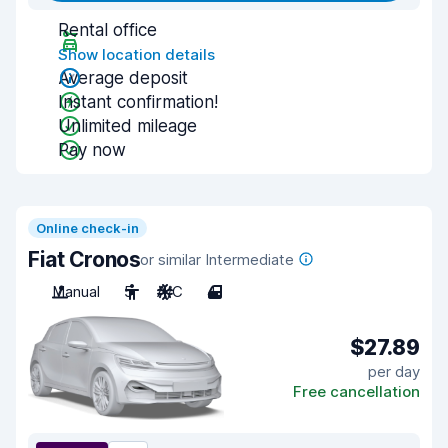
Rental office
Show location details
Average deposit
Instant confirmation!
Unlimited mileage
Pay now
Online check-in
Fiat Cronos
or similar Intermediate
Manual
5
A/C
4
$27.89
per day
Free cancellation