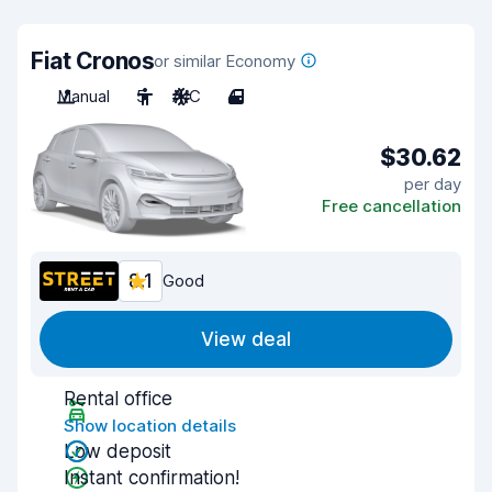
Fiat Cronos
or similar Economy
Manual
5
A/C
4
$30.62
per day
Free cancellation
8.1
Good
View deal
Rental office
Show location details
Low deposit
Instant confirmation!