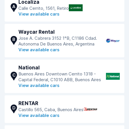
Localiza
A
Calle Cerrito, 1561, Retiro
View available cars
Waycar Rental
Jose A. Cabrera 3152 1°B, C1186 Cdad.
B
Autonoma De Buenos Aires, Argentina
View available cars
National
Buenos Aires Downtown Cerrito 1318 -
C
Capital Federal, C1010 ABB, Buenos Aires
View available cars
RENTAR
D
Castillo 565, Caba, Buenos Aires
View available cars