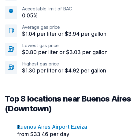
Acceptable limit of BAC
0.05%
Average gas price
$1.04 per liter or $3.94 per gallon
Lowest gas price
$0.80 per liter or $3.03 per gallon
Highest gas price
$1.30 per liter or $4.92 per gallon
Top 8 locations near Buenos Aires
(Downtown)
Buenos Aires Airport Ezeiza
from $33.46 per day