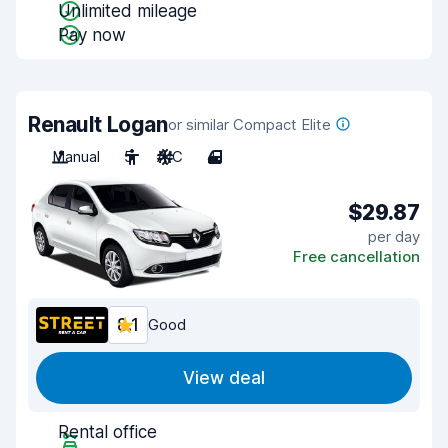
Unlimited mileage
Pay now
Renault Logan
or similar Compact Elite
Manual
5
A/C
4
$29.87
per day
Free cancellation
8.1
Good
View deal
Rental office