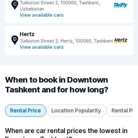
Turkiston Street 2, 100060, Tashkent,
C
Uzbekistan
View available cars
Hertz
D
Turkiston Street 2, Hertz, 100060, Tashkent
View available cars
When to book in Downtown
Tashkent and for how long?
Rental Price
Location Popularity
Rental Pe
When are car rental prices the lowest in