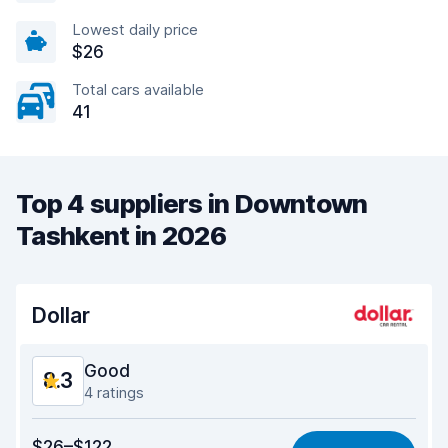
Lowest daily price
$26
Total cars available
41
Top 4 suppliers in Downtown
Tashkent in 2026
Dollar
Good
8.3
4 ratings
Value for money
8.1
$26–$122