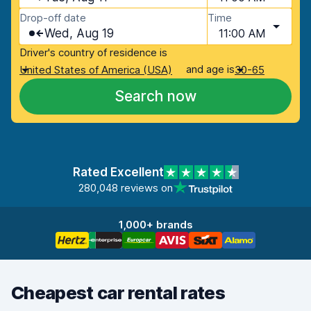
Drop-off date
Time
Wed, Aug 19
11:00 AM
Driver's country of residence is
and age is
United States of America (USA)
30-65
Search now
Rated Excellent
280,048 reviews on
1,000+ brands
Cheapest car rental rates