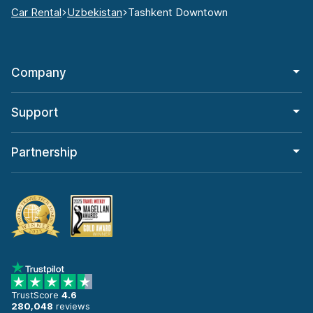
Car Rental
Uzbekistan
Tashkent Downtown
Company
Support
Partnership
TrustScore
4.6
280,048
reviews