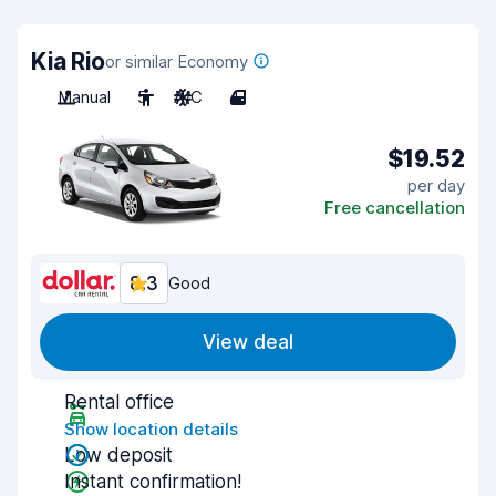
Kia Rio
or similar Economy
Manual
5
A/C
4
$19.52
per day
Free cancellation
8.3
Good
View deal
Rental office
Show location details
Low deposit
Instant confirmation!