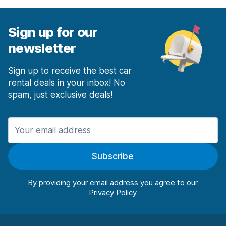
Sign up for our
newsletter
Sign up to receive the best car
rental deals in your inbox! No
spam, just exclusive deals!
Subscribe
By providing your email address you agree to our