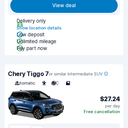
View deal
Delivery only
Show location details
Low deposit
Unlimited mileage
Pay part now
Chery Tiggo 7
or similar Intermediate SUV
Automatic
5
A/C
5
$27.24
per day
Free cancellation