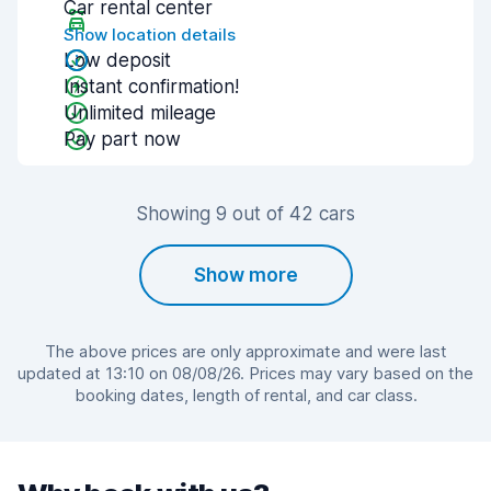
Car rental center
Show location details
Low deposit
Instant confirmation!
Unlimited mileage
Pay part now
Showing 9 out of 42 cars
Show more
The above prices are only approximate and were last
updated at 13:10 on 08/08/26. Prices may vary based on the
booking dates, length of rental, and car class.