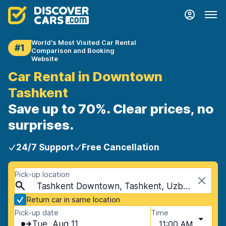
World's Most Visited Car Rental
#1
Comparison and Booking
Website
Car Rental in Downtown
Tashkent
Save up to 70%. Clear prices, no
surprises.
24/7 Support
Free Cancellation
Pick-up location
Tashkent Downtown, Tashkent, Uzbekistan
Return car in same location
Pick-up date
Time
Tue, Aug 11
11:00 AM