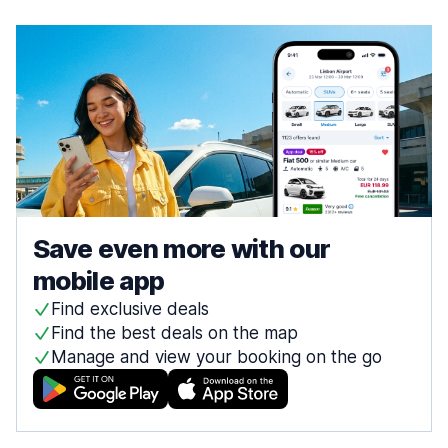
Save even more with our
mobile app
Find exclusive deals
Find the best deals on the map
Manage and view your booking on the go