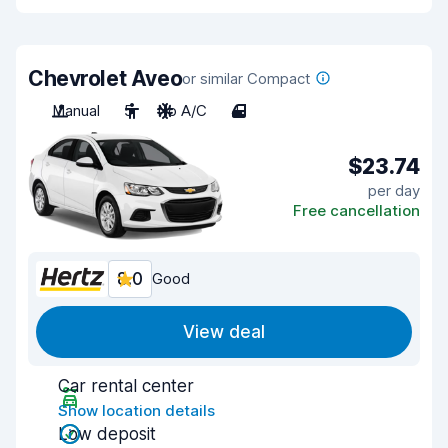
Chevrolet Aveo
or similar Compact
Manual
5
No A/C
4
$23.74
per day
Free cancellation
8.0
Good
View deal
Car rental center
Show location details
Low deposit