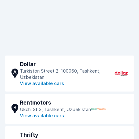
Dollar
Turkiston Street 2, 100060, Tashkent,
A
Uzbekistan
View available cars
Rentmotors
B
Ukchi St 3, Tashkent, Uzbekistan
View available cars
Thrifty