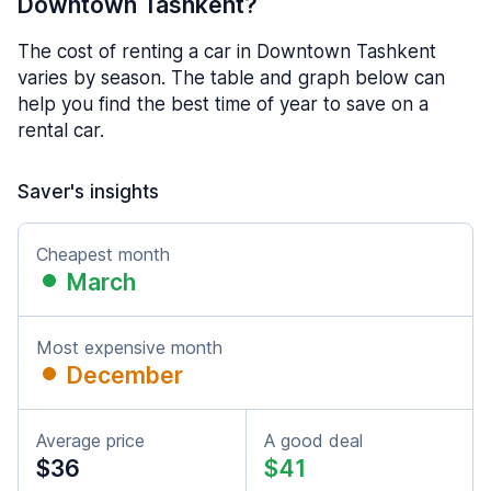
Downtown Tashkent?
The cost of renting a car in Downtown Tashkent
varies by season. The table and graph below can
help you find the best time of year to save on a
rental car.
Saver's insights
Cheapest month
March
Most expensive month
December
Average price
A good deal
$36
$41