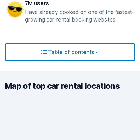
7M users
Have already booked on one of the fastest-
growing car rental booking websites.
Table of contents
Map of top car rental locations