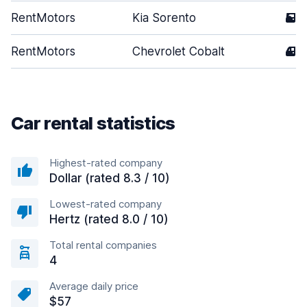
RentMotors
Kia Sorento
5
RentMotors
Chevrolet Cobalt
4
Car rental statistics
Highest-rated company
Dollar (rated 8.3 / 10)
Lowest-rated company
Hertz (rated 8.0 / 10)
Total rental companies
4
Average daily price
$57