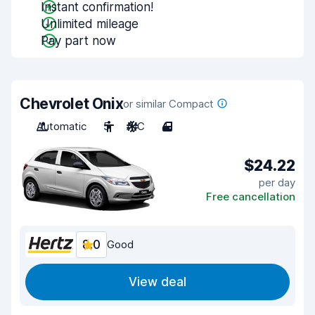
Instant confirmation!
Unlimited mileage
Pay part now
Chevrolet Onix
or similar Compact
Automatic
5
A/C
4
$24.22
per day
Free cancellation
8.0
Good
View deal