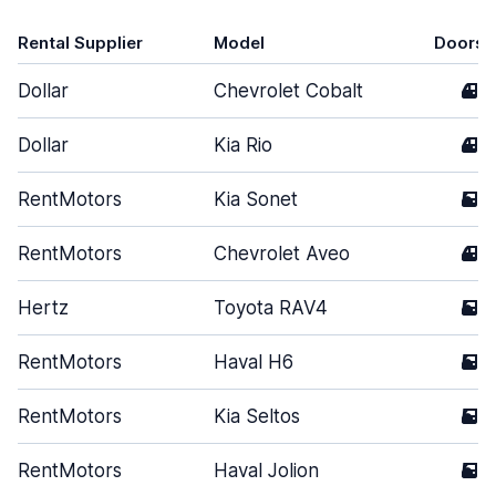
Rental Supplier
Model
Doors
Dollar
Chevrolet Cobalt
4
Dollar
Kia Rio
4
RentMotors
Kia Sonet
5
RentMotors
Chevrolet Aveo
4
Hertz
Toyota RAV4
5
RentMotors
Haval H6
5
RentMotors
Kia Seltos
5
RentMotors
Haval Jolion
5