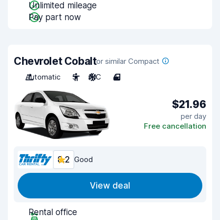
Unlimited mileage
Pay part now
Chevrolet Cobalt
or similar Compact
Automatic
5
A/C
4
$21.96
per day
Free cancellation
8.2
Good
View deal
Rental office