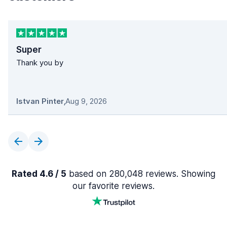
Super
Thank you by
Istvan Pinter
,
Aug 9, 2026
Rated 4.6 / 5
based on 280,048 reviews. Showing
our favorite reviews.