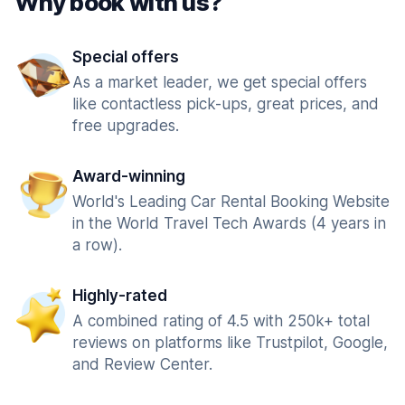
Why book with us?
Special offers
As a market leader, we get special offers
like contactless pick-ups, great prices, and
free upgrades.
Award-winning
World's Leading Car Rental Booking Website
in the World Travel Tech Awards (4 years in
a row).
Highly-rated
A combined rating of 4.5 with 250k+ total
reviews on platforms like Trustpilot, Google,
and Review Center.