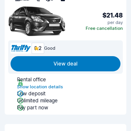
$21.48
per day
Free cancellation
8.2
Good
View deal
Rental office
Show location details
Low deposit
Unlimited mileage
Pay part now