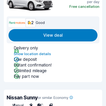
per day
Free cancellation
8.2
Good
View deal
Delivery only
Show location details
Low deposit
Instant confirmation!
Unlimited mileage
Pay part now
Nissan Sunny
or similar Economy
Manual
5
A/C
4