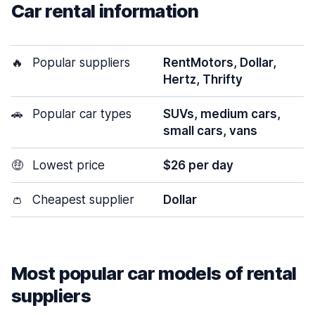
Car rental information
🔥
Popular suppliers
RentMotors, Dollar,
Hertz, Thrifty
🚗
Popular car types
SUVs, medium cars,
small cars, vans
🤑
Lowest price
$26 per day
👛
Cheapest supplier
Dollar
Most popular car models of rental
suppliers