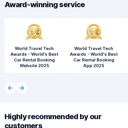
Car condition
8.2
Award-winning service
World Travel Tech
World Travel Tech
Awards - World's Best
Awards - World's Best
Car Rental Booking
Car Rental Booking
Website 2025
App 2025
Highly recommended by our
customers