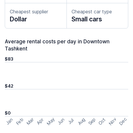
Cheapest supplier
Cheapest car type
Dollar
Small cars
Average rental costs per day in Downtown
Tashkent
$83
$42
$0
May
Nov
Dec
Feb
Aug
Sep
Mar
Oct
Jan
Apr
Jun
Jul