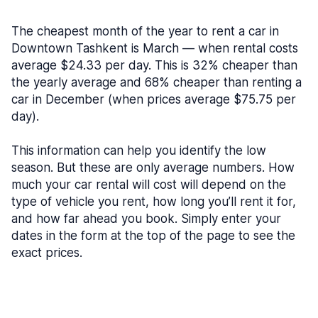
The cheapest month of the year to rent a car in
Downtown Tashkent is March — when rental costs
average $24.33 per day. This is 32% cheaper than
the yearly average and 68% cheaper than renting a
car in December (when prices average $75.75 per
day).
This information can help you identify the low
season. But these are only average numbers. How
much your car rental will cost will depend on the
type of vehicle you rent, how long you’ll rent it for,
and how far ahead you book. Simply enter your
dates in the form at the top of the page to see the
exact prices.