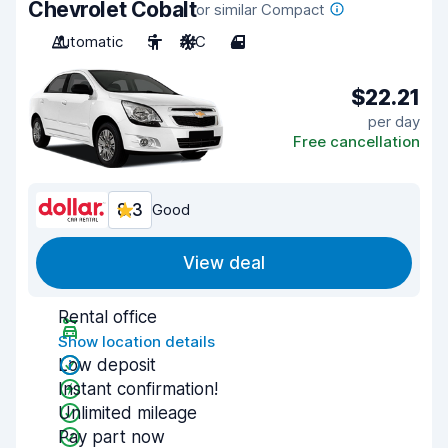
Chevrolet Cobalt
or similar Compact
Automatic
5
A/C
4
$22.21
per day
Free cancellation
8.3
Good
View deal
Rental office
Show location details
Low deposit
Instant confirmation!
Unlimited mileage
Pay part now