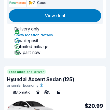
8.2
Good
View deal
Delivery only
Show location details
Low deposit
Unlimited mileage
Pay part now
Free additional driver
Hyundai Accent Sedan (i25)
or similar Economy
Automatic
5
A/C
4
$20.99