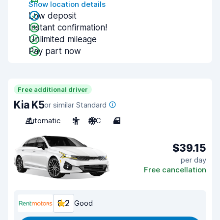
Show location details
Low deposit
Instant confirmation!
Unlimited mileage
Pay part now
Free additional driver
Kia K5
or similar Standard
Automatic
5
A/C
4
$39.15
per day
Free cancellation
8.2
Good