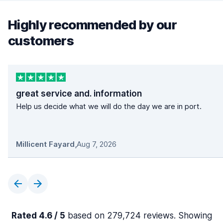
Highly recommended by our
customers
great service and. information
Help us decide what we will do the day we are in port.
Millicent Fayard
,
Aug 7, 2026
Rated 4.6 / 5
based on 279,724 reviews. Showing