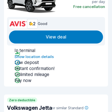
per day
Free cancellation
8.2
Good
View deal
In terminal
Show location details
Low deposit
Instant confirmation!
Unlimited mileage
Pay now
Zero deductible
Volkswagen Jetta
or similar Standard