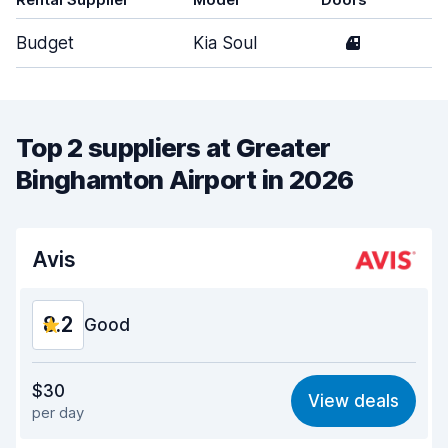
Budget
Kia Soul
4
M
Top 2 suppliers at Greater
Binghamton Airport in 2026
Avis
8.2
Good
Value for money
8.0
$30
View deals
per day
Ease of finding
8.2