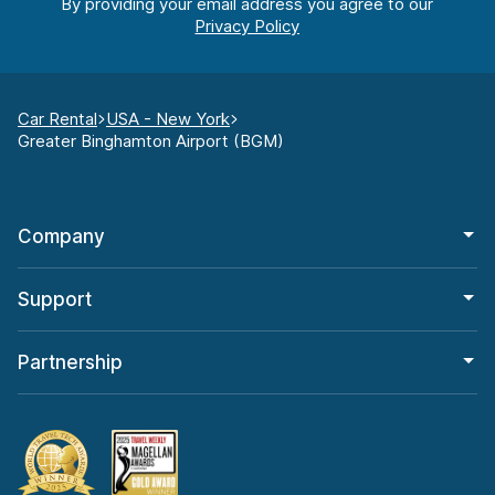
By providing your email address you agree to our
Car Rental
USA - New York
Greater Binghamton Airport (BGM)
Company
Support
Partnership