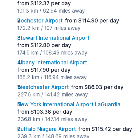
from $112.37 per day
101.3 km / 62.94 miles away
Rochester Airport
from $114.90 per day
172.2 km / 107 miles away
Stewart International Airport
from $112.80 per day
174.6 km / 108.49 miles away
Albany International Airport
from $117.90 per day
188.2 km / 116.94 miles away
Westchester Airport
from $86.03 per day
227.6 km / 141.42 miles away
New York International Airport LaGuardia
from $103.38 per day
236.8 km / 147.14 miles away
Buffalo Niagara Airport
from $115.42 per day
239.3 km / 148.69 miles away