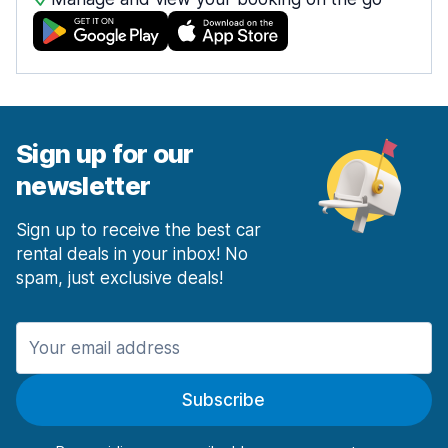
Sign up for our
newsletter
Sign up to receive the best car
rental deals in your inbox! No
spam, just exclusive deals!
Subscribe