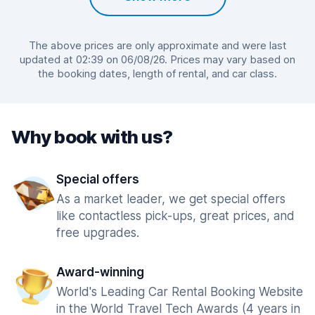
The above prices are only approximate and were last
updated at 02:39 on 06/08/26. Prices may vary based on
the booking dates, length of rental, and car class.
Why book with us?
Special offers
As a market leader, we get special offers
like contactless pick-ups, great prices, and
free upgrades.
Award-winning
World's Leading Car Rental Booking Website
in the World Travel Tech Awards (4 years in