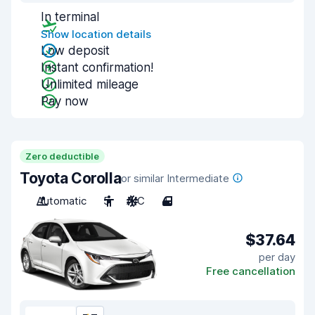
In terminal
Show location details
Low deposit
Instant confirmation!
Unlimited mileage
Pay now
Zero deductible
Toyota Corolla
or similar Intermediate
Automatic
5
A/C
4
$37.64
per day
Free cancellation