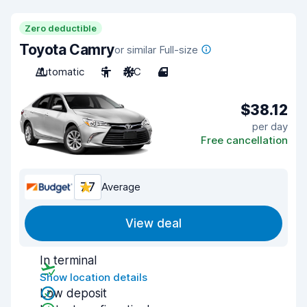
Zero deductible
Toyota Camry
or similar Full-size
Automatic
5
A/C
4
$38.12
per day
Free cancellation
7.7
Average
View deal
In terminal
Show location details
Low deposit