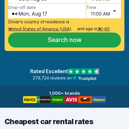
Drop-off date
Time
Mon, Aug 17
11:00 AM
Driver's country of residence is
and age is
United States of America (USA)
30-65
Search now
Rated Excellent
279,724 reviews on
1,000+ brands
Cheapest car rental rates