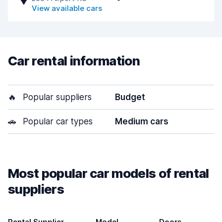
View available cars
Car rental information
🔥
Popular suppliers
Budget
🚗
Popular car types
Medium cars
Most popular car models of rental
suppliers
Rental Supplier
Model
Doors
T