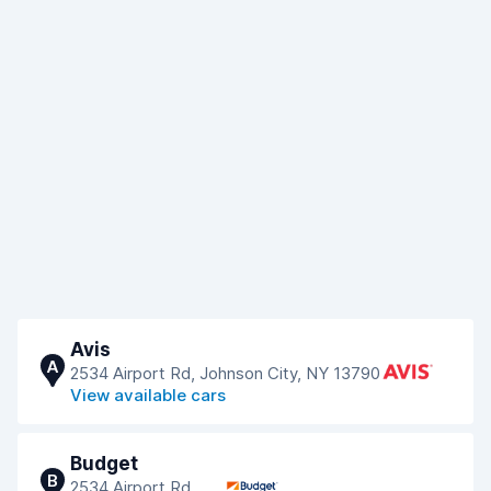
Avis
A
2534 Airport Rd, Johnson City, NY 13790
View available cars
Budget
B
2534 Airport Rd