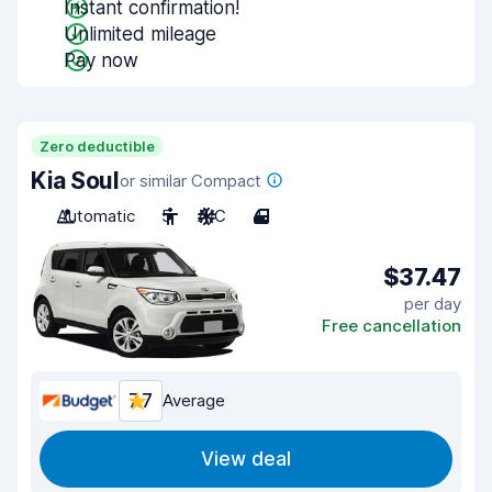
Instant confirmation!
Unlimited mileage
Pay now
Zero deductible
Kia Soul
or similar Compact
Automatic
5
A/C
4
$37.47
per day
Free cancellation
7.7
Average
View deal