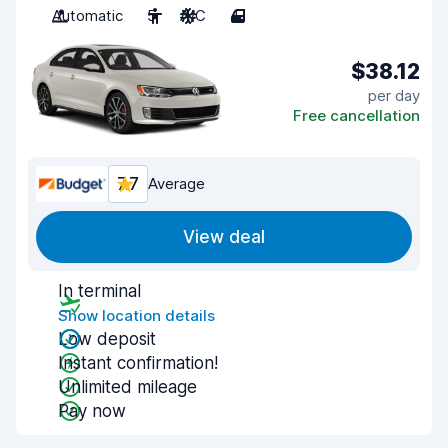
Automatic
5
A/C
4
$38.12
per day
Free cancellation
7.7
Average
View deal
In terminal
Show location details
Low deposit
Instant confirmation!
Unlimited mileage
Pay now