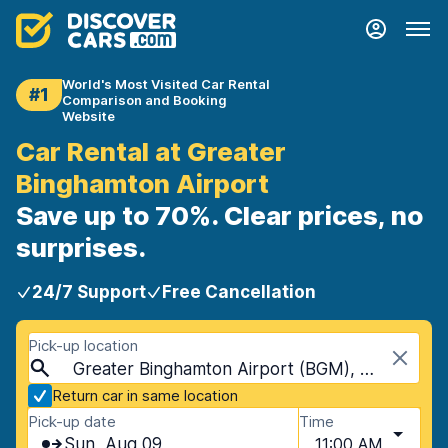
World's Most Visited Car Rental
#1
Comparison and Booking
Website
Car Rental at Greater
Binghamton Airport
Save up to 70%. Clear prices, no
surprises.
24/7 Support
Free Cancellation
Pick-up location
Greater Binghamton Airport (BGM), Binghamton, USA - New York
Return car in same location
Pick-up date
Time
Sun, Aug 09
11:00 AM