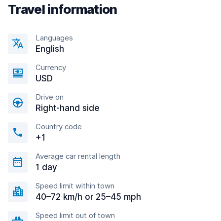
Travel information
Languages
English
Currency
USD
Drive on
Right-hand side
Country code
+1
Average car rental length
1 day
Speed limit within town
40–72 km/h or 25–45 mph
Speed limit out of town