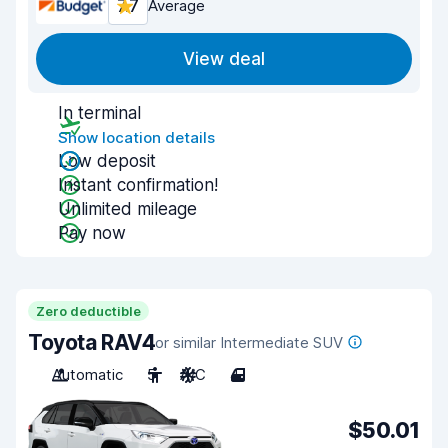
7.7
Average
View deal
In terminal
Show location details
Low deposit
Instant confirmation!
Unlimited mileage
Pay now
Zero deductible
Toyota RAV4
or similar Intermediate SUV
Automatic
5
A/C
4
$50.01