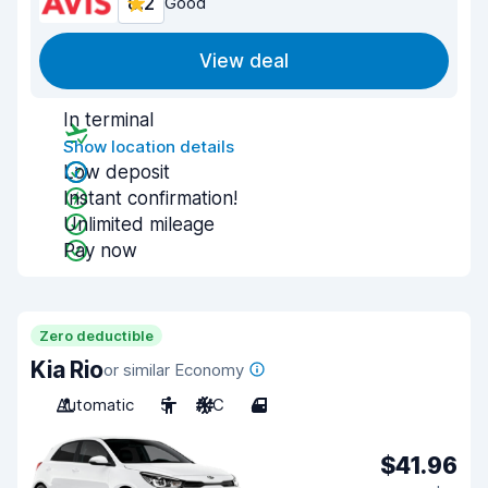
8.2
Good
View deal
In terminal
Show location details
Low deposit
Instant confirmation!
Unlimited mileage
Pay now
Zero deductible
Kia Rio
or similar Economy
Automatic
5
A/C
4
$41.96