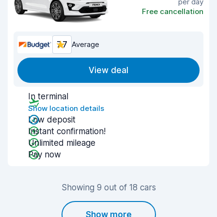
per day
Free cancellation
7.7
Average
View deal
In terminal
Show location details
Low deposit
Instant confirmation!
Unlimited mileage
Pay now
Showing 9 out of 18 cars
Show more