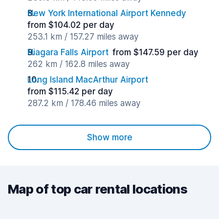
New York International Airport Kennedy
from $104.02 per day
253.1 km / 157.27 miles away
Niagara Falls Airport
from $147.59 per day
262 km / 162.8 miles away
Long Island MacArthur Airport
from $115.42 per day
287.2 km / 178.46 miles away
Show more
Map of top car rental locations