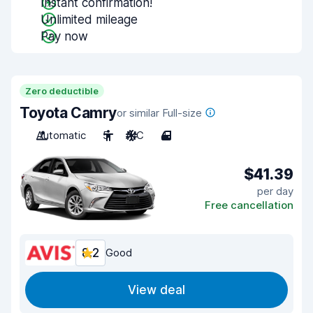
Instant confirmation!
Unlimited mileage
Pay now
Zero deductible
Toyota Camry
or similar Full-size
Automatic
5
A/C
4
$41.39
per day
Free cancellation
8.2
Good
View deal