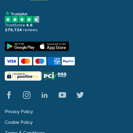
TrustScore
4.6
279,724
reviews
Privacy Policy
Cookie Policy
Terms & Conditions