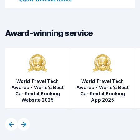
Drop-off speed
8.2
Car cleanliness
7.5
Car condition
7.7
Award-winning service
World Travel Tech
World Travel Tech
Awards - World's Best
Awards - World's Best
Car Rental Booking
Car Rental Booking
Website 2025
App 2025