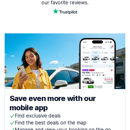
our favorite reviews.
Save even more with our
mobile app
Find exclusive deals
Find the best deals on the map
Manage and view your booking on the go