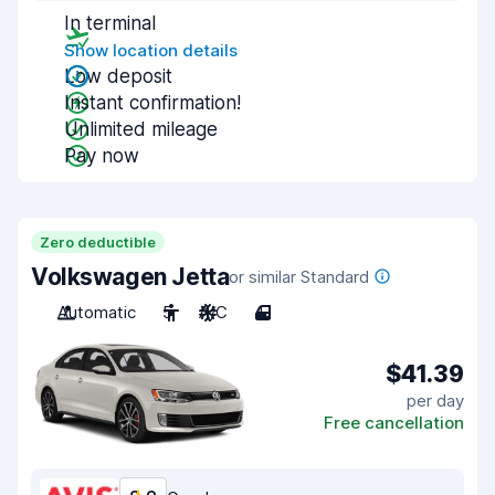
In terminal
Show location details
Low deposit
Instant confirmation!
Unlimited mileage
Pay now
Zero deductible
Volkswagen Jetta
or similar Standard
Automatic
5
A/C
4
$41.39
per day
Free cancellation