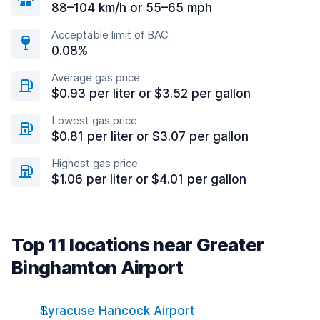
88–104 km/h or 55–65 mph
Acceptable limit of BAC
0.08%
Average gas price
$0.93 per liter or $3.52 per gallon
Lowest gas price
$0.81 per liter or $3.07 per gallon
Highest gas price
$1.06 per liter or $4.01 per gallon
Top 11 locations near Greater
Binghamton Airport
Syracuse Hancock Airport