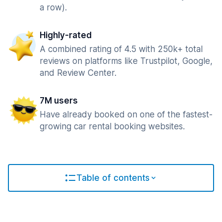
a row).
Highly-rated
A combined rating of 4.5 with 250k+ total
reviews on platforms like Trustpilot, Google,
and Review Center.
7M users
Have already booked on one of the fastest-
growing car rental booking websites.
Table of contents