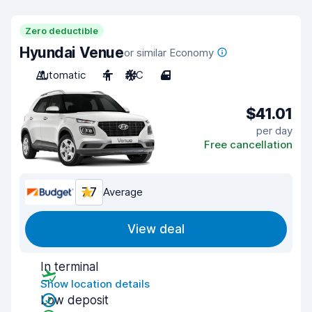
Zero deductible
Hyundai Venue
or similar Economy
Automatic
4
A/C
4
$41.01
per day
Free cancellation
7.7
Average
View deal
In terminal
Show location details
Low deposit