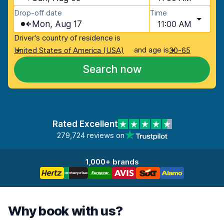
Drop-off date
Time
Mon, Aug 17
11:00 AM
Driver's country of residence is
and age is
United States of America (USA)
30-65
Search now
Rated Excellent
279,724 reviews on
1,000+ brands
Why book with us?