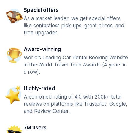
Special offers
As a market leader, we get special offers
like contactless pick-ups, great prices, and
free upgrades.
Award-winning
World's Leading Car Rental Booking Website
in the World Travel Tech Awards (4 years in
a row).
Highly-rated
A combined rating of 4.5 with 250k+ total
reviews on platforms like Trustpilot, Google,
and Review Center.
7M users