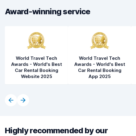
Award-winning service
World Travel Tech
World Travel Tech
Awards - World's Best
Awards - World's Best
Car Rental Booking
Car Rental Booking
Website 2025
App 2025
Highly recommended by our