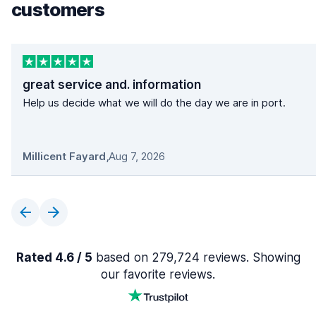
customers
great service and. information
Help us decide what we will do the day we are in port.
Millicent Fayard
,
Aug 7, 2026
Rated 4.6 / 5
based on 279,724 reviews. Showing
our favorite reviews.