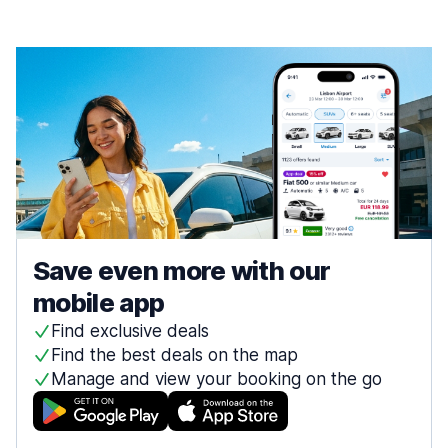
Save even more with our
mobile app
Find exclusive deals
Find the best deals on the map
Manage and view your booking on the go