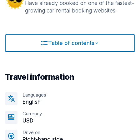
Have already booked on one of the fastest-
growing car rental booking websites.
Table of contents
Travel information
Languages
English
Currency
USD
Drive on
Right-hand side