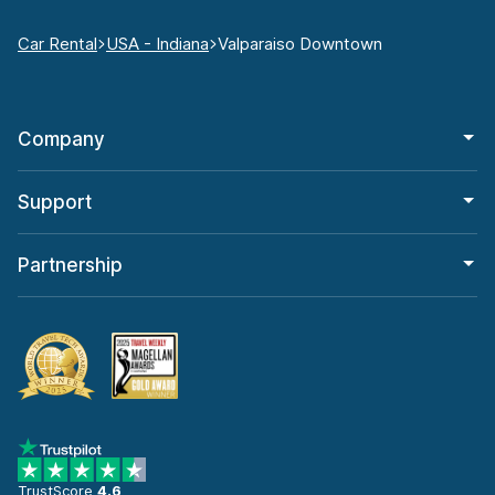
Car Rental
USA - Indiana
Valparaiso Downtown
Company
Support
Partnership
TrustScore
4.6