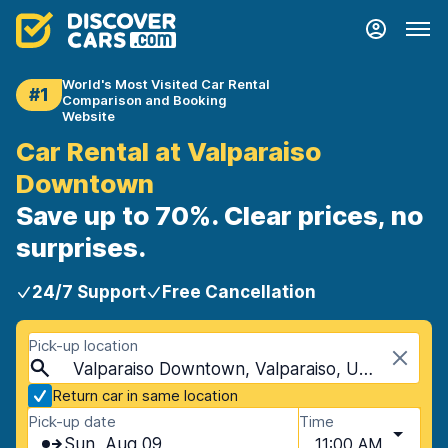
World's Most Visited Car Rental
#1
Comparison and Booking
Website
Car Rental at Valparaiso
Downtown
Save up to 70%. Clear prices, no
surprises.
24/7 Support
Free Cancellation
Pick-up location
Valparaiso Downtown, Valparaiso, USA - Indiana
Return car in same location
Pick-up date
Time
Sun, Aug 09
11:00 AM