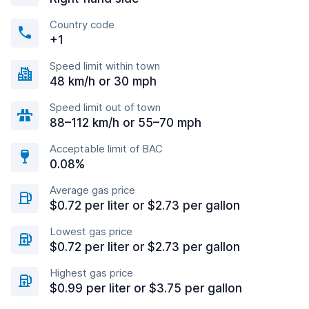
Country code
+1
Speed limit within town
48 km/h or 30 mph
Speed limit out of town
88–112 km/h or 55–70 mph
Acceptable limit of BAC
0.08%
Average gas price
$0.72 per liter or $2.73 per gallon
Lowest gas price
$0.72 per liter or $2.73 per gallon
Highest gas price
$0.99 per liter or $3.75 per gallon