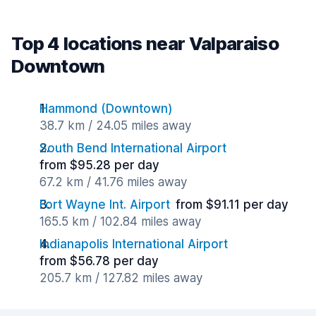
Top 4 locations near Valparaiso
Downtown
Hammond (Downtown)
38.7 km / 24.05 miles away
South Bend International Airport
from $95.28 per day
67.2 km / 41.76 miles away
Fort Wayne Int. Airport
from $91.11 per day
165.5 km / 102.84 miles away
Indianapolis International Airport
from $56.78 per day
205.7 km / 127.82 miles away