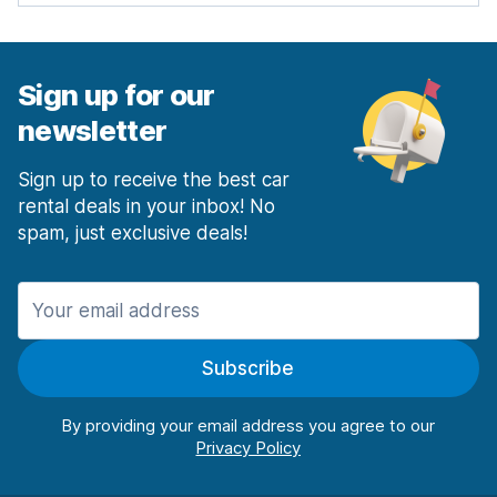
Sign up for our
newsletter
Sign up to receive the best car
rental deals in your inbox! No
spam, just exclusive deals!
Subscribe
By providing your email address you agree to our