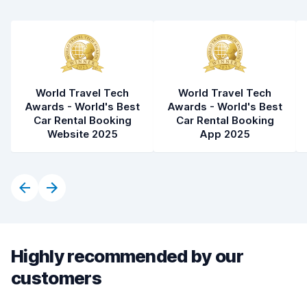
World Travel Tech
World Travel Tech
Awards - World's Best
Awards - World's Best
Car Rental Booking
Car Rental Booking
Website 2025
App 2025
Highly recommended by our
customers