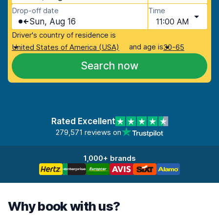
Drop-off date
Time
Sun, Aug 16
11:00 AM
Driver's country of residence is
and age is
United States of America (USA)
30-65
Search now
Rated Excellent
279,571 reviews on
1,000+ brands
Why book with us?