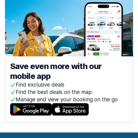
Save even more with our
mobile app
Find exclusive deals
Find the best deals on the map
Manage and view your booking on the go