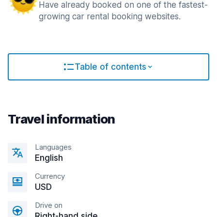
Have already booked on one of the fastest-
growing car rental booking websites.
Table of contents
Travel information
Languages
English
Currency
USD
Drive on
Right-hand side