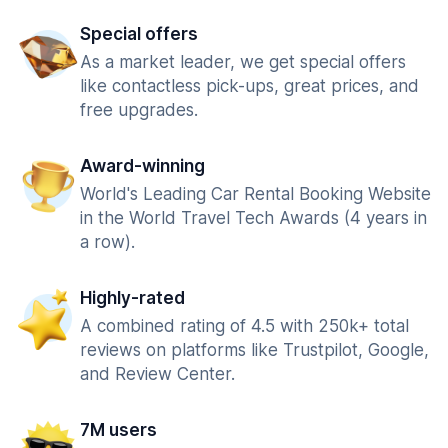
Special offers
As a market leader, we get special offers
like contactless pick-ups, great prices, and
free upgrades.
Award-winning
World's Leading Car Rental Booking Website
in the World Travel Tech Awards (4 years in
a row).
Highly-rated
A combined rating of 4.5 with 250k+ total
reviews on platforms like Trustpilot, Google,
and Review Center.
7M users