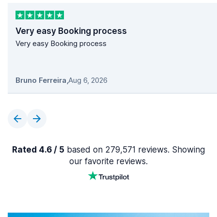
Very easy Booking process
Very easy Booking process
Bruno Ferreira
,
Aug 6, 2026
Rated 4.6 / 5
based on 279,571 reviews. Showing
our favorite reviews.