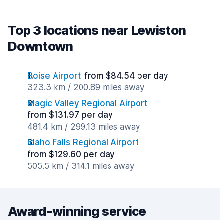
Top 3 locations near Lewiston
Downtown
Boise Airport
from $84.54 per day
323.3 km / 200.89 miles away
Magic Valley Regional Airport
from $131.97 per day
481.4 km / 299.13 miles away
Idaho Falls Regional Airport
from $129.60 per day
505.5 km / 314.1 miles away
Award-winning service