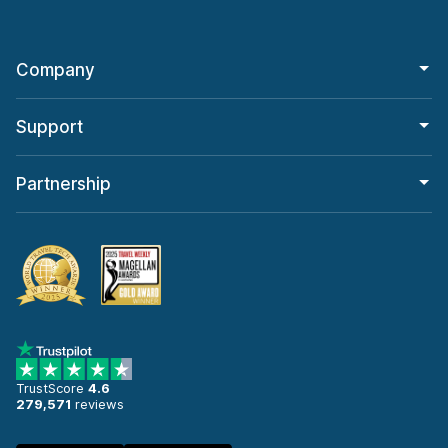
Company
Support
Partnership
TrustScore
4.6
279,571
reviews