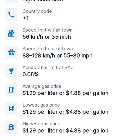
Country code
+1
Speed limit within town
56 km/h or 35 mph
Speed limit out of town
88–128 km/h or 55–80 mph
Acceptable limit of BAC
0.08%
Average gas price
$1.29 per liter or $4.88 per gallon
Lowest gas price
$1.29 per liter or $4.88 per gallon
Highest gas price
$1.29 per liter or $4.88 per gallon