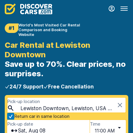
World's Most Visited Car Rental
#1
Comparison and Booking
Website
Car Rental at Lewiston
Downtown
Save up to 70%. Clear prices, no
surprises.
24/7 Support
Free Cancellation
Pick-up location
Lewiston Downtown, Lewiston, USA - Idaho
Return car in same location
Pick-up date
Time
Sat, Aug 08
11:00 AM