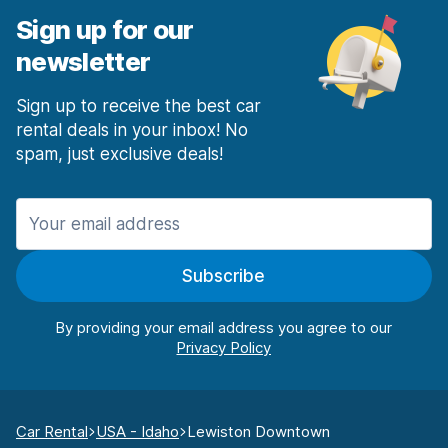
Sign up for our
newsletter
Sign up to receive the best car
rental deals in your inbox! No
spam, just exclusive deals!
Subscribe
By providing your email address you agree to our
Car Rental
USA - Idaho
Lewiston Downtown