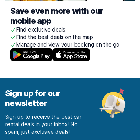
Save even more with our
mobile app
Find exclusive deals
Find the best deals on the map
Manage and view your booking on the go
Sign up for our
newsletter
Sign up to receive the best car
rental deals in your inbox! No
spam, just exclusive deals!