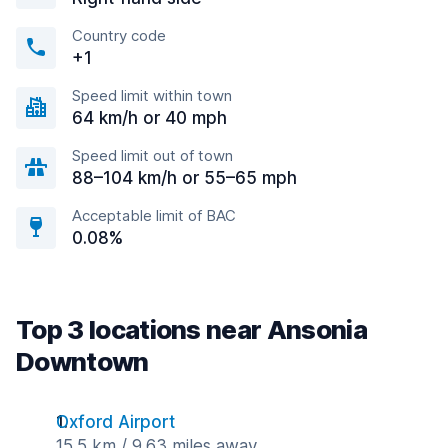
Country code
+1
Speed limit within town
64 km/h or 40 mph
Speed limit out of town
88–104 km/h or 55–65 mph
Acceptable limit of BAC
0.08%
Top 3 locations near Ansonia
Downtown
Oxford Airport
15.5 km / 9.63 miles away