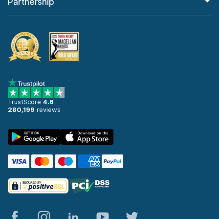
Partnership
TrustScore
4.6
280,199
reviews