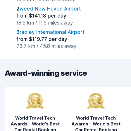
Tweed New Haven Airport
from $141.18 per day
18.5 km / 11.5 miles away
Bradley International Airport
from $119.77 per day
73.7 km / 45.8 miles away
Award-winning service
World Travel Tech
World Travel Tech
Awards - World's Best
Awards - World's Best
Car Rental Booking
Car Rental Booking