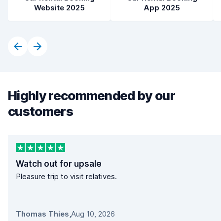
Website 2025
App 2025
Highly recommended by our
customers
Watch out for upsale
Pleasure trip to visit relatives.
Thomas Thies
,
Aug 10, 2026