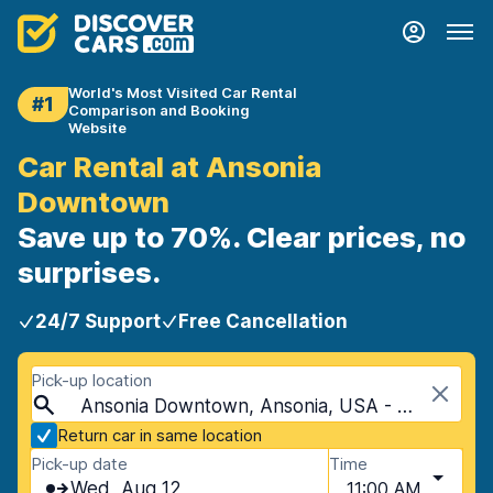
World's Most Visited Car Rental
#1
Comparison and Booking
Website
Car Rental at Ansonia
Downtown
Save up to 70%. Clear prices, no
surprises.
24/7 Support
Free Cancellation
Pick-up location
Ansonia Downtown, Ansonia, USA - Connecticut
Return car in same location
Pick-up date
Time
Wed, Aug 12
11:00 AM