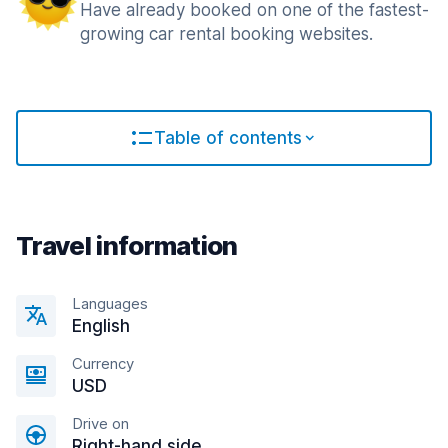
Have already booked on one of the fastest-
growing car rental booking websites.
Table of contents
Travel information
Languages
English
Currency
USD
Drive on
Right-hand side