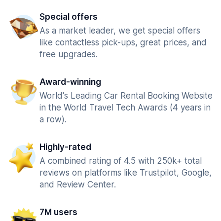
Special offers
As a market leader, we get special offers
like contactless pick-ups, great prices, and
free upgrades.
Award-winning
World's Leading Car Rental Booking Website
in the World Travel Tech Awards (4 years in
a row).
Highly-rated
A combined rating of 4.5 with 250k+ total
reviews on platforms like Trustpilot, Google,
and Review Center.
7M users