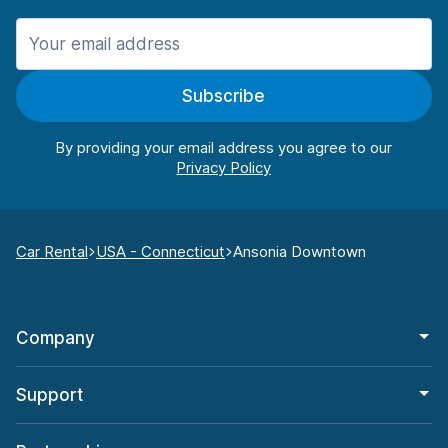
Subscribe
By providing your email address you agree to our
Car Rental
USA - Connecticut
Ansonia Downtown
Company
Support