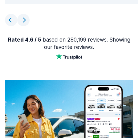
Rated 4.6 / 5
based on 280,199 reviews. Showing
our favorite reviews.