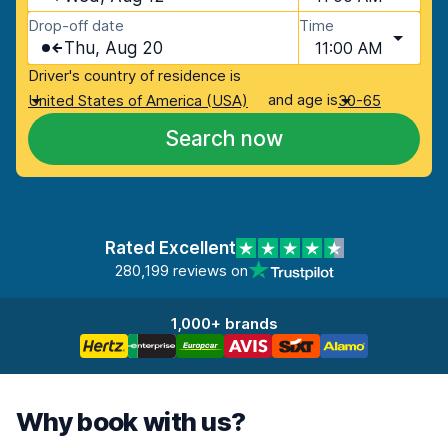
Drop-off date
Time
Thu, Aug 20
11:00 AM
Driver's country of residence is
and age is
United States of America (USA)
30-65
Search now
Rated Excellent
280,199 reviews on
1,000+ brands
Why book with us?