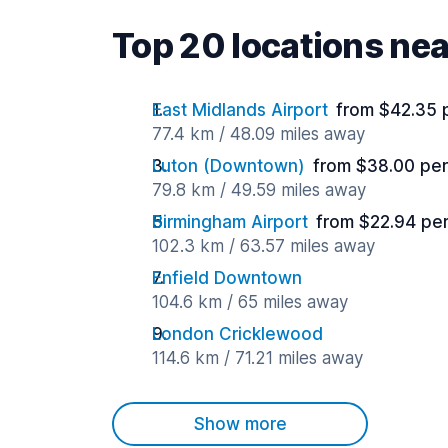
Top 20 locations nea
East Midlands Airport
from $42.35 
77.4 km / 48.09 miles away
Luton (Downtown)
from $38.00 per
79.8 km / 49.59 miles away
Birmingham Airport
from $22.94 pe
102.3 km / 63.57 miles away
Enfield Downtown
104.6 km / 65 miles away
London Cricklewood
114.6 km / 71.21 miles away
Show more