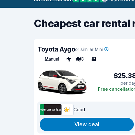
Cheapest car rental 
Toyota Aygo
or similar Mini
Manual
4
A/C
3
$25.3
per da
Free cancellatio
8.1
Good
View deal