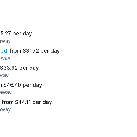
5.27 per day
 away
ted
from $31.72 per day
 away
 $33.92 per day
away
m $46.40 per day
 away
from $44.11 per day
 away