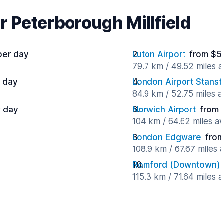
r Peterborough Millfield
per day
Luton Airport
from $5
79.7 km / 49.52 miles
 day
London Airport Stans
84.9 km / 52.75 miles
r day
Norwich Airport
from
104 km / 64.62 miles 
London Edgware
fro
108.9 km / 67.67 miles
Romford (Downtown)
115.3 km / 71.64 miles