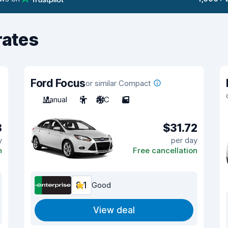
rates
Ford Focus
or similar Compact
Manual
5
A/C
5
8
$31.72
y
per day
n
Free cancellation
8.1
Good
View deal