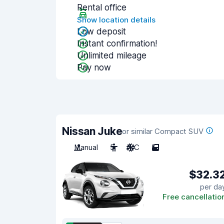
Rental office
Show location details
Low deposit
Instant confirmation!
Unlimited mileage
Pay now
Nissan Juke
or similar Compact SUV
Manual
5
A/C
5
$32.3
per da
Free cancellatio