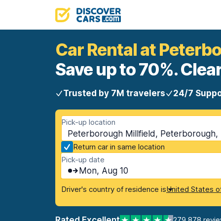
Car Rental at Peterbo
Save up to 70%. Clear
Trusted by 7M travelers
24/7 Suppo
Pick-up location
Peterborough Millfield, Peterborough
Return car in same location
Pick-up date
Mon, Aug 10
Driver's country of residence is
United States o
Rated Excellent
279,878 revi