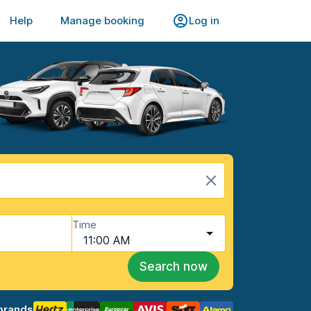
Help
Manage booking
Log in
Time
11:00 AM
Search now
brands