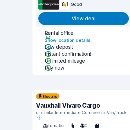
8.1
Good
View deal
Rental office
Show location details
Low deposit
Instant confirmation!
Unlimited mileage
Pay now
Electric
Vauxhall Vivaro Cargo
or similar Intermediate Commercial Van/Truck
Automatic
3
A/C
4