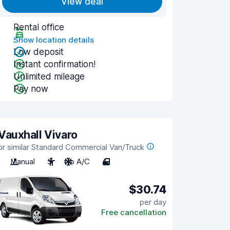
View deal
Rental office
Show location details
Low deposit
Instant confirmation!
Unlimited mileage
Pay now
Vauxhall Vivaro
or similar Standard Commercial Van/Truck
Manual
3
No A/C
4
$30.74
per day
Free cancellation