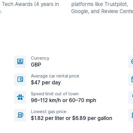
l Tech Awards (4 years in
platforms like Trustpilot,
.
Google, and Review Cente
Currency
GBP
Average car rental price
$47 per day
Speed limit out of town
96–112 km/h or 60–70 mph
Lowest gas price
$1.82 per liter or $6.89 per gallon