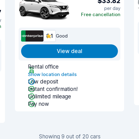
$33.82
per day
7
Free cancellation
y
n
8.1
Good
View deal
Rental office
Show location details
Low deposit
Instant confirmation!
Unlimited mileage
Pay now
Showing 9 out of 20 cars