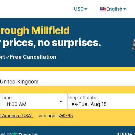
USD
English
rough Millfield
 prices, no surprises.
rt
Free Cancellation
, United Kingdom
Time
Drop-off date
11:00 AM
Tue, Aug 18
and age is
f America (USA)
30-65
ews on
1,000+ 