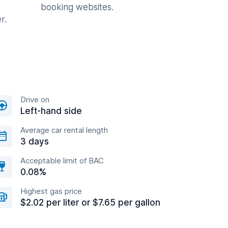
booking websites.
r.
Drive on
Left-hand side
Average car rental length
3 days
Acceptable limit of BAC
0.08%
Highest gas price
$2.02 per liter or $7.65 per gallon