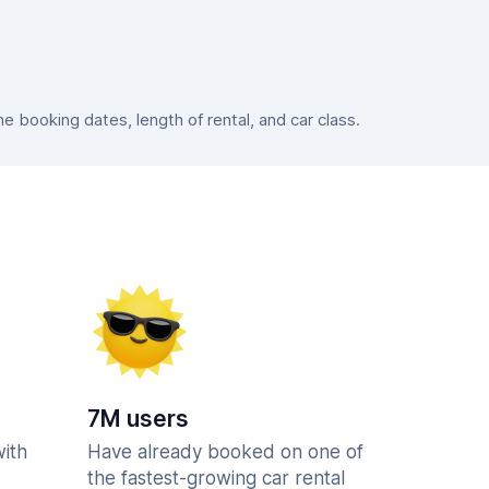
 booking dates, length of rental, and car class.
7M users
with
Have already booked on one of
the fastest-growing car rental