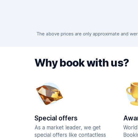
The above prices are only approximate and were 
Why book with us?
Special offers
Awar
As a market leader, we get
World
special offers like contactless
Booki