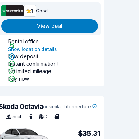
8.1
Good
View deal
Rental office
Show location details
Low deposit
Instant confirmation!
Unlimited mileage
Pay now
Skoda Octavia
or similar Intermediate
Manual
5
A/C
4
$35.31