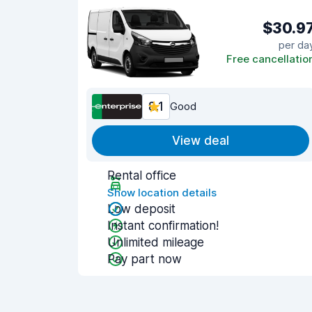
$30.9
per da
Free cancellatio
8.1
Good
View deal
Rental office
Show location details
Low deposit
Instant confirmation!
Unlimited mileage
Pay part now