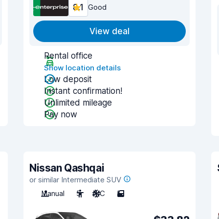
8.1
Good
View deal
Rental office
Show location details
Low deposit
Instant confirmation!
Unlimited mileage
Pay now
Nissan Qashqai
or similar Intermediate SUV
Manual
5
A/C
5