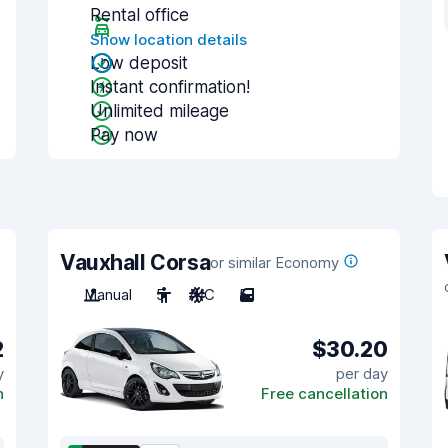
Rental office
Show location details
Low deposit
Instant confirmation!
Unlimited mileage
Pay now
Vauxhall Corsa
or similar Economy
Manual
5
A/C
5
2
$30.20
y
per day
n
Free cancellation