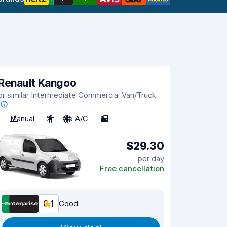
Renault Kangoo
or similar Intermediate Commercial Van/Truck
Manual
2
No A/C
2
$29.30
per day
Free cancellation
8.1
Good