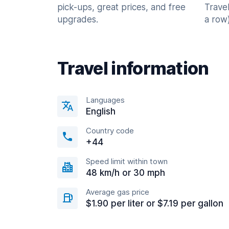
pick-ups, great prices, and free
Trave
upgrades.
a row)
Travel information
Languages
English
Country code
+44
Speed limit within town
48 km/h or 30 mph
Average gas price
$1.90 per liter or $7.19 per gallon