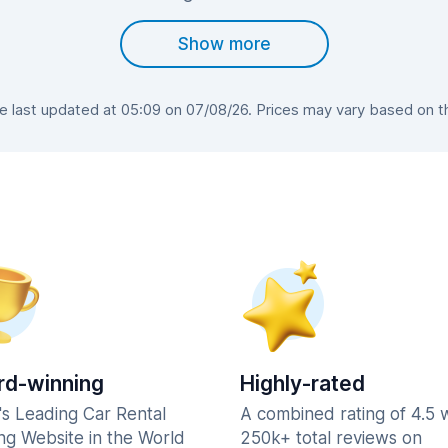
Show more
last updated at 05:09 on 07/08/26. Prices may vary based on the
d-winning
Highly-rated
's Leading Car Rental
A combined rating of 4.5 
ng Website in the World
250k+ total reviews on