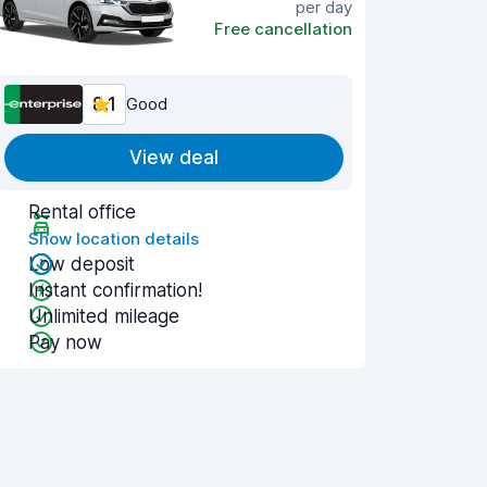
per day
Free cancellation
8.1
Good
View deal
Rental office
Show location details
Low deposit
Instant confirmation!
Unlimited mileage
Pay now