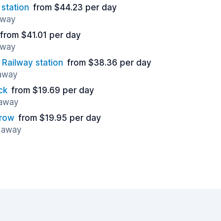
station
from $44.23 per day
away
from $41.01 per day
away
Railway station
from $38.36 per day
 away
ck
from $19.69 per day
 away
hrow
from $19.95 per day
s away