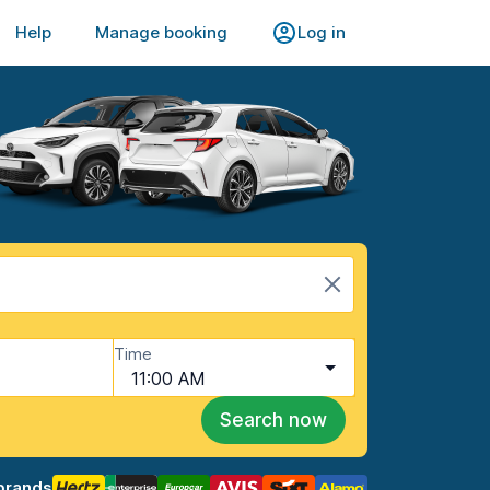
Help
Manage booking
Log in
Time
11:00 AM
Search now
brands