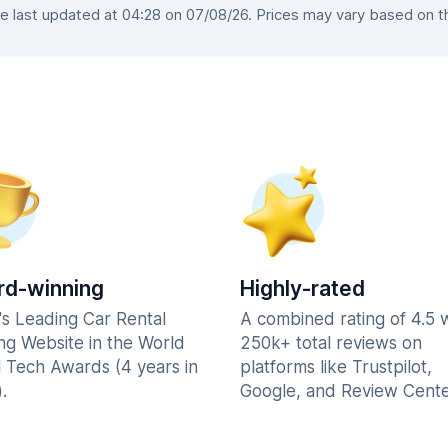
last updated at 04:28 on 07/08/26. Prices may vary based on the
d-winning
Highly-rated
's Leading Car Rental
A combined rating of 4.5 
ng Website in the World
250k+ total reviews on
l Tech Awards (4 years in
platforms like Trustpilot,
.
Google, and Review Cente