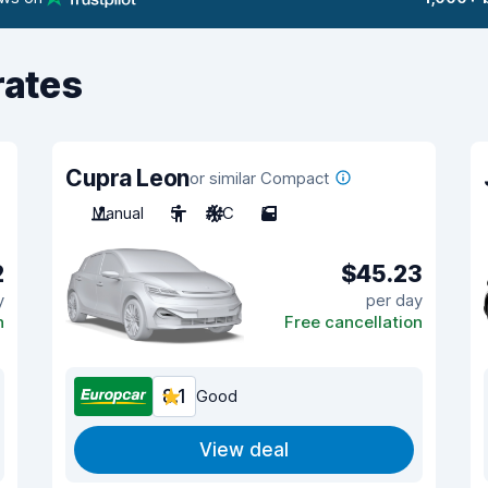
rates
Cupra Leon
or similar Compact
Manual
5
A/C
5
2
$45.23
y
per day
n
Free cancellation
8.1
Good
View deal