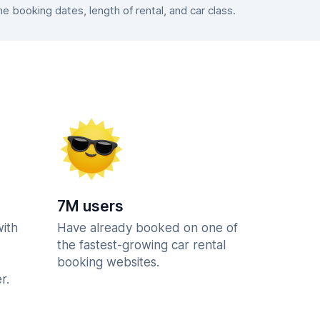
 booking dates, length of rental, and car class.
7M users
with
Have already booked on one of
the fastest-growing car rental
booking websites.
r.