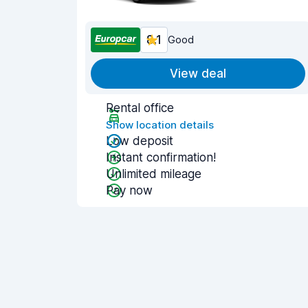
8.1
Good
View deal
Rental office
Show location details
Low deposit
Instant confirmation!
Unlimited mileage
Pay now