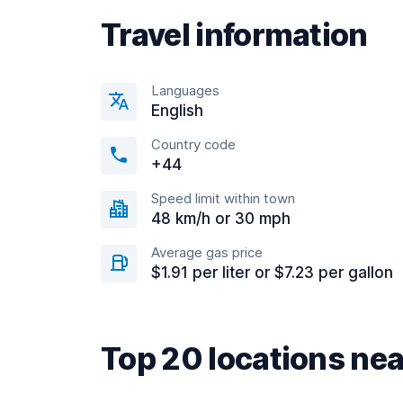
Travel information
Languages
English
Country code
+44
Speed limit within town
48 km/h or 30 mph
Average gas price
$1.91 per liter or $7.23 per gallon
Top 20 locations n