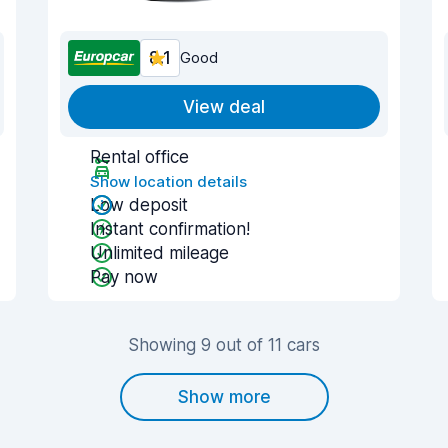
8.1
Good
View deal
Rental office
Show location details
Low deposit
Instant confirmation!
Unlimited mileage
Pay now
Showing 9 out of 11 cars
Show more