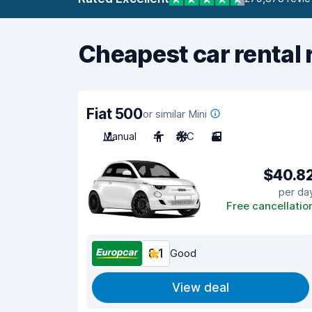
Cheapest car rental 
Fiat 500
or similar Mini
Manual
4
A/C
3
$40.8
per da
Free cancellatio
8.1
Good
View deal