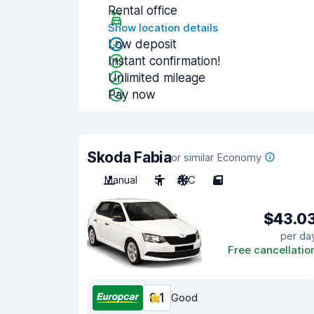
Rental office
Show location details
Low deposit
Instant confirmation!
Unlimited mileage
Pay now
Skoda Fabia
or similar Economy
Manual
5
A/C
5
$43.0
per da
Free cancellatio
8.1
Good