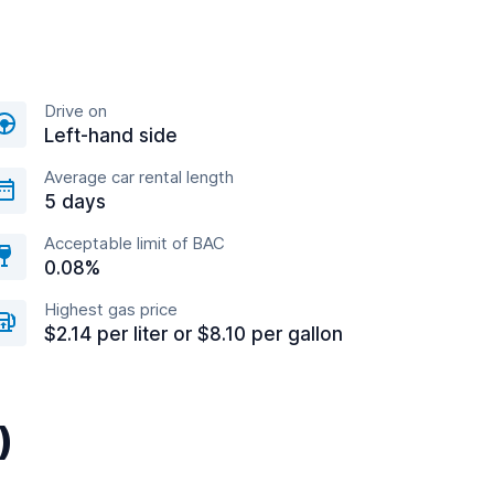
Drive on
Left-hand side
Average car rental length
5 days
Acceptable limit of BAC
0.08%
Highest gas price
$2.14 per liter or $8.10 per gallon
)