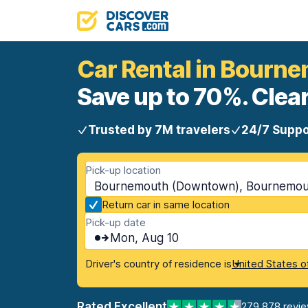
Car Rental in Bour
Save up to 70%. Clear
Trusted by 7M travelers
24/7 Suppo
Pick-up location
Bournemouth (Downtown), Bournemou
Return car in same location
Pick-up date
Mon, Aug 10
Driver's country of residence is
United States o
Rated Excellent
279,878 revi