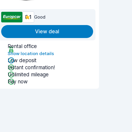
8.1
Good
View deal
Rental office
Show location details
Low deposit
Instant confirmation!
Unlimited mileage
Pay now