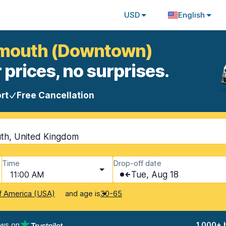
USD
English
nemouth (Downtown)
 prices, no surprises.
rt
Free Cancellation
th, United Kingdom
Time
Drop-off date
11:00 AM
Tue, Aug 18
and age is
f America (USA)
30-65
ews on
1,000+ 