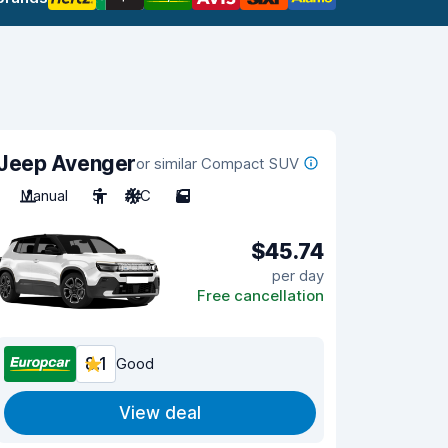
Jeep Avenger
or similar Compact SUV
Manual
5
A/C
5
$45.74
per day
Free cancellation
8.1
Good
View deal