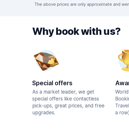
The above prices are only approximate and were 
Why book with us?
Special offers
Awar
As a market leader, we get
World
special offers like contactless
Booki
pick-ups, great prices, and free
Trave
upgrades.
a row)