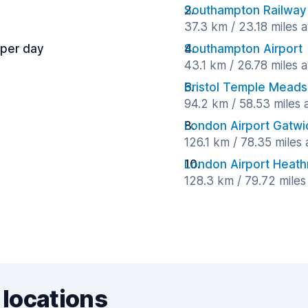
Southampton Railway 
37.3 km / 23.18 miles 
 per day
Southampton Airport
43.1 km / 26.78 miles 
Bristol Temple Meads 
94.2 km / 58.53 miles
London Airport Gatwi
126.1 km / 78.35 miles
y
London Airport Heat
128.3 km / 79.72 mile
 locations