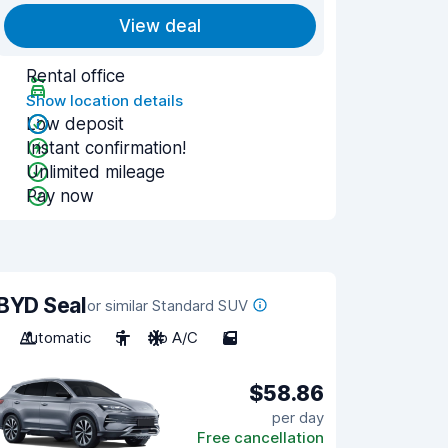
View deal
Rental office
Show location details
Low deposit
Instant confirmation!
Unlimited mileage
Pay now
BYD Seal
or similar Standard SUV
Automatic
5
No A/C
5
$58.86
per day
Free cancellation