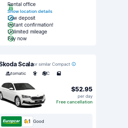
Rental office
Show location details
Low deposit
Instant confirmation!
Unlimited mileage
Pay now
Skoda Scala
or similar Compact
Automatic
5
A/C
5
$52.95
per day
Free cancellation
8.1
Good