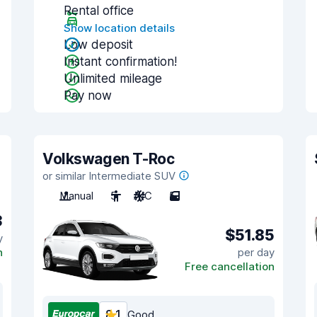
Rental office
Show location details
Low deposit
Instant confirmation!
Unlimited mileage
Pay now
Volkswagen T-Roc
or similar Intermediate SUV
Manual
5
A/C
5
3
$51.85
y
n
per day
Free cancellation
8.1
Good