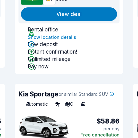
View deal
Rental office
Show location details
Low deposit
Instant confirmation!
Unlimited mileage
Pay now
Kia Sportage
or similar Standard SUV
Automatic
5
A/C
4
5
$58.86
y
per day
n
Free cancellation