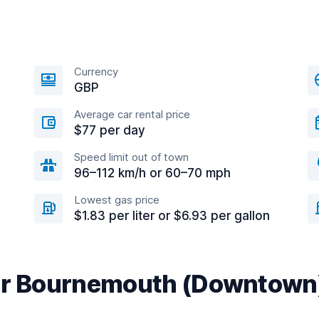
Currency
GBP
Average car rental price
$77 per day
Speed limit out of town
96–112 km/h or 60–70 mph
Lowest gas price
$1.83 per liter or $6.93 per gallon
ear Bournemouth (Downtown