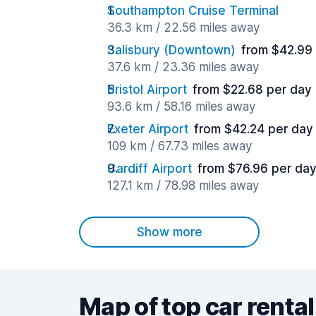
Southampton Cruise Terminal
36.3 km / 22.56 miles away
Salisbury (Downtown)
from $42.99
37.6 km / 23.36 miles away
Bristol Airport
from $22.68 per day
93.6 km / 58.16 miles away
Exeter Airport
from $42.24 per day
109 km / 67.73 miles away
Cardiff Airport
from $76.96 per da
127.1 km / 78.98 miles away
Show more
Map of top car rental