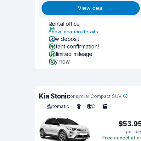
View deal
Rental office
Show location details
Low deposit
Instant confirmation!
Unlimited mileage
Pay now
Kia Stonic
or similar Compact SUV
Automatic
5
A/C
5
$53.9
per da
Free cancellatio