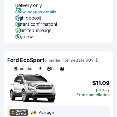
Delivery only
Show location details
High deposit
Instant confirmation!
Unlimited mileage
Pay now
Ford EcoSport
or similar Intermediate SUV
Automatic
5
A/C
5
$11.09
per day
Free cancellation
7.8
Average