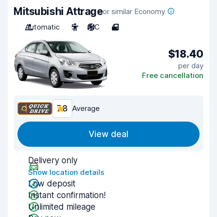
Mitsubishi Attrage
or similar Economy
Automatic
5
A/C
4
$18.40
per day
Free cancellation
7.8
Average
View deal
Delivery only
Show location details
Low deposit
Instant confirmation!
Unlimited mileage