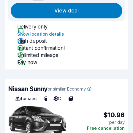
View deal
Delivery only
Show location details
High deposit
Instant confirmation!
Unlimited mileage
Pay now
Nissan Sunny
or similar Economy
Automatic
5
A/C
5
$10.96
per day
Free cancellation