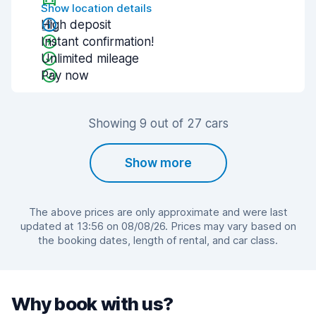
Show location details
High deposit
Instant confirmation!
Unlimited mileage
Pay now
Showing 9 out of 27 cars
Show more
The above prices are only approximate and were last
updated at 13:56 on 08/08/26. Prices may vary based on
the booking dates, length of rental, and car class.
Why book with us?