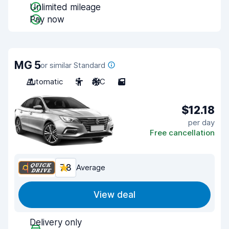
Unlimited mileage
Pay now
MG 5
or similar Standard
Automatic
5
A/C
5
$12.18
per day
Free cancellation
7.8
Average
View deal
Delivery only