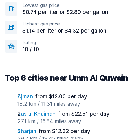
Lowest gas price
$0.74 per liter or $2.80 per gallon
Highest gas price
$1.14 per liter or $4.32 per gallon
Rating
10 / 10
Top 6 cities near Umm Al Quwain
Ajman
from $12.00 per day
18.2 km / 11.31 miles away
Ras al Khaimah
from $22.51 per day
27.1 km / 16.84 miles away
Sharjah
from $12.32 per day
29.7 km / 18.45 miles away