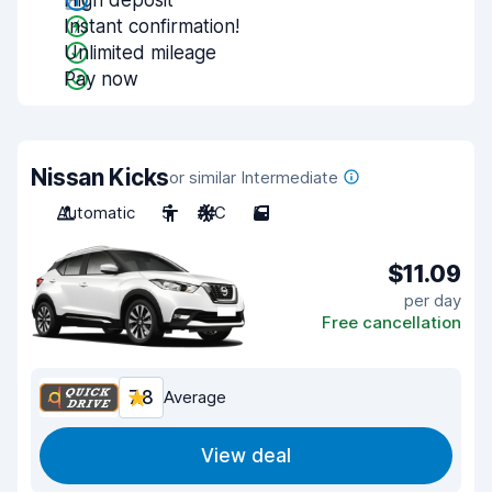
High deposit
Instant confirmation!
Unlimited mileage
Pay now
Nissan Kicks
or similar Intermediate
Automatic
5
A/C
5
$11.09
per day
Free cancellation
7.8
Average
View deal