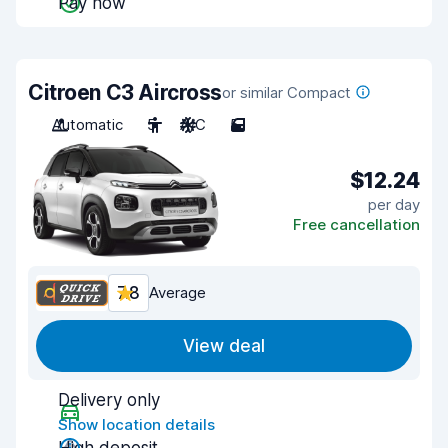
Pay now
Citroen C3 Aircross
or similar Compact
Automatic
5
A/C
5
$12.24
per day
Free cancellation
7.8
Average
View deal
Delivery only
Show location details