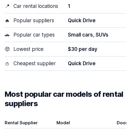
📍
Car rental locations
1
🔥
Popular suppliers
Quick Drive
🚗
Popular car types
Small cars, SUVs
🤑
Lowest price
$30 per day
👛
Cheapest supplier
Quick Drive
Most popular car models of rental
suppliers
Rental Supplier
Model
Doors