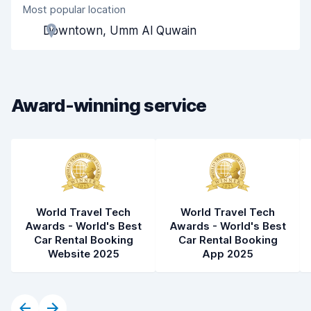
Most popular location
Agent helpfulness
6.9
Downtown, Umm Al Quwain
Pick-up speed
8.0
Drop-off speed
8.2
Award-winning service
Car cleanliness
8.0
Car condition
7.7
World Travel Tech
World Travel Tech
Awards - World's Best
Awards - World's Best
Car Rental Booking
Car Rental Booking
Website 2025
App 2025