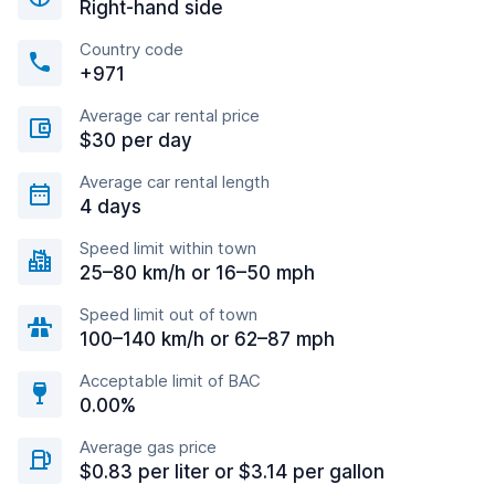
Right-hand side
Country code
+971
Average car rental price
$30 per day
Average car rental length
4 days
Speed limit within town
25–80 km/h or 16–50 mph
Speed limit out of town
100–140 km/h or 62–87 mph
Acceptable limit of BAC
0.00%
Average gas price
$0.83 per liter or $3.14 per gallon