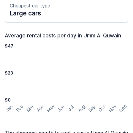
Cheapest car type
Large cars
Average rental costs per day in Umm Al Quwain
$47
$23
$0
May
Nov
Dec
Feb
Aug
Sep
Mar
Oct
Jan
Apr
Jun
Jul