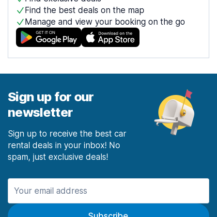
Find the best deals on the map
Manage and view your booking on the go
Sign up for our
newsletter
Sign up to receive the best car
rental deals in your inbox! No
spam, just exclusive deals!
Subscribe