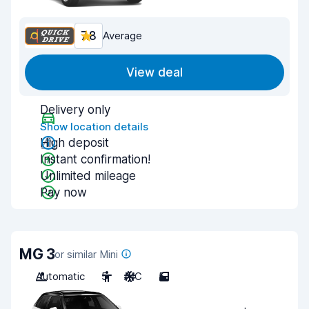
7.8
Average
View deal
Delivery only
Show location details
High deposit
Instant confirmation!
Unlimited mileage
Pay now
MG 3
or similar Mini
Automatic
5
A/C
5