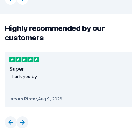
Highly recommended by our
customers
Super
Thank you by
Istvan Pinter
,
Aug 9, 2026