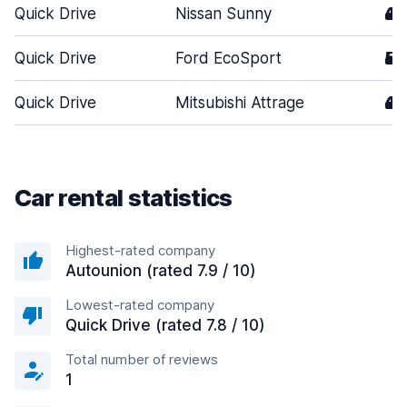
Quick Drive
Nissan Sunny
4
Quick Drive
Ford EcoSport
5
Quick Drive
Mitsubishi Attrage
4
Car rental statistics
Highest-rated company
Autounion (rated 7.9 / 10)
Lowest-rated company
Quick Drive (rated 7.8 / 10)
Total number of reviews
1