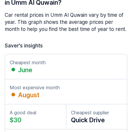
in Umm Al Quwain?
Car rental prices in Umm Al Quwain vary by time of
year. This graph shows the average prices per
month to help you find the best time of year to rent.
Saver's insights
Cheapest month
June
Most expensive month
August
A good deal
Cheapest supplier
$30
Quick Drive