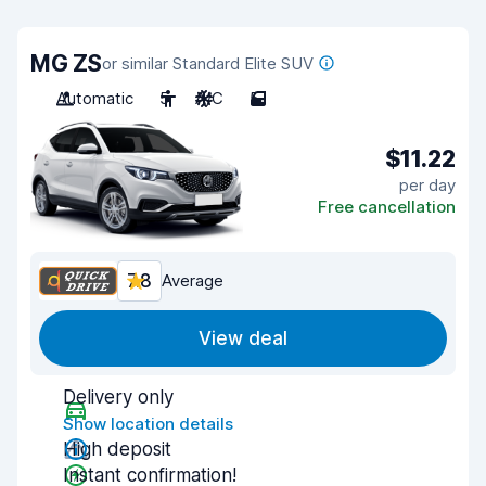
MG ZS
or similar Standard Elite SUV
Automatic
5
A/C
5
$11.22
per day
Free cancellation
7.8
Average
View deal
Delivery only
Show location details
High deposit
Instant confirmation!