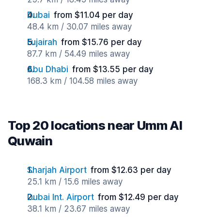
Dubai
from $11.04 per day
48.4 km / 30.07 miles away
Fujairah
from $15.76 per day
87.7 km / 54.49 miles away
Abu Dhabi
from $13.55 per day
168.3 km / 104.58 miles away
Top 20 locations near Umm Al
Quwain
Sharjah Airport
from $12.63 per day
25.1 km / 15.6 miles away
Dubai Int. Airport
from $12.49 per day
38.1 km / 23.67 miles away