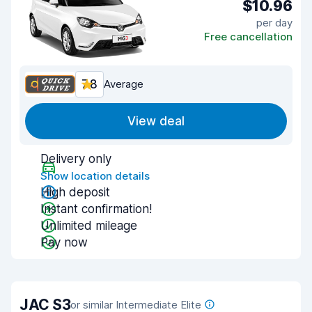
$10.96
per day
Free cancellation
7.8
Average
View deal
Delivery only
Show location details
High deposit
Instant confirmation!
Unlimited mileage
Pay now
JAC S3
or similar Intermediate Elite