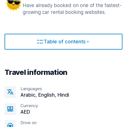
Have already booked on one of the fastest-
growing car rental booking websites.
Table of contents
Travel information
Languages
Arabic, English, Hindi
Currency
AED
Drive on