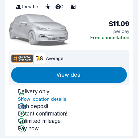
Automatic
5
A/C
5
$11.09
per day
Free cancellation
7.8
Average
View deal
Delivery only
Show location details
High deposit
Instant confirmation!
Unlimited mileage
Pay now