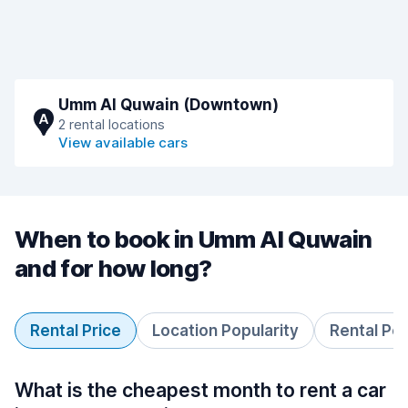
Umm Al Quwain (Downtown)
A
2 rental locations
View available cars
When to book in Umm Al Quwain
and for how long?
Rental Price
Location Popularity
Rental Pe
What is the cheapest month to rent a car