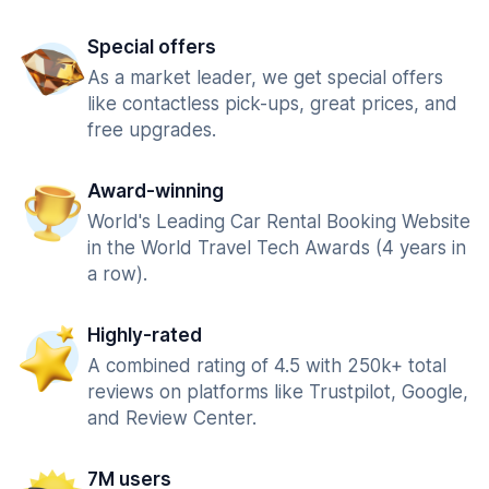
Special offers
As a market leader, we get special offers
like contactless pick-ups, great prices, and
free upgrades.
Award-winning
World's Leading Car Rental Booking Website
in the World Travel Tech Awards (4 years in
a row).
Highly-rated
A combined rating of 4.5 with 250k+ total
reviews on platforms like Trustpilot, Google,
and Review Center.
7M users