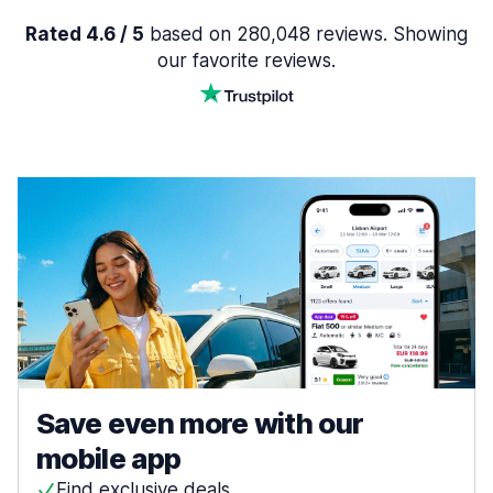
Rated 4.6 / 5
based on 280,048 reviews. Showing
our favorite reviews.
Save even more with our
mobile app
Find exclusive deals