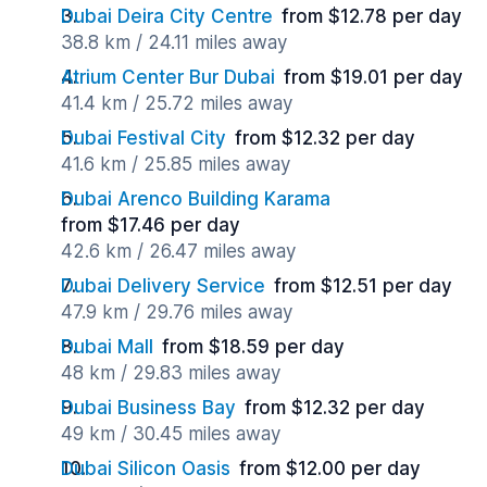
Dubai Deira City Centre
from $12.78 per day
38.8 km / 24.11 miles away
Atrium Center Bur Dubai
from $19.01 per day
41.4 km / 25.72 miles away
Dubai Festival City
from $12.32 per day
41.6 km / 25.85 miles away
Dubai Arenco Building Karama
from $17.46 per day
42.6 km / 26.47 miles away
Dubai Delivery Service
from $12.51 per day
47.9 km / 29.76 miles away
Dubai Mall
from $18.59 per day
48 km / 29.83 miles away
Dubai Business Bay
from $12.32 per day
49 km / 30.45 miles away
Dubai Silicon Oasis
from $12.00 per day