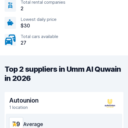
Total rental companies
2
Lowest daily price
$30
Total cars available
27
Top 2 suppliers in Umm Al Quwain
in 2026
Autounion
1 location
7.9
Average