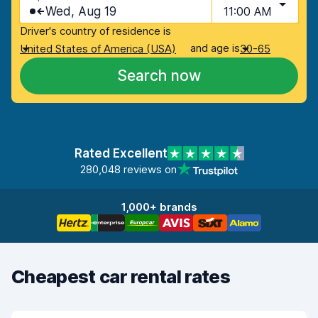
Wed, Aug 19
11:00 AM
Driver's country of residence is
and age is
United States of America (USA)
30-65
Search now
Rated Excellent
280,048 reviews on
1,000+ brands
Cheapest car rental rates