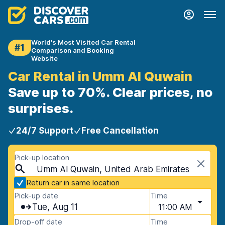
World's Most Visited Car Rental
#1
Comparison and Booking
Website
Car Rental in Umm Al Quwain
Save up to 70%. Clear prices, no
surprises.
24/7 Support
Free Cancellation
Pick-up location
Umm Al Quwain, United Arab Emirates
Return car in same location
Pick-up date
Time
Tue, Aug 11
11:00 AM
Drop-off date
Time