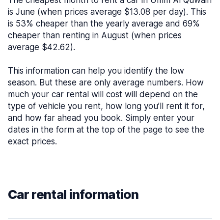
The cheapest month to rent a car in Umm Al Quwain
is June (when prices average $13.08 per day). This
is 53% cheaper than the yearly average and 69%
cheaper than renting in August (when prices
average $42.62).
This information can help you identify the low
season. But these are only average numbers. How
much your car rental will cost will depend on the
type of vehicle you rent, how long you’ll rent it for,
and how far ahead you book. Simply enter your
dates in the form at the top of the page to see the
exact prices.
Car rental information