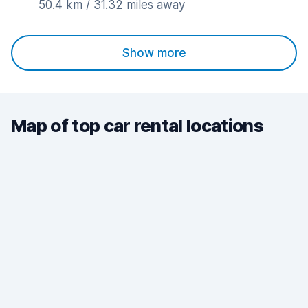
50.4 km / 31.32 miles away
Show more
Map of top car rental locations