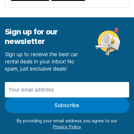
Sign up for our
newsletter
Sign up to receive the best car
rental deals in your inbox! No
spam, just exclusive deals!
Subscribe
By providing your email address you agree to our