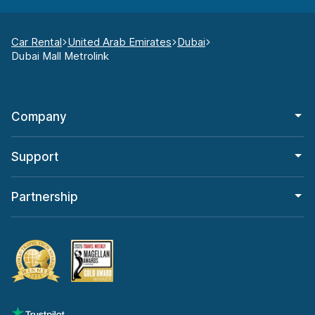
Car Rental
United Arab Emirates
Dubai
Dubai Mall Metrolink
Company
Support
Partnership