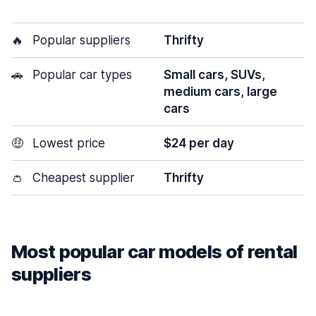
🔥
Popular suppliers
Thrifty
🚗
Popular car types
Small cars, SUVs,
medium cars, large
cars
🤑
Lowest price
$24 per day
👛
Cheapest supplier
Thrifty
Most popular car models of rental
suppliers