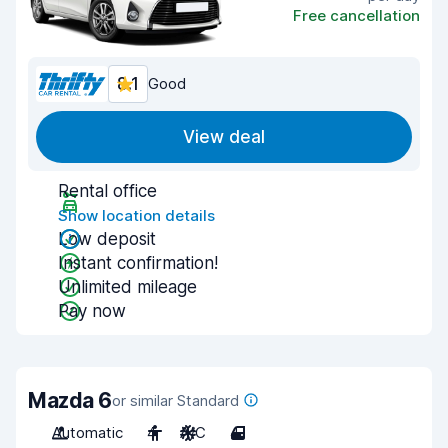
Free cancellation
8.1
Good
View deal
Rental office
Show location details
Low deposit
Instant confirmation!
Unlimited mileage
Pay now
Mazda 6
or similar Standard
Automatic
4
A/C
4