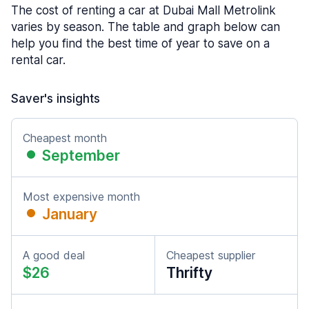
The cost of renting a car at Dubai Mall Metrolink
varies by season. The table and graph below can
help you find the best time of year to save on a
rental car.
Saver's insights
Cheapest month
September
Most expensive month
January
A good deal
Cheapest supplier
$26
Thrifty