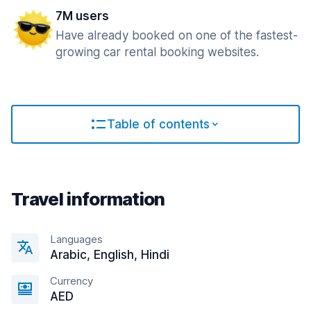
7M users
Have already booked on one of the fastest-
growing car rental booking websites.
Table of contents
Travel information
Languages
Arabic, English, Hindi
Currency
AED