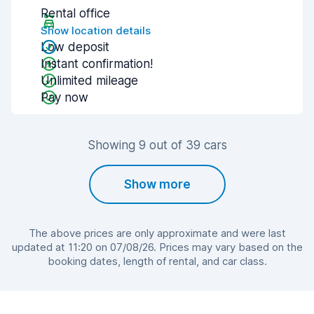
Rental office
Show location details
Low deposit
Instant confirmation!
Unlimited mileage
Pay now
Showing 9 out of 39 cars
Show more
The above prices are only approximate and were last
updated at 11:20 on 07/08/26. Prices may vary based on the
booking dates, length of rental, and car class.