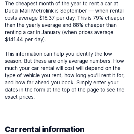
The cheapest month of the year to rent a car at
Dubai Mall Metrolink is September — when rental
costs average $16.37 per day. This is 79% cheaper
than the yearly average and 88% cheaper than
renting a car in January (when prices average
$141.44 per day).
This information can help you identify the low
season. But these are only average numbers. How
much your car rental will cost will depend on the
type of vehicle you rent, how long you’ll rent it for,
and how far ahead you book. Simply enter your
dates in the form at the top of the page to see the
exact prices.
Car rental information