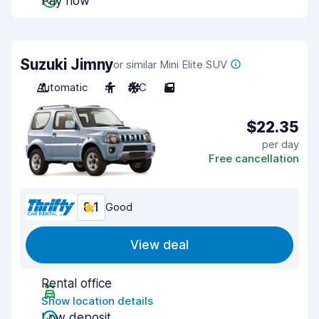
Pay now
Suzuki Jimny
or similar Mini Elite SUV
Automatic
4
A/C
5
$22.35
per day
Free cancellation
8.1
Good
View deal
Rental office
Show location details
Low deposit