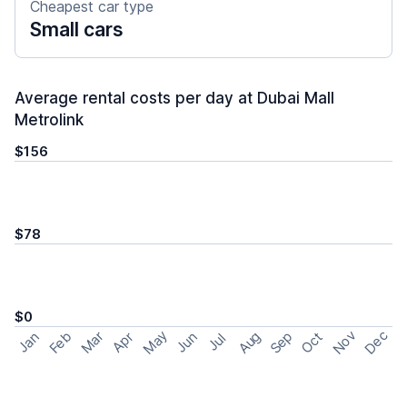
Cheapest car type
Small cars
Average rental costs per day at Dubai Mall
Metrolink
$156
$78
$0
May
Nov
Dec
Feb
Aug
Sep
Mar
Oct
Jan
Apr
Jun
Jul