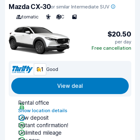
Mazda CX-30
or similar Intermediate SUV
Automatic
5
A/C
5
$20.50
per day
Free cancellation
8.1
Good
View deal
Rental office
Show location details
Low deposit
Instant confirmation!
Unlimited mileage