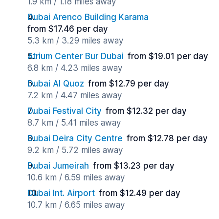
1.9 km / 1.18 miles away
Dubai Arenco Building Karama
from $17.46 per day
5.3 km / 3.29 miles away
Atrium Center Bur Dubai
from $19.01 per day
6.8 km / 4.23 miles away
Dubai Al Quoz
from $12.79 per day
7.2 km / 4.47 miles away
Dubai Festival City
from $12.32 per day
8.7 km / 5.41 miles away
Dubai Deira City Centre
from $12.78 per day
9.2 km / 5.72 miles away
Dubai Jumeirah
from $13.23 per day
10.6 km / 6.59 miles away
Dubai Int. Airport
from $12.49 per day
10.7 km / 6.65 miles away