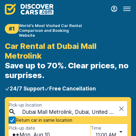
World's Most Visited Car Rental
#1
Comparison and Booking
Website
Car Rental at Dubai Mall
Metrolink
Save up to 70%. Clear prices, no
surprises.
24/7 Support
Free Cancellation
Pick-up location
Dubai Mall Metrolink, Dubai, United Arab Emirates
Return car in same location
Pick-up date
Time
Mon, Aug 10
11:00 AM