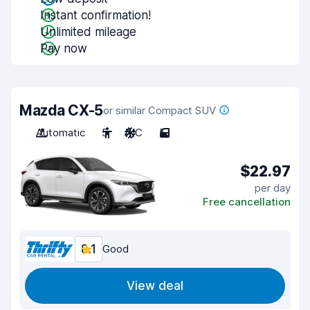
Instant confirmation!
Unlimited mileage
Pay now
Mazda CX-5
or similar Compact SUV
Automatic
5
A/C
5
$22.97
per day
Free cancellation
8.1
Good
View deal