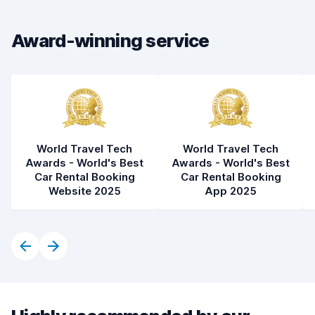
Car cleanliness
8.4
Car condition
8.2
Award-winning service
World Travel Tech
World Travel Tech
Awards - World's Best
Awards - World's Best
Car Rental Booking
Car Rental Booking
Website 2025
App 2025