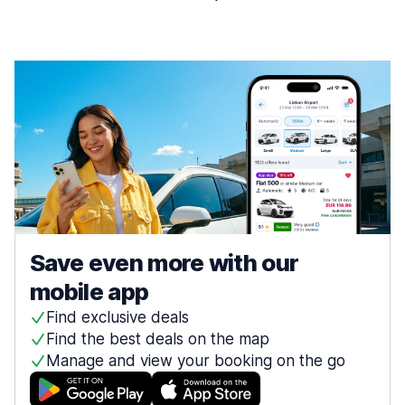
Save even more with our
mobile app
Find exclusive deals
Find the best deals on the map
Manage and view your booking on the go