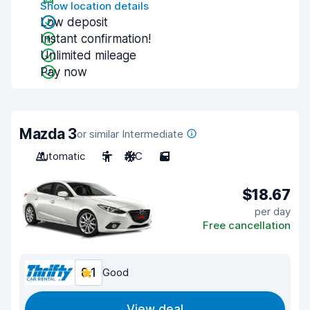
Show location details
Low deposit
Instant confirmation!
Unlimited mileage
Pay now
Mazda 3
or similar Intermediate
Automatic
5
A/C
5
$18.67
per day
Free cancellation
8.1
Good
View deal