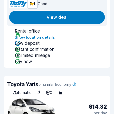
8.1
Good
View deal
Rental office
Show location details
Low deposit
Instant confirmation!
Unlimited mileage
Pay now
Toyota Yaris
or similar Economy
Automatic
4
A/C
4
$14.32
per day