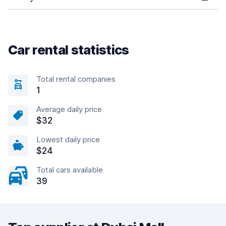
Car rental statistics
Total rental companies
1
Average daily price
$32
Lowest daily price
$24
Total cars available
39