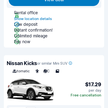
Rental office
Show location details
Low deposit
Instant confirmation!
Unlimited mileage
Pay now
Nissan Kicks
or similar Mini SUV
Automatic
5
A/C
5
$17.29
per day
Free cancellation