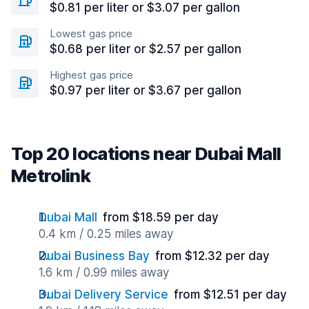
$0.81 per liter or $3.07 per gallon
Lowest gas price
$0.68 per liter or $2.57 per gallon
Highest gas price
$0.97 per liter or $3.67 per gallon
Top 20 locations near Dubai Mall
Metrolink
Dubai Mall
from $18.59 per day
0.4 km / 0.25 miles away
Dubai Business Bay
from $12.32 per day
1.6 km / 0.99 miles away
Dubai Delivery Service
from $12.51 per day