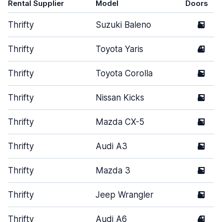
Rental Supplier
Model
Doors
Thrifty
Suzuki Baleno
5
Thrifty
Toyota Yaris
4
Thrifty
Toyota Corolla
5
Thrifty
Nissan Kicks
5
Thrifty
Mazda CX-5
5
Thrifty
Audi A3
5
Thrifty
Mazda 3
5
Thrifty
Jeep Wrangler
5
Thrifty
Audi A6
4