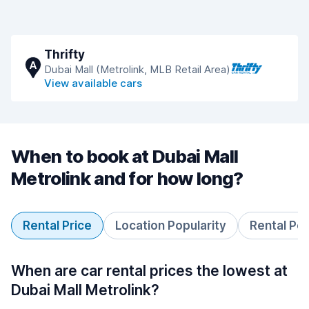
Thrifty
A
Dubai Mall (Metrolink, MLB Retail Area)
View available cars
When to book at Dubai Mall
Metrolink and for how long?
Rental Price
Location Popularity
Rental Pe
When are car rental prices the lowest at
Dubai Mall Metrolink?