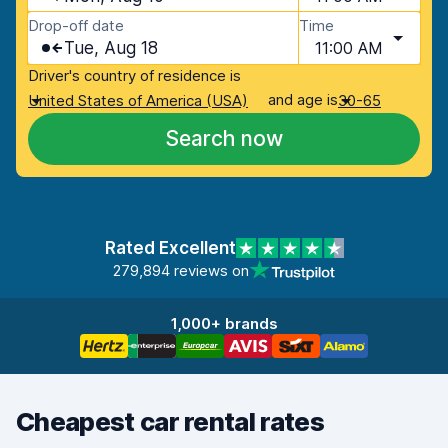
Drop-off date
Time
Tue, Aug 18
11:00 AM
Driver's country of residence is
and age is
United States of America (USA)
30-65
Search now
Rated Excellent
279,894 reviews on
1,000+ brands
Cheapest car rental rates