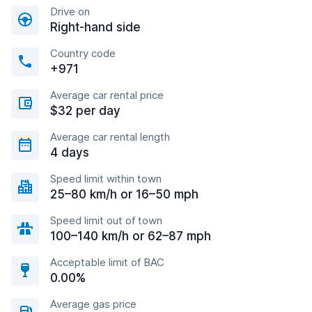
Drive on
Right-hand side
Country code
+971
Average car rental price
$32 per day
Average car rental length
4 days
Speed limit within town
25–80 km/h or 16–50 mph
Speed limit out of town
100–140 km/h or 62–87 mph
Acceptable limit of BAC
0.00%
Average gas price