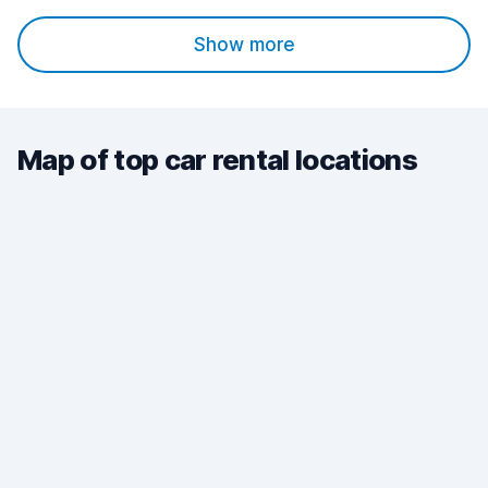
Show more
Map of top car rental locations