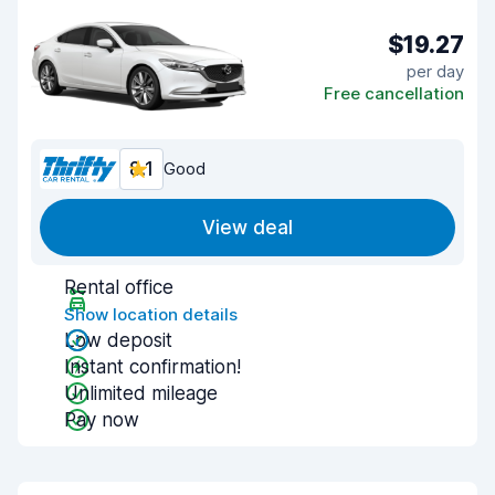
$19.27
per day
Free cancellation
8.1
Good
View deal
Rental office
Show location details
Low deposit
Instant confirmation!
Unlimited mileage
Pay now