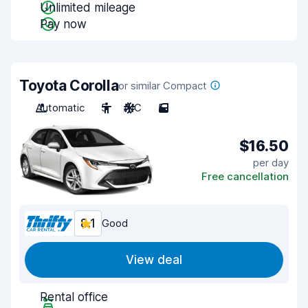
Unlimited mileage
Pay now
Toyota Corolla
or similar Compact
Automatic
5
A/C
5
$16.50
per day
Free cancellation
8.1
Good
View deal
Rental office