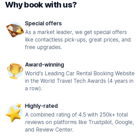
Why book with us?
Special offers
As a market leader, we get special offers
like contactless pick-ups, great prices, and
free upgrades.
Award-winning
World's Leading Car Rental Booking Website
in the World Travel Tech Awards (4 years in
a row).
Highly-rated
A combined rating of 4.5 with 250k+ total
reviews on platforms like Trustpilot, Google,
and Review Center.