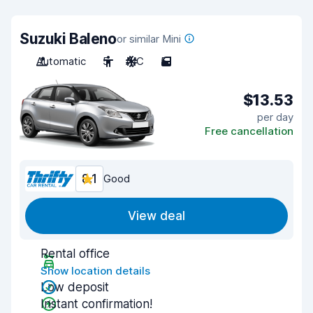
Suzuki Baleno
or similar Mini
Automatic
5
A/C
5
$13.53
per day
Free cancellation
8.1
Good
View deal
Rental office
Show location details
Low deposit
Instant confirmation!