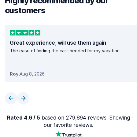
Highly recommended by our
customers
Great experience, will use them again
The ease of finding the car I needed for my vacation
Roy
,
Aug 8, 2026
Rated 4.6 / 5
based on 279,894 reviews. Showing
our favorite reviews.