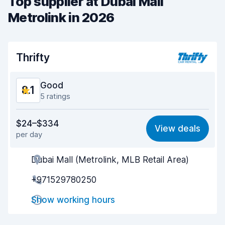
Top supplier at Dubai Mall
Metrolink in 2026
Thrifty
Good
8.1
5 ratings
Value for money
7.9
$24–$334
View deals
per day
Ease of finding
7.9
Dubai Mall (Metrolink, MLB Retail Area)
Agent helpfulness
7.9
+971529780250
Pick-up speed
8.3
Show working hours
Drop-off speed
8.4