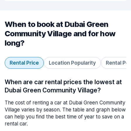
When to book at Dubai Green
Community Village and for how
long?
Rental Price
Location Popularity
Rental Pe
When are car rental prices the lowest at
Dubai Green Community Village?
The cost of renting a car at Dubai Green Community
Village varies by season. The table and graph below
can help you find the best time of year to save on a
rental car.