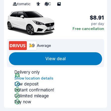
Automatic
5
A/C
5
$8.91
per day
Free cancellation
7.9
Average
View deal
Delivery only
Show location details
Low deposit
Instant confirmation!
Unlimited mileage
Pay now