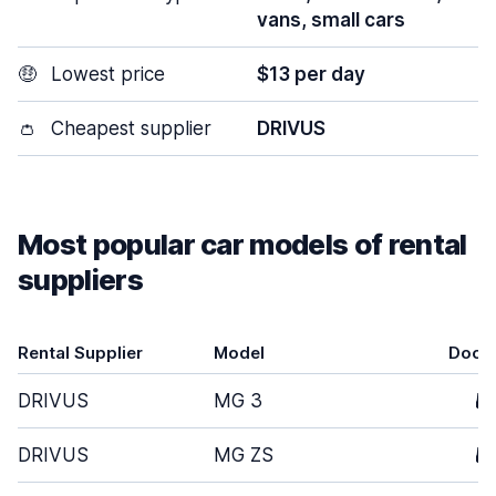
vans, small cars
🤑
Lowest price
$13 per day
👛
Cheapest supplier
DRIVUS
Most popular car models of rental
suppliers
Rental Supplier
Model
Door
DRIVUS
MG 3
5
DRIVUS
MG ZS
5