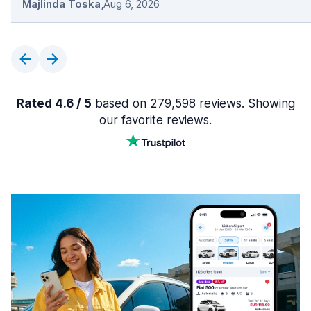
Majlinda Toska
,
Aug 6, 2026
Rated 4.6 / 5
based on 279,598 reviews. Showing
our favorite reviews.