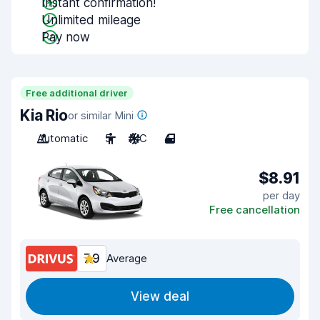
Instant confirmation!
Unlimited mileage
Pay now
Free additional driver
Kia Rio
or similar Mini
Automatic
5
A/C
4
$8.91
per day
Free cancellation
7.9
Average
View deal