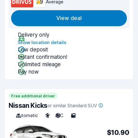
7.9
Average
View deal
Delivery only
Show location details
Low deposit
Instant confirmation!
Unlimited mileage
Pay now
Free additional driver
Nissan Kicks
or similar Standard SUV
Automatic
5
A/C
5
$10.90