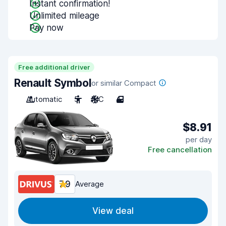
Instant confirmation!
Unlimited mileage
Pay now
Free additional driver
Renault Symbol
or similar Compact
Automatic
5
A/C
4
$8.91
per day
Free cancellation
7.9
Average
View deal