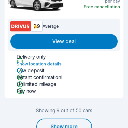
per day
Free cancellation
7.9
Average
View deal
Delivery only
Show location details
Low deposit
Instant confirmation!
Unlimited mileage
Pay now
Showing 9 out of 50 cars
Show more