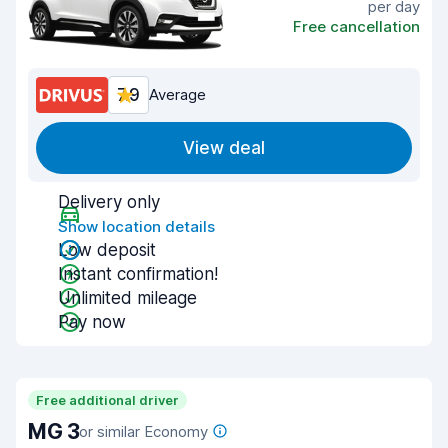
per day
Free cancellation
7.9
Average
View deal
Delivery only
Show location details
Low deposit
Instant confirmation!
Unlimited mileage
Pay now
Free additional driver
MG 3
or similar Economy