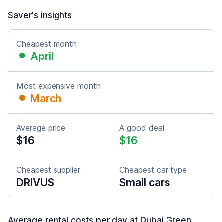
Saver's insights
Cheapest month
April
Most expensive month
March
Average price
A good deal
$16
$16
Cheapest supplier
Cheapest car type
DRIVUS
Small cars
Average rental costs per day at Dubai Green