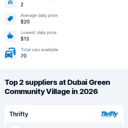
2
Average daily price
$20
Lowest daily price
$13
Total cars available
70
Top 2 suppliers at Dubai Green
Community Village in 2026
Thrifty