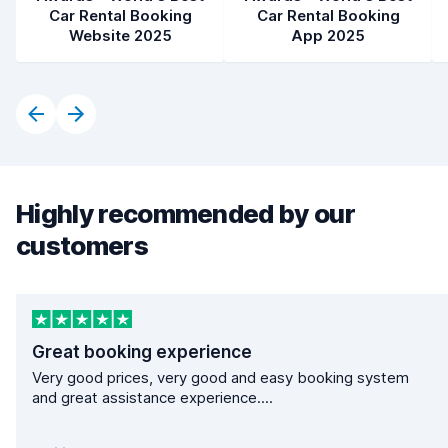
Car Rental Booking
Car Rental Booking
Website 2025
App 2025
Highly recommended by our
customers
Great booking experience
Very good prices, very good and easy booking system
and great assistance experience....