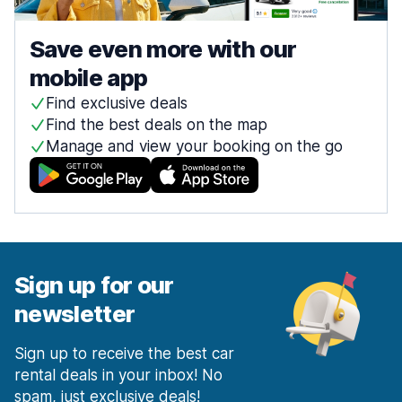
Save even more with our
mobile app
Find exclusive deals
Find the best deals on the map
Manage and view your booking on the go
Sign up for our
newsletter
Sign up to receive the best car
rental deals in your inbox! No
spam, just exclusive deals!