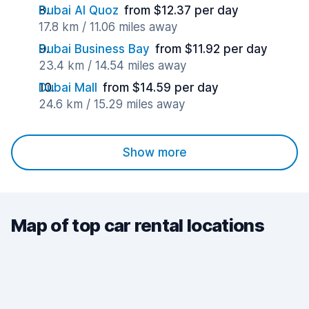
Dubai Al Quoz
from $12.37 per day
17.8 km / 11.06 miles away
Dubai Business Bay
from $11.92 per day
23.4 km / 14.54 miles away
Dubai Mall
from $14.59 per day
24.6 km / 15.29 miles away
Show more
Map of top car rental locations