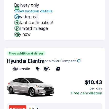
Delivery only
Show location details
Low deposit
Instant confirmation!
Unlimited mileage
Pay now
Free additional driver
Hyundai Elantra
or similar Compact
Automatic
5
A/C
4
$10.43
per day
Free cancellation