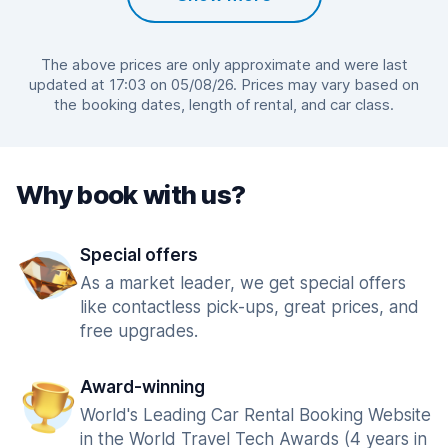
The above prices are only approximate and were last
updated at 17:03 on 05/08/26. Prices may vary based on
the booking dates, length of rental, and car class.
Why book with us?
Special offers
As a market leader, we get special offers
like contactless pick-ups, great prices, and
free upgrades.
Award-winning
World's Leading Car Rental Booking Website
in the World Travel Tech Awards (4 years in