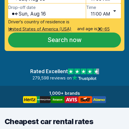
Drop-off date
Time
Sun, Aug 16
11:00 AM
Driver's country of residence is
and age is
United States of America (USA)
30-65
Search now
Rated Excellent
279,598 reviews on
1,000+ brands
Cheapest car rental rates