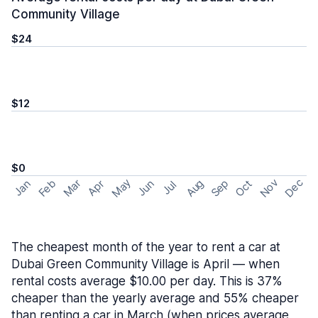
Community Village
$24
$12
$0
May
Nov
Dec
Feb
Aug
Sep
Mar
Oct
Jan
Apr
Jun
Jul
The cheapest month of the year to rent a car at
Dubai Green Community Village is April — when
rental costs average $10.00 per day. This is 37%
cheaper than the yearly average and 55% cheaper
than renting a car in March (when prices average