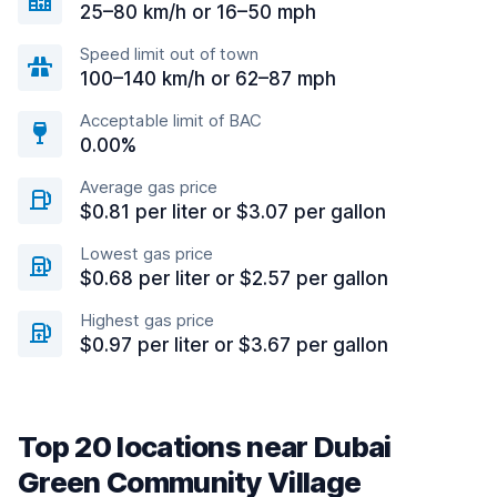
25–80 km/h or 16–50 mph
Speed limit out of town
100–140 km/h or 62–87 mph
Acceptable limit of BAC
0.00%
Average gas price
$0.81 per liter or $3.07 per gallon
Lowest gas price
$0.68 per liter or $2.57 per gallon
Highest gas price
$0.97 per liter or $3.67 per gallon
Top 20 locations near Dubai
Green Community Village