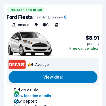
Free additional driver
Ford Fiesta
or similar Economy
Automatic
5
A/C
4
$8.91
per day
Free cancellation
7.9
Average
View deal
Delivery only
Show location details
Low deposit