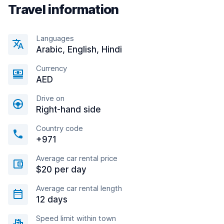
Travel information
Languages
Arabic, English, Hindi
Currency
AED
Drive on
Right-hand side
Country code
+971
Average car rental price
$20 per day
Average car rental length
12 days
Speed limit within town