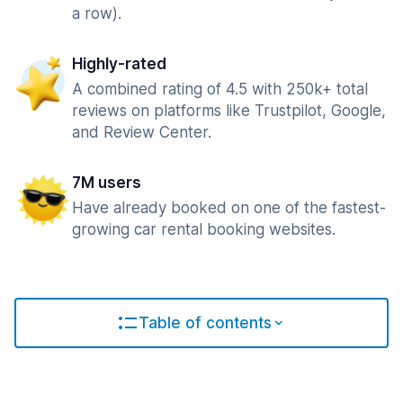
a row).
Highly-rated
A combined rating of 4.5 with 250k+ total
reviews on platforms like Trustpilot, Google,
and Review Center.
7M users
Have already booked on one of the fastest-
growing car rental booking websites.
Table of contents