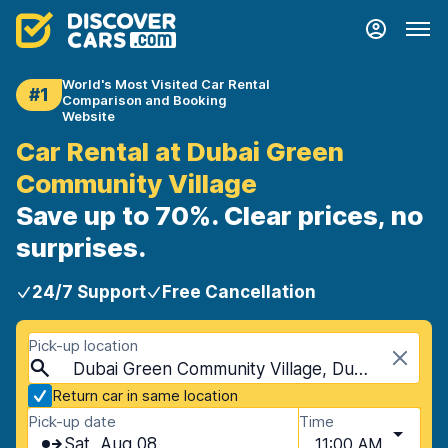
World's Most Visited Car Rental
#1
Comparison and Booking
Website
Car Rental at Dubai Green
Community Village
Save up to 70%. Clear prices, no
surprises.
24/7 Support
Free Cancellation
Pick-up location
Dubai Green Community Village, Dubai, United Arab Emirates
Return car in same location
Pick-up date
Time
Sat, Aug 08
11:00 AM