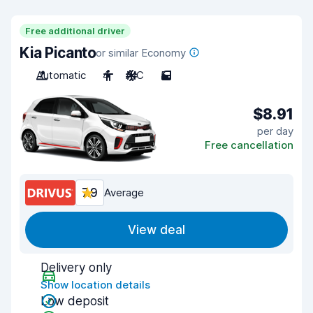
Free additional driver
Kia Picanto
or similar Economy
Automatic
4
A/C
5
$8.91
per day
Free cancellation
7.9
Average
View deal
Delivery only
Show location details
Low deposit