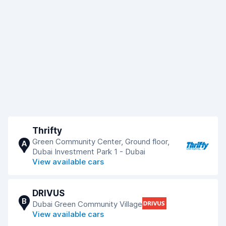
Thrifty
Green Community Center, Ground floor,
A
Dubai Investment Park 1 - Dubai
View available cars
DRIVUS
B
Dubai Green Community Village
View available cars