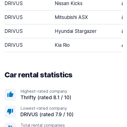
DRIVUS
Nissan Kicks
5
DRIVUS
Mitsubishi ASX
5
DRIVUS
Hyundai Stargazer
5
DRIVUS
Kia Rio
4
Car rental statistics
Highest-rated company
Thrifty (rated 8.1 / 10)
Lowest-rated company
DRIVUS (rated 7.9 / 10)
Total rental companies