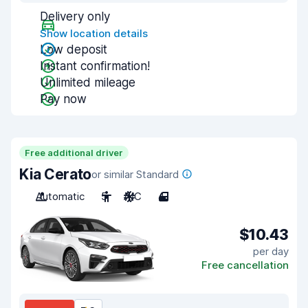
Delivery only
Show location details
Low deposit
Instant confirmation!
Unlimited mileage
Pay now
Free additional driver
Kia Cerato
or similar Standard
Automatic
5
A/C
4
$10.43
per day
Free cancellation