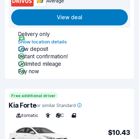
7.9
Average
View deal
Delivery only
Show location details
Low deposit
Instant confirmation!
Unlimited mileage
Pay now
Free additional driver
Kia Forte
or similar Standard
Automatic
5
A/C
4
$10.43