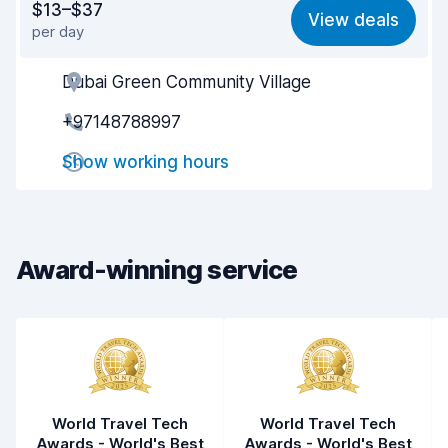
$13–$37
View deals
per day
Ease of finding
8.2
Dubai Green Community Village
Agent helpfulness
7.4
+97148788997
Pick-up speed
8.0
Show working hours
Drop-off speed
8.2
Car cleanliness
7.8
Car condition
7.9
Award-winning service
World Travel Tech
World Travel Tech
Awards - World's Best
Awards - World's Best