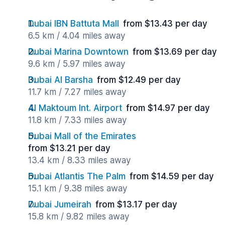
Dubai IBN Battuta Mall
from $13.43 per day
6.5 km / 4.04 miles away
Dubai Marina Downtown
from $13.69 per day
9.6 km / 5.97 miles away
Dubai Al Barsha
from $12.49 per day
11.7 km / 7.27 miles away
Al Maktoum Int. Airport
from $14.97 per day
11.8 km / 7.33 miles away
Dubai Mall of the Emirates
from $13.21 per day
13.4 km / 8.33 miles away
Dubai Atlantis The Palm
from $14.59 per day
15.1 km / 9.38 miles away
Dubai Jumeirah
from $13.17 per day
15.8 km / 9.82 miles away