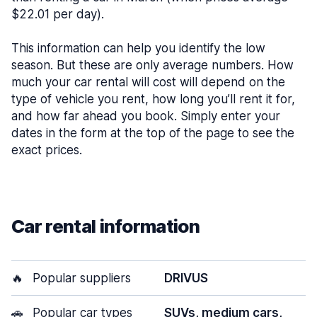
$22.01 per day).
This information can help you identify the low
season. But these are only average numbers. How
much your car rental will cost will depend on the
type of vehicle you rent, how long you’ll rent it for,
and how far ahead you book. Simply enter your
dates in the form at the top of the page to see the
exact prices.
Car rental information
🔥
Popular suppliers
DRIVUS
🚗
Popular car types
SUVs, medium cars,