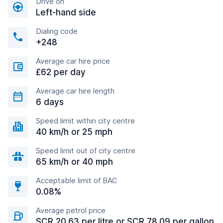
Drive on
Left-hand side
Dialing code
+248
Average car hire price
£62 per day
Average car hire length
6 days
Speed limit within city centre
40 km/h or 25 mph
Speed limit out of city centre
65 km/h or 40 mph
Acceptable limit of BAC
0.08%
Average petrol price
SCR 20.63 per litre or SCR 78.09 per gallon