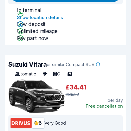
In terminal
Show location details
Low deposit
Unlimited mileage
Pay part now
Suzuki Vitara
or similar Compact SUV
Automatic
5
A/C
5
£34.41
£36.22
per day
Free cancellation
8.6
Very Good