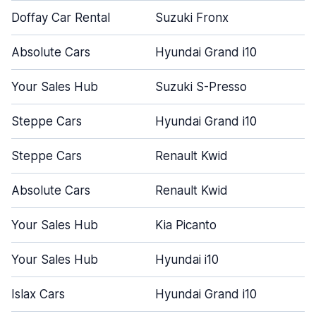
Doffay Car Rental
Suzuki Fronx
Absolute Cars
Hyundai Grand i10
Your Sales Hub
Suzuki S-Presso
Steppe Cars
Hyundai Grand i10
Steppe Cars
Renault Kwid
Absolute Cars
Renault Kwid
Your Sales Hub
Kia Picanto
Your Sales Hub
Hyundai i10
Islax Cars
Hyundai Grand i10