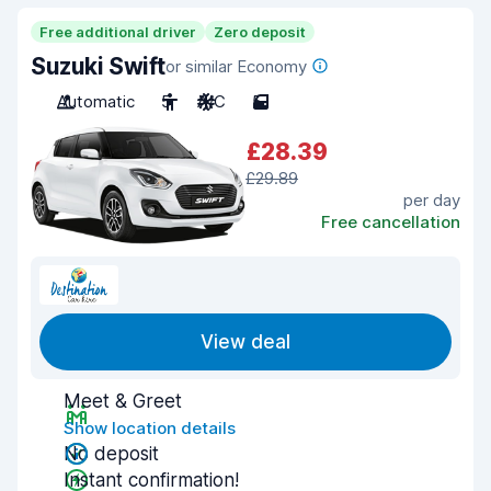
Free additional driver
Zero deposit
Suzuki Swift
or similar Economy
Automatic
5
A/C
5
£28.39
£29.89
per day
Free cancellation
View deal
Meet & Greet
Show location details
No deposit
Instant confirmation!