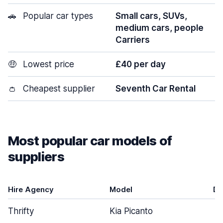
🚗
Popular car types
Small cars, SUVs,
medium cars, people
Carriers
🤑
Lowest price
£40 per day
👛
Cheapest supplier
Seventh Car Rental
Most popular car models of
suppliers
Hire Agency
Model
Do
Thrifty
Kia Picanto