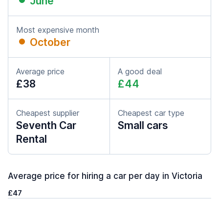
June
Most expensive month
October
Average price
A good deal
£38
£44
Cheapest supplier
Cheapest car type
Seventh Car
Small cars
Rental
Average price for hiring a car per day in Victoria
£47