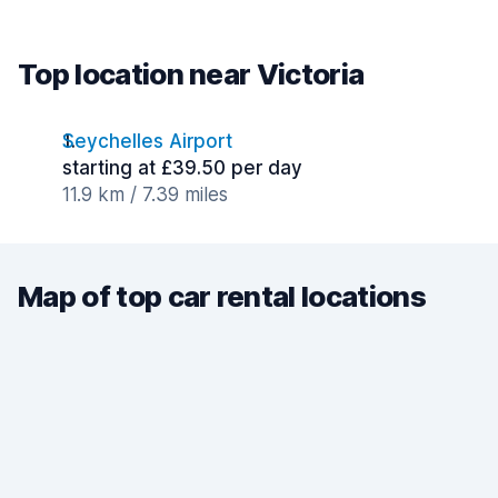
Top location near Victoria
Seychelles Airport
starting at £39.50 per day
11.9 km / 7.39 miles
Map of top car rental locations