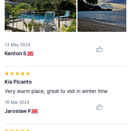
13 May 2024
Kenton S.
Kia Picanto
Very warm place, great to visit in winter time
18 Mar 2024
Jaroslaw P.