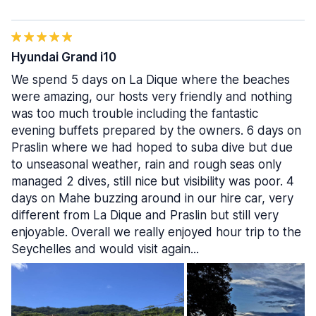
Hyundai Grand i10
We spend 5 days on La Dique where the beaches
were amazing, our hosts very friendly and nothing
was too much trouble including the fantastic
evening buffets prepared by the owners. 6 days on
Praslin where we had hoped to suba dive but due
to unseasonal weather, rain and rough seas only
managed 2 dives, still nice but visibility was poor. 4
days on Mahe buzzing around in our hire car, very
different from La Dique and Praslin but still very
enjoyable. Overall we really enjoyed hour trip to the
Seychelles and would visit again...