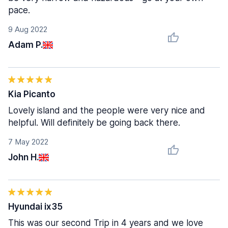
pace.
9 Aug 2022
Adam P.
Kia Picanto
Lovely island and the people were very nice and
helpful. Will definitely be going back there.
7 May 2022
John H.
Hyundai ix35
This was our second Trip in 4 years and we love