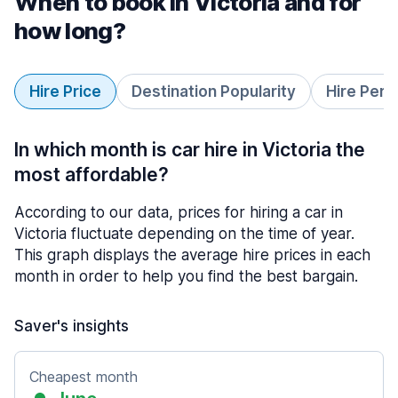
When to book in Victoria and for
how long?
Hire Price
Destination Popularity
Hire Peri
In which month is car hire in Victoria the
most affordable?
According to our data, prices for hiring a car in
Victoria fluctuate depending on the time of year.
This graph displays the average hire prices in each
month in order to help you find the best bargain.
Saver's insights
Cheapest month