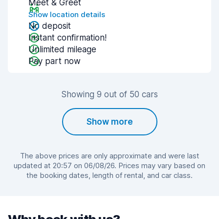
Meet & Greet
Show location details
No deposit
Instant confirmation!
Unlimited mileage
Pay part now
Showing 9 out of 50 cars
Show more
The above prices are only approximate and were last
updated at 20:57 on 06/08/26. Prices may vary based on
the booking dates, length of rental, and car class.