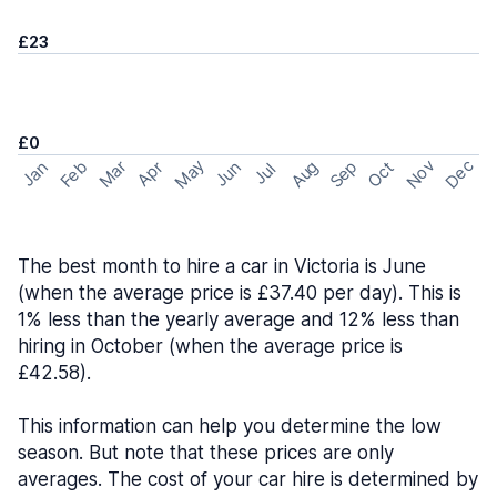
£23
£0
May
Nov
Dec
Feb
Aug
Sep
Mar
Oct
Jan
Apr
Jun
Jul
The best month to hire a car in Victoria is June
(when the average price is £37.40 per day). This is
1% less than the yearly average and 12% less than
hiring in October (when the average price is
£42.58).
This information can help you determine the low
season. But note that these prices are only
averages. The cost of your car hire is determined by