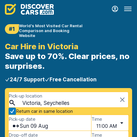
World's Most Visited Car Rental
#1
Comparison and Booking
Website
Car Hire in Victoria
Save up to 70%. Clear prices, no
surprises.
24/7 Support
Free Cancellation
Pick-up location
Victoria, Seychelles
Return car in same location
Pick-up date
Time
Sun 09 Aug
11:00 AM
Drop-off date
Time