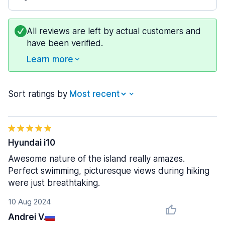
All reviews are left by actual customers and
have been verified.
Learn more
Sort ratings by
Hyundai i10
Awesome nature of the island really amazes.
Perfect swimming, picturesque views during hiking
were just breathtaking.
10 Aug 2024
Andrei V.