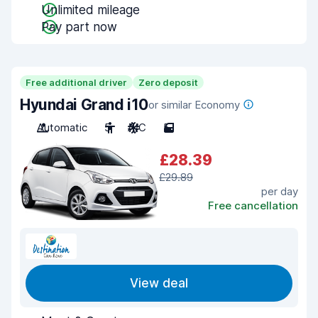
Unlimited mileage
Pay part now
Free additional driver
Zero deposit
Hyundai Grand i10
or similar Economy
Automatic
5
A/C
5
£28.39
£29.89
per day
Free cancellation
View deal