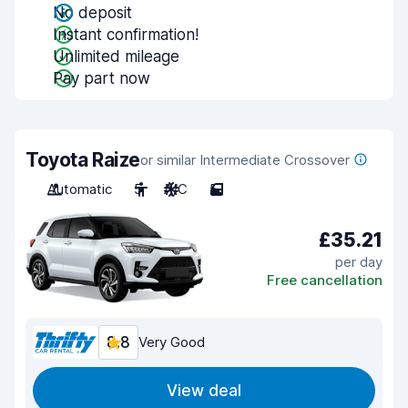
No deposit
Instant confirmation!
Unlimited mileage
Pay part now
Toyota Raize
or similar Intermediate Crossover
Automatic
5
A/C
5
£35.21
per day
Free cancellation
8.8
Very Good
View deal