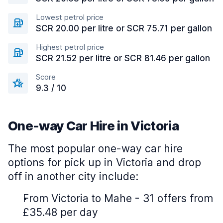
Lowest petrol price
SCR 20.00 per litre or SCR 75.71 per gallon
Highest petrol price
SCR 21.52 per litre or SCR 81.46 per gallon
Score
9.3 / 10
One-way Car Hire in Victoria
The most popular one-way car hire
options for pick up in Victoria and drop
off in another city include:
From Victoria to Mahe - 31 offers from
£35.48 per day