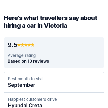
Here's what travellers say about
hiring a car in Victoria
9.5
Average rating
Based on 10 reviews
Best month to visit
September
Happiest customers drive
Hyundai Creta