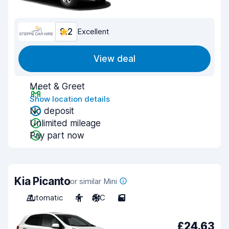
9.2
Excellent
View deal
Meet & Greet
Show location details
No deposit
Unlimited mileage
Pay part now
Kia Picanto
or similar Mini
Automatic
4
A/C
5
£24.63