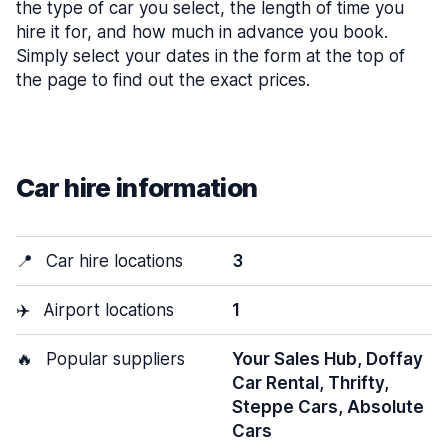
the type of car you select, the length of time you
hire it for, and how much in advance you book.
Simply select your dates in the form at the top of
the page to find out the exact prices.
Car hire information
📍
Car hire locations
3
✈️
Airport locations
1
🔥
Popular suppliers
Your Sales Hub, Doffay
Car Rental, Thrifty,
Steppe Cars, Absolute
Cars