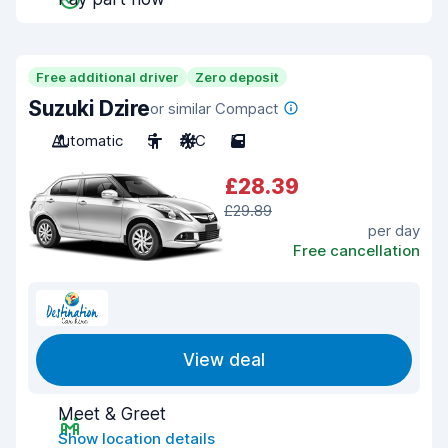
Free additional driver
Zero deposit
Suzuki Dzire
or similar Compact
Automatic
5
A/C
5
£28.39
£29.89
per day
Free cancellation
View deal
Meet & Greet
Show location details