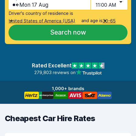
Mon 17 Aug
11:00 AM
Driver's country of residence is
and age is
United States of America (USA)
30-65
Search now
Rated Excellent
279,803 reviews on
1,000+ brands
Cheapest Car Hire Rates