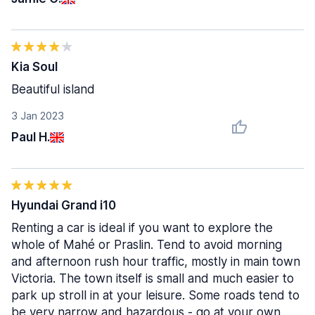
Kia Soul
Beautiful island
3 Jan 2023
Paul H.
Hyundai Grand i10
Renting a car is ideal if you want to explore the
whole of Mahé or Praslin. Tend to avoid morning
and afternoon rush hour traffic, mostly in main town
Victoria. The town itself is small and much easier to
park up stroll in at your leisure. Some roads tend to
be very narrow and hazardous - go at your own