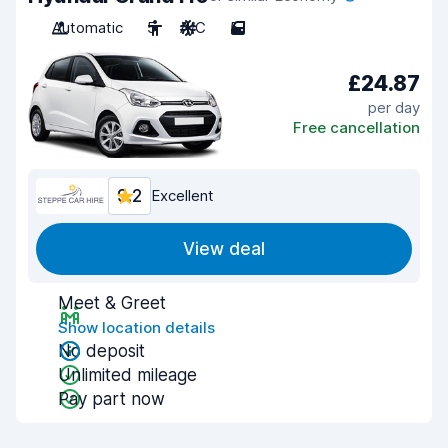
Automatic
5
A/C
5
£24.87
per day
Free cancellation
9.2
Excellent
View deal
Meet & Greet
Show location details
No deposit
Unlimited mileage
Pay part now