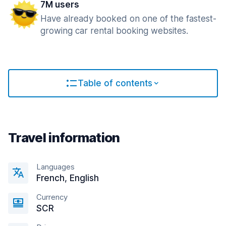
7M users
Have already booked on one of the fastest-
growing car rental booking websites.
Table of contents
Travel information
Languages
French, English
Currency
SCR