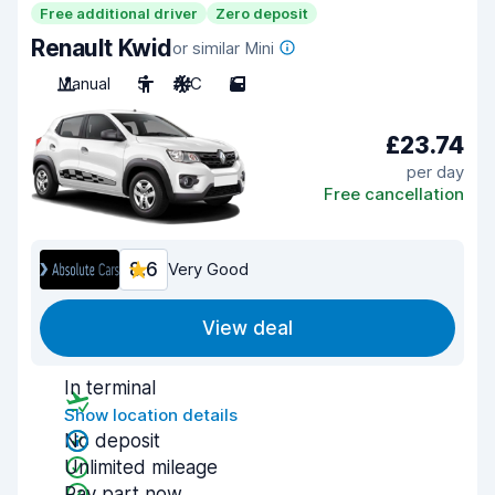
Free additional driver
Zero deposit
Renault Kwid
or similar Mini
Manual
5
A/C
5
£23.74
per day
Free cancellation
8.6
Very Good
View deal
In terminal
Show location details
No deposit
Unlimited mileage
Pay part now