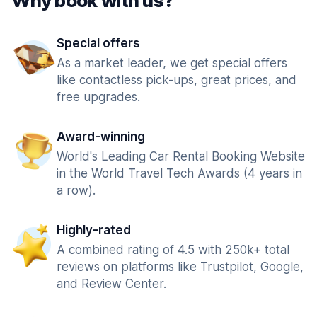
Why book with us?
Special offers
As a market leader, we get special offers
like contactless pick-ups, great prices, and
free upgrades.
Award-winning
World's Leading Car Rental Booking Website
in the World Travel Tech Awards (4 years in
a row).
Highly-rated
A combined rating of 4.5 with 250k+ total
reviews on platforms like Trustpilot, Google,
and Review Center.