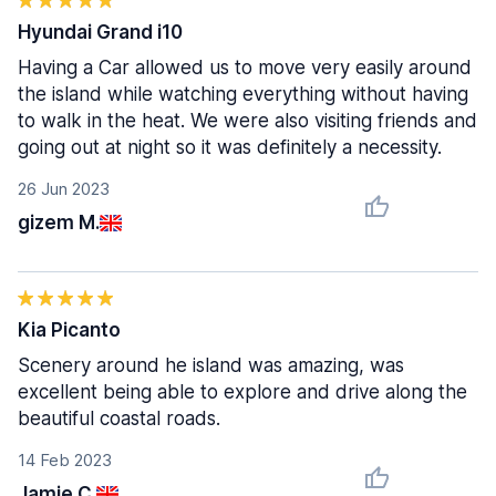
Hyundai Grand i10
Having a Car allowed us to move very easily around
the island while watching everything without having
to walk in the heat. We were also visiting friends and
going out at night so it was definitely a necessity.
26 Jun 2023
gizem M.
Kia Picanto
Scenery around he island was amazing, was
excellent being able to explore and drive along the
beautiful coastal roads.
14 Feb 2023
Jamie C.