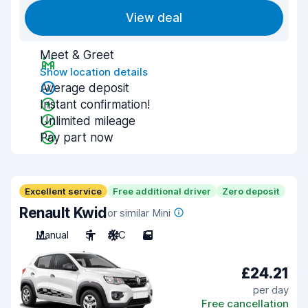
View deal
Meet & Greet
Show location details
Average deposit
Instant confirmation!
Unlimited mileage
Pay part now
Excellent service
Free additional driver
Zero deposit
Renault Kwid
or similar Mini
Manual
5
A/C
5
£24.21
per day
Free cancellation