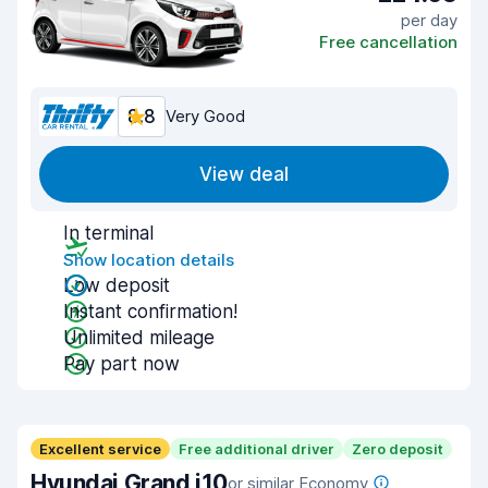
per day
Free cancellation
8.8
Very Good
View deal
In terminal
Show location details
Low deposit
Instant confirmation!
Unlimited mileage
Pay part now
Excellent service
Free additional driver
Zero deposit
Hyundai Grand i10
or similar Economy