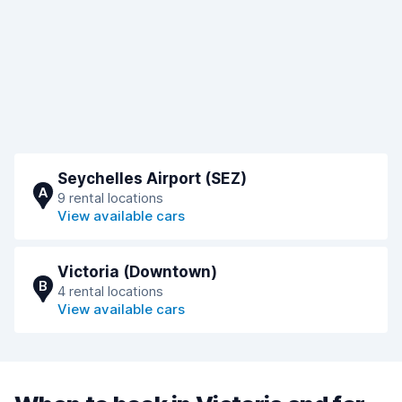
Seychelles Airport (SEZ)
A
9 rental locations
View available cars
Victoria (Downtown)
B
4 rental locations
View available cars