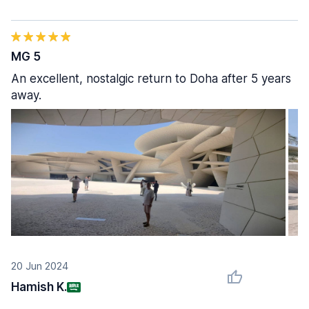
MG 5
An excellent, nostalgic return to Doha after 5 years
away.
20 Jun 2024
Hamish K.