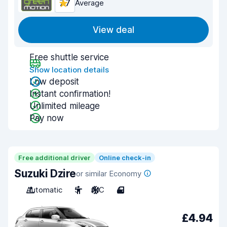
7.7
Average
View deal
Free shuttle service
Show location details
Low deposit
Instant confirmation!
Unlimited mileage
Pay now
Free additional driver
Online check-in
Suzuki Dzire
or similar Economy
Automatic
5
A/C
4
£4.94