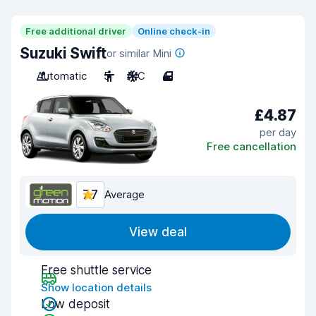
Free additional driver
Online check-in
Suzuki Swift
or similar Mini
Automatic
5
A/C
4
£4.87
per day
Free cancellation
7.7
Average
View deal
Free shuttle service
Show location details
Low deposit