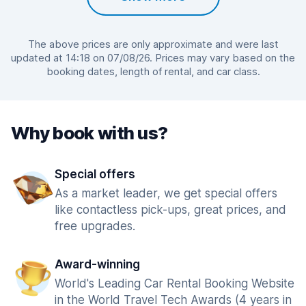
The above prices are only approximate and were last
updated at 14:18 on 07/08/26. Prices may vary based on the
booking dates, length of rental, and car class.
Why book with us?
Special offers
As a market leader, we get special offers
like contactless pick-ups, great prices, and
free upgrades.
Award-winning
World's Leading Car Rental Booking Website
in the World Travel Tech Awards (4 years in