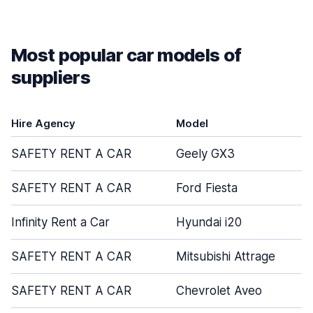
Most popular car models of
suppliers
Hire Agency
Model
SAFETY RENT A CAR
Geely GX3
SAFETY RENT A CAR
Ford Fiesta
Infinity Rent a Car
Hyundai i20
SAFETY RENT A CAR
Mitsubishi Attrage
SAFETY RENT A CAR
Chevrolet Aveo