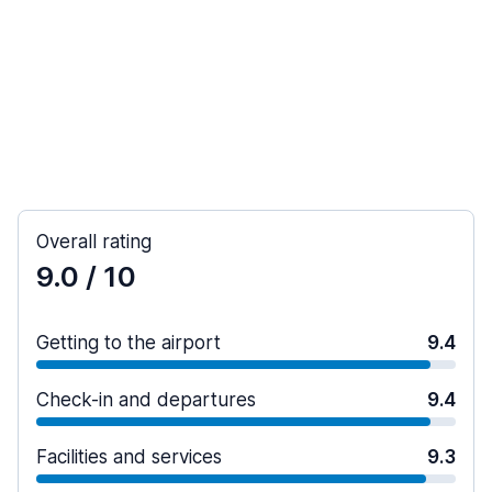
Overall rating
9.0
/ 10
Getting to the airport
9.4
Check-in and departures
9.4
Facilities and services
9.3