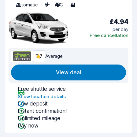
Automatic
5
A/C
4
£4.94
per day
Free cancellation
7.7
Average
View deal
Free shuttle service
Show location details
Low deposit
Instant confirmation!
Unlimited mileage
Pay now