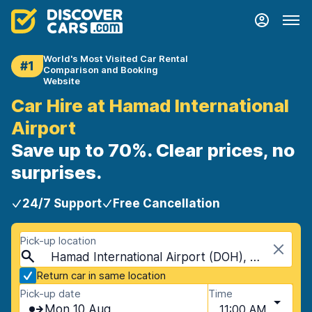
World's Most Visited Car Rental
#1
Comparison and Booking
Website
Car Hire at Hamad International
Airport
Save up to 70%. Clear prices, no
surprises.
24/7 Support
Free Cancellation
Pick-up location
Hamad International Airport (DOH), Doha, Qatar
Return car in same location
Pick-up date
Time
Mon 10 Aug
11:00 AM