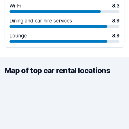
Wi-Fi
8.3
Dining and car hire services
8.9
Lounge
8.9
Map of top car rental locations