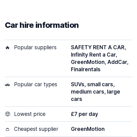
Car hire information
🔥
Popular suppliers
SAFETY RENT A CAR,
Infinity Rent a Car,
GreenMotion, AddCar,
Finalrentals
🚗
Popular car types
SUVs, small cars,
medium cars, large
cars
🤑
Lowest price
£7 per day
👛
Cheapest supplier
GreenMotion