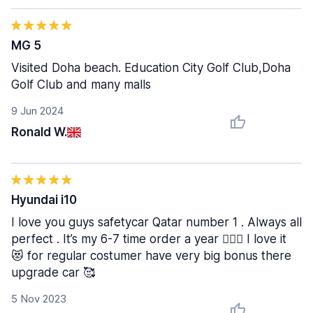
MG 5
Visited Doha beach. Education City Golf Club,Doha
Golf Club and many malls
9 Jun 2024
Ronald W.
Hyundai i10
I love you guys safetycar Qatar number 1 . Always all
perfect . It’s my 6-7 time order a year 😮‍💨🙌 I love it
😻 for regular costumer have very big bonus there
upgrade car 🥰
5 Nov 2023