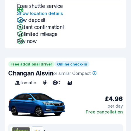
Free shuttle service
Show location details
Low deposit
Instant confirmation!
Unlimited mileage
Pay now
Free additional driver
Online check-in
Changan Alsvin
or similar Compact
Automatic
5
A/C
4
£4.96
per day
Free cancellation