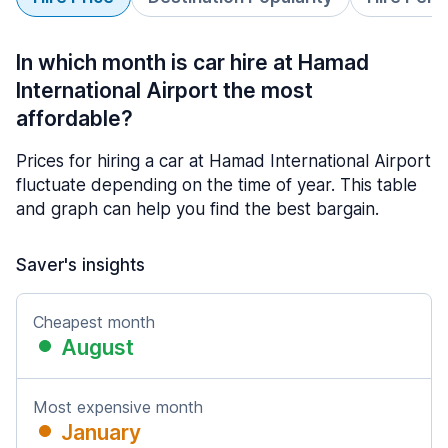
In which month is car hire at Hamad
International Airport the most
affordable?
Prices for hiring a car at Hamad International Airport
fluctuate depending on the time of year. This table
and graph can help you find the best bargain.
Saver's insights
Cheapest month
August
Most expensive month
January