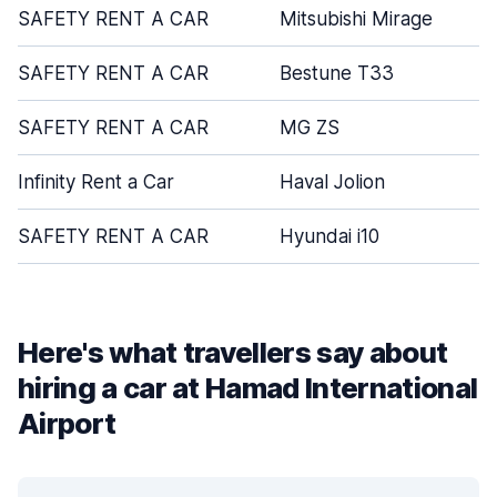
SAFETY RENT A CAR
Mitsubishi Mirage
SAFETY RENT A CAR
Bestune T33
SAFETY RENT A CAR
MG ZS
Infinity Rent a Car
Haval Jolion
SAFETY RENT A CAR
Hyundai i10
Here's what travellers say about
hiring a car at Hamad International
Airport