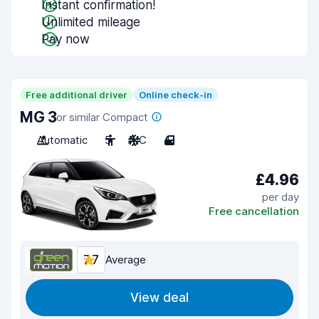
Instant confirmation!
Unlimited mileage
Pay now
Free additional driver
Online check-in
MG 3
or similar Compact
Automatic
5
A/C
4
£4.96
per day
Free cancellation
7.7
Average
View deal