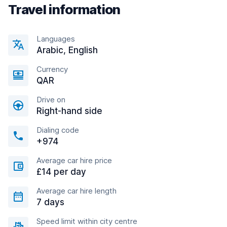
Travel information
Languages
Arabic, English
Currency
QAR
Drive on
Right-hand side
Dialing code
+974
Average car hire price
£14 per day
Average car hire length
7 days
Speed limit within city centre