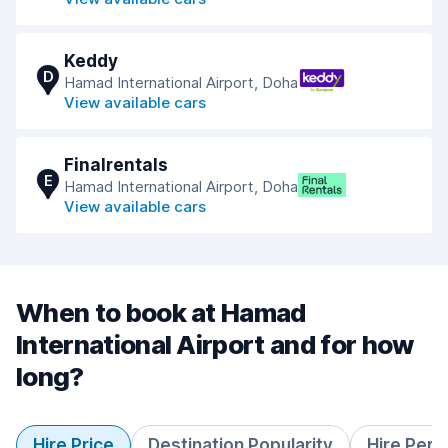
Keddy
D
Hamad International Airport, Doha
View available cars
Finalrentals
E
Hamad International Airport, Doha
View available cars
When to book at Hamad
International Airport and for how
long?
Hire Price
Destination Popularity
Hire Peri