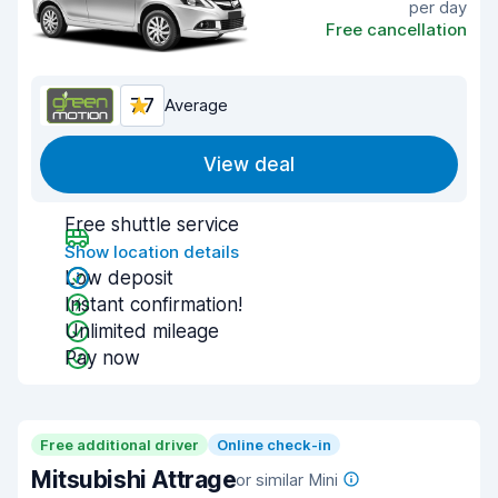
per day
Free cancellation
7.7
Average
View deal
Free shuttle service
Show location details
Low deposit
Instant confirmation!
Unlimited mileage
Pay now
Free additional driver
Online check-in
Mitsubishi Attrage
or similar Mini