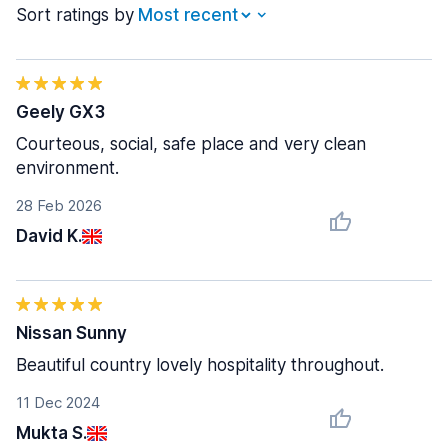
Sort ratings by
Geely GX3
Courteous, social, safe place and very clean
environment.
28 Feb 2026
David K.
Nissan Sunny
Beautiful country lovely hospitality throughout.
11 Dec 2024
Mukta S.