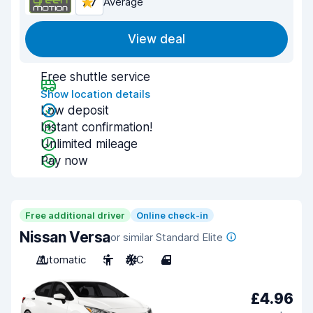
7.7
Average
View deal
Free shuttle service
Show location details
Low deposit
Instant confirmation!
Unlimited mileage
Pay now
Free additional driver
Online check-in
Nissan Versa
or similar Standard Elite
Automatic
5
A/C
4
£4.96