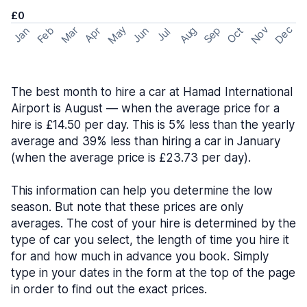
£0
May
Nov
Dec
Feb
Aug
Sep
Mar
Oct
Jan
Apr
Jun
Jul
The best month to hire a car at Hamad International
Airport is August — when the average price for a
hire is £14.50 per day. This is 5% less than the yearly
average and 39% less than hiring a car in January
(when the average price is £23.73 per day).
This information can help you determine the low
season. But note that these prices are only
averages. The cost of your hire is determined by the
type of car you select, the length of time you hire it
for and how much in advance you book. Simply
type in your dates in the form at the top of the page
in order to find out the exact prices.