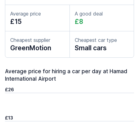
Average price
A good deal
£15
£8
Cheapest supplier
Cheapest car type
GreenMotion
Small cars
Average price for hiring a car per day at Hamad
International Airport
£26
£13