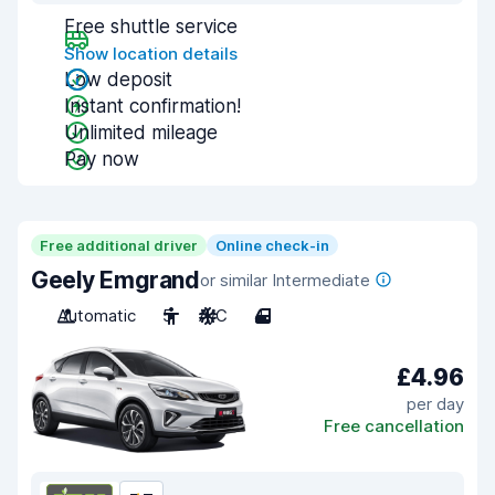
Free shuttle service
Show location details
Low deposit
Instant confirmation!
Unlimited mileage
Pay now
Free additional driver
Online check-in
Geely Emgrand
or similar Intermediate
Automatic
5
A/C
4
£4.96
per day
Free cancellation