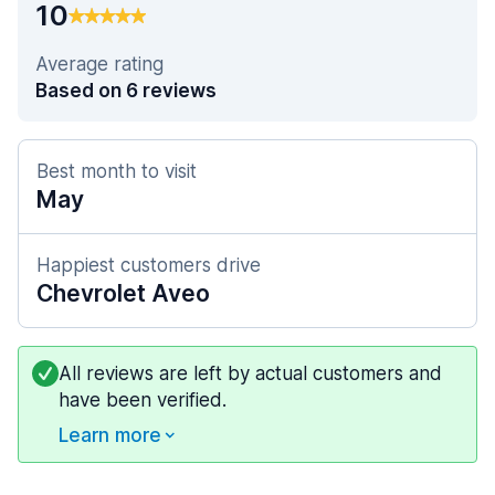
10
Average rating
Based on 6 reviews
Best month to visit
May
Happiest customers drive
Chevrolet Aveo
All reviews are left by actual customers and
have been verified.
Learn more