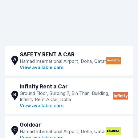
SAFETY RENT A CAR
A
Hamad International Airport, Doha, Qatar
View available cars
Infinity Rent a Car
Ground Floor, Building 7, Bin Thani Building,
B
Infinity Rent A Car, Doha
View available cars
Goldcar
C
Hamad International Airport, Doha, Qatar
View available cars