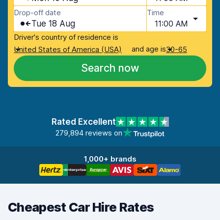
Drop-off date
Time
Tue 18 Aug
11:00 AM
Driver's country of residence is
and age is
United States of America (USA)
30-65
Search now
Rated Excellent
279,894 reviews on
1,000+ brands
Cheapest Car Hire Rates