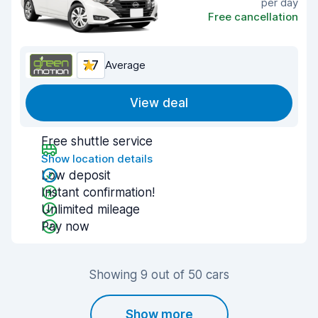
per day
Free cancellation
7.7
Average
View deal
Free shuttle service
Show location details
Low deposit
Instant confirmation!
Unlimited mileage
Pay now
Showing 9 out of 50 cars
Show more