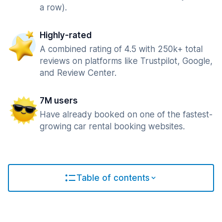
a row).
Highly-rated
A combined rating of 4.5 with 250k+ total
reviews on platforms like Trustpilot, Google,
and Review Center.
7M users
Have already booked on one of the fastest-
growing car rental booking websites.
Table of contents