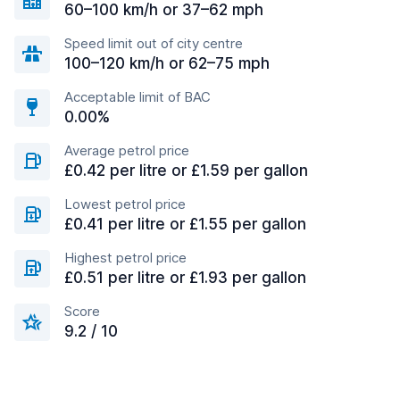
60–100 km/h or 37–62 mph
Speed limit out of city centre
100–120 km/h or 62–75 mph
Acceptable limit of BAC
0.00%
Average petrol price
£0.42 per litre or £1.59 per gallon
Lowest petrol price
£0.41 per litre or £1.55 per gallon
Highest petrol price
£0.51 per litre or £1.93 per gallon
Score
9.2 / 10