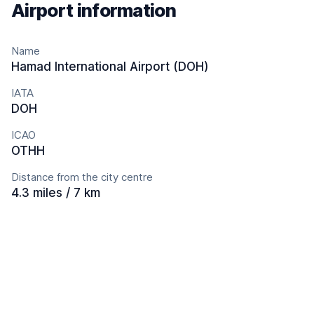
Airport information
Name
Hamad International Airport (DOH)
IATA
DOH
ICAO
OTHH
Distance from the city centre
4.3 miles / 7 km