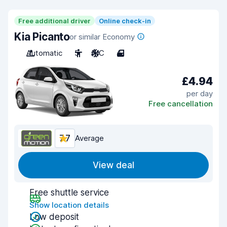
Free additional driver
Online check-in
Kia Picanto
or similar Economy
Automatic
5
A/C
4
£4.94
per day
Free cancellation
7.7
Average
View deal
Free shuttle service
Show location details
Low deposit