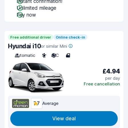
Instant confirmation!
Unlimited mileage
Pay now
Free additional driver
Online check-in
Hyundai i10
or similar Mini
Automatic
5
A/C
4
£4.94
per day
Free cancellation
7.7
Average
View deal