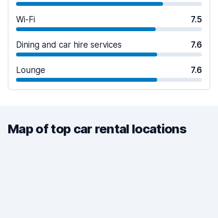
Wi-Fi
7.5
Dining and car hire services
7.6
Lounge
7.6
Map of top car rental locations