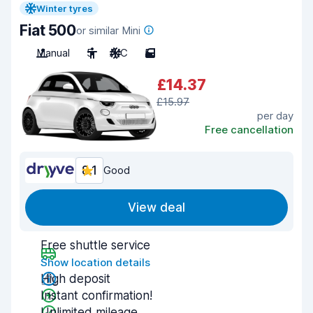
Winter tyres
Fiat 500
or similar Mini
Manual
5
A/C
5
£14.37
£15.97
per day
Free cancellation
8.1
Good
View deal
Free shuttle service
Show location details
High deposit
Instant confirmation!
Unlimited mileage