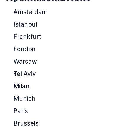
Amsterdam
Istanbul
Frankfurt
London
Warsaw
Tel Aviv
Milan
Munich
Paris
Brussels