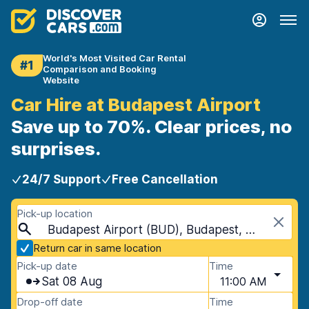
World's Most Visited Car Rental
#1
Comparison and Booking
Website
Car Hire at Budapest Airport
Save up to 70%. Clear prices, no
surprises.
24/7 Support
Free Cancellation
Pick-up location
Budapest Airport (BUD), Budapest, Hungary
Return car in same location
Pick-up date
Time
Sat 08 Aug
11:00 AM
Drop-off date
Time