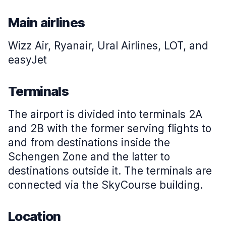
Main airlines
Wizz Air, Ryanair, Ural Airlines, LOT, and
easyJet
Terminals
The airport is divided into terminals 2A
and 2B with the former serving flights to
and from destinations inside the
Schengen Zone and the latter to
destinations outside it. The terminals are
connected via the SkyCourse building.
Location