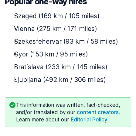
Popular one-way hires
Szeged (169 km / 105 miles)
Vienna (275 km / 171 miles)
Szekesfehervar (93 km / 58 miles)
Gyor (153 km / 95 miles)
Bratislava (233 km / 145 miles)
Ljubljana (492 km / 306 miles)
This information was written, fact-checked,
and/or translated by our
content creators
.
Learn more about our
Editorial Policy
.