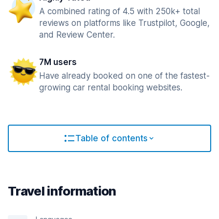
A combined rating of 4.5 with 250k+ total
reviews on platforms like Trustpilot, Google,
and Review Center.
7M users
Have already booked on one of the fastest-
growing car rental booking websites.
Table of contents
Travel information