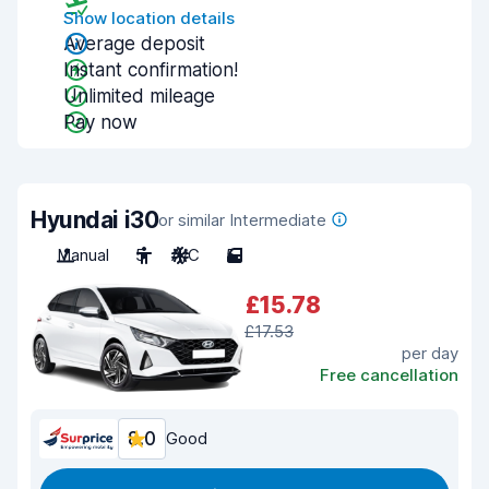
Show location details
Average deposit
Instant confirmation!
Unlimited mileage
Pay now
Hyundai i30
or similar Intermediate
Manual
5
A/C
5
£15.78
£17.53
per day
Free cancellation
8.0
Good