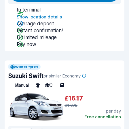
In terminal
Show location details
Average deposit
Instant confirmation!
Unlimited mileage
Pay now
Winter tyres
Suzuki Swift
or similar Economy
Manual
5
A/C
5
£16.17
£17.96
per day
Free cancellation