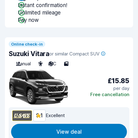
Instant confirmation!
Unlimited mileage
Pay now
Online check-in
Suzuki Vitara
or similar Compact SUV
Manual
5
A/C
5
£15.85
per day
Free cancellation
9.1
Excellent
View deal