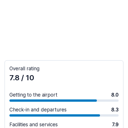
Overall rating
7.8
/ 10
Getting to the airport
8.0
Check-in and departures
8.3
Facilities and services
7.9