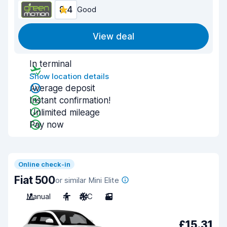
8.4
Good
View deal
In terminal
Show location details
Average deposit
Instant confirmation!
Unlimited mileage
Pay now
Online check-in
Fiat 500
or similar Mini Elite
Manual
4
A/C
3
£15.31