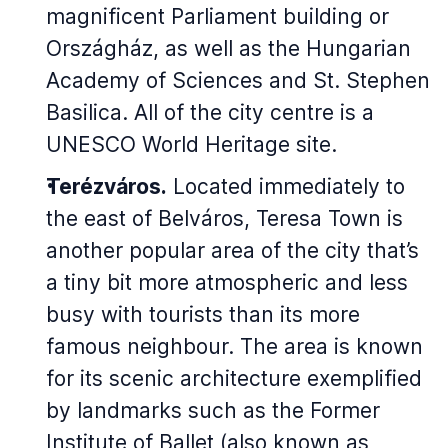
magnificent Parliament building or
Országház, as well as the Hungarian
Academy of Sciences and St. Stephen
Basilica. All of the city centre is a
UNESCO World Heritage site.
Terézváros.
Located immediately to
the east of Belváros, Teresa Town is
another popular area of the city that’s
a tiny bit more atmospheric and less
busy with tourists than its more
famous neighbour. The area is known
for its scenic architecture exemplified
by landmarks such as the Former
Institute of Ballet (also known as