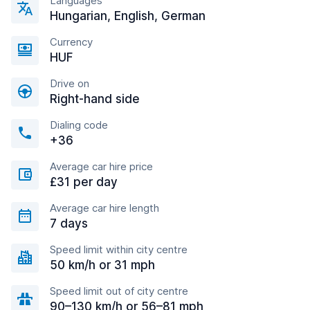
Languages
Hungarian, English, German
Currency
HUF
Drive on
Right-hand side
Dialing code
+36
Average car hire price
£31 per day
Average car hire length
7 days
Speed limit within city centre
50 km/h or 31 mph
Speed limit out of city centre
90–130 km/h or 56–81 mph