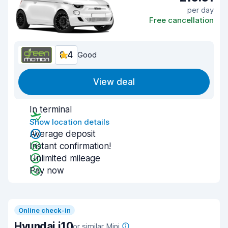
per day
Free cancellation
8.4
Good
View deal
In terminal
Show location details
Average deposit
Instant confirmation!
Unlimited mileage
Pay now
Online check-in
Hyundai i10
or similar Mini