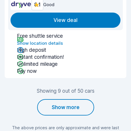
8.1
Good
View deal
Free shuttle service
Show location details
High deposit
Instant confirmation!
Unlimited mileage
Pay now
Showing 9 out of 50 cars
Show more
The above prices are only approximate and were last