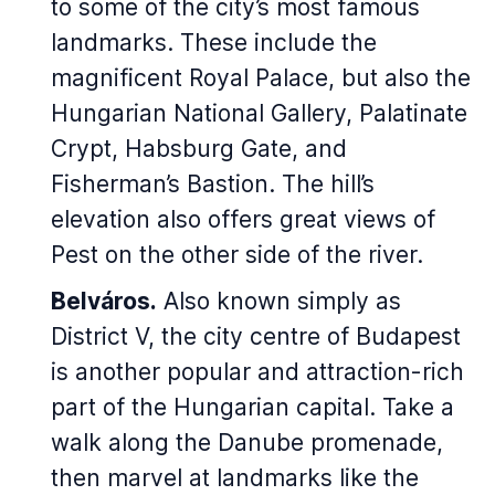
to some of the city’s most famous
landmarks. These include the
magnificent Royal Palace, but also the
Hungarian National Gallery, Palatinate
Crypt, Habsburg Gate, and
Fisherman’s Bastion. The hill’s
elevation also offers great views of
Pest on the other side of the river.
Belváros.
Also known simply as
District V, the city centre of Budapest
is another popular and attraction-rich
part of the Hungarian capital. Take a
walk along the Danube promenade,
then marvel at landmarks like the