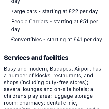
day
Large cars
-
starting at £22 per day
People Carriers
-
starting at £51 per
day
Convertibles
-
starting at £41 per day
Services and facilities
Busy and modern, Budapest Airport has
a number of kiosks, restaurants, and
shops (including duty-free stores);
several lounges and on-site hotels; a
children’s play area; luggage storage
room; pharmacy; dental clinic,