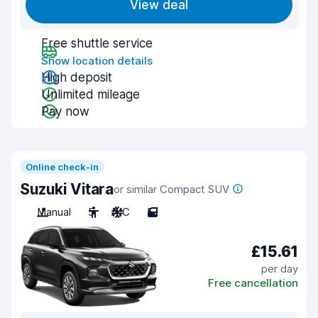
View deal
Free shuttle service
Show location details
High deposit
Unlimited mileage
Pay now
Online check-in
Suzuki Vitara
or similar Compact SUV
Manual
5
A/C
5
£15.61
per day
Free cancellation