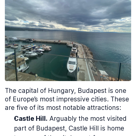
The capital of Hungary, Budapest is one
of Europe’s most impressive cities. These
are five of its most notable attractions:
Castle Hill.
Arguably the most visited
part of Budapest, Castle Hill is home