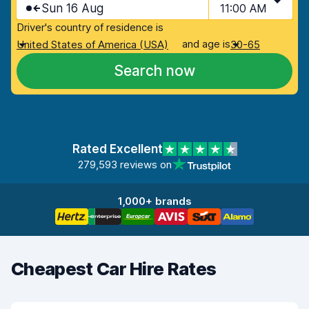
Sun 16 Aug
11:00 AM
Driver's country of residence is
and age is
United States of America (USA)
30-65
Search now
Rated Excellent
279,593 reviews on
1,000+ brands
Cheapest Car Hire Rates