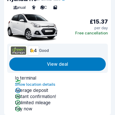
Manual
5
A/C
5
£15.37
per day
Free cancellation
8.4
Good
View deal
In terminal
Show location details
Average deposit
Instant confirmation!
Unlimited mileage
Pay now