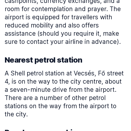
cashpoints, currency exchanges, and a
room for contemplation and prayer. The
airport is equipped for travellers with
reduced mobility and also offers
assistance (should you require it, make
sure to contact your airline in advance).
Nearest petrol station
A Shell petrol station at Vecsés, Fő street
4, is on the way to the city centre, about
a seven-minute drive from the airport.
There are a number of other petrol
stations on the way from the airport to
the city.