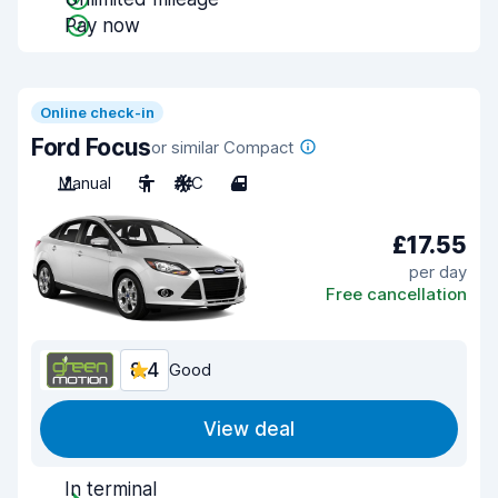
Pay now
Online check-in
Ford Focus
or similar Compact
Manual
5
A/C
4
£17.55
per day
Free cancellation
8.4
Good
View deal
In terminal