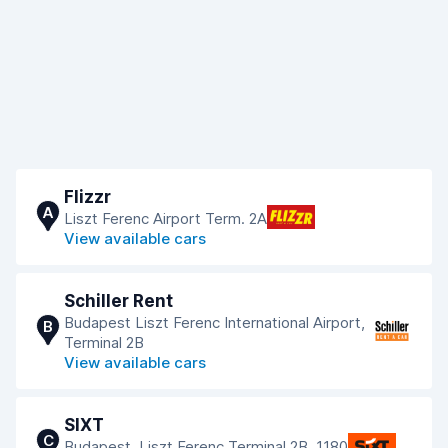
Flizzr
A
Liszt Ferenc Airport Term. 2A
View available cars
Schiller Rent
Budapest Liszt Ferenc International Airport,
B
Terminal 2B
View available cars
SIXT
C
Budapest, Liszt Ferenc Terminal 2B, 1180