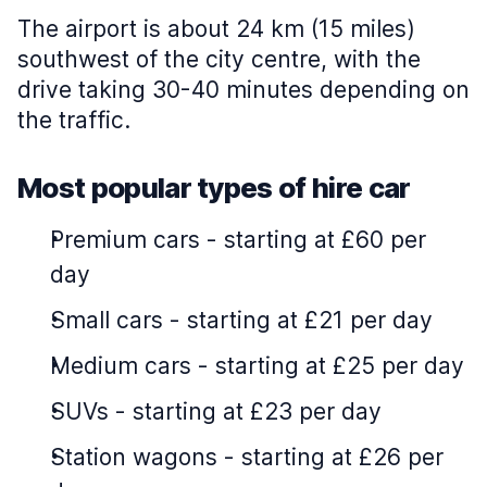
The airport is about 24 km (15 miles)
southwest of the city centre, with the
drive taking 30-40 minutes depending on
the traffic.
Most popular types of hire car
Premium cars
-
starting at £60 per
day
Small cars
-
starting at £21 per day
Medium cars
-
starting at £25 per day
SUVs
-
starting at £23 per day
Station wagons
-
starting at £26 per