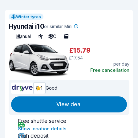
Winter tyres
Hyundai i10
or similar Mini
Manual
4
A/C
5
£15.79
£17.54
per day
Free cancellation
8.1
Good
View deal
Free shuttle service
Show location details
High deposit