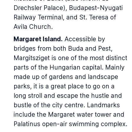
Drechsler Palace), Budapest-Nyugati
Railway Terminal, and St. Teresa of
Avila Church.
Margaret Island.
Accessible by
bridges from both Buda and Pest,
Margitsziget is one of the most distinct
parts of the Hungarian capital. Mainly
made up of gardens and landscape
parks, it is a great place to go on a
long stroll and escape the hustle and
bustle of the city centre. Landmarks
include the Margaret water tower and
Palatinus open-air swimming complex.