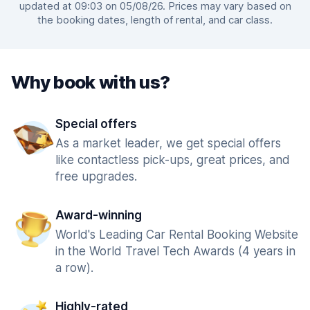
updated at 09:03 on 05/08/26. Prices may vary based on
the booking dates, length of rental, and car class.
Why book with us?
Special offers
As a market leader, we get special offers
like contactless pick-ups, great prices, and
free upgrades.
Award-winning
World's Leading Car Rental Booking Website
in the World Travel Tech Awards (4 years in
a row).
Highly-rated