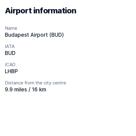
Airport information
Name
Budapest Airport (BUD)
IATA
BUD
ICAO
LHBP
Distance from the city centre
9.9 miles / 16 km