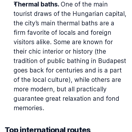
Thermal baths.
One of the main
tourist draws of the Hungarian capital,
the city’s main thermal baths are a
firm favorite of locals and foreign
visitors alike. Some are known for
their chic interior or history (the
tradition of public bathing in Budapest
goes back for centuries and is a part
of the local culture), while others are
more modern, but all practically
guarantee great relaxation and fond
memories.
Top international routes