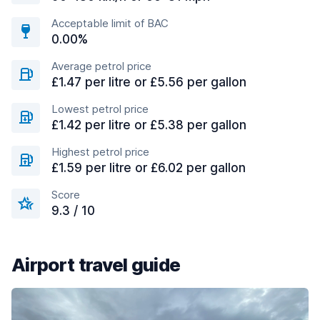
Acceptable limit of BAC
0.00%
Average petrol price
£1.47 per litre or £5.56 per gallon
Lowest petrol price
£1.42 per litre or £5.38 per gallon
Highest petrol price
£1.59 per litre or £6.02 per gallon
Score
9.3 / 10
Airport travel guide