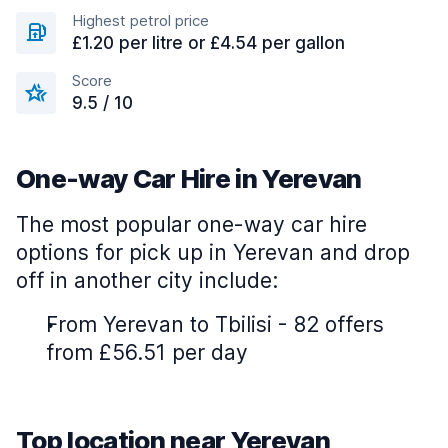
Highest petrol price
£1.20 per litre or £4.54 per gallon
Score
9.5 / 10
One-way Car Hire in Yerevan
The most popular one-way car hire
options for pick up in Yerevan and drop
off in another city include:
From Yerevan to Tbilisi - 82 offers
from £56.51 per day
Top location near Yerevan