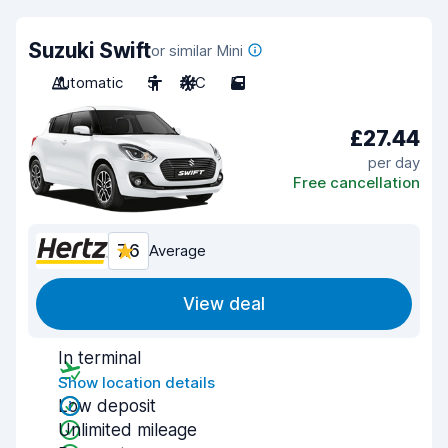
Suzuki Swift
or similar Mini
Automatic
5
A/C
5
£27.44
per day
Free cancellation
7.6
Average
View deal
In terminal
Show location details
Low deposit
Unlimited mileage