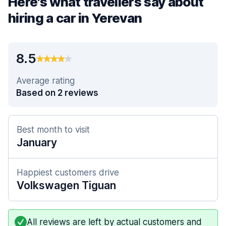
Here's what travellers say about
hiring a car in Yerevan
8.5
Average rating
Based on 2 reviews
Best month to visit
January
Happiest customers drive
Volkswagen Tiguan
All reviews are left by actual customers and