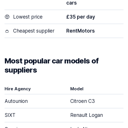
cars
🤑
Lowest price
£35 per day
👛
Cheapest supplier
RentMotors
Most popular car models of
suppliers
Hire Agency
Model
Autounion
Citroen C3
SIXT
Renault Logan