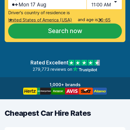
Mon 17 Aug
11:00 AM
Driver's country of residence is
and age is
United States of America (USA)
30-65
Search now
Rated Excellent
279,773 reviews on
1,000+ brands
Cheapest Car Hire Rates