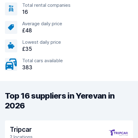
Total rental companies
16
Average daily price
£48
Lowest daily price
£35
Total cars available
383
Top 16 suppliers in Yerevan in
2026
Tripcar
2 locations