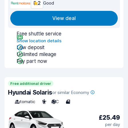
8.2
Good
View deal
Free shuttle service
Show location details
Low deposit
Unlimited mileage
Pay part now
Free additional driver
Hyundai Solaris
or similar Economy
Automatic
5
A/C
4
£25.49
per day