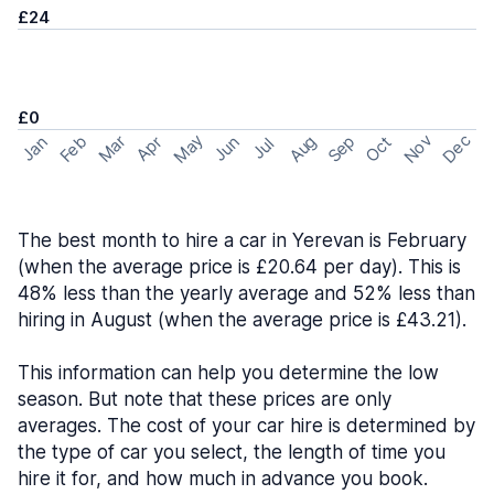
£24
£0
May
Nov
Dec
Feb
Aug
Sep
Mar
Oct
Jan
Apr
Jun
Jul
The best month to hire a car in Yerevan is February
(when the average price is £20.64 per day). This is
48% less than the yearly average and 52% less than
hiring in August (when the average price is £43.21).
This information can help you determine the low
season. But note that these prices are only
averages. The cost of your car hire is determined by
the type of car you select, the length of time you
hire it for, and how much in advance you book.