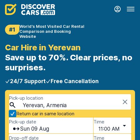
World's Most Visited Car Rental
#1
Comparison and Booking
Website
Car Hire in Yerevan
Save up to 70%. Clear prices, no
surprises.
24/7 Support
Free Cancellation
Pick-up location
Yerevan, Armenia
Return car in same location
Pick-up date
Time
Sun 09 Aug
11:00 AM
Drop-off date
Time