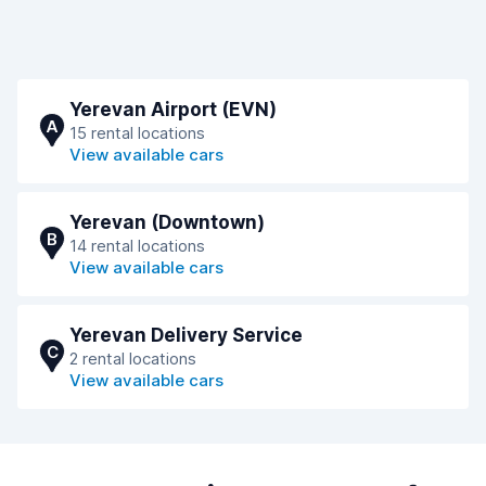
Yerevan Airport (EVN)
A
15 rental locations
View available cars
Yerevan (Downtown)
B
14 rental locations
View available cars
Yerevan Delivery Service
C
2 rental locations
View available cars