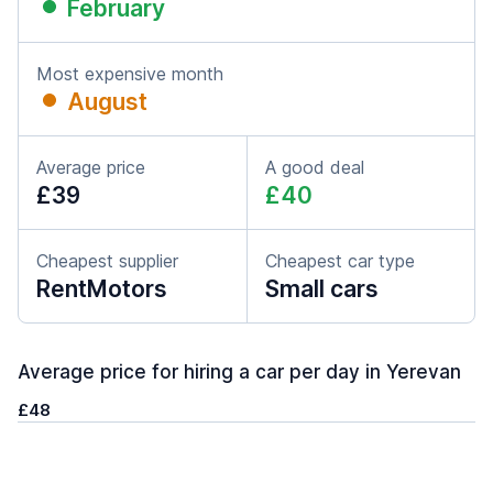
February
Most expensive month
August
Average price
A good deal
£39
£40
Cheapest supplier
Cheapest car type
RentMotors
Small cars
Average price for hiring a car per day in Yerevan
£48