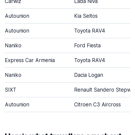
Carwiz
Lada Niva
Autounion
Kia Seltos
Autounion
Toyota RAV4
Naniko
Ford Fiesta
Express Car Armenia
Toyota RAV4
Naniko
Dacia Logan
SIXT
Renault Sandero Stepwa
Autounion
Citroen C3 Aircross