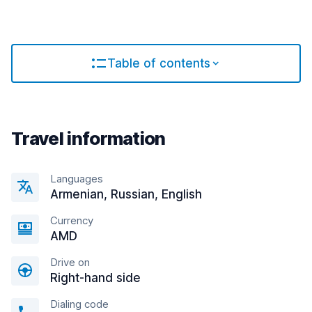
Table of contents
Travel information
Languages
Armenian, Russian, English
Currency
AMD
Drive on
Right-hand side
Dialing code