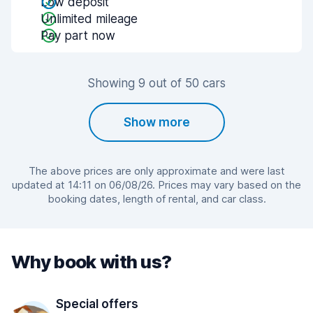
Low deposit
Unlimited mileage
Pay part now
Showing 9 out of 50 cars
Show more
The above prices are only approximate and were last
updated at 14:11 on 06/08/26. Prices may vary based on the
booking dates, length of rental, and car class.
Why book with us?
Special offers