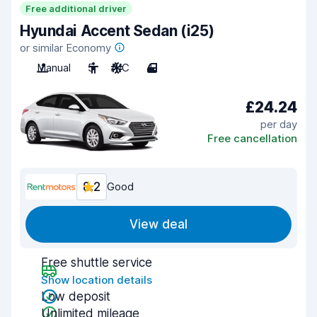
Free additional driver
Hyundai Accent Sedan (i25)
or similar Economy
Manual
5
A/C
4
£24.24
per day
Free cancellation
8.2
Good
View deal
Free shuttle service
Show location details
Low deposit
Unlimited mileage