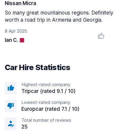
Nissan Micra
So many great mountainous regions. Definitely
worth a road trip in Armenia and Georgia.
8 Apr 2025
Ian C.
Car Hire Statistics
Highest-rated company
Tripcar (rated 9.1 / 10)
Lowest-rated company
Europcar (rated 7.1 / 10)
Total number of reviews
25