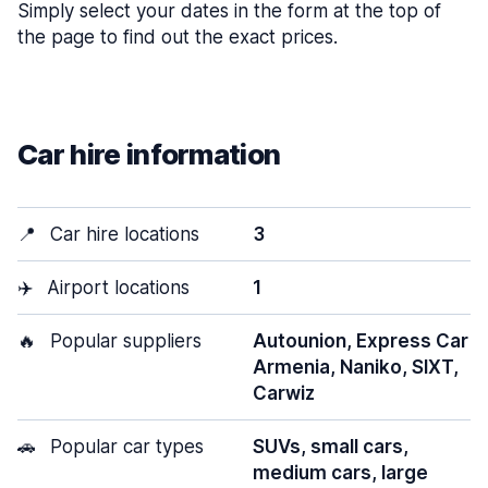
Simply select your dates in the form at the top of
the page to find out the exact prices.
Car hire information
📍
Car hire locations
3
✈️
Airport locations
1
🔥
Popular suppliers
Autounion, Express Car
Armenia, Naniko, SIXT,
Carwiz
🚗
Popular car types
SUVs, small cars,
medium cars, large