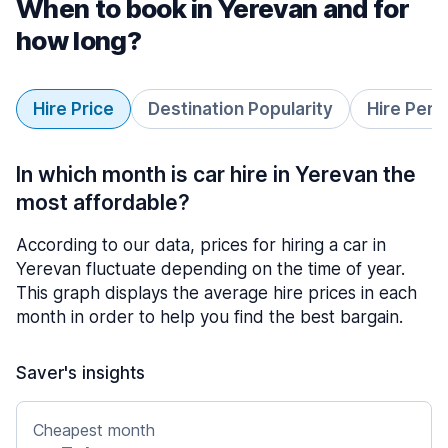
When to book in Yerevan and for
how long?
Hire Price
Destination Popularity
Hire Peri
In which month is car hire in Yerevan the
most affordable?
According to our data, prices for hiring a car in
Yerevan fluctuate depending on the time of year.
This graph displays the average hire prices in each
month in order to help you find the best bargain.
Saver's insights
Cheapest month