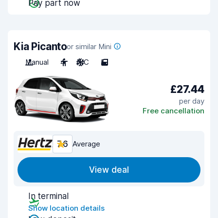
Pay part now
Kia Picanto
or similar Mini
Manual
4
A/C
5
£27.44
per day
Free cancellation
7.6
Average
View deal
In terminal
Show location details