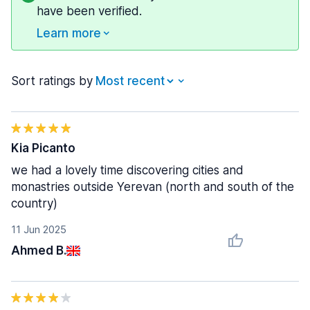
have been verified.
Learn more
Sort ratings by
Kia Picanto
we had a lovely time discovering cities and
monastries outside Yerevan (north and south of the
country)
11 Jun 2025
Ahmed B.