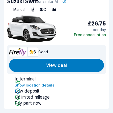
Suzuki Swift
or similar Mini
Manual
5
A/C
5
£26.75
per day
Free cancellation
8.3
Good
View deal
In terminal
Show location details
Low deposit
Unlimited mileage
Pay part now