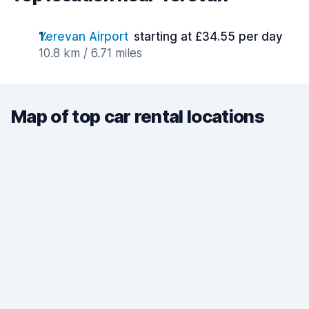
Yerevan Airport
starting at £34.55 per day
10.8 km / 6.71 miles
Map of top car rental locations