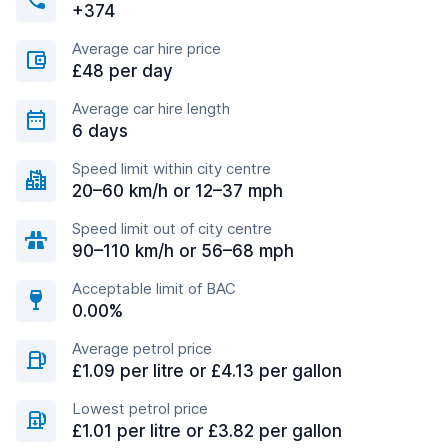
+374
Average car hire price
£48 per day
Average car hire length
6 days
Speed limit within city centre
20–60 km/h or 12–37 mph
Speed limit out of city centre
90–110 km/h or 56–68 mph
Acceptable limit of BAC
0.00%
Average petrol price
£1.09 per litre or £4.13 per gallon
Lowest petrol price
£1.01 per litre or £3.82 per gallon