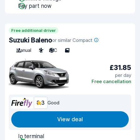
Pay part now
Free additional driver
Suzuki Baleno
or similar Compact
Manual
5
A/C
5
£31.85
per day
Free cancellation
8.3
Good
View deal
In terminal