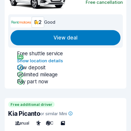
Free cancellation
8.2
Good
View deal
Free shuttle service
Show location details
Low deposit
Unlimited mileage
Pay part now
Free additional driver
Kia Picanto
or similar Mini
Manual
5
A/C
5