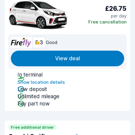
£26.75
per day
Free cancellation
8.3
Good
View deal
In terminal
Show location details
Low deposit
Unlimited mileage
Pay part now
Free additional driver