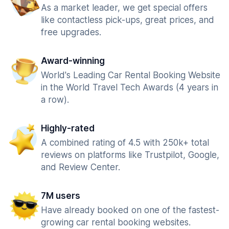
As a market leader, we get special offers
like contactless pick-ups, great prices, and
free upgrades.
Award-winning
World's Leading Car Rental Booking Website
in the World Travel Tech Awards (4 years in
a row).
Highly-rated
A combined rating of 4.5 with 250k+ total
reviews on platforms like Trustpilot, Google,
and Review Center.
7M users
Have already booked on one of the fastest-
growing car rental booking websites.