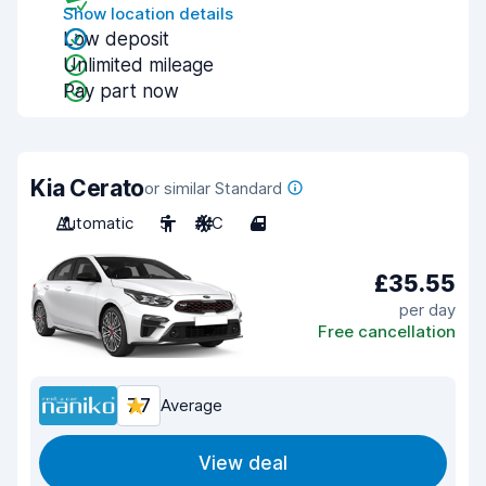
Show location details
Low deposit
Unlimited mileage
Pay part now
Kia Cerato
or similar Standard
Automatic
5
A/C
4
£35.55
per day
Free cancellation
7.7
Average
View deal