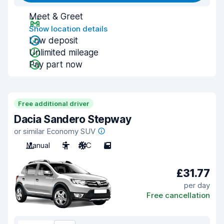
Meet & Greet
Show location details
Low deposit
Unlimited mileage
Pay part now
Free additional driver
Dacia Sandero Stepway
or similar Economy SUV
Manual
5
A/C
5
£31.77
per day
Free cancellation