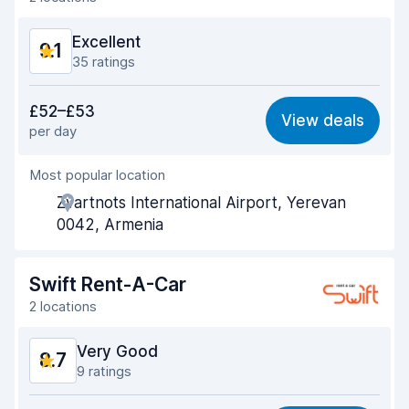
Excellent
9.1
35 ratings
Value for money
9.0
£52–£53
View deals
per day
Ease of finding
9.1
Most popular location
Agent helpfulness
9.2
Zvartnots International Airport, Yerevan
Pick-up speed
9.3
0042, Armenia
Drop-off speed
9.4
Swift Rent-A-Car
Car cleanliness
9.1
2 locations
Car condition
9.0
Very Good
8.7
9 ratings
Value for money
8.4