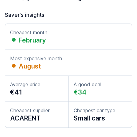
Saver's insights
Cheapest month
February
Most expensive month
August
Average price
A good deal
€41
€34
Cheapest supplier
Cheapest car type
ACARENT
Small cars