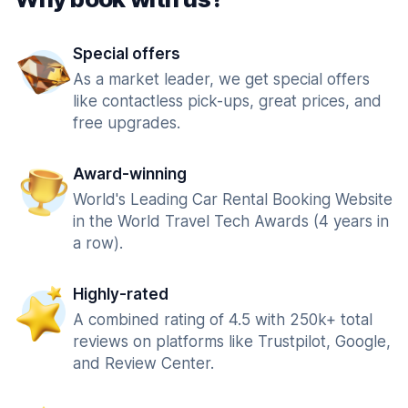
Special offers
As a market leader, we get special offers
like contactless pick-ups, great prices, and
free upgrades.
Award-winning
World's Leading Car Rental Booking Website
in the World Travel Tech Awards (4 years in
a row).
Highly-rated
A combined rating of 4.5 with 250k+ total
reviews on platforms like Trustpilot, Google,
and Review Center.