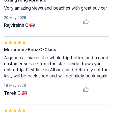
SsangYong Korando
Very amazing views and beaches with great suv car
20 May 2026
Rajvirsinh C.
Mercedes-Benz C-Class
A good car makes the whole trip better, and a good
customer service from the start kinda draws your
entire trip. First time in Albania and definitely not the
last, will be back soon and will definitely book again
18 May 2026
Tarek G.