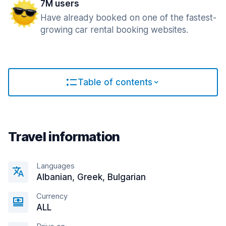
7M users
Have already booked on one of the fastest-
growing car rental booking websites.
Table of contents
Travel information
Languages
Albanian, Greek, Bulgarian
Currency
ALL