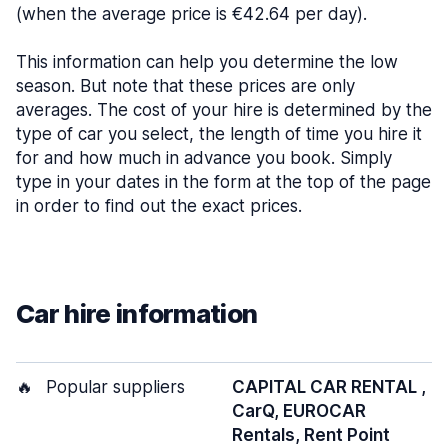
(when the average price is €42.64 per day).
This information can help you determine the low
season. But note that these prices are only
averages. The cost of your hire is determined by the
type of car you select, the length of time you hire it
for and how much in advance you book. Simply
type in your dates in the form at the top of the page
in order to find out the exact prices.
Car hire information
🔥
Popular suppliers
CAPITAL CAR RENTAL ,
CarQ, EUROCAR
Rentals, Rent Point