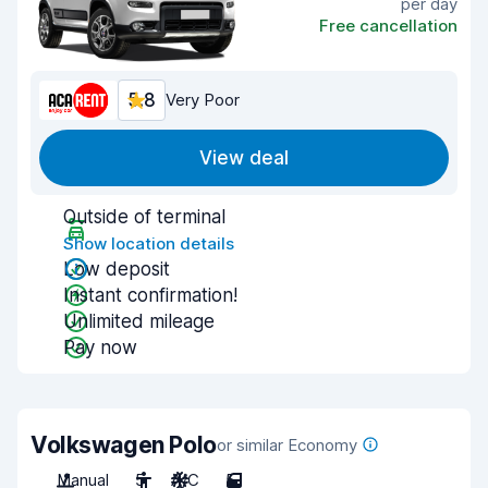
per day
Free cancellation
5.8
Very Poor
View deal
Outside of terminal
Show location details
Low deposit
Instant confirmation!
Unlimited mileage
Pay now
Volkswagen Polo
or similar Economy
Manual
5
A/C
5