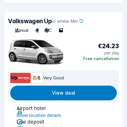
Volkswagen Up
or similar Mini
Manual
4
A/C
5
€24.23
per day
Free cancellation
8.8
Very Good
View deal
Airport hotel
Show location details
Low deposit