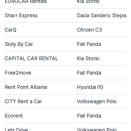
EUROCAR Rentals
Kia Stonic
Sharr Express
Dacia Sandero Stepwa
CarQ
Citroen C3
Sicily By Car
Fiat Panda
CAPITAL CAR RENTAL
Kia Stonic
Free2move
Fiat Panda
Rent Point Albania
Hyundai i10
CITY Rent a Car
Volkswagen Polo
Ecorent
Fiat Panda
Lets Drive
Volkswagen Polo