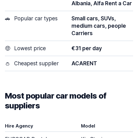
Albania, Alfa Rent a Car
🚗
Popular car types
Small cars, SUVs,
medium cars, people
Carriers
🤑
Lowest price
€31 per day
👛
Cheapest supplier
ACARENT
Most popular car models of
suppliers
Hire Agency
Model