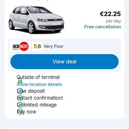
€22.25
per day
Free cancellation
5.8
Very Poor
View deal
Outside of terminal
Show location details
Low deposit
Instant confirmation!
Unlimited mileage
Pay now