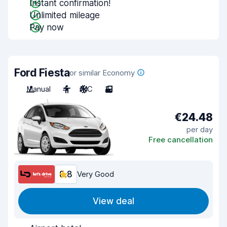
Instant confirmation!
Unlimited mileage
Pay now
Ford Fiesta
or similar Economy
Manual
4
A/C
3
€24.48
per day
Free cancellation
8.8
Very Good
View deal