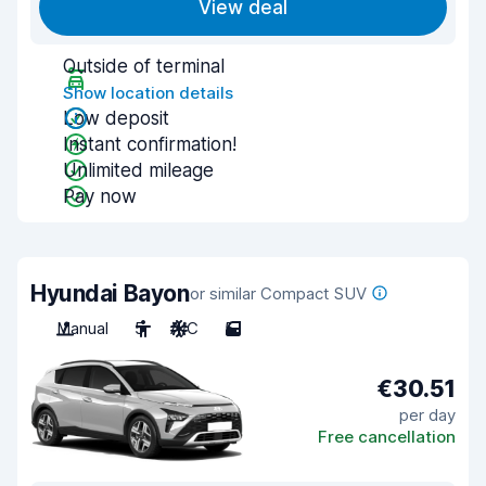
View deal
Outside of terminal
Show location details
Low deposit
Instant confirmation!
Unlimited mileage
Pay now
Hyundai Bayon
or similar Compact SUV
Manual
5
A/C
5
€30.51
per day
Free cancellation