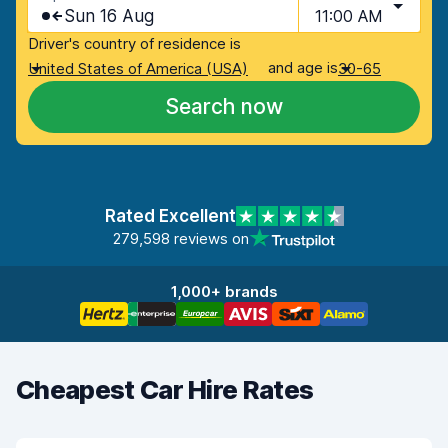
Sun 16 Aug
11:00 AM
Driver's country of residence is
and age is
United States of America (USA)
30-65
Search now
Rated Excellent
279,598 reviews on
1,000+ brands
Cheapest Car Hire Rates