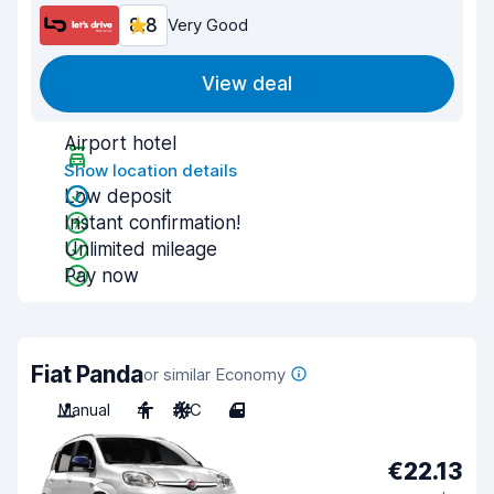
8.8
Very Good
View deal
Airport hotel
Show location details
Low deposit
Instant confirmation!
Unlimited mileage
Pay now
Fiat Panda
or similar Economy
Manual
4
A/C
4
€22.13