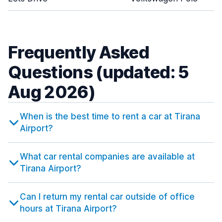
Frequently Asked
Questions (updated: 5
Aug 2026)
When is the best time to rent a car at Tirana
Airport?
What car rental companies are available at
Tirana Airport?
Can I return my rental car outside of office
hours at Tirana Airport?