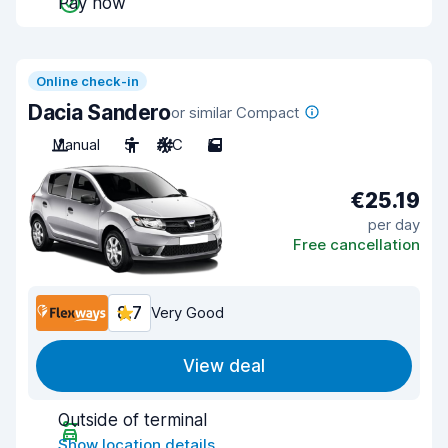
Pay now
Online check-in
Dacia Sandero
or similar Compact
Manual
5
A/C
5
€25.19
per day
Free cancellation
8.7
Very Good
View deal
Outside of terminal
Show location details