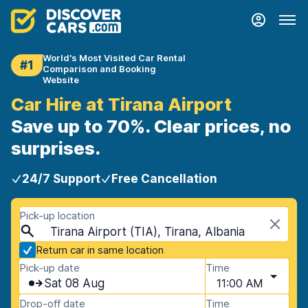
World's Most Visited Car Rental
#1
Comparison and Booking
Website
Car Hire at Tirana Airport
Save up to 70%. Clear prices, no
surprises.
24/7 Support
Free Cancellation
Pick-up location
Tirana Airport (TIA), Tirana, Albania
Return car in same location
Pick-up date
Time
Sat 08 Aug
11:00 AM
Drop-off date
Time