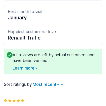
Best month to visit
January
Happiest customers drive
Renault Trafic
All reviews are left by actual customers and
have been verified.
Learn more
Sort ratings by