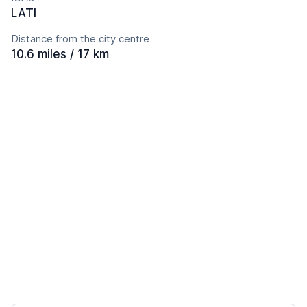
LATI
Distance from the city centre
10.6 miles / 17 km