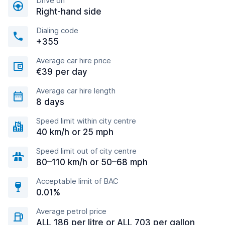
Drive on
Right-hand side
Dialing code
+355
Average car hire price
€39 per day
Average car hire length
8 days
Speed limit within city centre
40 km/h or 25 mph
Speed limit out of city centre
80–110 km/h or 50–68 mph
Acceptable limit of BAC
0.01%
Average petrol price
ALL 186 per litre or ALL 703 per gallon