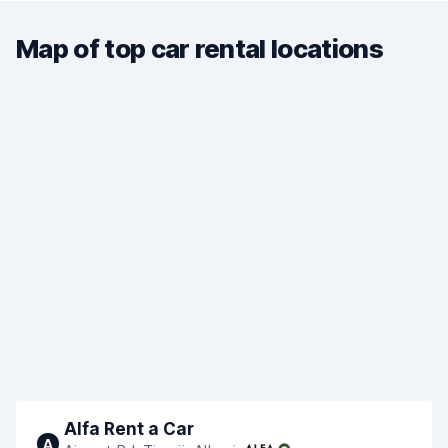
Map of top car rental locations
Alfa Rent a Car
A