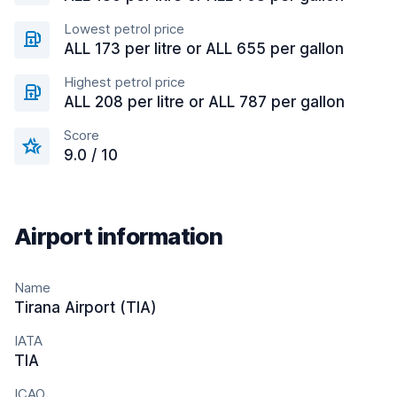
Lowest petrol price
ALL 173 per litre or ALL 655 per gallon
Highest petrol price
ALL 208 per litre or ALL 787 per gallon
Score
9.0 / 10
Airport information
Name
Tirana Airport (TIA)
IATA
TIA
ICAO