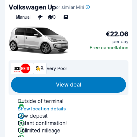
Volkswagen Up
or similar Mini
Manual
4
A/C
5
€22.06
per day
Free cancellation
5.8
Very Poor
View deal
Outside of terminal
Show location details
Low deposit
Instant confirmation!
Unlimited mileage