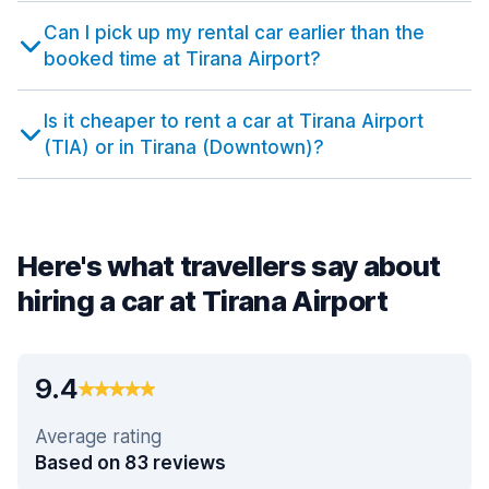
Can I pick up my rental car earlier than the
booked time at Tirana Airport?
Is it cheaper to rent a car at Tirana Airport
(TIA) or in Tirana (Downtown)?
Here's what travellers say about
hiring a car at Tirana Airport
9.4
Average rating
Based on 83 reviews