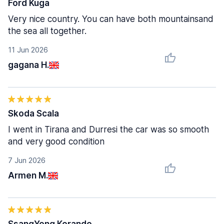
Ford Kuga
Very nice country. You can have both mountainsand
the sea all together.
11 Jun 2026
gagana H.
Skoda Scala
I went in Tirana and Durresi the car was so smooth
and very good condition
7 Jun 2026
Armen M.