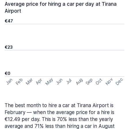
Average price for hiring a car per day at Tirana
Airport
€47
€23
€0
May
Nov
Dec
Feb
Aug
Sep
Mar
Oct
Jan
Apr
Jun
Jul
The best month to hire a car at Tirana Airport is
February — when the average price for a hire is
€12.49 per day. This is 70% less than the yearly
average and 71% less than hiring a car in August