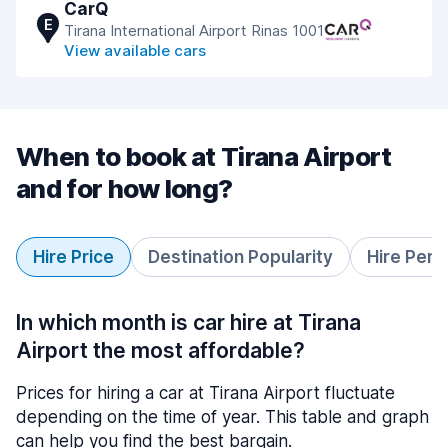
CarQ
E
Tirana International Airport Rinas 1001
View available cars
When to book at Tirana Airport
and for how long?
Hire Price
Destination Popularity
Hire Peri
In which month is car hire at Tirana
Airport the most affordable?
Prices for hiring a car at Tirana Airport fluctuate
depending on the time of year. This table and graph
can help you find the best bargain.