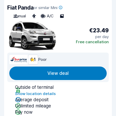
Fiat Panda
or similar Mini
Manual
4
No A/C
5
€23.49
per day
Free cancellation
6.1
Poor
View deal
Outside of terminal
Show location details
Average deposit
Unlimited mileage
Pay now