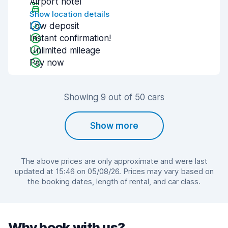
Airport hotel
Show location details
Low deposit
Instant confirmation!
Unlimited mileage
Pay now
Showing 9 out of 50 cars
Show more
The above prices are only approximate and were last
updated at 15:46 on 05/08/26. Prices may vary based on
the booking dates, length of rental, and car class.
Why book with us?