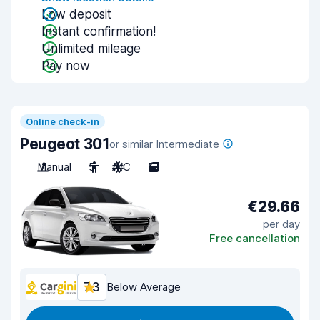
Low deposit
Instant confirmation!
Unlimited mileage
Pay now
Online check-in
Peugeot 301
or similar Intermediate
Manual
5
A/C
5
€29.66
per day
Free cancellation
7.3
Below Average