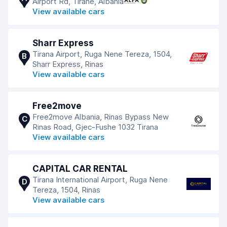
Airport Rd, Tiranë, Albania
View available cars
Sharr Express
Tirana Airport, Ruga Nene Tereza, 1504,
B
Sharr Express, Rinas
View available cars
Free2move
Free2move Albania, Rinas Bypass New
C
Rinas Road, Gjec-Fushe 1032 Tirana
View available cars
CAPITAL CAR RENTAL
Tirana International Airport, Ruga Nene
D
Tereza, 1504, Rinas
View available cars