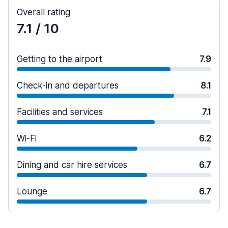
Overall rating
7.1
/ 10
Getting to the airport
7.9
Check-in and departures
8.1
Facilities and services
7.1
Wi-Fi
6.2
Dining and car hire services
6.7
Lounge
6.7