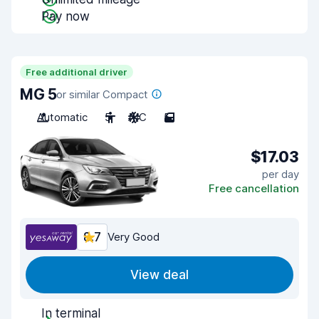
Pay now
Free additional driver
MG 5
or similar Compact
Automatic
5
A/C
5
$17.03
per day
Free cancellation
8.7
Very Good
View deal
In terminal