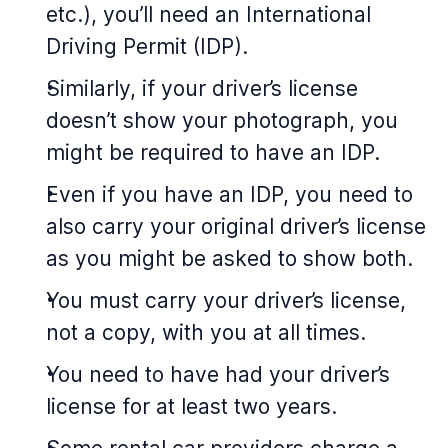
etc.), you’ll need an International
Driving Permit (IDP).
Similarly, if your driver’s license
doesn’t show your photograph, you
might be required to have an IDP.
Even if you have an IDP, you need to
also carry your original driver’s license
as you might be asked to show both.
You must carry your driver’s license,
not a copy, with you at all times.
You need to have had your driver’s
license for at least two years.