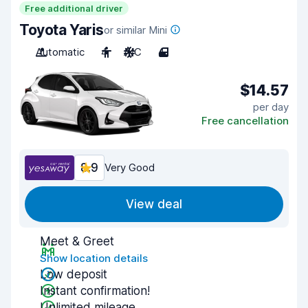
Free additional driver
Toyota Yaris
or similar Mini
Automatic
4
A/C
4
$14.57
per day
Free cancellation
8.9
Very Good
View deal
Meet & Greet
Show location details
Low deposit
Instant confirmation!
Unlimited mileage