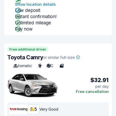
Show location details
Low deposit
Instant confirmation!
Unlimited mileage
Pay now
Free additional driver
Toyota Camry
or similar Full-size
Automatic
5
A/C
4
$32.91
per day
Free cancellation
8.5
Very Good