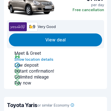
per day
Free cancellation
8.9
Very Good
View deal
Meet & Greet
Show location details
Low deposit
Instant confirmation!
Unlimited mileage
Pay now
Toyota Yaris
or similar Economy