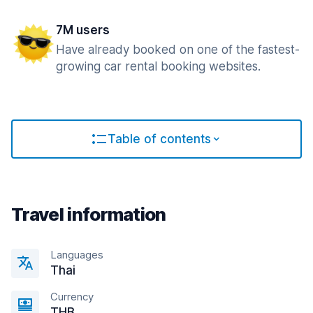
7M users
Have already booked on one of the fastest-
growing car rental booking websites.
Table of contents
Travel information
Languages
Thai
Currency
THB