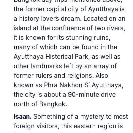
the former capital city of Ayutthaya is
a history lover’s dream. Located on an
island at the confluence of two rivers,
it is known for its stunning ruins,
many of which can be found in the
Ayutthaya Historical Park, as well as
other landmarks left by an array of
former rulers and religions. Also
known as Phra Nakhon Si Ayutthaya,
the city is about a 90-minute drive
north of Bangkok.
Isaan.
Something of a mystery to most
foreign visitors, this eastern region is