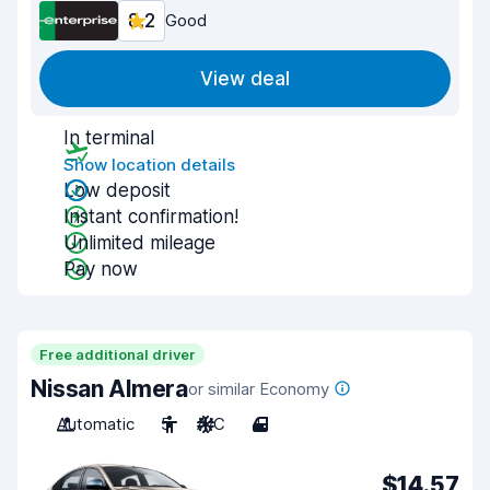
8.2
Good
View deal
In terminal
Show location details
Low deposit
Instant confirmation!
Unlimited mileage
Pay now
Free additional driver
Nissan Almera
or similar Economy
Automatic
5
A/C
4
$14.57