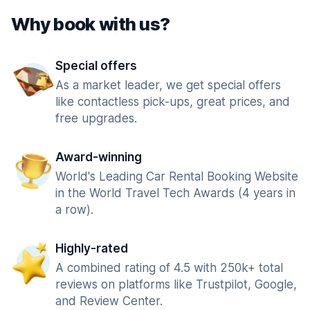
Why book with us?
Special offers
As a market leader, we get special offers
like contactless pick-ups, great prices, and
free upgrades.
Award-winning
World's Leading Car Rental Booking Website
in the World Travel Tech Awards (4 years in
a row).
Highly-rated
A combined rating of 4.5 with 250k+ total
reviews on platforms like Trustpilot, Google,
and Review Center.