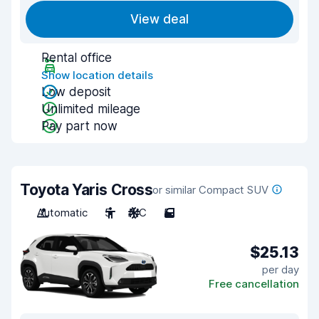
View deal
Rental office
Show location details
Low deposit
Unlimited mileage
Pay part now
Toyota Yaris Cross
or similar Compact SUV
Automatic
5
A/C
5
$25.13
per day
Free cancellation