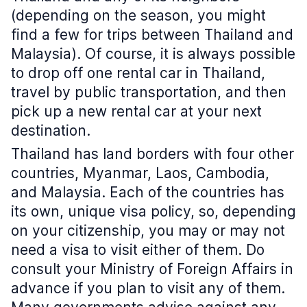
(depending on the season, you might
find a few for trips between Thailand and
Malaysia). Of course, it is always possible
to drop off one rental car in Thailand,
travel by public transportation, and then
pick up a new rental car at your next
destination.
Thailand has land borders with four other
countries, Myanmar, Laos, Cambodia,
and Malaysia. Each of the countries has
its own, unique visa policy, so, depending
on your citizenship, you may or may not
need a visa to visit either of them. Do
consult your Ministry of Foreign Affairs in
advance if you plan to visit any of them.