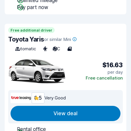
Unlimited mileage
Pay part now
Free additional driver
Toyota Yaris
or similar Mini
Automatic
4
A/C
4
$16.63
per day
Free cancellation
8.5
Very Good
View deal
Rental office