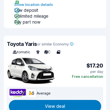
Show location details
Low deposit
Unlimited mileage
Pay part now
Toyota Yaris
or similar Economy
Automatic
5
A/C
4
$17.20
per day
Free cancellation
7.6
Average
View deal