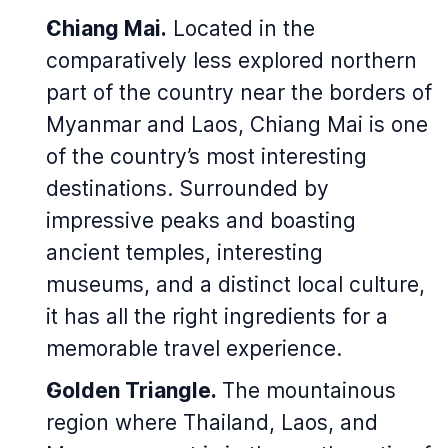
Chiang Mai.
Located in the
comparatively less explored northern
part of the country near the borders of
Myanmar and Laos, Chiang Mai is one
of the country’s most interesting
destinations. Surrounded by
impressive peaks and boasting
ancient temples, interesting
museums, and a distinct local culture,
it has all the right ingredients for a
memorable travel experience.
Golden Triangle.
The mountainous
region where Thailand, Laos, and