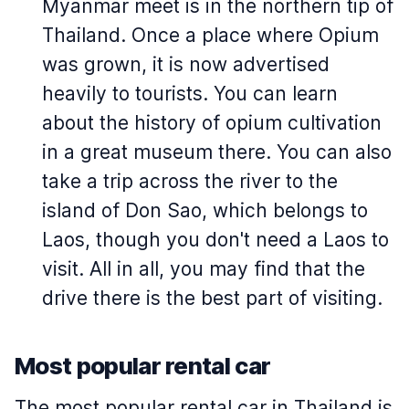
Myanmar meet is in the northern tip of
Thailand. Once a place where Opium
was grown, it is now advertised
heavily to tourists. You can learn
about the history of opium cultivation
in a great museum there. You can also
take a trip across the river to the
island of Don Sao, which belongs to
Laos, though you don't need a Laos to
visit. All in all, you may find that the
drive there is the best part of visiting.
Most popular rental car
The most popular rental car in Thailand is