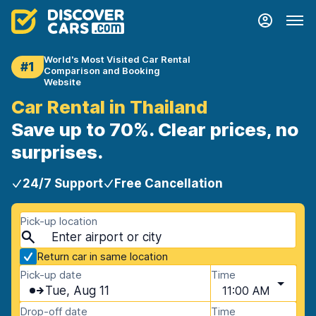
World's Most Visited Car Rental
#1
Comparison and Booking
Website
Car Rental in Thailand
Save up to 70%. Clear prices, no
surprises.
24/7 Support
Free Cancellation
Pick-up location
Return car in same location
Pick-up date
Time
Tue, Aug 11
11:00 AM
Drop-off date
Time