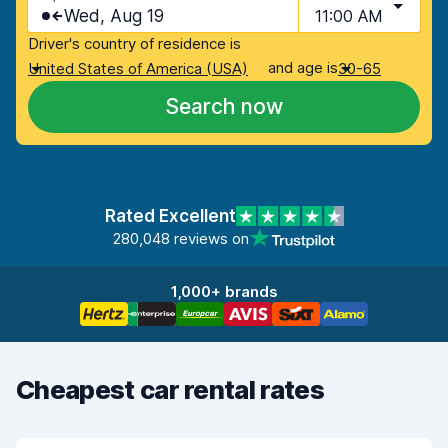
Wed, Aug 19
11:00 AM
Driver's country of residence is
and age is
United States of America (USA)
30-65
Search now
Rated Excellent
280,048 reviews on
1,000+ brands
Cheapest car rental rates