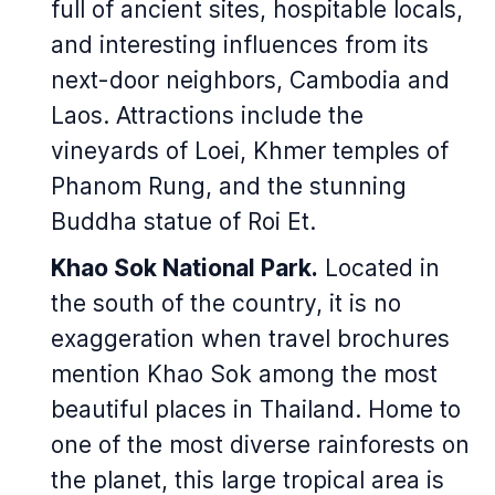
full of ancient sites, hospitable locals,
and interesting influences from its
next-door neighbors, Cambodia and
Laos. Attractions include the
vineyards of Loei, Khmer temples of
Phanom Rung, and the stunning
Buddha statue of Roi Et.
Khao Sok National Park.
Located in
the south of the country, it is no
exaggeration when travel brochures
mention Khao Sok among the most
beautiful places in Thailand. Home to
one of the most diverse rainforests on
the planet, this large tropical area is