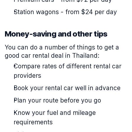
Station wagons
-
from $24 per day
Money-saving and other tips
You can do a number of things to get a
good car rental deal in Thailand:
Compare rates of different rental car
providers
Book your rental car well in advance
Plan your route before you go
Know your fuel and mileage
requirements