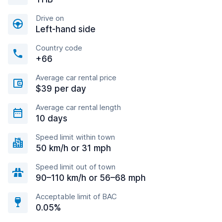
Drive on
Left-hand side
Country code
+66
Average car rental price
$39 per day
Average car rental length
10 days
Speed limit within town
50 km/h or 31 mph
Speed limit out of town
90–110 km/h or 56–68 mph
Acceptable limit of BAC
0.05%