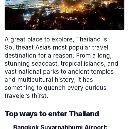
A great place to explore, Thailand is
Southeast Asia’s most popular travel
destination for a reason. From a long,
stunning seacoast, tropical islands, and
vast national parks to ancient temples
and multicultural history, it has
something to quench every curious
traveler’s thirst.
Top ways to enter Thailand
Bangkok Suvarnabhumi Airport: