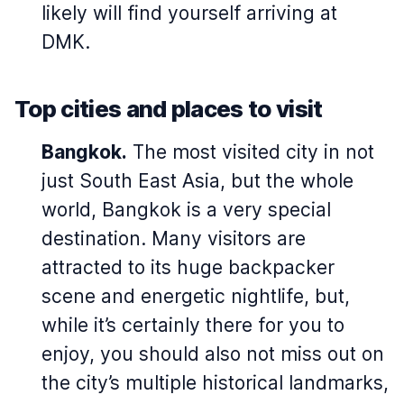
likely will find yourself arriving at
DMK.
Top cities and places to visit
Bangkok.
The most visited city in not
just South East Asia, but the whole
world, Bangkok is a very special
destination. Many visitors are
attracted to its huge backpacker
scene and energetic nightlife, but,
while it’s certainly there for you to
enjoy, you should also not miss out on
the city’s multiple historical landmarks,