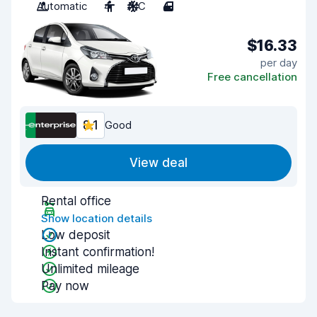
Automatic
4
A/C
4
$16.33
per day
Free cancellation
8.1
Good
View deal
Rental office
Show location details
Low deposit
Instant confirmation!
Unlimited mileage
Pay now