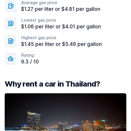
Average gas price
$1.27 per liter or $4.81 per gallon
Lowest gas price
$1.06 per liter or $4.01 per gallon
Highest gas price
$1.45 per liter or $5.49 per gallon
Rating
9.3 / 10
Why rent a car in Thailand?