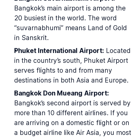
Bangkok’s main airport is among the
20 busiest in the world. The word
“suvarnabhumi” means Land of Gold
in Sanskrit.
Phuket International Airport:
Located
in the country’s south, Phuket Airport
serves flights to and from many
destinations in both Asia and Europe.
Bangkok Don Mueang Airport:
Bangkok’s second airport is served by
more than 10 different airlines. If you
are arriving on a domestic flight or on
a budget airline like Air Asia, you most