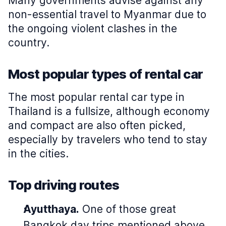
Many governments advise against any
non-essential travel to Myanmar due to
the ongoing violent clashes in the
country.
Most popular types of rental car
The most popular rental car type in
Thailand is a fullsize, although economy
and compact are also often picked,
especially by travelers who tend to stay
in the cities.
Top driving routes
Ayutthaya.
One of those great
Bangkok day trips mentioned above,