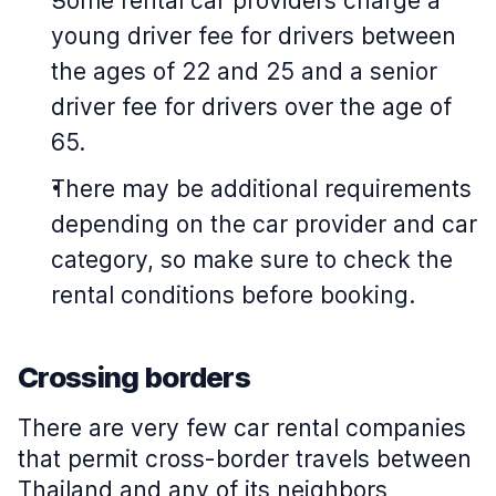
Some rental car providers charge a
young driver fee for drivers between
the ages of 22 and 25 and a senior
driver fee for drivers over the age of
65.
There may be additional requirements
depending on the car provider and car
category, so make sure to check the
rental conditions before booking.
Crossing borders
There are very few car rental companies
that permit cross-border travels between
Thailand and any of its neighbors