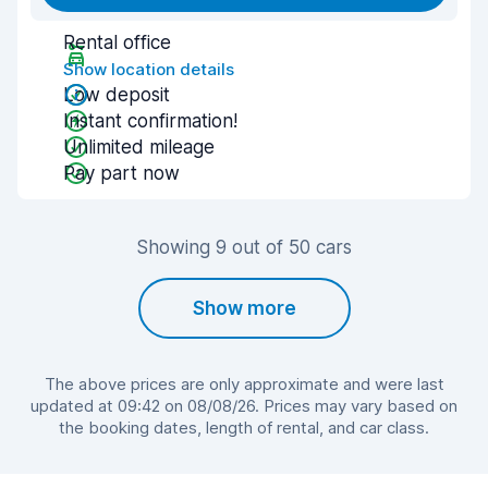
Rental office
Show location details
Low deposit
Instant confirmation!
Unlimited mileage
Pay part now
Showing 9 out of 50 cars
Show more
The above prices are only approximate and were last
updated at 09:42 on 08/08/26. Prices may vary based on
the booking dates, length of rental, and car class.