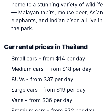
home to a stunning variety of wildlife
— Malayan tapirs, mouse deer, Asian
elephants, and Indian bison all live in
the park.
Car rental prices in Thailand
Small cars
-
from $14 per day
Medium cars
-
from $18 per day
SUVs
-
from $37 per day
Large cars
-
from $19 per day
Vans
-
from $36 per day
Premium cars
-
from $72 per day