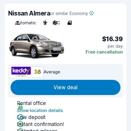
Nissan Almera
or similar Economy
Automatic
5
A/C
4
$16.39
per day
Free cancellation
7.6
Average
View deal
Rental office
Show location details
Low deposit
Instant confirmation!