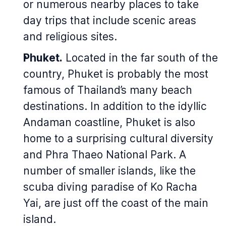
or numerous nearby places to take
day trips that include scenic areas
and religious sites.
Phuket.
Located in the far south of the
country, Phuket is probably the most
famous of Thailand’s many beach
destinations. In addition to the idyllic
Andaman coastline, Phuket is also
home to a surprising cultural diversity
and Phra Thaeo National Park. A
number of smaller islands, like the
scuba diving paradise of Ko Racha
Yai, are just off the coast of the main
island.