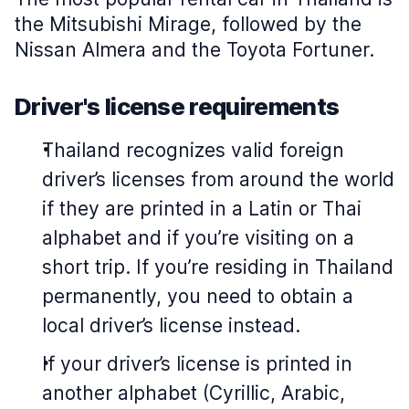
the Mitsubishi Mirage, followed by the
Nissan Almera and the Toyota Fortuner.
Driver's license requirements
Thailand recognizes valid foreign
driver’s licenses from around the world
if they are printed in a Latin or Thai
alphabet and if you’re visiting on a
short trip. If you’re residing in Thailand
permanently, you need to obtain a
local driver’s license instead.
If your driver’s license is printed in
another alphabet (Cyrillic, Arabic,