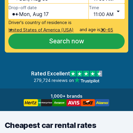
Drop-off date
Time
Mon, Aug 17
11:00 AM
Driver's country of residence is
and age is
United States of America (USA)
30-65
Search now
Rated Excellent
279,724 reviews on
1,000+ brands
Cheapest car rental rates