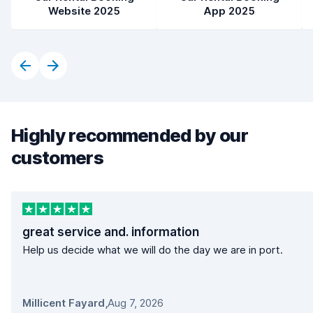
Website 2025
App 2025
Highly recommended by our
customers
great service and. information
Help us decide what we will do the day we are in port.
Millicent Fayard
,
Aug 7, 2026