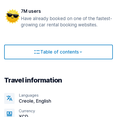
7M users
Have already booked on one of the fastest-
growing car rental booking websites.
Table of contents
Travel information
Languages
Creole, English
Currency
XCD