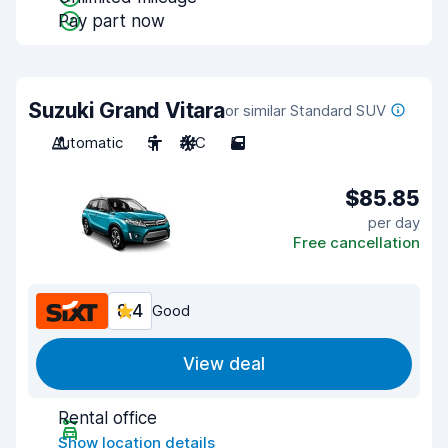
Pay part now
Suzuki Grand Vitara
or similar Standard SUV
Automatic
5
A/C
5
$85.85
per day
Free cancellation
8.4
Good
View deal
Rental office
Show location details