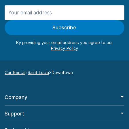
Subscribe
By providing your email address you agree to our
Car Rental
Saint Lucia
Downtown
Company
Support