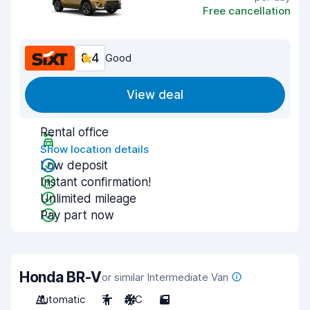
Free cancellation
8.4
Good
View deal
Rental office
Show location details
Low deposit
Instant confirmation!
Unlimited mileage
Pay part now
Honda BR-V
or similar Intermediate Van
Automatic
7
A/C
5