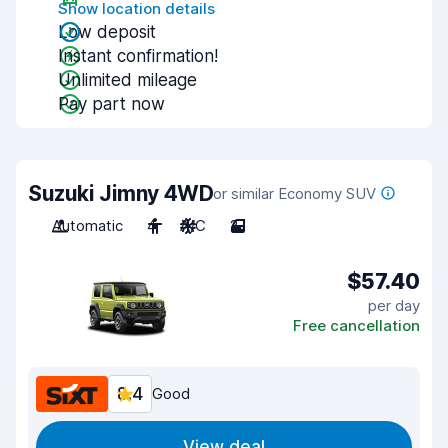
Show location details
Low deposit
Instant confirmation!
Unlimited mileage
Pay part now
Suzuki Jimny 4WD
or similar Economy SUV
Automatic
4
A/C
2
$57.40
per day
Free cancellation
8.4
Good
View deal