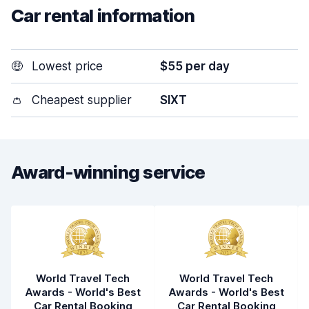
Car rental information
🤑
Lowest price
$55 per day
👛
Cheapest supplier
SIXT
Award-winning service
World Travel Tech
World Travel Tech
Awards - World's Best
Awards - World's Best
Car Rental Booking
Car Rental Booking