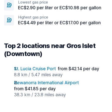
Lowest gas price
EC$2.90 per liter or EC$10.98 per gallon
Highest gas price
EC$4.49 per liter or EC$17.00 per gallon
Top 2 locations near Gros Islet
(Downtown)
St. Lucia Cruise Port
from $42.14 per day
8.8 km / 5.47 miles away
Hewanorra International Airport
from $41.85 per day
38.3 km / 23.8 miles away