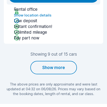
Rental office
Show location details
Low deposit
Instant confirmation!
Unlimited mileage
Pay part now
Showing 9 out of 15 cars
Show more
The above prices are only approximate and were last
updated at 04:32 on 06/08/26. Prices may vary based on
the booking dates, length of rental, and car class.