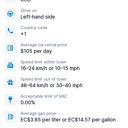
Drive on
Left-hand side
Country code
+1
Average car rental price
$105 per day
Speed limit within town
16–24 km/h or 10–15 mph
Speed limit out of town
48–64 km/h or 30–40 mph
Acceptable limit of BAC
0.00%
Average gas price
EC$3.85 per liter or EC$14.57 per gallon