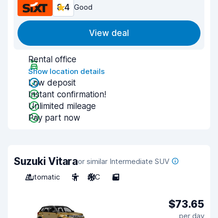
8.4
Good
View deal
Rental office
Show location details
Low deposit
Instant confirmation!
Unlimited mileage
Pay part now
Suzuki Vitara
or similar Intermediate SUV
Automatic
5
A/C
5
$73.65
per day