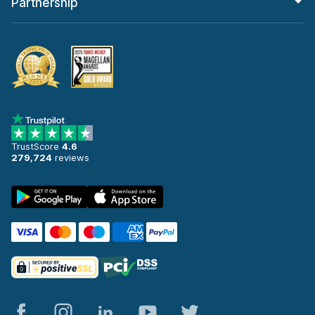
Partnership
TrustScore
4.6
279,724
reviews