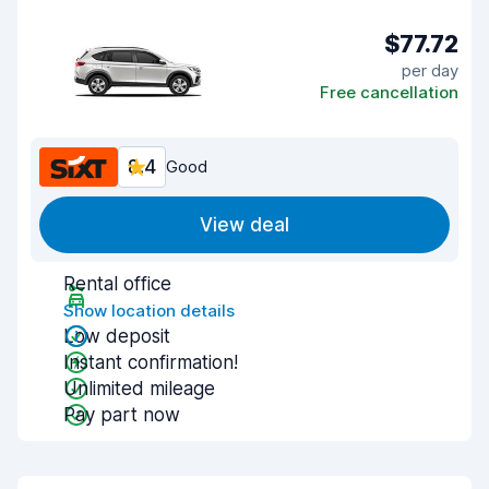
$77.72
per day
Free cancellation
8.4
Good
View deal
Rental office
Show location details
Low deposit
Instant confirmation!
Unlimited mileage
Pay part now