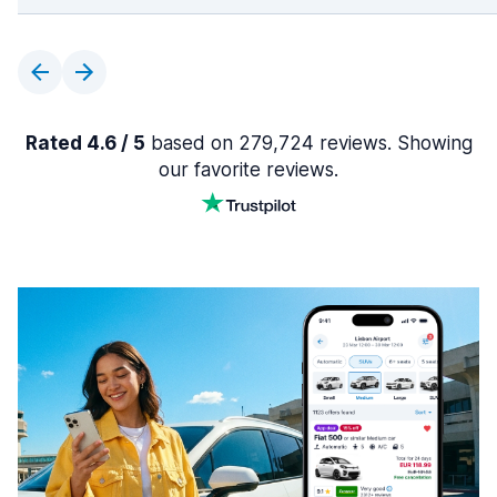
Rated 4.6 / 5
based on 279,724 reviews. Showing
our favorite reviews.