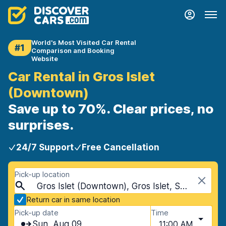
World's Most Visited Car Rental
#1
Comparison and Booking
Website
Car Rental in Gros Islet
(Downtown)
Save up to 70%. Clear prices, no
surprises.
24/7 Support
Free Cancellation
Pick-up location
Gros Islet (Downtown), Gros Islet, Saint Lucia
Return car in same location
Pick-up date
Time
Sun, Aug 09
11:00 AM