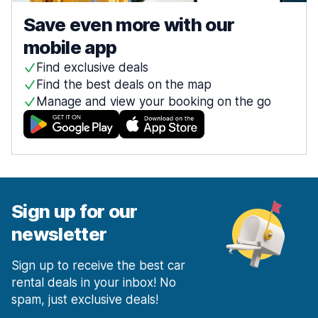
Save even more with our
mobile app
Find exclusive deals
Find the best deals on the map
Manage and view your booking on the go
Sign up for our
newsletter
Sign up to receive the best car
rental deals in your inbox! No
spam, just exclusive deals!