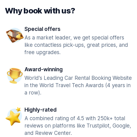
Why book with us?
Special offers
As a market leader, we get special offers
like contactless pick-ups, great prices, and
free upgrades.
Award-winning
World's Leading Car Rental Booking Website
in the World Travel Tech Awards (4 years in
a row).
Highly-rated
A combined rating of 4.5 with 250k+ total
reviews on platforms like Trustpilot, Google,
and Review Center.