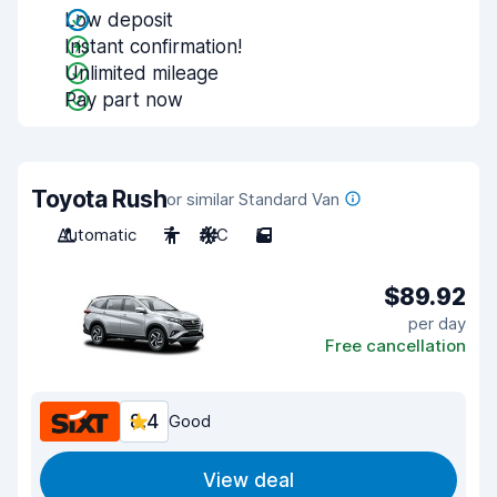
Low deposit
Instant confirmation!
Unlimited mileage
Pay part now
Toyota Rush
or similar Standard Van
Automatic
7
A/C
5
$89.92
per day
Free cancellation
8.4
Good
View deal