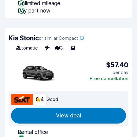
Unlimited mileage
Pay part now
Kia Stonic
or similar Compact
Automatic
5
A/C
5
$57.40
per day
Free cancellation
8.4
Good
View deal
Rental office