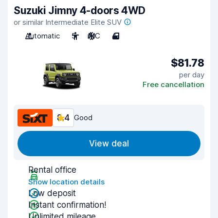
Suzuki Jimny 4-doors 4WD
or similar Intermediate Elite SUV
Automatic
5
A/C
4
$81.78
per day
Free cancellation
8.4
Good
View deal
Rental office
Show location details
Low deposit
Instant confirmation!
Unlimited mileage