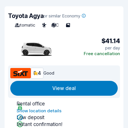
Toyota Agya
or similar Economy
Automatic
5
A/C
5
$41.14
per day
Free cancellation
8.4
Good
View deal
Rental office
Show location details
Low deposit
Instant confirmation!