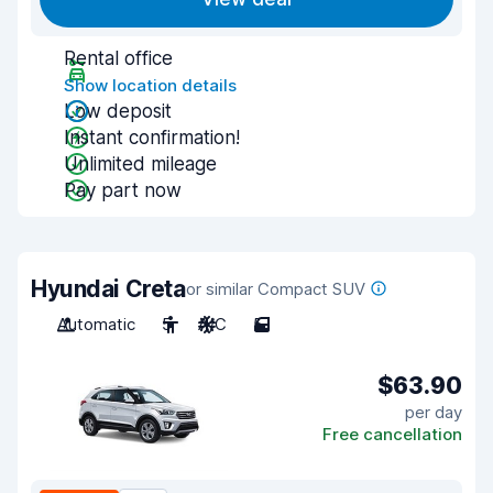
Rental office
Show location details
Low deposit
Instant confirmation!
Unlimited mileage
Pay part now
Hyundai Creta
or similar Compact SUV
Automatic
5
A/C
5
$63.90
per day
Free cancellation