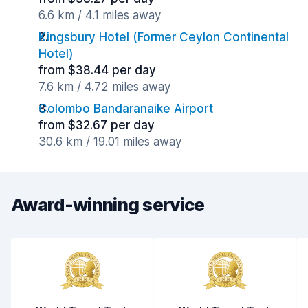
6.6 km / 4.1 miles away
Kingsbury Hotel (Former Ceylon Continental
Hotel)
from $38.44 per day
7.6 km / 4.72 miles away
Colombo Bandaranaike Airport
from $32.67 per day
30.6 km / 19.01 miles away
Award-winning service