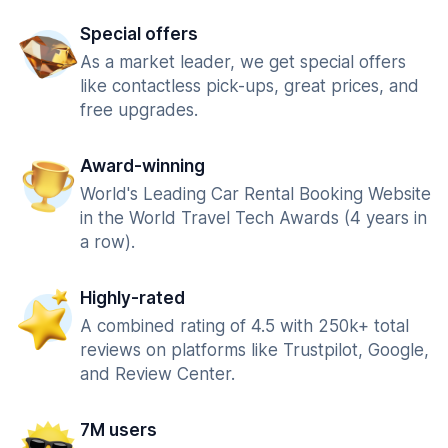
Special offers
As a market leader, we get special offers
like contactless pick-ups, great prices, and
free upgrades.
Award-winning
World's Leading Car Rental Booking Website
in the World Travel Tech Awards (4 years in
a row).
Highly-rated
A combined rating of 4.5 with 250k+ total
reviews on platforms like Trustpilot, Google,
and Review Center.
7M users