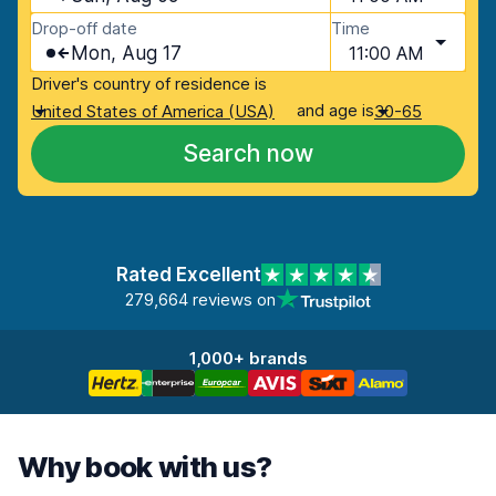
Drop-off date
Time
Mon, Aug 17
11:00 AM
Driver's country of residence is
and age is
United States of America (USA)
30-65
Search now
Rated Excellent
279,664 reviews on
1,000+ brands
Why book with us?