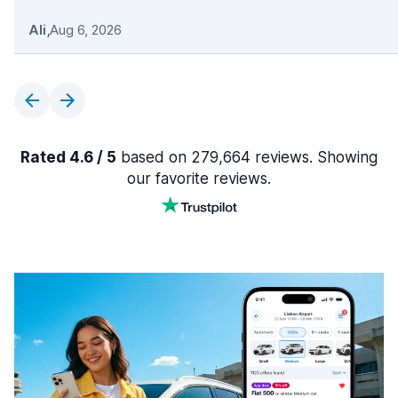
Ali
,
Aug 6, 2026
Rated 4.6 / 5
based on 279,664 reviews. Showing
our favorite reviews.