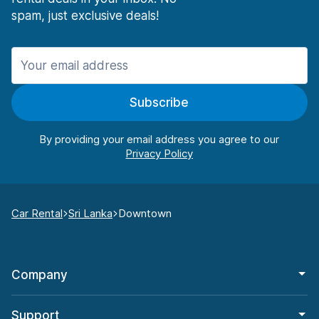
spam, just exclusive deals!
Subscribe
By providing your email address you agree to our
Car Rental
Sri Lanka
Downtown
Company
Support