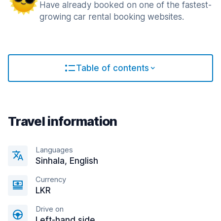
Have already booked on one of the fastest-
growing car rental booking websites.
Table of contents
Travel information
Languages
Sinhala, English
Currency
LKR
Drive on
Left-hand side