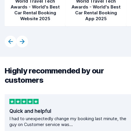
World Travel Tech
World Travel Tech
Awards - World's Best
Awards - World's Best
Car Rental Booking
Car Rental Booking
Website 2025
App 2025
Highly recommended by our
customers
Quick and helpful
I had to unexpectedly change my booking last minute, the
guy on Customer service was...