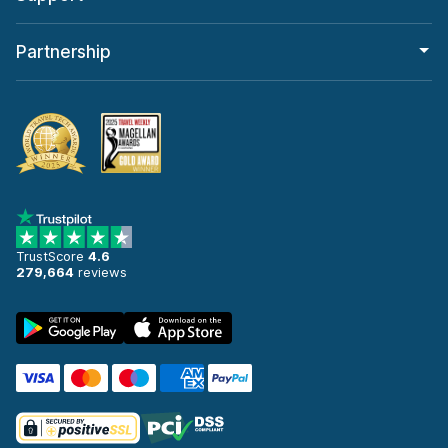
Partnership
TrustScore
4.6
279,664
reviews