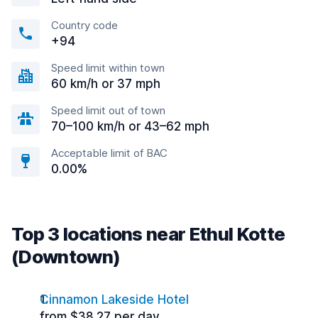
Country code
+94
Speed limit within town
60 km/h or 37 mph
Speed limit out of town
70–100 km/h or 43–62 mph
Acceptable limit of BAC
0.00%
Top 3 locations near Ethul Kotte
(Downtown)
Cinnamon Lakeside Hotel
from $38.27 per day