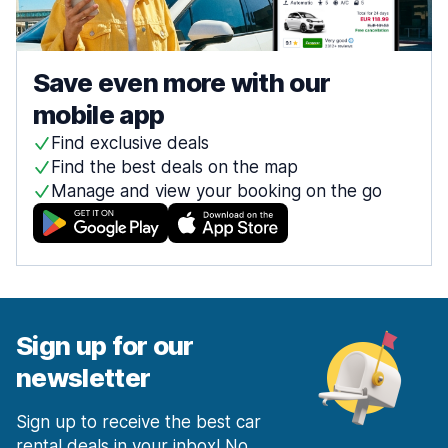
Save even more with our
mobile app
Find exclusive deals
Find the best deals on the map
Manage and view your booking on the go
Sign up for our
newsletter
Sign up to receive the best car
rental deals in your inbox! No