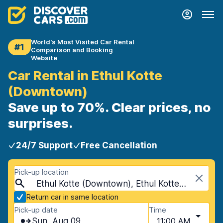
World's Most Visited Car Rental
#1
Comparison and Booking
Website
Car Rental in Ethul Kotte
(Downtown)
Save up to 70%. Clear prices, no
surprises.
24/7 Support
Free Cancellation
Pick-up location
Ethul Kotte (Downtown), Ethul Kotte, Sri Lanka
Return car in same location
Pick-up date
Time
Sun, Aug 09
11:00 AM