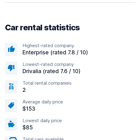
Car rental statistics
Highest-rated company
Enterprise (rated 7.8 / 10)
Lowest-rated company
Drivalia (rated 7.6 / 10)
Total rental companies
2
Average daily price
$153
Lowest daily price
$85
Total cars available