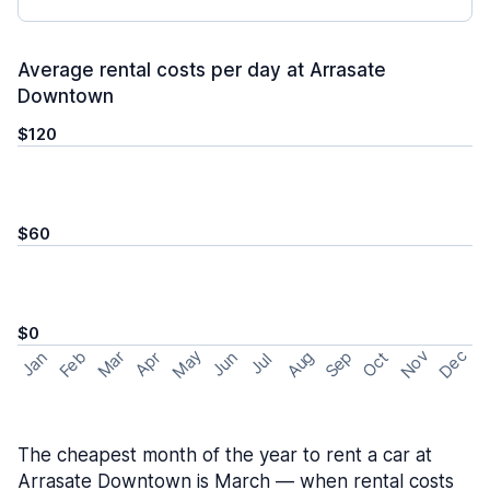
Average rental costs per day at Arrasate
Downtown
$120
$60
$0
May
Nov
Dec
Feb
Aug
Sep
Mar
Oct
Jan
Apr
Jun
Jul
The cheapest month of the year to rent a car at
Arrasate Downtown is March — when rental costs