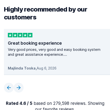
Highly recommended by our
customers
Great booking experience
Very good prices, very good and easy booking system
and great assistance experience....
Majlinda Toska
,
Aug 6, 2026
Rated 4.6 / 5
based on 279,598 reviews. Showing
our favorite reviews.