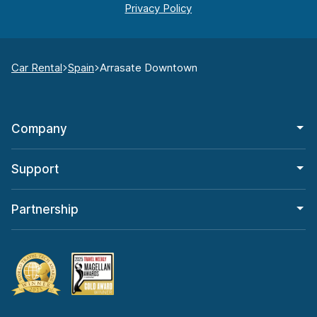
Car Rental
Spain
Arrasate Downtown
Company
Support
Partnership