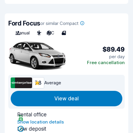
Ford Focus
or similar Compact
Manual
5
A/C
4
$89.49
per day
Free cancellation
7.8
Average
View deal
Rental office
Show location details
Low deposit