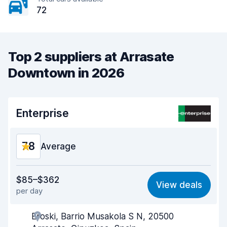
72
Top 2 suppliers at Arrasate
Downtown in 2026
Enterprise
7.8
Average
Value for money
7.1
$85–$362
View deals
per day
Ease of finding
8.2
Eroski, Barrio Musakola S N, 20500
Agent helpfulness
7.7