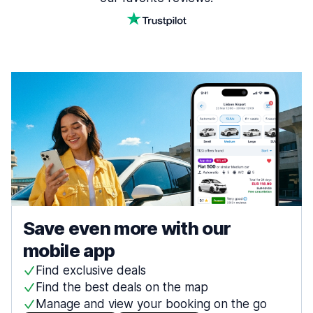
Save even more with our
mobile app
Find exclusive deals
Find the best deals on the map
Manage and view your booking on the go