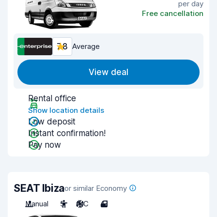
per day
Free cancellation
7.8
Average
View deal
Rental office
Show location details
Low deposit
Instant confirmation!
Pay now
SEAT Ibiza
or similar Economy
Manual
5
A/C
4