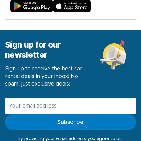
Sign up for our
newsletter
Sign up to receive the best car
rental deals in your inbox! No
spam, just exclusive deals!
Subscribe
By providing your email address you agree to our