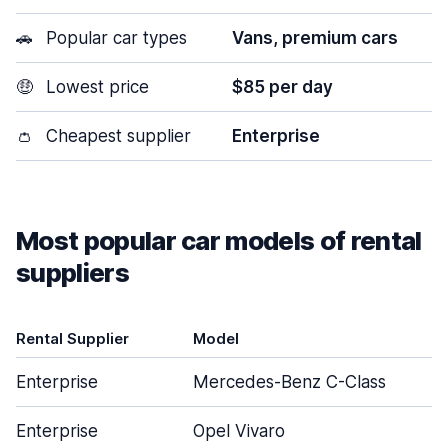
🚗
Popular car types
Vans, premium cars
🤑
Lowest price
$85 per day
👛
Cheapest supplier
Enterprise
Most popular car models of rental
suppliers
Rental Supplier
Model
Enterprise
Mercedes-Benz C-Class
Enterprise
Opel Vivaro