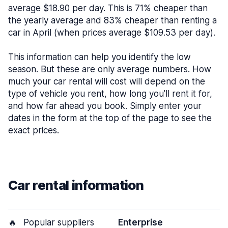
average $18.90 per day. This is 71% cheaper than
the yearly average and 83% cheaper than renting a
car in April (when prices average $109.53 per day).
This information can help you identify the low
season. But these are only average numbers. How
much your car rental will cost will depend on the
type of vehicle you rent, how long you’ll rent it for,
and how far ahead you book. Simply enter your
dates in the form at the top of the page to see the
exact prices.
Car rental information
🔥
Popular suppliers
Enterprise