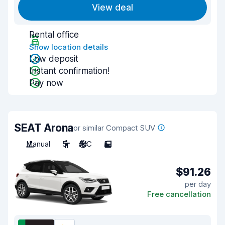
View deal
Rental office
Show location details
Low deposit
Instant confirmation!
Pay now
SEAT Arona
or similar Compact SUV
Manual
5
A/C
5
$91.26
per day
Free cancellation