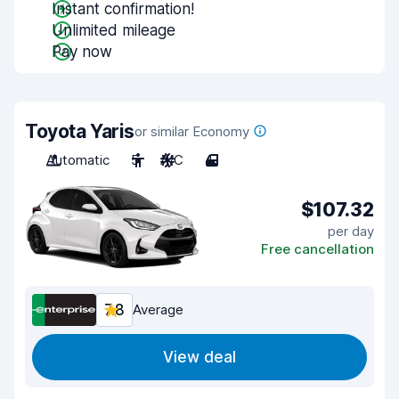
Instant confirmation!
Unlimited mileage
Pay now
Toyota Yaris
or similar Economy
Automatic
5
A/C
4
$107.32
per day
Free cancellation
7.8
Average
View deal