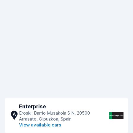
Enterprise
Eroski, Barrio Musakola S N, 20500
A
Arrasate, Gipuzkoa, Spain
View available cars