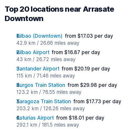
Top 20 locations near Arrasate
Downtown
Bilbao (Downtown)
from $17.03 per day
42.9 km / 26.66 miles away
Bilbao Airport
from $16.87 per day
43 km / 26.72 miles away
Santander Airport
from $20.19 per day
115 km / 71.46 miles away
Burgos Train Station
from $29.98 per day
123.2 km / 76.55 miles away
Zaragoza Train Station
from $17.73 per day
203.2 km / 126.26 miles away
Asturias Airport
from $18.01 per day
292.1 km / 181.5 miles away