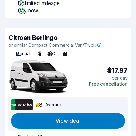
Unlimited mileage
Pay now
Citroen Berlingo
or similar Compact Commercial Van/Truck
Manual
2
A/C
4
$17.97
per day
Free cancellation
7.8
Average
View deal