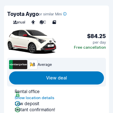
Toyota Aygo
or similar Mini
Manual
4
A/C
3
$84.25
per day
Free cancellation
7.8
Average
View deal
Rental office
Show location details
Low deposit
Instant confirmation!