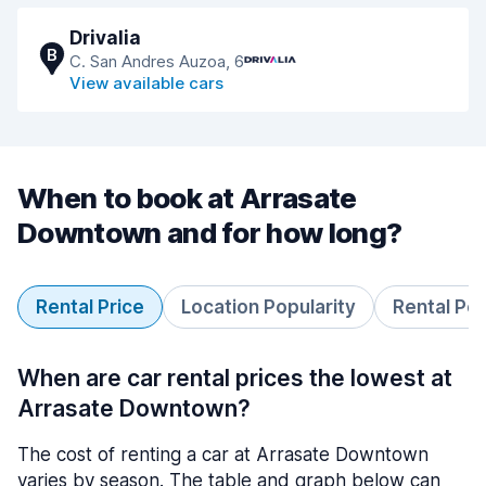
Drivalia
B
C. San Andres Auzoa, 6
View available cars
When to book at Arrasate
Downtown and for how long?
Rental Price
Location Popularity
Rental Pe
When are car rental prices the lowest at
Arrasate Downtown?
The cost of renting a car at Arrasate Downtown
varies by season. The table and graph below can