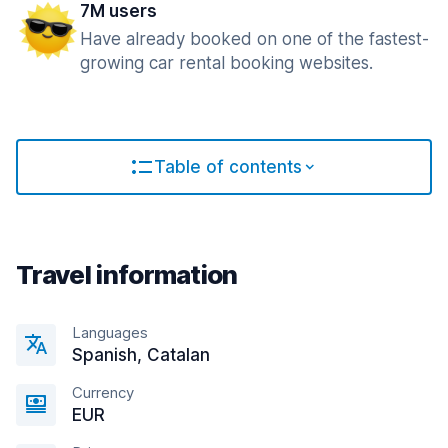
7M users
Have already booked on one of the fastest-
growing car rental booking websites.
Table of contents
Travel information
Languages
Spanish, Catalan
Currency
EUR