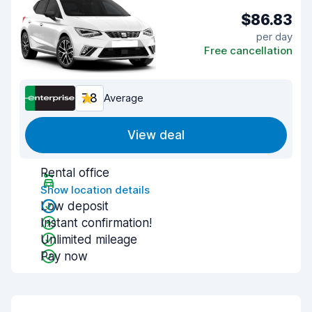
$86.83
per day
Free cancellation
7.8
Average
View deal
Rental office
Show location details
Low deposit
Instant confirmation!
Unlimited mileage
Pay now