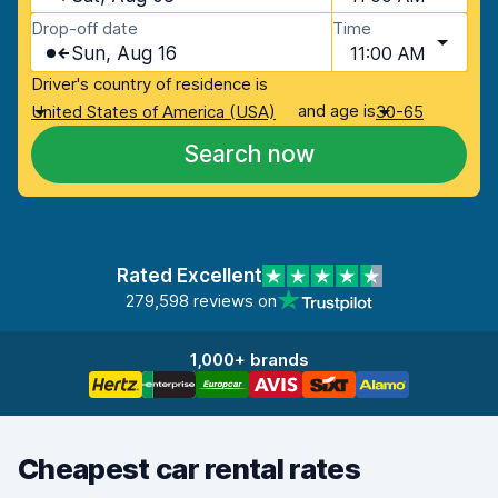
Drop-off date
Time
Sun, Aug 16
11:00 AM
Driver's country of residence is
and age is
United States of America (USA)
30-65
Search now
Rated Excellent
279,598 reviews on
1,000+ brands
Cheapest car rental rates