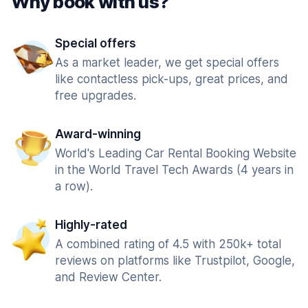
Why book with us?
Special offers
As a market leader, we get special offers
like contactless pick-ups, great prices, and
free upgrades.
Award-winning
World's Leading Car Rental Booking Website
in the World Travel Tech Awards (4 years in
a row).
Highly-rated
A combined rating of 4.5 with 250k+ total
reviews on platforms like Trustpilot, Google,
and Review Center.