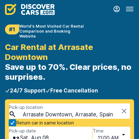
World's Most Visited Car Rental
#1
Comparison and Booking
Website
Car Rental at Arrasate
Downtown
Save up to 70%. Clear prices, no
surprises.
24/7 Support
Free Cancellation
Pick-up location
Arrasate Downtown, Arrasate, Spain
Return car in same location
Pick-up date
Time
Sat, Aug 08
11:00 AM