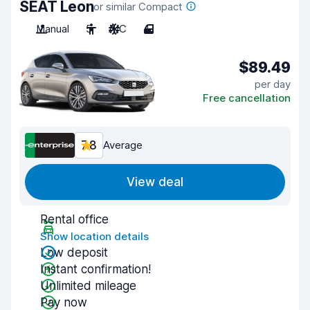
SEAT Leon
or similar Compact
Manual
5
A/C
4
$89.49
per day
Free cancellation
7.8
Average
View deal
Rental office
Show location details
Low deposit
Instant confirmation!
Unlimited mileage
Pay now