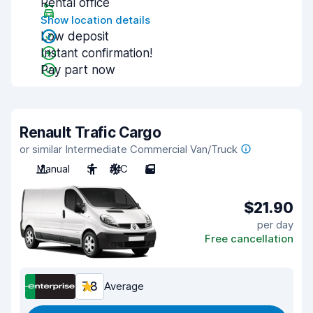
Rental office
Show location details
Low deposit
Instant confirmation!
Pay part now
Renault Trafic Cargo
or similar Intermediate Commercial Van/Truck
Manual
3
A/C
5
$21.90
per day
Free cancellation
7.8
Average