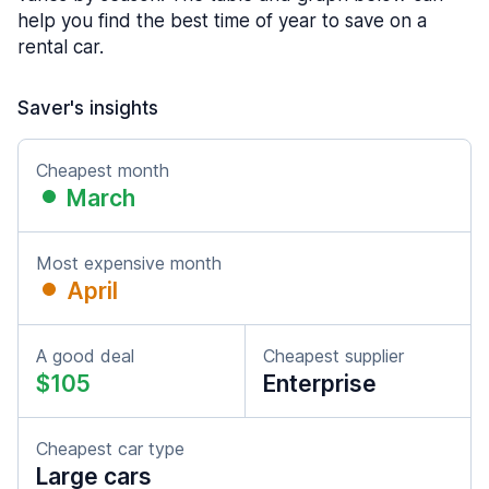
help you find the best time of year to save on a
rental car.
Saver's insights
Cheapest month
March
Most expensive month
April
A good deal
Cheapest supplier
$105
Enterprise
Cheapest car type
Large cars