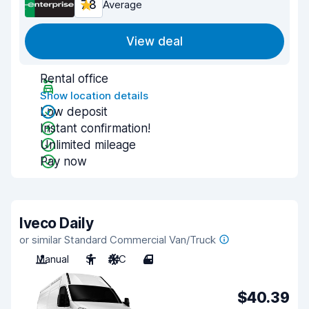
7.8
Average
View deal
Rental office
Show location details
Low deposit
Instant confirmation!
Unlimited mileage
Pay now
Iveco Daily
or similar Standard Commercial Van/Truck
Manual
3
A/C
4
$40.39