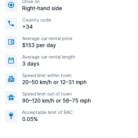
Drive on
Right-hand side
Country code
+34
Average car rental price
$153 per day
Average car rental length
3 days
Speed limit within town
20–50 km/h or 12–31 mph
Speed limit out of town
90–120 km/h or 56–75 mph
Acceptable limit of BAC
0.05%