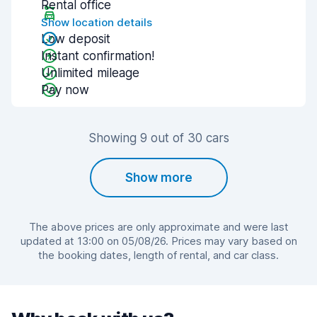
Rental office
Show location details
Low deposit
Instant confirmation!
Unlimited mileage
Pay now
Showing 9 out of 30 cars
Show more
The above prices are only approximate and were last
updated at 13:00 on 05/08/26. Prices may vary based on
the booking dates, length of rental, and car class.