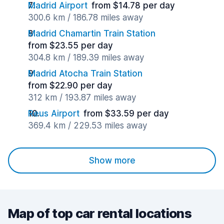
Madrid Airport
from $14.78 per day
300.6 km / 186.78 miles away
Madrid Chamartin Train Station
from $23.55 per day
304.8 km / 189.39 miles away
Madrid Atocha Train Station
from $22.90 per day
312 km / 193.87 miles away
Reus Airport
from $33.59 per day
369.4 km / 229.53 miles away
Show more
Map of top car rental locations