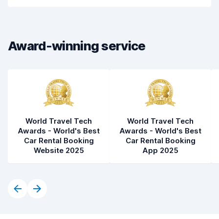
Car cleanliness
7.9
Car condition
7.2
Award-winning service
World Travel Tech
World Travel Tech
Awards - World's Best
Awards - World's Best
Car Rental Booking
Car Rental Booking
Website 2025
App 2025