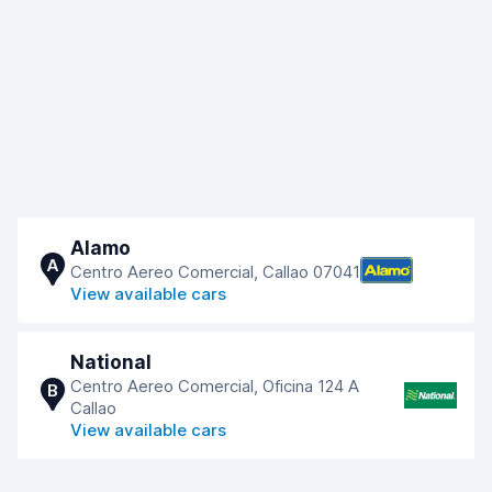
Alamo
A
Centro Aereo Comercial, Callao 07041
View available cars
National
Centro Aereo Comercial, Oficina 124 A
B
Callao
View available cars