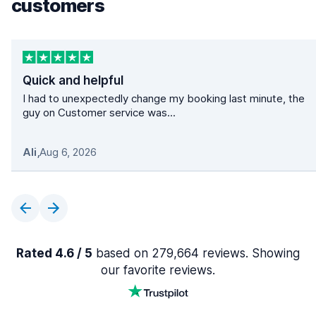
customers
Quick and helpful
I had to unexpectedly change my booking last minute, the
guy on Customer service was...
Ali
,
Aug 6, 2026
Rated 4.6 / 5
based on 279,664 reviews. Showing
our favorite reviews.