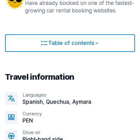
Have already booked on one of the fastest-
growing car rental booking websites.
Table of contents
Travel information
Languages
Spanish, Quechua, Aymara
Currency
PEN
Drive on
Right-hand side