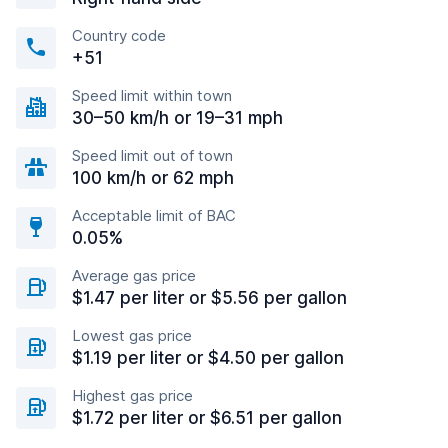
Country code
+51
Speed limit within town
30–50 km/h or 19–31 mph
Speed limit out of town
100 km/h or 62 mph
Acceptable limit of BAC
0.05%
Average gas price
$1.47 per liter or $5.56 per gallon
Lowest gas price
$1.19 per liter or $4.50 per gallon
Highest gas price
$1.72 per liter or $6.51 per gallon