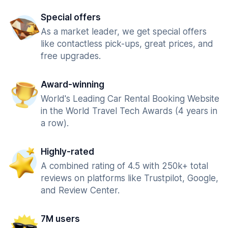
Special offers
As a market leader, we get special offers
like contactless pick-ups, great prices, and
free upgrades.
Award-winning
World's Leading Car Rental Booking Website
in the World Travel Tech Awards (4 years in
a row).
Highly-rated
A combined rating of 4.5 with 250k+ total
reviews on platforms like Trustpilot, Google,
and Review Center.
7M users