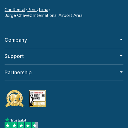
Car Rental
Peru
Lima
Jorge Chavez International Airport Area
Company
Support
Partnership