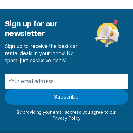
Sign up for our
newsletter
Sign up to receive the best car
rental deals in your inbox! No
spam, just exclusive deals!
Subscribe
By providing your email address you agree to our