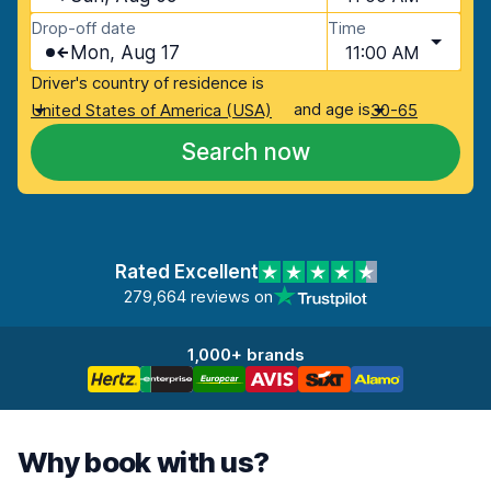
Drop-off date
Time
Mon, Aug 17
11:00 AM
Driver's country of residence is
and age is
United States of America (USA)
30-65
Search now
Rated Excellent
279,664 reviews on
1,000+ brands
Why book with us?