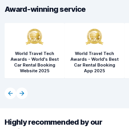
Award-winning service
World Travel Tech
World Travel Tech
Awards - World's Best
Awards - World's Best
Car Rental Booking
Car Rental Booking
Website 2025
App 2025
Highly recommended by our