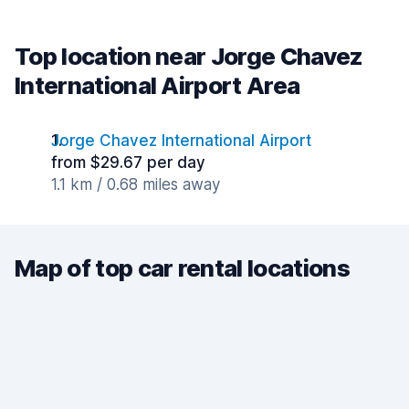
Top location near Jorge Chavez
International Airport Area
Jorge Chavez International Airport
from $29.67 per day
1.1 km / 0.68 miles away
Map of top car rental locations