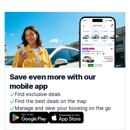
Save even more with our
mobile app
Find exclusive deals
Find the best deals on the map
Manage and view your booking on the go