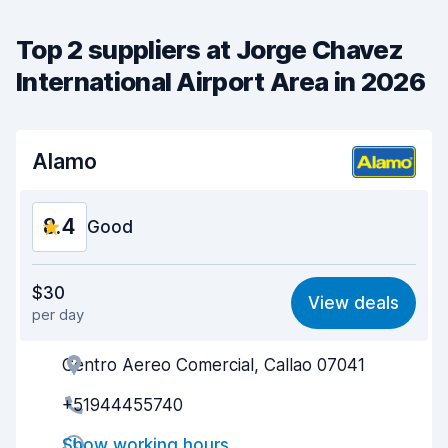
Top 2 suppliers at Jorge Chavez
International Airport Area in 2026
Alamo
8.4
Good
Value for money
8.5
$30
View deals
per day
Ease of finding
8.2
Centro Aereo Comercial, Callao 07041
Agent helpfulness
8.7
+51944455740
Pick-up speed
8.0
Show working hours