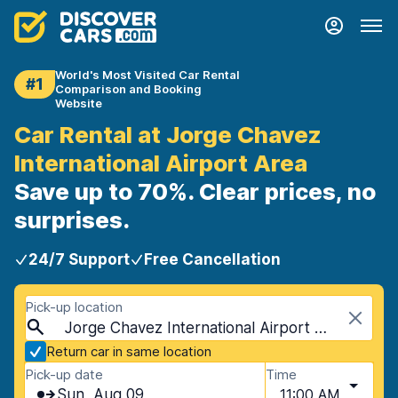
World's Most Visited Car Rental
#1
Comparison and Booking
Website
Car Rental at Jorge Chavez
International Airport Area
Save up to 70%. Clear prices, no
surprises.
24/7 Support
Free Cancellation
Pick-up location
Jorge Chavez International Airport Area, Lima, Peru
Return car in same location
Pick-up date
Time
Sun, Aug 09
11:00 AM