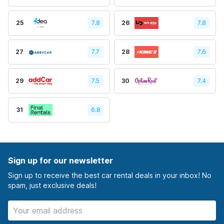
25
7.8
26
7.8
27
7.7
28
7.6
29
7.5
30
7.4
31
6.8
Sign up for our newsletter
Sign up to receive the best car rental deals in your inbox! No
spam, just exclusive deals!