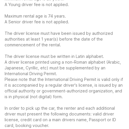
A Young driver fee is not applied.
Maximum rental age is 74 years.
A Senior driver fee is not applied.
The driver license must have been issued by authorized
authorities at least 1 year(s) before the date of the
commencement of the rental.
The driver license must be written in Latin alphabet.
A driver license printed using a non-Roman alphabet (Arabic,
Japanese, Cyrillic, etc) must be supplemented by an
International Driving Permit.
Please note that the International Driving Permit is valid only if
it is accompanied by a regular driver's license, is issued by an
official authority or government-authorized organization, and
is in physical (not digital) form.
In order to pick up the car, the renter and each additional
driver must present the following documents: valid driver
license, credit card on a main drivers name, Passport or ID
card, booking voucher.