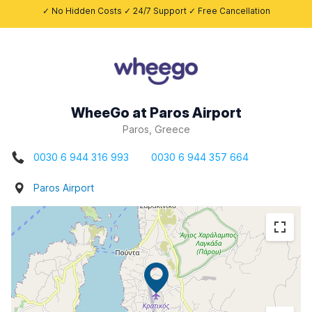
✓ No Hidden Costs ✓ 24/7 Support ✓ Free Cancellation
WheeGo at Paros Airport
Paros, Greece
0030 6 944 316 993
0030 6 944 357 664
Paros Airport