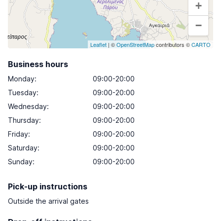
+
−
Leaflet
| ©
OpenStreetMap
contributors ©
CARTO
Business hours
Monday
:
09:00-20:00
Tuesday
:
09:00-20:00
Wednesday
:
09:00-20:00
Thursday
:
09:00-20:00
Friday
:
09:00-20:00
Saturday
:
09:00-20:00
Sunday
:
09:00-20:00
Pick-up instructions
Outside the arrival gates