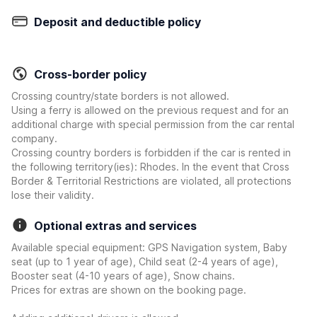
Deposit and deductible policy
Cross-border policy
Crossing country/state borders is not allowed.
Using a ferry is allowed on the previous request and for an
additional charge with special permission from the car rental
company.
Crossing country borders is forbidden if the car is rented in
the following territory(ies): Rhodes. In the event that Cross
Border & Territorial Restrictions are violated, all protections
lose their validity.
Optional extras and services
Available special equipment: GPS Navigation system, Baby
seat (up to 1 year of age), Child seat (2-4 years of age),
Booster seat (4-10 years of age), Snow chains.
Prices for extras are shown on the booking page.