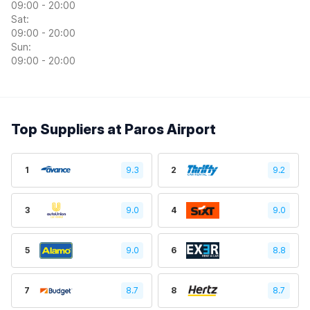
09:00 - 20:00
Sat:
09:00 - 20:00
Sun:
09:00 - 20:00
Top Suppliers at Paros Airport
1
9.3
2
9.2
3
9.0
4
9.0
5
9.0
6
8.8
7
8.7
8
8.7