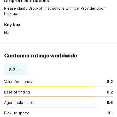
Drop-off instructions
Please clarify Drop-off instructions with Car Provider upon
Pick-up.
Key box
No
Customer ratings worldwide
8.2
/ 10
Value for money
8.2
Ease of finding
8.2
Agent helpfulness
8.6
Pick-up speed
8.1