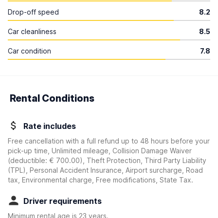
Drop-off speed
8.2
Car cleanliness
8.5
Car condition
7.8
Rental Conditions
Rate includes
Free cancellation with a full refund up to 48 hours before your
pick-up time, Unlimited mileage, Collision Damage Waiver
(deductible:
€ 700.00
)
, Theft Protection, Third Party Liability
(TPL), Personal Accident Insurance, Airport surcharge, Road
tax, Environmental charge, Free modifications, State Tax.
Driver requirements
Minimum rental age is 23 years.