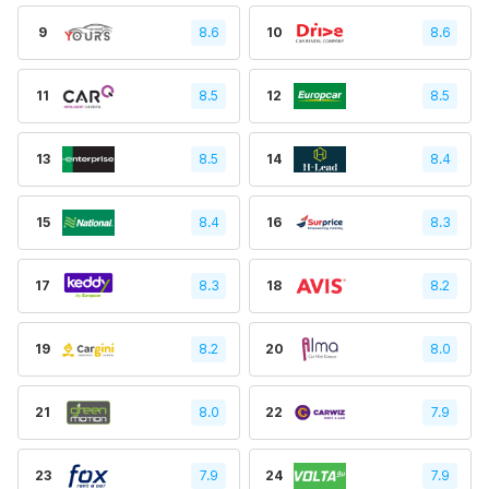
9
8.6
10
8.6
11
8.5
12
8.5
13
8.5
14
8.4
15
8.4
16
8.3
17
8.3
18
8.2
19
8.2
20
8.0
21
8.0
22
7.9
23
7.9
24
7.9