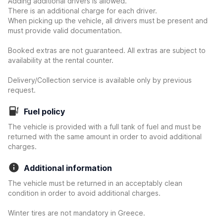
Adding additional drivers is allowed.
There is an additional charge for each driver.
When picking up the vehicle, all drivers must be present and
must provide valid documentation.
Booked extras are not guaranteed. All extras are subject to
availability at the rental counter.
Delivery/Collection service is available only by previous
request.
Fuel policy
The vehicle is provided with a full tank of fuel and must be
returned with the same amount in order to avoid additional
charges.
Additional information
The vehicle must be returned in an acceptably clean
condition in order to avoid additional charges.
Winter tires are not mandatory in Greece.