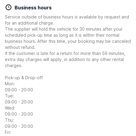
Business hours
Service outside of business hours is available by request and
for an additional charge.
The supplier will hold the vehicle for 30 minutes after your
scheduled pick-up time as long as it is within their normal
business hours. After this time, your booking may be canceled
without refund.
If the customer is late for a return for more than 59 minutes,
extra day charges will apply, in addition to any other rental
charges.
Pick-up & Drop-off
Mon:
09:00 - 20:00
Tue:
09:00 - 20:00
Wed:
09:00 - 20:00
Thu:
09:00 - 20:00
Fri: