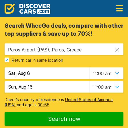
Search WheeGo deals, compare with other
top suppliers & save up to 70%!
Paros Airport (PAS), Paros, Greece
Return car in same location
11:00 am
11:00 am
Driver's country of residence is
United States of America
(USA)
and age is
30-65
Search now