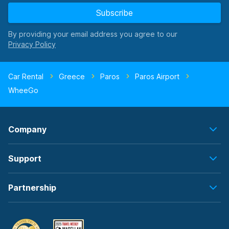
Subscribe
By providing your email address you agree to our
Car Rental
Greece
Paros
Paros Airport
WheeGo
Company
Support
Partnership