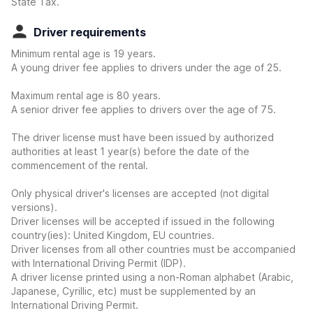
State Tax.
Driver requirements
Minimum rental age is 19 years.
A young driver fee applies to drivers under the age of 25.
Maximum rental age is 80 years.
A senior driver fee applies to drivers over the age of 75.
The driver license must have been issued by authorized
authorities at least 1 year(s) before the date of the
commencement of the rental.
Only physical driver's licenses are accepted (not digital
versions).
Driver licenses will be accepted if issued in the following
country(ies): United Kingdom, EU countries.
Driver licenses from all other countries must be accompanied
with International Driving Permit (IDP).
A driver license printed using a non-Roman alphabet (Arabic,
Japanese, Cyrillic, etc) must be supplemented by an
International Driving Permit.