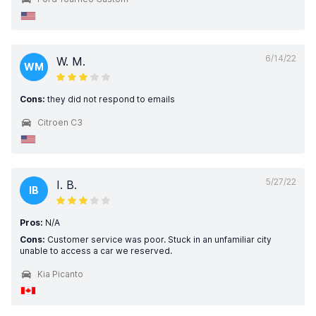
6/14/22
W. M.
WM
Cons:
they did not respond to emails
Citroen C3
5/27/22
I. B.
IB
Pros:
N/A
Cons:
Customer service was poor. Stuck in an unfamiliar city
unable to access a car we reserved.
Kia Picanto