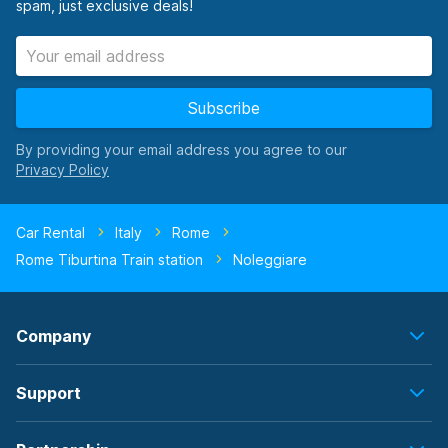
spam, just exclusive deals!
Subscribe
By providing your email address you agree to our
Car Rental
Italy
Rome
Rome Tiburtina Train station
Noleggiare
Company
Support