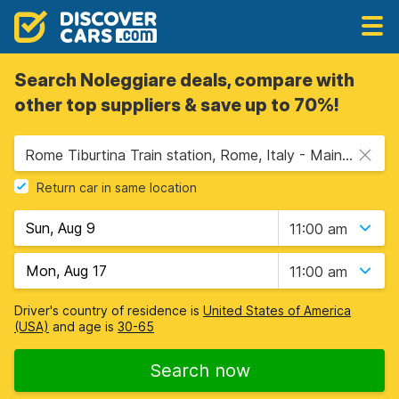
Search Noleggiare deals, compare with
other top suppliers & save up to 70%!
Rome Tiburtina Train station, Rome, Italy - Mainland
Return car in same location
11:00 am
11:00 am
Driver's country of residence is
United States of America
(USA)
and age is
30-65
Search now