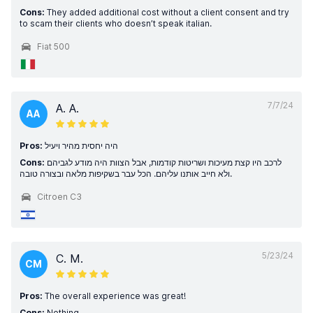
Cons:
They added additional cost without a client consent and try
to scam their clients who doesn’t speak italian.
Fiat 500
7/7/24
A. A.
AA
Pros:
היה יחסית מהיר ויעיל
Cons:
לרכב היו קצת מעיכות ושריטות קודמות, אבל הצוות היה מודע לגביהם
ולא חייב אותנו עליהם. הכל עבר בשקיפות מלאה ובצורה טובה.
Citroen C3
5/23/24
C. M.
CM
Pros:
The overall experience was great!
Cons:
Nothing