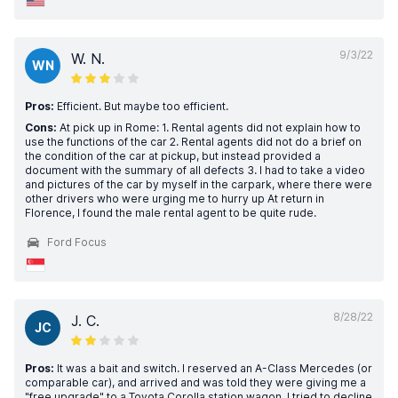
9/3/22
W. N.
WN
Pros:
Efficient. But maybe too efficient.
Cons:
At pick up in Rome: 1. Rental agents did not explain how to
use the functions of the car 2. Rental agents did not do a brief on
the condition of the car at pickup, but instead provided a
document with the summary of all defects 3. I had to take a video
and pictures of the car by myself in the carpark, where there were
other drivers who were urging me to hurry up At return in
Florence, I found the male rental agent to be quite rude.
Ford Focus
8/28/22
J. C.
JC
Pros:
It was a bait and switch. I reserved an A-Class Mercedes (or
comparable car), and arrived and was told they were giving me a
"free upgrade" to a Toyota Corolla station wagon. I tried to decline