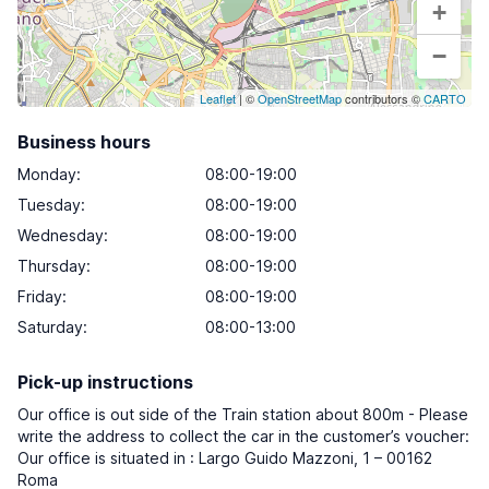
+
−
Leaflet
| ©
OpenStreetMap
contributors ©
CARTO
Business hours
Monday
:
08:00-19:00
Tuesday
:
08:00-19:00
Wednesday
:
08:00-19:00
Thursday
:
08:00-19:00
Friday
:
08:00-19:00
Saturday
:
08:00-13:00
Pick-up instructions
Our office is out side of the Train station about 800m - Please
write the address to collect the car in the customer’s voucher:
Our office is situated in : Largo Guido Mazzoni, 1 – 00162
Roma