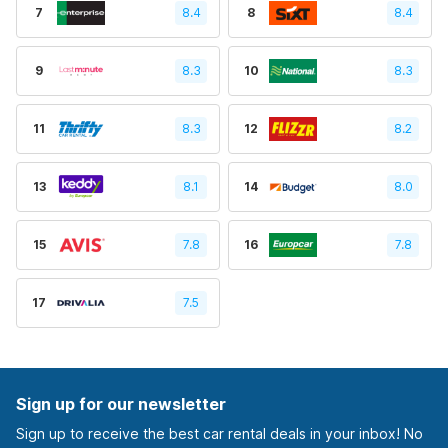
7
8.4
8
8.4
9
8.3
10
8.3
11
8.3
12
8.2
13
8.1
14
8.0
15
7.8
16
7.8
17
7.5
Sign up for our newsletter
Sign up to receive the best car rental deals in your inbox! No