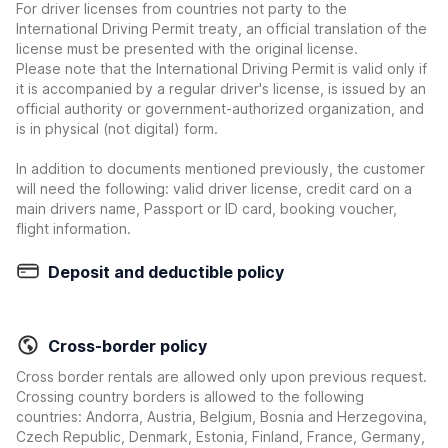
For driver licenses from countries not party to the
International Driving Permit treaty, an official translation of the
license must be presented with the original license.
Please note that the International Driving Permit is valid only if
it is accompanied by a regular driver's license, is issued by an
official authority or government-authorized organization, and
is in physical (not digital) form.
In addition to documents mentioned previously, the customer
will need the following: valid driver license, credit card on a
main drivers name, Passport or ID card, booking voucher,
flight information.
Deposit and deductible policy
Cross-border policy
Cross border rentals are allowed only upon previous request.
Crossing country borders is allowed to the following
countries: Andorra, Austria, Belgium, Bosnia and Herzegovina,
Czech Republic, Denmark, Estonia, Finland, France, Germany,