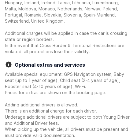
Hungary, Iceland, Ireland, Latvia, Lithuania, Luxembourg,
Malta, Moldova, Monaco, Netherlands, Norway, Poland,
Portugal, Romania, Slovakia, Slovenia, Spain-Mainland,
Switzerland, United Kingdom.
Additional charges will be applied in case the car is crossing
state or region borders.
In the event that Cross Border & Territorial Restrictions are
violated, all protections lose their validity.
Optional extras and services
Available special equipment: GPS Navigation system, Baby
seat (up to 1 year of age), Child seat (2-4 years of age),
Booster seat (4-10 years of age), Wi-Fi.
Prices for extras are shown on the booking page.
Adding additional drivers is allowed.
There is an additional charge for each driver.
Underage additional drivers are subject to both Young Driver
and Additional Driver fees.
When picking up the vehicle, all drivers must be present and
must provide valid documentation.