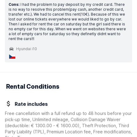
Cons:
I had the problem to pay deposit by my credit card. There
is no way to resolve this problem(pay cash, another credit card,
transfer etc.). We had to cancel this rent(10€). Because of this we
lost our online tickets everywhere we would liked to go by car.
Then I asked for rent the car on saturday but the girl said there is
no empty car for this day. When we went on websites there were
a lot of empty cars for saturday so they definetly didnt want to
rent the cars!!!
Hyundai i10
Rental Conditions
Rate includes
Free cancellation with a full refund up to 48 hours before your
pick-up time, Unlimited mileage, Collision Damage Waiver
(deductible:
€ 1300.00 - € 1600.00
)
, Theft Protection, Third
Party Liability (TPL), Premium Location fee, Free modifications,