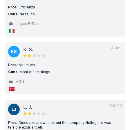
Pros:
Efficienza
Cons:
Nessuno
Jaguar F-Pace
7/28/21
K. S.
KS
Pros:
Not much
Cons:
Most of the things
MG 3
7/20/20
L. J.
LJ
Pros:
Discovercars was ok but the company Nollegiare was
terrible expirience!!!