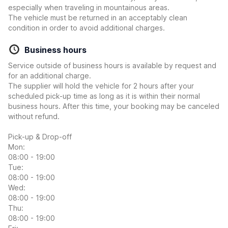
especially when traveling in mountainous areas.
The vehicle must be returned in an acceptably clean
condition in order to avoid additional charges.
Business hours
Service outside of business hours is available by request and
for an additional charge.
The supplier will hold the vehicle for 2 hours after your
scheduled pick-up time as long as it is within their normal
business hours. After this time, your booking may be canceled
without refund.
Pick-up & Drop-off
Mon:
08:00 - 19:00
Tue:
08:00 - 19:00
Wed:
08:00 - 19:00
Thu:
08:00 - 19:00