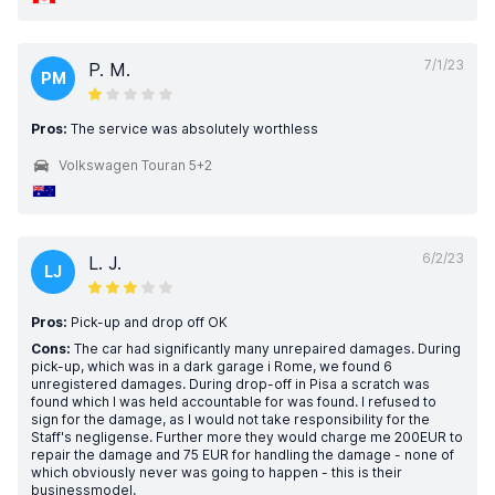
7/1/23
P. M.
PM
Pros:
The service was absolutely worthless
Volkswagen Touran 5+2
6/2/23
L. J.
LJ
Pros:
Pick-up and drop off OK
Cons:
The car had significantly many unrepaired damages. During
pick-up, which was in a dark garage i Rome, we found 6
unregistered damages. During drop-off in Pisa a scratch was
found which I was held accountable for was found. I refused to
sign for the damage, as I would not take responsibility for the
Staff's negligense. Further more they would charge me 200EUR to
repair the damage and 75 EUR for handling the damage - none of
which obviously never was going to happen - this is their
businessmodel.