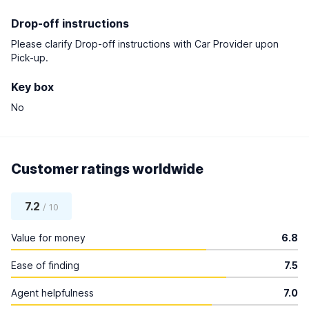
Drop-off instructions
Please clarify Drop-off instructions with Car Provider upon
Pick-up.
Key box
No
Customer ratings worldwide
7.2
/ 10
Value for money
6.8
Ease of finding
7.5
Agent helpfulness
7.0