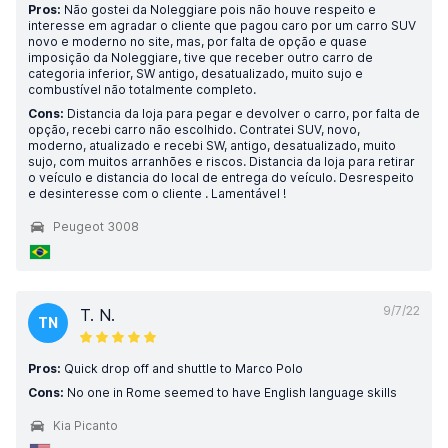
Pros:
Não gostei da Noleggiare pois não houve respeito e
interesse em agradar o cliente que pagou caro por um carro SUV
novo e moderno no site, mas, por falta de opção e quase
imposição da Noleggiare, tive que receber outro carro de
categoria inferior, SW antigo, desatualizado, muito sujo e
combustível não totalmente completo.
Cons:
Distancia da loja para pegar e devolver o carro, por falta de
opção, recebi carro não escolhido. Contratei SUV, novo,
moderno, atualizado e recebi SW, antigo, desatualizado, muito
sujo, com muitos arranhões e riscos. Distancia da loja para retirar
o veículo e distancia do local de entrega do veículo. Desrespeito
e desinteresse com o cliente . Lamentável !
Peugeot 3008
9/7/22
T. N.
TN
Pros:
Quick drop off and shuttle to Marco Polo
Cons:
No one in Rome seemed to have English language skills
Kia Picanto