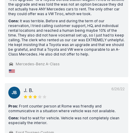
the upgrade and was told the was not an option because they did
not actually have ANY Mercedes cars to rent. The only other car
they could offer was a VW Tiroc, which we took.
Cons:
It was terrible. Before and during the term of our
reservation, I tried calling customer support, HQ, and individual
rental locations and reached a human being maybe 10% of the
time. They also did not have voicemail set up, so I just had to keep
calling. The clerk who rented us our car was EXTREMELY unhelpful.
He kept insisting that a Toyota was an upgrade and that we should
be grateful, and that a Toyota and VW were comparable to an A-
Class Mercedes. He also did not offer to help.
Mercedes-Benz A-Class
6/26/22
J. B.
JB
Pros:
Front counter person at Rome was friendly and
communicative in a situation where vehicle was not available.
Cons:
Had to wait for vehicle. Vehicle was not completely clean
especially the interior.
Ford Tourneo Custom