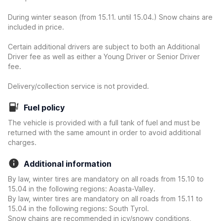
During winter season (from 15.11. until 15.04.) Snow chains are
included in price.
Certain additional drivers are subject to both an Additional
Driver fee as well as either a Young Driver or Senior Driver
fee.
Delivery/collection service is not provided.
Fuel policy
The vehicle is provided with a full tank of fuel and must be
returned with the same amount in order to avoid additional
charges.
Additional information
By law, winter tires are mandatory on all roads from 15.10 to
15.04 in the following regions: Aoasta-Valley.
By law, winter tires are mandatory on all roads from 15.11 to
15.04 in the following regions: South Tyrol.
Snow chains are recommended in icy/snowy conditions,