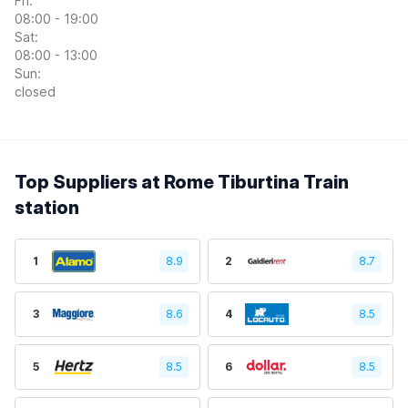
Fri:
08:00 - 19:00
Sat:
08:00 - 13:00
Sun:
closed
Top Suppliers at Rome Tiburtina Train
station
1
8.9
2
8.7
3
8.6
4
8.5
5
8.5
6
8.5