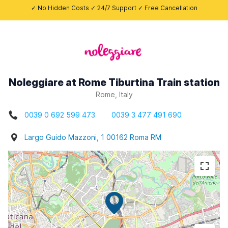
✓ No Hidden Costs ✓ 24/7 Support ✓ Free Cancellation
Noleggiare at Rome Tiburtina Train station
Rome, Italy
0039 0 692 599 473
0039 3 477 491 690
Largo Guido Mazzoni, 1 00162 Roma RM