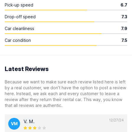
Pick-up speed
6.7
Drop-off speed
7.3
Car cleanliness
7.9
Car condition
7.5
Latest Reviews
Because we want to make sure each review listed here is left
by a real customer, we don’t have the option to post a review
here. Instead, we ask each and every customer to leave a
review after they return their rental car. This way, you know
that all reviews are authentic.
12/27/24
V. M.
VM