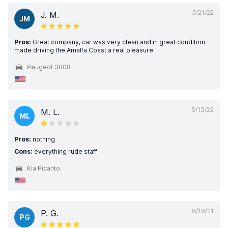
5/21/22
J. M.
JM
Pros:
Great company, car was very clean and in great condition
made driving the Amalfa Coast a real pleasure
Peugeot 3008
5/13/22
M. L.
ML
Pros:
nothing
Cons:
everything rude staff
Kia Picanto
8/18/21
P. G.
PG