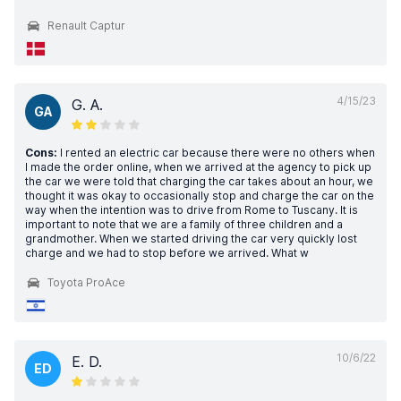
Renault Captur
4/15/23
G. A.
GA
Cons:
I rented an electric car because there were no others when
I made the order online, when we arrived at the agency to pick up
the car we were told that charging the car takes about an hour, we
thought it was okay to occasionally stop and charge the car on the
way when the intention was to drive from Rome to Tuscany. It is
important to note that we are a family of three children and a
grandmother. When we started driving the car very quickly lost
charge and we had to stop before we arrived. What w
Toyota ProAce
10/6/22
E. D.
ED