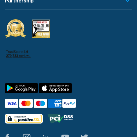
Partnership