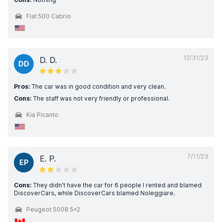
Fiat 500 Cabrio
12/31/23
D. D.
DD
Pros:
The car was in good condition and very clean.
Cons:
The staff was not very friendly or professional.
Kia Picanto
7/11/23
E. P.
EP
Cons:
They didn't have the car for 6 people I rented and blamed
DiscoverCars, while DiscoverCars blamed Noleggiare.
Peugeot 5008 5+2