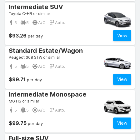
Intermediate SUV
Toyota C-HR or similar
5
5
A/C
Auto.
$93.26
View
per day
Standard Estate/Wagon
Peugeot 308 STW or similar
5
5
A/C
Auto.
$99.71
View
per day
Intermediate Monospace
MG HS or similar
5
5
A/C
Auto.
$99.75
View
per day
Full-size SUV