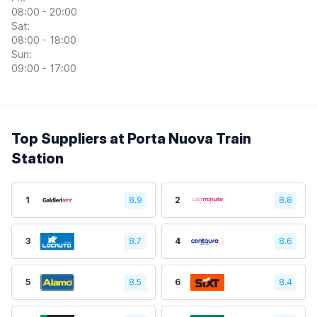
08:00 - 20:00
Sat:
08:00 - 18:00
Sun:
09:00 - 17:00
Top Suppliers at Porta Nuova Train
Station
1
8.9
2
8.8
3
8.7
4
8.6
5
8.5
6
8.4