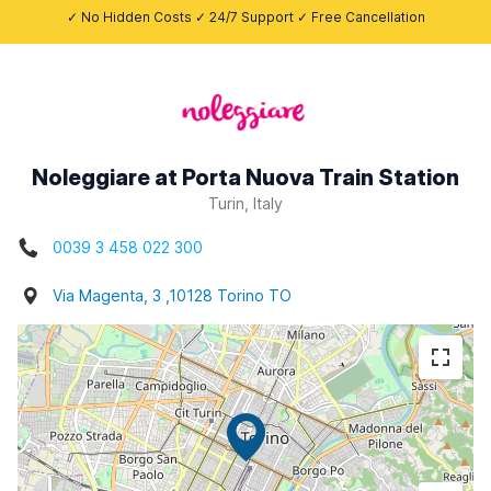
✓ No Hidden Costs ✓ 24/7 Support ✓ Free Cancellation
Noleggiare at Porta Nuova Train Station
Turin, Italy
0039 3 458 022 300
Via Magenta, 3 ,10128 Torino TO