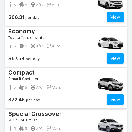
5
5
A/C
Auto.
$66.31
View
per day
Economy
Toyota Yaris or similar
5
5
A/C
Auto.
$67.58
View
per day
Compact
Renault Captur or similar
5
5
A/C
Man.
$72.45
View
per day
Special Crossover
MG ZS or similar
5
5
A/C
Man.