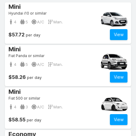
Mini
Hyundai i10 or similar
4
5
A/C
Man.
$57.72
View
per day
Mini
Fiat Panda or similar
4
5
A/C
Man.
$58.26
View
per day
Mini
Fiat 500 or similar
4
3
A/C
Man.
$58.55
View
per day
Economy