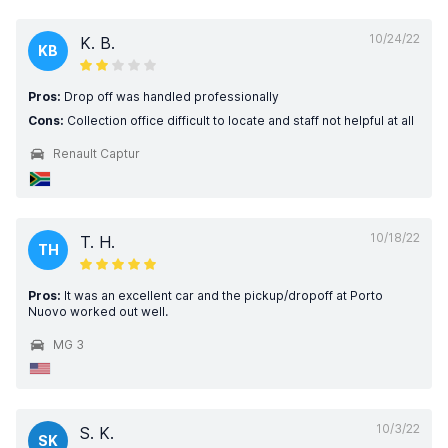
10/24/22
K. B.
KB
Pros:
Drop off was handled professionally
Cons:
Collection office difficult to locate and staff not helpful at all
Renault Captur
10/18/22
T. H.
TH
Pros:
It was an excellent car and the pickup/dropoff at Porto
Nuovo worked out well.
MG 3
10/3/22
S. K.
SK