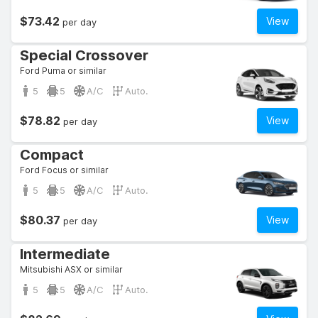
$73.42
View
per day
Special Crossover
Ford Puma or similar
5
5
A/C
Auto.
$78.82
View
per day
Compact
Ford Focus or similar
5
5
A/C
Auto.
$80.37
View
per day
Intermediate
Mitsubishi ASX or similar
5
5
A/C
Auto.