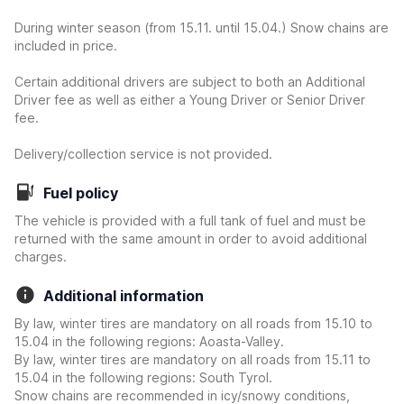
During winter season (from 15.11. until 15.04.) Snow chains are
included in price.
Certain additional drivers are subject to both an Additional
Driver fee as well as either a Young Driver or Senior Driver
fee.
Delivery/collection service is not provided.
Fuel policy
The vehicle is provided with a full tank of fuel and must be
returned with the same amount in order to avoid additional
charges.
Additional information
By law, winter tires are mandatory on all roads from 15.10 to
15.04 in the following regions: Aoasta-Valley.
By law, winter tires are mandatory on all roads from 15.11 to
15.04 in the following regions: South Tyrol.
Snow chains are recommended in icy/snowy conditions,