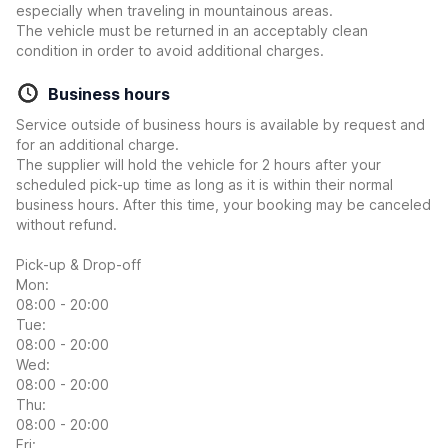
especially when traveling in mountainous areas.
The vehicle must be returned in an acceptably clean
condition in order to avoid additional charges.
Business hours
Service outside of business hours is available by request and
for an additional charge.
The supplier will hold the vehicle for 2 hours after your
scheduled pick-up time as long as it is within their normal
business hours. After this time, your booking may be canceled
without refund.
Pick-up & Drop-off
Mon:
08:00 - 20:00
Tue:
08:00 - 20:00
Wed:
08:00 - 20:00
Thu:
08:00 - 20:00
Fri: