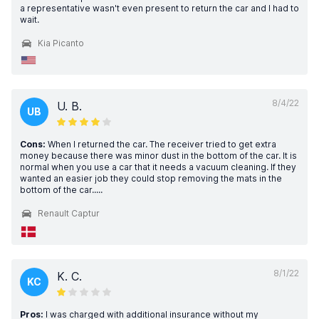
a representative wasn't even present to return the car and I had to
wait.
Kia Picanto
8/4/22
U. B.
UB
Cons:
When I returned the car. The receiver tried to get extra
money because there was minor dust in the bottom of the car. It is
normal when you use a car that it needs a vacuum cleaning. If they
wanted an easier job they could stop removing the mats in the
bottom of the car.....
Renault Captur
8/1/22
K. C.
KC
Pros:
I was charged with additional insurance without my