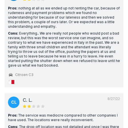
Pros:
nothing at all as we ended up not renting the car, because of
rudeness and payment problems which we found no
understanding for because of our lateness and then we solved
this problem, a couple of ours later. Or we expected was a little
understanding and empathy.
Cons:
Everything.. We are really not people who would post a bad
review, but this was the worst service one can imagine, and so
contrary to what we have experienced in Italy in the past. We are a
family with three small children and the attendant was literally
trying to throw us out of the office, pushing the papers at us and
telling us to leave because he was in a hurry to leave. He even
started putting the shutter down when we refused to leave until he
gave us what we had booked.
Citroen C3
8/27/22
C. L.
CL
Pros:
The service was mediocre compared to other companies I
have used. The locations were really inconvenient.
Cons:
The drop off location was not detailed and once I was there