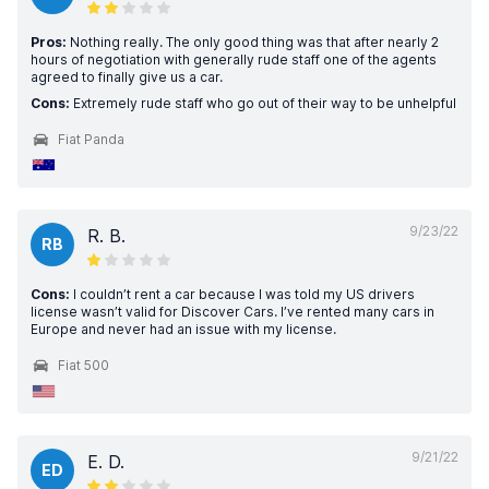
Pros:
Nothing really. The only good thing was that after nearly 2
hours of negotiation with generally rude staff one of the agents
agreed to finally give us a car.
Cons:
Extremely rude staff who go out of their way to be unhelpful
Fiat Panda
9/23/22
R. B.
RB
Cons:
I couldn’t rent a car because I was told my US drivers
license wasn’t valid for Discover Cars. I’ve rented many cars in
Europe and never had an issue with my license.
Fiat 500
9/21/22
E. D.
ED