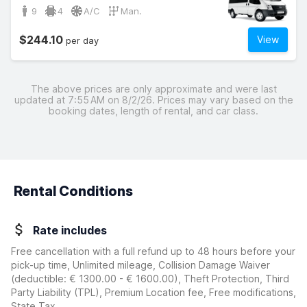
9
4
A/C
Man.
$244.10
View
per day
The above prices are only approximate and were last
updated at 7:55 AM on 8/2/26. Prices may vary based on the
booking dates, length of rental, and car class.
Rental Conditions
Rate includes
Free cancellation with a full refund up to 48 hours before your
pick-up time, Unlimited mileage, Collision Damage Waiver
(deductible:
€ 1300.00 - € 1600.00
)
, Theft Protection, Third
Party Liability (TPL), Premium Location fee, Free modifications,
State Tax.