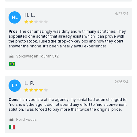
4/27/24
H. L.
HL
Pros:
The car amazingly was dirty and with many scratches. They
appointed one scratch that already exists which I can prove with
the photo I took. I used the drop-of-key box and now they don't
answer the phone. It's been a really awful experience!
Volkswagen Touran 5+2
2/26/24
L. P.
LP
Cons:
I arrived late at the agency, my rental had been changed to
“no show”, the agent did not spend any effort to find a convenient
solution, I was forced to pay more than twice the original price.
Ford Focus