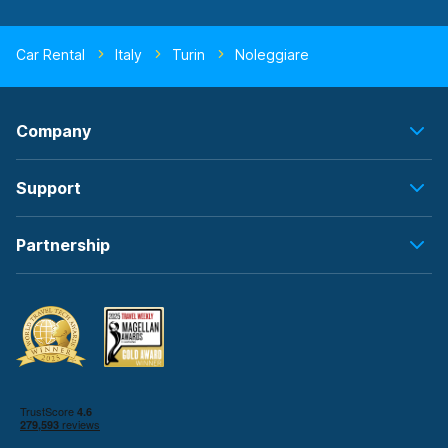
Car Rental
Italy
Turin
Noleggiare
Company
Support
Partnership