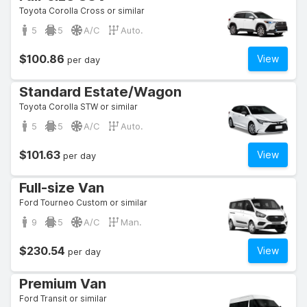
Toyota Corolla Cross or similar
5
5
A/C
Auto.
$100.86
View
per day
Standard Estate/Wagon
Toyota Corolla STW or similar
5
5
A/C
Auto.
$101.63
View
per day
Full-size Van
Ford Tourneo Custom or similar
9
5
A/C
Man.
$230.54
View
per day
Premium Van
Ford Transit or similar