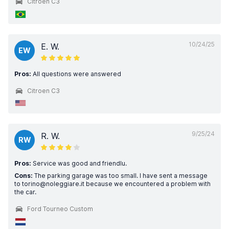
Citroen C3
10/24/25
E. W.
EW
Pros:
All questions were answered
Citroen C3
9/25/24
R. W.
RW
Pros:
Service was good and friendlu.
Cons:
The parking garage was too small. I have sent a message
to torino@noleggiare.it because we encountered a problem with
the car.
Ford Tourneo Custom