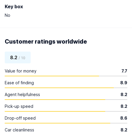
Key box
No
Customer ratings worldwide
8.2
/ 10
Value for money
7.7
Ease of finding
8.9
Agent helpfulness
8.2
Pick-up speed
8.2
Drop-off speed
8.6
Car cleanliness
8.2