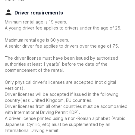
Driver requirements
Minimum rental age is 19 years.
A young driver fee applies to drivers under the age of 25.
Maximum rental age is 80 years.
A senior driver fee applies to drivers over the age of 75.
The driver license must have been issued by authorized
authorities at least 1 year(s) before the date of the
commencement of the rental.
Only physical driver's licenses are accepted (not digital
versions).
Driver licenses will be accepted if issued in the following
country(ies): United Kingdom, EU countries.
Driver licenses from all other countries must be accompanied
with International Driving Permit (IDP).
A driver license printed using a non-Roman alphabet (Arabic,
Japanese, Cyrillic, etc) must be supplemented by an
International Driving Permit.