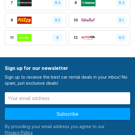
7
8.4
8
8.3
9
8.2
10
8.1
11
8
12
8.0
Sign up for our newsletter
Sign up to receive the best car rental deals in your inbox! No
spam, just exclusive deals!
Subscribe
By providing your email address you agree to our