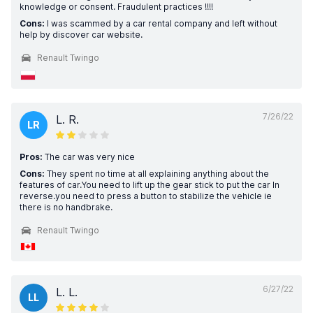
knowledge or consent. Fraudulent practices !!!!
Cons:
I was scammed by a car rental company and left without
help by discover car website.
Renault Twingo
7/26/22
L. R.
LR
Pros:
The car was very nice
Cons:
They spent no time at all explaining anything about the
features of car.You need to lift up the gear stick to put the car In
reverse.you need to press a button to stabilize the vehicle ie
there is no handbrake.
Renault Twingo
6/27/22
L. L.
LL