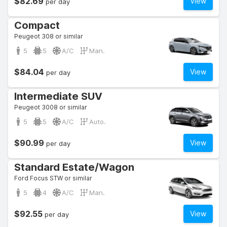
$82.69
View
per day
Compact
Peugeot 308 or similar
5
5
A/C
Man.
$84.04
View
per day
Intermediate SUV
Peugeot 3008 or similar
5
5
A/C
Auto.
$90.99
View
per day
Standard Estate/Wagon
Ford Focus STW or similar
5
4
A/C
Man.
$92.55
View
per day