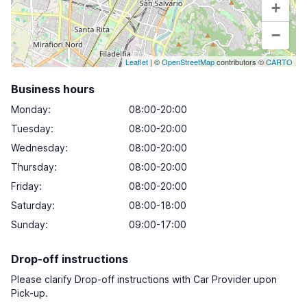
+
−
Leaflet
| ©
OpenStreetMap
contributors ©
CARTO
Business hours
Monday
:
08:00-20:00
Tuesday
:
08:00-20:00
Wednesday
:
08:00-20:00
Thursday
:
08:00-20:00
Friday
:
08:00-20:00
Saturday
:
08:00-18:00
Sunday
:
09:00-17:00
Drop-off instructions
Please clarify Drop-off instructions with Car Provider upon
Pick-up.