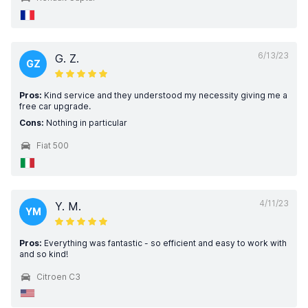
6/13/23
G. Z.
GZ
Pros:
Kind service and they understood my necessity giving me a
free car upgrade.
Cons:
Nothing in particular
Fiat 500
4/11/23
Y. M.
YM
Pros:
Everything was fantastic - so efficient and easy to work with
and so kind!
Citroen C3