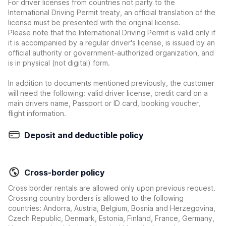
For driver licenses from countries not party to the
International Driving Permit treaty, an official translation of the
license must be presented with the original license.
Please note that the International Driving Permit is valid only if
it is accompanied by a regular driver's license, is issued by an
official authority or government-authorized organization, and
is in physical (not digital) form.
In addition to documents mentioned previously, the customer
will need the following: valid driver license, credit card on a
main drivers name, Passport or ID card, booking voucher,
flight information.
Deposit and deductible policy
Cross-border policy
Cross border rentals are allowed only upon previous request.
Crossing country borders is allowed to the following
countries: Andorra, Austria, Belgium, Bosnia and Herzegovina,
Czech Republic, Denmark, Estonia, Finland, France, Germany,