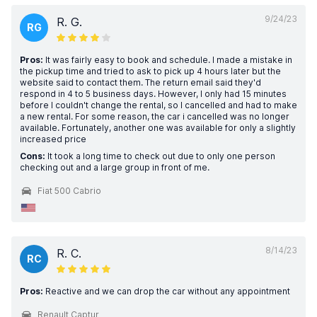
9/24/23
R. G.
RG
Pros:
It was fairly easy to book and schedule. I made a mistake in
the pickup time and tried to ask to pick up 4 hours later but the
website said to contact them. The return email said they'd
respond in 4 to 5 business days. However, I only had 15 minutes
before I couldn't change the rental, so I cancelled and had to make
a new rental. For some reason, the car i cancelled was no longer
available. Fortunately, another one was available for only a slightly
increased price
Cons:
It took a long time to check out due to only one person
checking out and a large group in front of me.
Fiat 500 Cabrio
8/14/23
R. C.
RC
Pros:
Reactive and we can drop the car without any appointment
Renault Captur