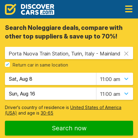
Search Noleggiare deals, compare with
other top suppliers & save up to 70%!
Porta Nuova Train Station, Turin, Italy - Mainland
Return car in same location
11:00 am
11:00 am
Driver's country of residence is
United States of America
(USA)
and age is
30-65
Search now