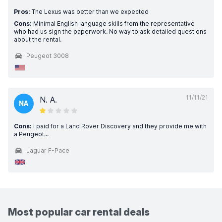
Pros:
The Lexus was better than we expected
Cons:
Minimal English language skills from the representative
who had us sign the paperwork. No way to ask detailed questions
about the rental.
Peugeot 3008
11/11/21
N. A.
NA
Cons:
I paid for a Land Rover Discovery and they provide me with
a Peugeot...
Jaguar F-Pace
Most popular car rental deals