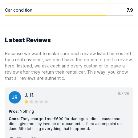
Car condition
7.9
Latest Reviews
Because we want to make sure each review listed here is left
by a real customer, we don’t have the option to post a review
here. Instead, we ask each and every customer to leave a
review after they return their rental car. This way, you know
that all reviews are authentic.
6/7/26
J. R.
JR
Pros:
Nothing
Cons:
They charged me €600 for damages I didn't cause and
didn't give me any invoice or documents. I filed a complaint on
June 6th detailing everything that happened.