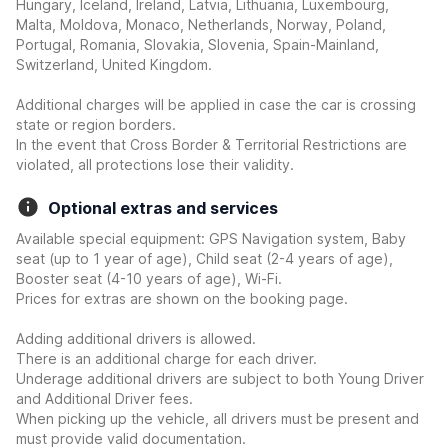
Hungary, Iceland, Ireland, Latvia, Lithuania, Luxembourg,
Malta, Moldova, Monaco, Netherlands, Norway, Poland,
Portugal, Romania, Slovakia, Slovenia, Spain-Mainland,
Switzerland, United Kingdom.
Additional charges will be applied in case the car is crossing
state or region borders.
In the event that Cross Border & Territorial Restrictions are
violated, all protections lose their validity.
Optional extras and services
Available special equipment: GPS Navigation system, Baby
seat (up to 1 year of age), Child seat (2-4 years of age),
Booster seat (4-10 years of age), Wi-Fi.
Prices for extras are shown on the booking page.
Adding additional drivers is allowed.
There is an additional charge for each driver.
Underage additional drivers are subject to both Young Driver
and Additional Driver fees.
When picking up the vehicle, all drivers must be present and
must provide valid documentation.