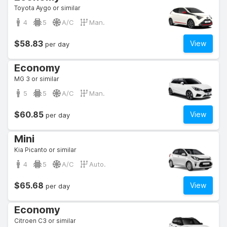
Toyota Aygo or similar
4
5
A/C
Man.
$58.83
View
per day
Economy
MG 3 or similar
5
5
A/C
Man.
$60.85
View
per day
Mini
Kia Picanto or similar
4
5
A/C
Auto.
$65.68
View
per day
Economy
Citroen C3 or similar