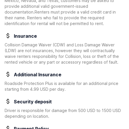
Mexico, Nevada, and Texas, customers may be asked to
provide additional valid government-issued
documentation.Renters must provide a valid credit card in
their name. Renters who fail to provide the required
identification for rental will not be permitted to rent.
Insurance
Collision Damage Waiver (CDW) and Loss Damage Waiver
(LDW) are not insurances, however they will contractually
waive renters responsibility for Collision, loss or theft of the
rented vehicle or any part or accessory regardless of fault.
Additional Insurance
Roadside Protection Plus is available for an additional price
starting from 4.99 USD per day.
Security deposit
Driver is responsible for damage from 500 USD to 1500 USD
depending on location.
Payment Policy