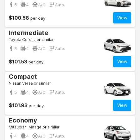
5
4
A/C
Auto.
$100.58
View
per day
Intermediate
Toyota Corolla or similar
5
4
A/C
Auto.
$101.53
View
per day
Compact
Nissan Versa or similar
5
4
A/C
Auto.
$101.93
View
per day
Economy
Mitsubishi Mirage or similar
4
4
A/C
Auto.