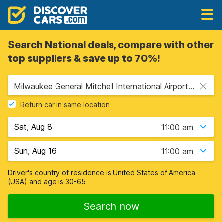
Search National deals, compare with other
top suppliers & save up to 70%!
Milwaukee General Mitchell International Airport (MKE), Milwaukee, USA - Wisconsin
Return car in same location
11:00 am
11:00 am
Driver's country of residence is
United States of America
(USA)
and age is
30-65
Search now