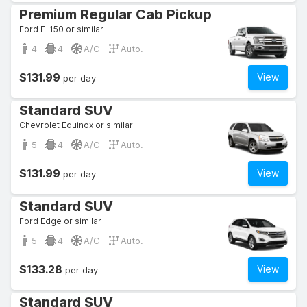
Premium Regular Cab Pickup
Ford F-150 or similar
4
4
A/C
Auto.
$131.99
View
per day
Standard SUV
Chevrolet Equinox or similar
5
4
A/C
Auto.
$131.99
View
per day
Standard SUV
Ford Edge or similar
5
4
A/C
Auto.
$133.28
View
per day
Standard SUV