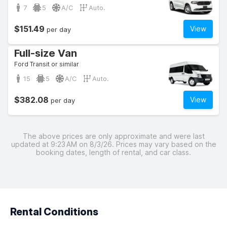
7
5
A/C
Auto.
$151.49
View
per day
Full-size Van
Ford Transit or similar
15
5
A/C
Auto.
$382.08
View
per day
The above prices are only approximate and were last
updated at 9:23 AM on 8/3/26. Prices may vary based on the
booking dates, length of rental, and car class.
Rental Conditions