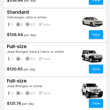
$106.64
View
per day
Standard
Volkswagen Jetta or similar
5
4
A/C
Auto.
$106.64
View
per day
Full-size
Jeep Wrangler Sahara Cabrio or similar
5
5
A/C
Auto.
$130.45
View
per day
Full-size
Jeep Wrangler or similar
5
4
A/C
Auto.
$131.74
View
per day