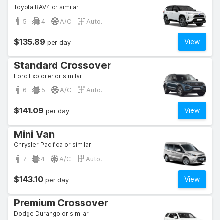
Toyota RAV4 or similar
5
4
A/C
Auto.
$135.89
View
per day
Standard Crossover
Ford Explorer or similar
6
5
A/C
Auto.
$141.09
View
per day
Mini Van
Chrysler Pacifica or similar
7
4
A/C
Auto.
$143.10
View
per day
Premium Crossover
Dodge Durango or similar