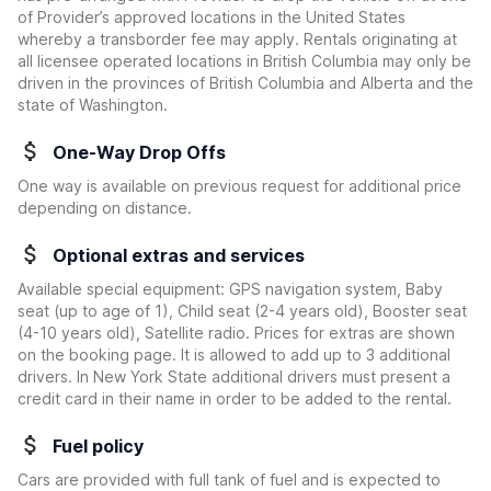
of Provider’s approved locations in the United States
whereby a transborder fee may apply. Rentals originating at
all licensee operated locations in British Columbia may only be
driven in the provinces of British Columbia and Alberta and the
state of Washington.
One-Way Drop Offs
One way is available on previous request for additional price
depending on distance.
Optional extras and services
Available special equipment: GPS navigation system, Baby
seat (up to age of 1), Child seat (2-4 years old), Booster seat
(4-10 years old), Satellite radio. Prices for extras are shown
on the booking page. It is allowed to add up to 3 additional
drivers. In New York State additional drivers must present a
credit card in their name in order to be added to the rental.
Fuel policy
Cars are provided with full tank of fuel and is expected to