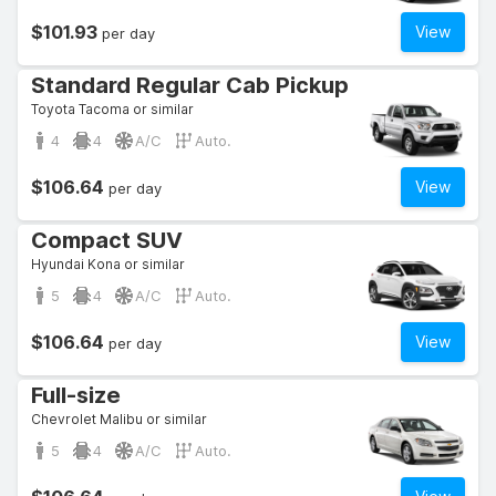
$101.93
View
per day
Standard Regular Cab Pickup
Toyota Tacoma or similar
4
4
A/C
Auto.
$106.64
View
per day
Compact SUV
Hyundai Kona or similar
5
4
A/C
Auto.
$106.64
View
per day
Full-size
Chevrolet Malibu or similar
5
4
A/C
Auto.