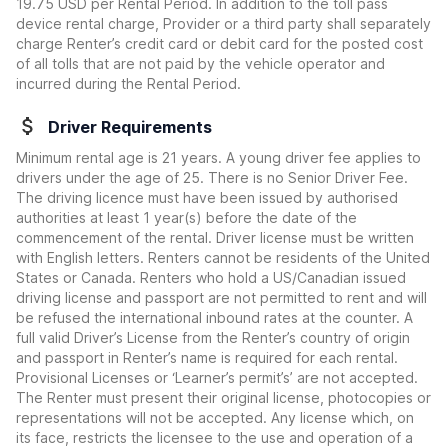
19.75 USD per Rental Period. In addition to the toll pass
device rental charge, Provider or a third party shall separately
charge Renter’s credit card or debit card for the posted cost
of all tolls that are not paid by the vehicle operator and
incurred during the Rental Period.
Driver Requirements
Minimum rental age is 21 years. A young driver fee applies to
drivers under the age of 25. There is no Senior Driver Fee.
The driving licence must have been issued by authorised
authorities at least 1 year(s) before the date of the
commencement of the rental. Driver license must be written
with English letters. Renters cannot be residents of the United
States or Canada. Renters who hold a US/Canadian issued
driving license and passport are not permitted to rent and will
be refused the international inbound rates at the counter. A
full valid Driver’s License from the Renter’s country of origin
and passport in Renter’s name is required for each rental.
Provisional Licenses or ‘Learner’s permit’s’ are not accepted.
The Renter must present their original license, photocopies or
representations will not be accepted. Any license which, on
its face, restricts the licensee to the use and operation of a