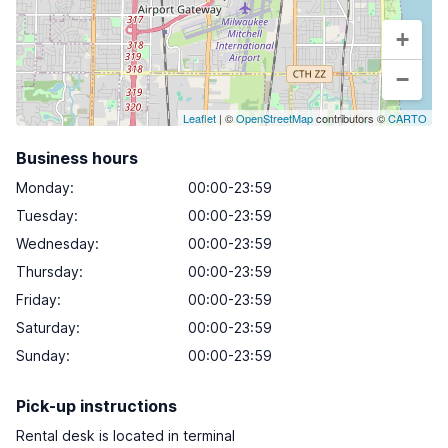
+
−
Leaflet
| ©
OpenStreetMap
contributors ©
CARTO
Business hours
Monday
:
00:00-23:59
Tuesday
:
00:00-23:59
Wednesday
:
00:00-23:59
Thursday
:
00:00-23:59
Friday
:
00:00-23:59
Saturday
:
00:00-23:59
Sunday
:
00:00-23:59
Pick-up instructions
Rental desk is located in terminal