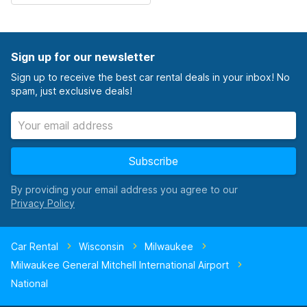
Sign up for our newsletter
Sign up to receive the best car rental deals in your inbox! No
spam, just exclusive deals!
Subscribe
By providing your email address you agree to our
Car Rental
Wisconsin
Milwaukee
Milwaukee General Mitchell International Airport
National