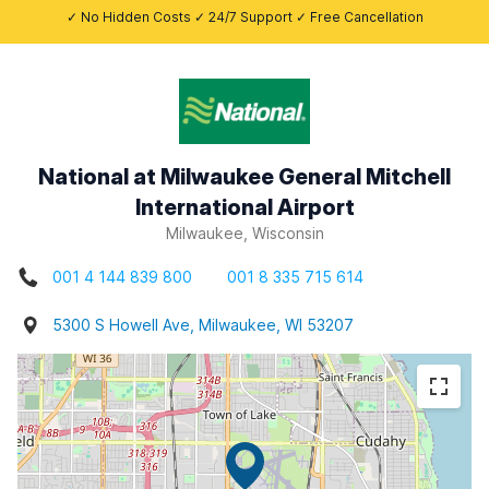
✓ No Hidden Costs ✓ 24/7 Support ✓ Free Cancellation
National at Milwaukee General Mitchell
International Airport
Milwaukee, Wisconsin
001 4 144 839 800
001 8 335 715 614
5300 S Howell Ave, Milwaukee, WI 53207