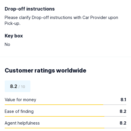
Drop-off instructions
Please clarify Drop-off instructions with Car Provider upon
Pick-up.
Key box
No
Customer ratings worldwide
8.2
/ 10
Value for money
8.1
Ease of finding
8.2
Agent helpfulness
8.2