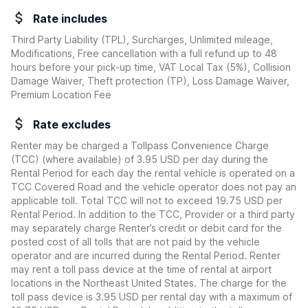
Rate includes
Third Party Liability (TPL), Surcharges, Unlimited mileage,
Modifications, Free cancellation with a full refund up to 48
hours before your pick-up time, VAT Local Tax (5%), Collision
Damage Waiver, Theft protection (TP), Loss Damage Waiver,
Premium Location Fee
Rate excludes
Renter may be charged a Tollpass Convenience Charge
(TCC) (where available) of 3.95 USD per day during the
Rental Period for each day the rental vehicle is operated on a
TCC Covered Road and the vehicle operator does not pay an
applicable toll. Total TCC will not to exceed 19.75 USD per
Rental Period. In addition to the TCC, Provider or a third party
may separately charge Renter’s credit or debit card for the
posted cost of all tolls that are not paid by the vehicle
operator and are incurred during the Rental Period. Renter
may rent a toll pass device at the time of rental at airport
locations in the Northeast United States. The charge for the
toll pass device is 3.95 USD per rental day with a maximum of