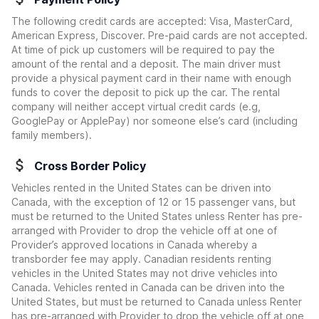
The following credit cards are accepted: Visa, MasterCard,
American Express, Discover. Pre-paid cards are not accepted.
At time of pick up customers will be required to pay the
amount of the rental and a deposit. The main driver must
provide a physical payment card in their name with enough
funds to cover the deposit to pick up the car. The rental
company will neither accept virtual credit cards (e.g,
GooglePay or ApplePay) nor someone else’s card (including
family members).
Cross Border Policy
Vehicles rented in the United States can be driven into
Canada, with the exception of 12 or 15 passenger vans, but
must be returned to the United States unless Renter has pre-
arranged with Provider to drop the vehicle off at one of
Provider’s approved locations in Canada whereby a
transborder fee may apply. Canadian residents renting
vehicles in the United States may not drive vehicles into
Canada. Vehicles rented in Canada can be driven into the
United States, but must be returned to Canada unless Renter
has pre-arranged with Provider to drop the vehicle off at one