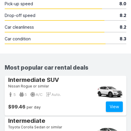
Pick-up speed
8.0
Drop-off speed
8.2
Car cleanliness
8.2
Car condition
8.3
Most popular car rental deals
Intermediate SUV
Nissan Rogue or similar
5
5
A/C
Auto.
$99.46
View
per day
Intermediate
Toyota Corolla Sedan or similar