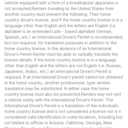
vehicle equipped with a form of a breathalyzer apparatus is
not accepted.Renters traveling to the United States from
another country must present the following: Their home
country driver’s license, and If the home country license is in a
language other than English and the letters are English (i.e.
alphabet is an extended Latin - based alphabet German,
Spanish, etc.) an International Driver’s Permit is recommended,
but not required, for translation purposes in addition to the
home country license. In the absence of an International
Driver’s Permit Renter must be able to verbally translate the
license details. If the home country license is in a language
other than English and the letters are not English (i.e. Russian,
Japanese, Arabic, etc.) an International Driver’s Permit is
required. If an International Driver’s permit cannot be obtained
in the home country, another professional, type-written
translation may be substituted. In either case the home
country license must also be presented.Renters may not rent
a vehicle solely with the International Driver’s Permit. The
International Driver’s Permit is a translation of the individual’s
home country license and is not considered a license nor is it
considered valid identification.In some locations, including but
not limited to offices in Arizona, California, Georgia, New