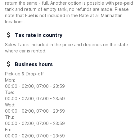
return the same - full. Another option is possible with pre-paid
tank and return of empty tank, no refunds are made. Please
note that Fuel is not included in the Rate at all Manhattan
locations.
Tax rate in country
Sales Tax is included in the price and depends on the state
where car is rented.
Business hours
Pick-up & Drop-off
Mon:
00:00 - 02:00, 07:00 - 23:59
Tue:
00:00 - 02:00, 07:00 - 23:59
Wed:
00:00 - 02:00, 07:00 - 23:59
Thu:
00:00 - 02:00, 07:00 - 23:59
Fri:
00:00 - 02:00, 07:00 - 23:59