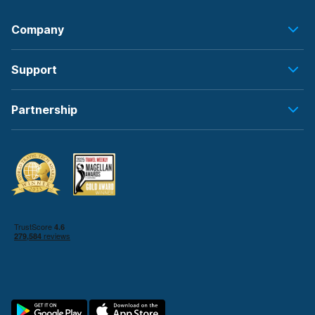
Company
Support
Partnership