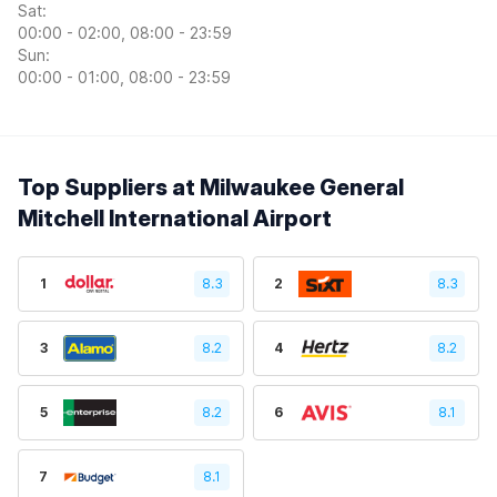
Sat:
00:00 - 02:00, 08:00 - 23:59
Sun:
00:00 - 01:00, 08:00 - 23:59
Top Suppliers at Milwaukee General
Mitchell International Airport
1
8.3
2
8.3
3
8.2
4
8.2
5
8.2
6
8.1
7
8.1