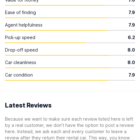
Ease of finding
7.9
Agent helpfulness
7.9
Pick-up speed
6.2
Drop-off speed
8.0
Car cleanliness
8.0
Car condition
7.9
Latest Reviews
Because we want to make sure each review listed here is left
by a real customer, we don’t have the option to post a review
here. Instead, we ask each and every customer to leave a
review after they return their rental car. This way, you know