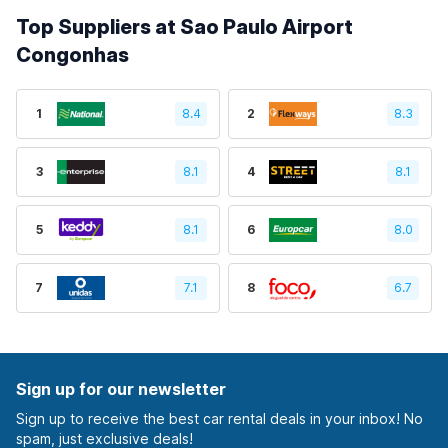
Top Suppliers at Sao Paulo Airport
Congonhas
1
8.4
2
8.3
3
8.1
4
8.1
5
8.1
6
8.0
7
7.1
8
6.7
Sign up for our newsletter
Sign up to receive the best car rental deals in your inbox! No
spam, just exclusive deals!