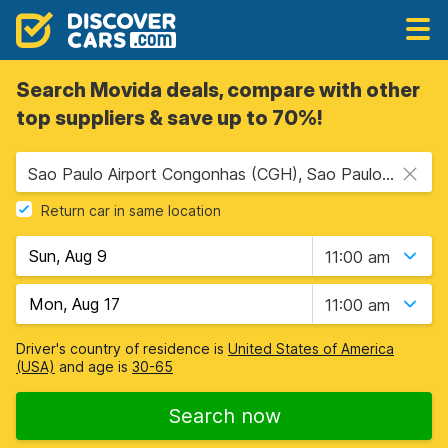
Search Movida deals, compare with other
top suppliers & save up to 70%!
Sao Paulo Airport Congonhas (CGH), Sao Paulo, Brazil
Return car in same location
11:00 am
11:00 am
Driver's country of residence is
United States of America
(USA)
and age is
30-65
Search now