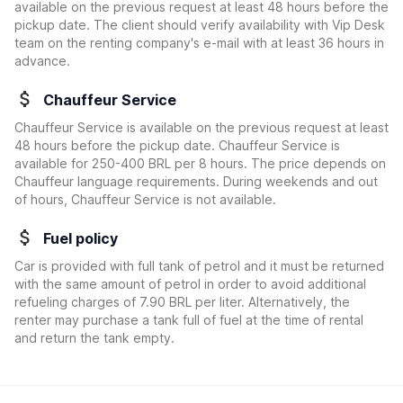
available on the previous request at least 48 hours before the
pickup date. The client should verify availability with Vip Desk
team on the renting company's e-mail with at least 36 hours in
advance.
Chauffeur Service
Chauffeur Service is available on the previous request at least
48 hours before the pickup date. Chauffeur Service is
available for 250-400 BRL per 8 hours. The price depends on
Chauffeur language requirements. During weekends and out
of hours, Chauffeur Service is not available.
Fuel policy
Car is provided with full tank of petrol and it must be returned
with the same amount of petrol in order to avoid additional
refueling charges of 7.90 BRL per liter. Alternatively, the
renter may purchase a tank full of fuel at the time of rental
and return the tank empty.