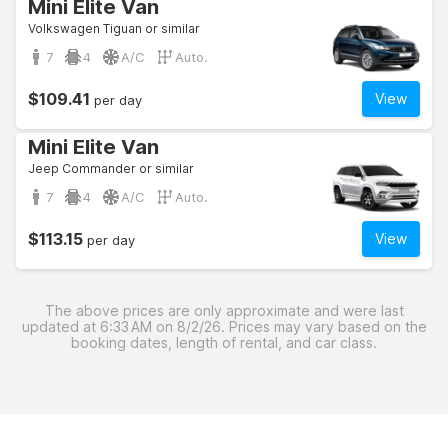
Mini Elite Van
Volkswagen Tiguan or similar
7
4
A/C
Auto.
$109.41
View
per day
Mini Elite Van
Jeep Commander or similar
7
4
A/C
Auto.
$113.15
View
per day
The above prices are only approximate and were last
updated at 6:33 AM on 8/2/26. Prices may vary based on the
booking dates, length of rental, and car class.