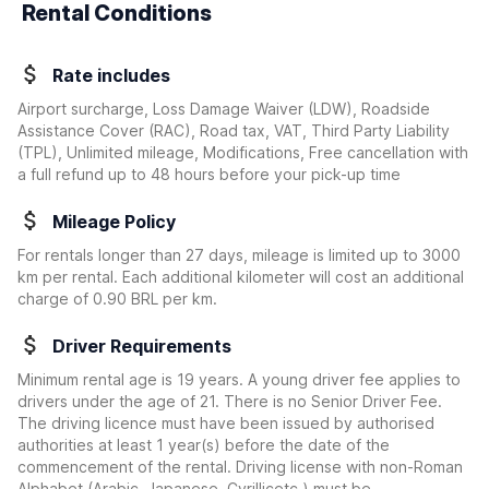
Rental Conditions
Rate includes
Airport surcharge, Loss Damage Waiver (LDW), Roadside
Assistance Cover (RAC), Road tax, VAT, Third Party Liability
(TPL), Unlimited mileage, Modifications, Free cancellation with
a full refund up to 48 hours before your pick-up time
Mileage Policy
For rentals longer than 27 days, mileage is limited up to 3000
km per rental. Each additional kilometer will cost an additional
charge of 0.90 BRL per km.
Driver Requirements
Minimum rental age is 19 years. A young driver fee applies to
drivers under the age of 21. There is no Senior Driver Fee.
The driving licence must have been issued by authorised
authorities at least 1 year(s) before the date of the
commencement of the rental. Driving license with non-Roman
Alphabet (Arabic, Japanese, Cyrillicetc.) must be