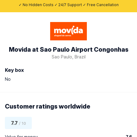
✓ No Hidden Costs ✓ 24/7 Support ✓ Free Cancellation
Movida at Sao Paulo Airport Congonhas
Sao Paulo, Brazil
Key box
No
Customer ratings worldwide
7.7
/ 10
Value for money
7.6