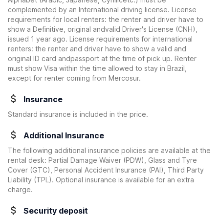
complemented by an International driving license. License
requirements for local renters: the renter and driver have to
show a Definitive, original andvalid Driver's License (CNH),
issued 1 year ago. License requirements for international
renters: the renter and driver have to show a valid and
original ID card andpassport at the time of pick up. Renter
must show Visa within the time allowed to stay in Brazil,
except for renter coming from Mercosur.
Insurance
Standard insurance is included in the price.
Additional Insurance
The following additional insurance policies are available at the
rental desk: Partial Damage Waiver (PDW), Glass and Tyre
Cover (GTC), Personal Accident Insurance (PAI), Third Party
Liability (TPL). Optional insurance is available for an extra
charge.
Security deposit