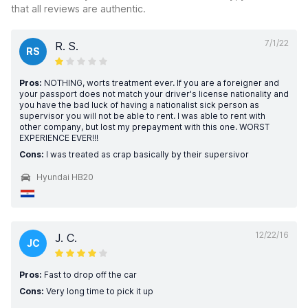
that all reviews are authentic.
7/1/22
R. S.
RS
Pros:
NOTHING, worts treatment ever. If you are a foreigner and
your passport does not match your driver's license nationality and
you have the bad luck of having a nationalist sick person as
supervisor you will not be able to rent. I was able to rent with
other company, but lost my prepayment with this one. WORST
EXPERIENCE EVER!!!
Cons:
I was treated as crap basically by their supersivor
Hyundai HB20
12/22/16
J. C.
JC
Pros:
Fast to drop off the car
Cons:
Very long time to pick it up