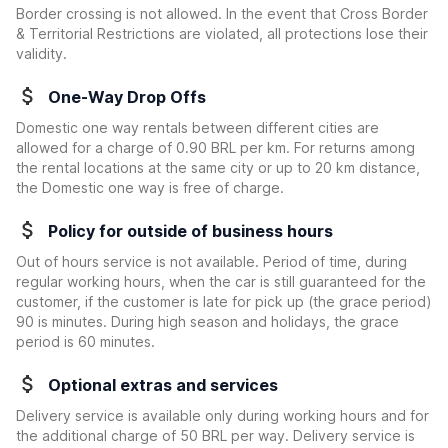
Border crossing is not allowed. In the event that Cross Border
& Territorial Restrictions are violated, all protections lose their
validity.
One-Way Drop Offs
Domestic one way rentals between different cities are
allowed for a charge of 0.90 BRL per km. For returns among
the rental locations at the same city or up to 20 km distance,
the Domestic one way is free of charge.
Policy for outside of business hours
Out of hours service is not available. Period of time, during
regular working hours, when the car is still guaranteed for the
customer, if the customer is late for pick up (the grace period)
90 is minutes. During high season and holidays, the grace
period is 60 minutes.
Optional extras and services
Delivery service is available only during working hours and for
the additional charge of 50 BRL per way. Delivery service is