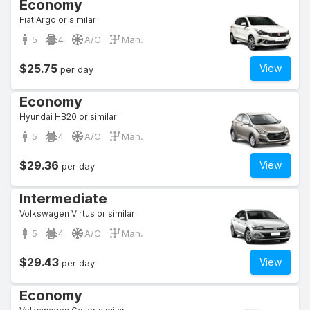
Economy
Fiat Argo or similar
5
4
A/C
Man.
$25.75
View
per day
Economy
Hyundai HB20 or similar
5
4
A/C
Man.
$29.36
View
per day
Intermediate
Volkswagen Virtus or similar
5
4
A/C
Man.
$29.43
View
per day
Economy