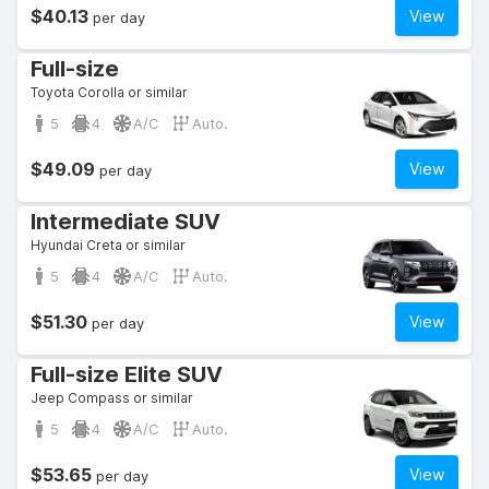
$40.13
View
per day
Full-size
Toyota Corolla or similar
5
4
A/C
Auto.
$49.09
View
per day
Intermediate SUV
Hyundai Creta or similar
5
4
A/C
Auto.
$51.30
View
per day
Full-size Elite SUV
Jeep Compass or similar
5
4
A/C
Auto.
$53.65
View
per day