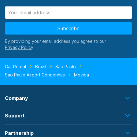
Subscribe
By providing your email address you agree to our
Car Rental
Brazil
Sao Paulo
Sao Paulo Airport Congonhas
Movida
Company
Support
Partnership