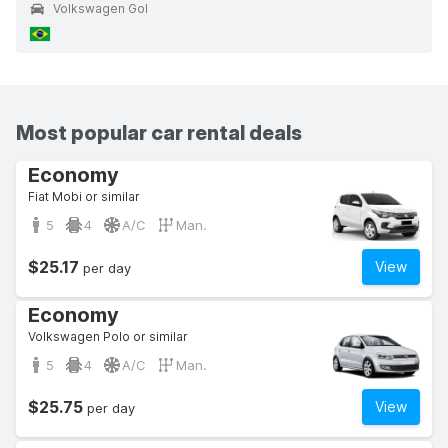
Volkswagen Gol
Most popular car rental deals
Economy
Fiat Mobi or similar
5
4
A/C
Man.
$25.17
View
per day
Economy
Volkswagen Polo or similar
5
4
A/C
Man.
$25.75
View
per day