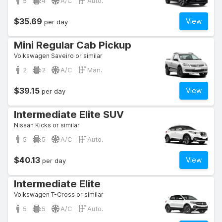
5
4
A/C
Auto.
$35.69
View
per day
Mini Regular Cab Pickup
Volkswagen Saveiro or similar
2
2
A/C
Man.
$39.15
View
per day
Intermediate Elite SUV
Nissan Kicks or similar
5
5
A/C
Auto.
$40.13
View
per day
Intermediate Elite
Volkswagen T-Cross or similar
5
5
A/C
Auto.