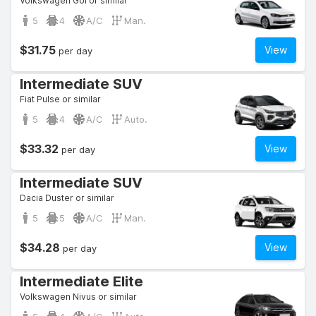
Volkswagen Gol or similar
5
4
A/C
Man.
$31.75
View
per day
Intermediate SUV
Fiat Pulse or similar
5
4
A/C
Auto.
$33.32
View
per day
Intermediate SUV
Dacia Duster or similar
5
5
A/C
Man.
$34.28
View
per day
Intermediate Elite
Volkswagen Nivus or similar