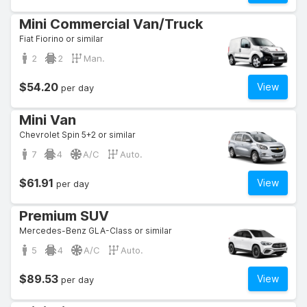
Mini Commercial Van/Truck
Fiat Fiorino or similar
2
2
Man.
$54.20
View
per day
Mini Van
Chevrolet Spin 5+2 or similar
7
4
A/C
Auto.
$61.91
View
per day
Premium SUV
Mercedes-Benz GLA-Class or similar
5
4
A/C
Auto.
$89.53
View
per day