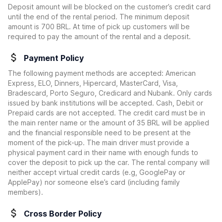
Deposit amount will be blocked on the customer’s credit card
until the end of the rental period. The minimum deposit
amount is 700 BRL. At time of pick up customers will be
required to pay the amount of the rental and a deposit.
Payment Policy
The following payment methods are accepted: American
Express, ELO, Dinners, Hipercard, MasterCard, Visa,
Bradescard, Porto Seguro, Credicard and Nubank. Only cards
issued by bank institutions will be accepted. Cash, Debit or
Prepaid cards are not accepted. The credit card must be in
the main renter name or the amount of 35 BRL will be applied
and the financial responsible need to be present at the
moment of the pick-up. The main driver must provide a
physical payment card in their name with enough funds to
cover the deposit to pick up the car. The rental company will
neither accept virtual credit cards (e.g, GooglePay or
ApplePay) nor someone else’s card (including family
members).
Cross Border Policy