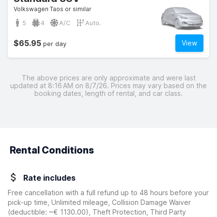
Volkswagen Taos or similar
5
4
A/C
Auto.
$65.95
View
per day
The above prices are only approximate and were last
updated at 8:16 AM on 8/7/26. Prices may vary based on the
booking dates, length of rental, and car class.
Rental Conditions
Rate includes
Free cancellation with a full refund up to 48 hours before your
pick-up time, Unlimited mileage, Collision Damage Waiver
(deductible:
~€ 1130.00
)
, Theft Protection, Third Party