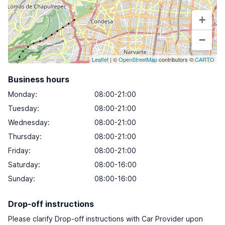
+
−
Leaflet
| ©
OpenStreetMap
contributors ©
CARTO
Business hours
Monday
:
08:00-21:00
Tuesday
:
08:00-21:00
Wednesday
:
08:00-21:00
Thursday
:
08:00-21:00
Friday
:
08:00-21:00
Saturday
:
08:00-16:00
Sunday
:
08:00-16:00
Drop-off instructions
Please clarify Drop-off instructions with Car Provider upon