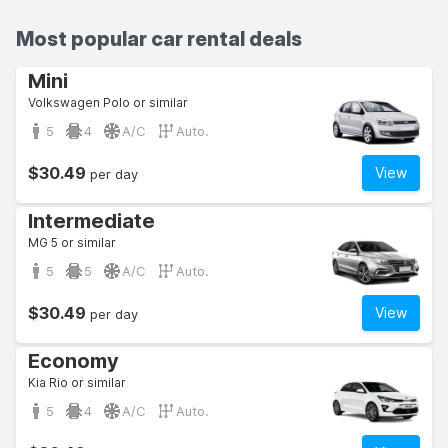
Most popular car rental deals
Mini
Volkswagen Polo or similar
5
4
A/C
Auto.
$30.49
View
per day
Intermediate
MG 5 or similar
5
5
A/C
Auto.
$30.49
View
per day
Economy
Kia Rio or similar
5
4
A/C
Auto.