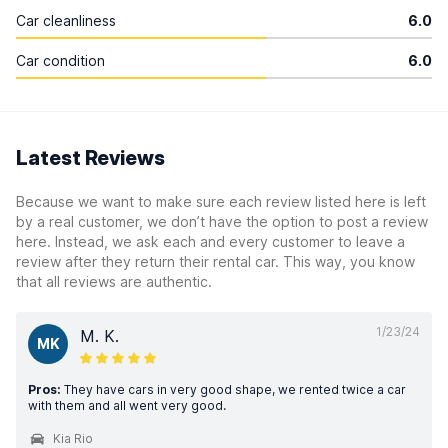
Car cleanliness
6.0
Car condition
6.0
Latest Reviews
Because we want to make sure each review listed here is left
by a real customer, we don’t have the option to post a review
here. Instead, we ask each and every customer to leave a
review after they return their rental car. This way, you know
that all reviews are authentic.
1/23/24
M. K.
MK
Pros:
They have cars in very good shape, we rented twice a car
with them and all went very good.
Kia Rio