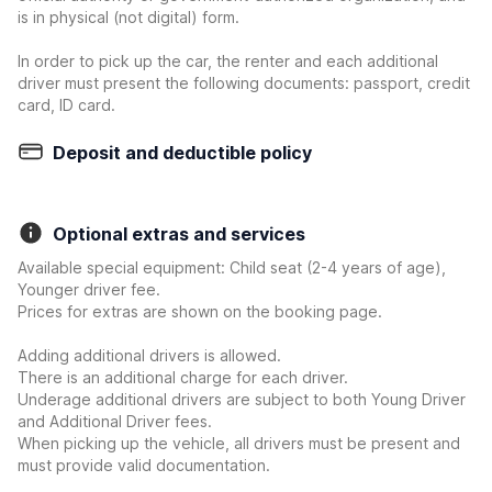
is in physical (not digital) form.
In order to pick up the car, the renter and each additional
driver must present the following documents: passport, credit
card, ID card.
Deposit and deductible policy
Optional extras and services
Available special equipment: Child seat (2-4 years of age),
Younger driver fee.
Prices for extras are shown on the booking page.
Adding additional drivers is allowed.
There is an additional charge for each driver.
Underage additional drivers are subject to both Young Driver
and Additional Driver fees.
When picking up the vehicle, all drivers must be present and
must provide valid documentation.