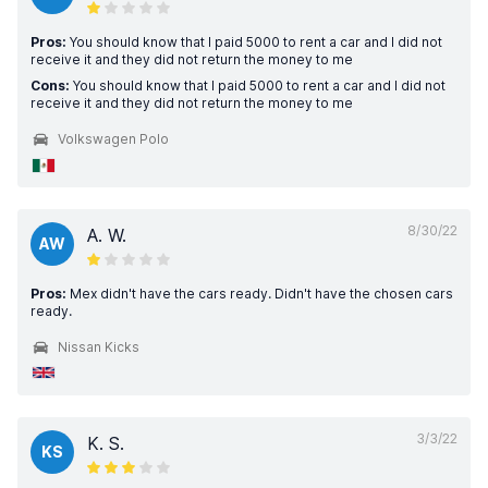
Pros:
You should know that I paid 5000 to rent a car and I did not
receive it and they did not return the money to me
Cons:
You should know that I paid 5000 to rent a car and I did not
receive it and they did not return the money to me
Volkswagen Polo
8/30/22
A. W.
AW
Pros:
Mex didn't have the cars ready. Didn't have the chosen cars
ready.
Nissan Kicks
3/3/22
K. S.
KS