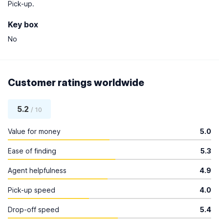
Pick-up.
Key box
No
Customer ratings worldwide
5.2
/ 10
Value for money
5.0
Ease of finding
5.3
Agent helpfulness
4.9
Pick-up speed
4.0
Drop-off speed
5.4