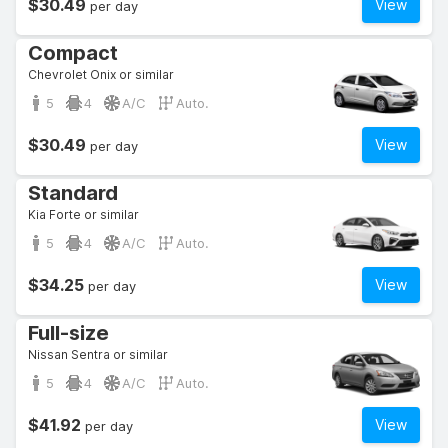
$30.49
View
per day
Compact
Chevrolet Onix or similar
5
4
A/C
Auto.
$30.49
View
per day
Standard
Kia Forte or similar
5
4
A/C
Auto.
$34.25
View
per day
Full-size
Nissan Sentra or similar
5
4
A/C
Auto.
$41.92
View
per day