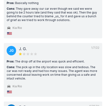
Pros:
Basically nothing
Cons:
They gave away our car even though we said we were
going to be 2 hours late (and they said that was ok). Then the guy
behind the counter tried to blame _us_ for it and gave us a bunch
of grief as we tried to work through solutions.
Kia Rio
1/7/22
J. G.
JG
Pros:
The drop off at the airport was quick and efficient.
Cons:
The pick up in the city location was slow and tedious. The
car was not ready and had too many issues. The agent was more
concerned about leaving work on time than giving us a safe and
intact vehicle.
Kia Rio