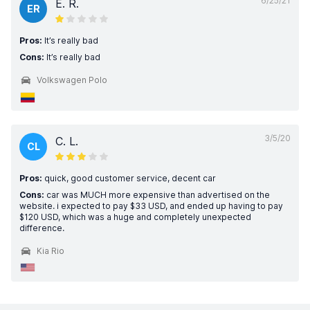
6/25/21
E. R.
ER
Pros:
It’s really bad
Cons:
It’s really bad
Volkswagen Polo
3/5/20
C. L.
CL
Pros:
quick, good customer service, decent car
Cons:
car was MUCH more expensive than advertised on the
website. i expected to pay $33 USD, and ended up having to pay
$120 USD, which was a huge and completely unexpected
difference.
Kia Rio