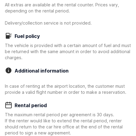
All extras are available at the rental counter. Prices vary,
depending on the rental period.
Delivery/collection service is not provided.
Fuel policy
The vehicle is provided with a certain amount of fuel and must
be returned with the same amount in order to avoid additional
charges.
Additional information
In case of renting at the airport location, the customer must
provide a valid flight number in order to make a reservation.
Rental period
The maximum rental period per agreement is 30 days.
If the renter would like to extend the rental period, renter
should return to the car hire office at the end of the rental
period to sign a new agreement.