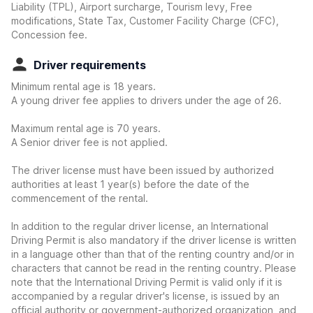
Liability (TPL), Airport surcharge, Tourism levy, Free
modifications, State Tax, Customer Facility Charge (CFC),
Concession fee.
Driver requirements
Minimum rental age is 18 years.
A young driver fee applies to drivers under the age of 26.
Maximum rental age is 70 years.
A Senior driver fee is not applied.
The driver license must have been issued by authorized
authorities at least 1 year(s) before the date of the
commencement of the rental.
In addition to the regular driver license, an International
Driving Permit is also mandatory if the driver license is written
in a language other than that of the renting country and/or in
characters that cannot be read in the renting country. Please
note that the International Driving Permit is valid only if it is
accompanied by a regular driver's license, is issued by an
official authority or government-authorized organization, and