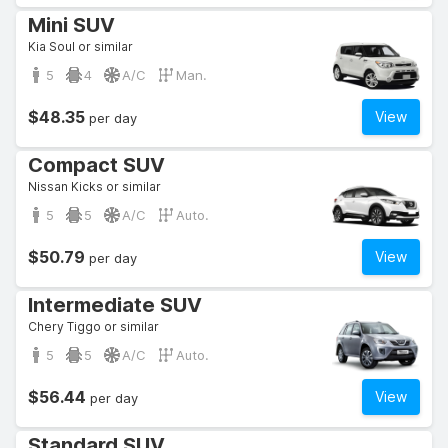
Mini SUV
Kia Soul or similar
5
4
A/C
Man.
$48.35
View
per day
Compact SUV
Nissan Kicks or similar
5
5
A/C
Auto.
$50.79
View
per day
Intermediate SUV
Chery Tiggo or similar
5
5
A/C
Auto.
$56.44
View
per day
Standard SUV