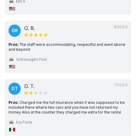
MG 5
8/25/23
O. R.
OR
Pros:
The staff were accommodating, respectful and went above
and beyond
Volkswagen Polo
7/12/23
D. T.
DT
Pros:
Charged me the full insurance when it was supposed to be
included there where two cars and you have not returned my
money Also at the counter they charged me extra for the rental
Kia Forte