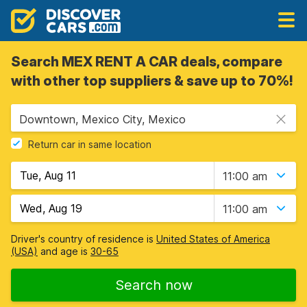
Search MEX RENT A CAR deals, compare
with other top suppliers & save up to 70%!
Downtown, Mexico City, Mexico
Return car in same location
11:00 am
11:00 am
Driver's country of residence is
United States of America
(USA)
and age is
30-65
Search now