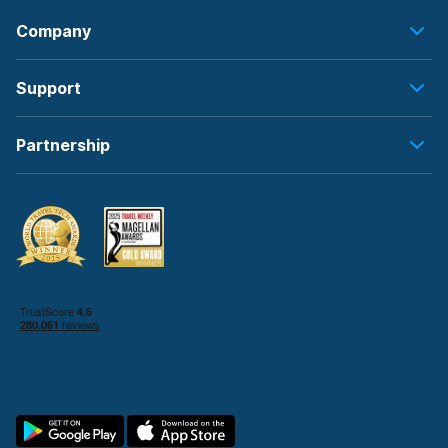
Company
Support
Partnership