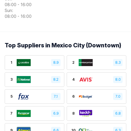
08:00 - 16:00
Sun:
08:00 - 16:00
Top Suppliers in Mexico City (Downtown)
1
8.9
2
8.3
3
8.2
4
8.0
5
7.1
6
7.0
7
6.9
8
6.8
9
6.6
10
6.3