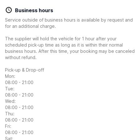
Business hours
Service outside of business hours is available by request and
for an additional charge.
The supplier will hold the vehicle for 1 hour after your
scheduled pick-up time as long as it is within their normal
business hours. After this time, your booking may be canceled
without refund.
Pick-up & Drop-off
Mon:
08:00 - 21:00
Tue:
08:00 - 21:00
Wed:
08:00 - 21:00
Thu:
08:00 - 21:00
Fri:
08:00 - 21:00
Sat: