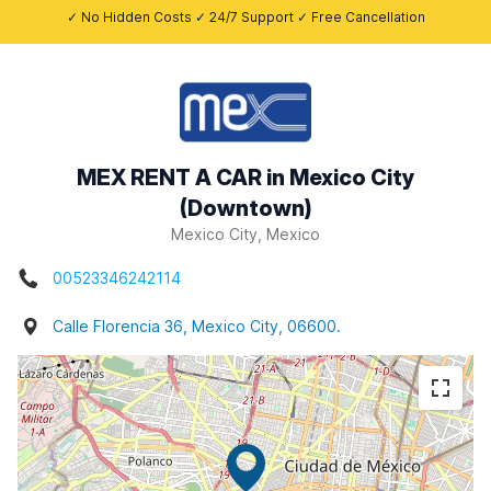
✓ No Hidden Costs ✓ 24/7 Support ✓ Free Cancellation
MEX RENT A CAR in Mexico City
(Downtown)
Mexico City, Mexico
00523346242114
Calle Florencia 36, Mexico City, 06600.