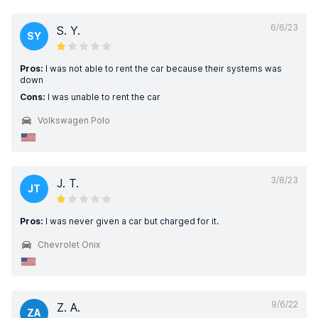
6/6/23
S. Y.
SY
Pros:
I was not able to rent the car because their systems was
down
Cons:
I was unable to rent the car
Volkswagen Polo
3/8/23
J. T.
JT
Pros:
I was never given a car but charged for it.
Chevrolet Onix
9/6/22
Z. A.
ZA