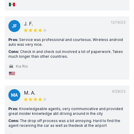
12/19/23
J. F.
JF
Pros:
Service was professional and courteous. Wireless android
auto was very nice.
Cons:
Check in and check out involved a lot of paperwork. Takes
much longer than other countries.
Kia Rio
9/28/23
M. A.
MA
Pros:
Knowledgeable agents, very communicative and provided
great insider knowledge abt driving around in the city
Cons:
The drop off process was a bit annoying. Hard to find the
agent receiving the car as well as thedesk at the airport