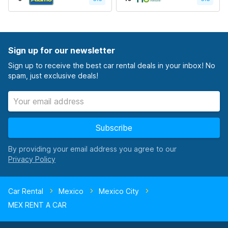
Sign up for our newsletter
Sign up to receive the best car rental deals in your inbox! No
spam, just exclusive deals!
Subscribe
By providing your email address you agree to our
Car Rental
Mexico
Mexico City
MEX RENT A CAR