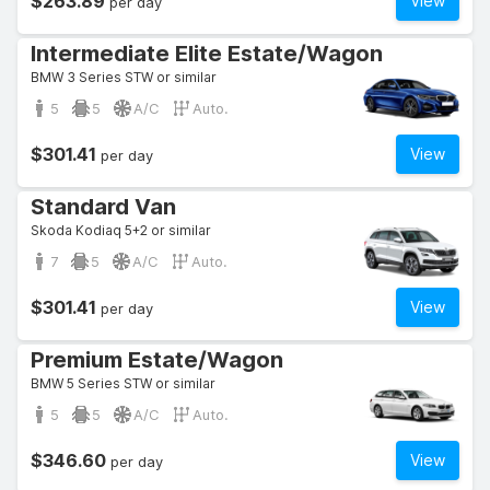
$263.89
View
per day
Intermediate Elite Estate/Wagon
BMW 3 Series STW or similar
5
5
A/C
Auto.
$301.41
View
per day
Standard Van
Skoda Kodiaq 5+2 or similar
7
5
A/C
Auto.
$301.41
View
per day
Premium Estate/Wagon
BMW 5 Series STW or similar
5
5
A/C
Auto.
$346.60
View
per day