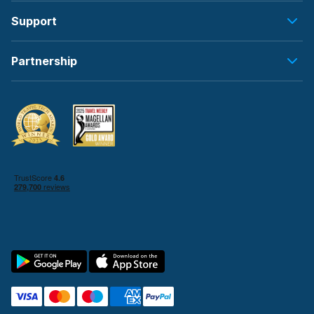
Support
Partnership