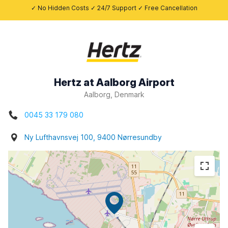
✓ No Hidden Costs ✓ 24/7 Support ✓ Free Cancellation
Hertz at Aalborg Airport
Aalborg, Denmark
0045 33 179 080
Ny Lufthavnsvej 100, 9400 Nørresundby