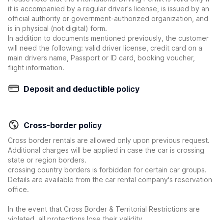
it is accompanied by a regular driver's license, is issued by an
official authority or government-authorized organization, and
is in physical (not digital) form.
In addition to documents mentioned previously, the customer
will need the following: valid driver license, credit card on a
main drivers name, Passport or ID card, booking voucher,
flight information.
Deposit and deductible policy
Cross-border policy
Cross border rentals are allowed only upon previous request.
Additional charges will be applied in case the car is crossing
state or region borders.
crossing country borders is forbidden for certain car groups.
Details are available from the car rental company's reservation
office.
In the event that Cross Border & Territorial Restrictions are
violated, all protections lose their validity.