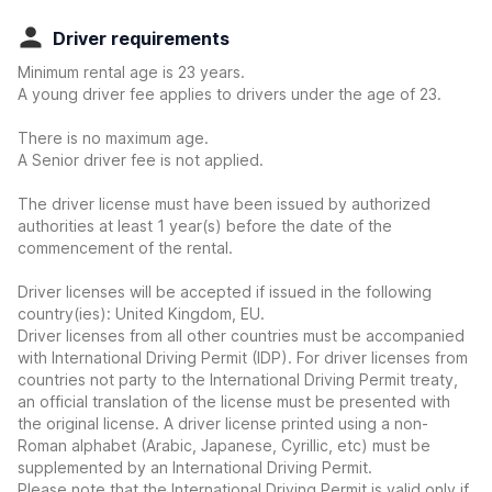
Driver requirements
Minimum rental age is 23 years.
A young driver fee applies to drivers under the age of 23.
There is no maximum age.
A Senior driver fee is not applied.
The driver license must have been issued by authorized
authorities at least 1 year(s) before the date of the
commencement of the rental.
Driver licenses will be accepted if issued in the following
country(ies): United Kingdom, EU.
Driver licenses from all other countries must be accompanied
with International Driving Permit (IDP). For driver licenses from
countries not party to the International Driving Permit treaty,
an official translation of the license must be presented with
the original license. A driver license printed using a non-
Roman alphabet (Arabic, Japanese, Cyrillic, etc) must be
supplemented by an International Driving Permit.
Please note that the International Driving Permit is valid only if