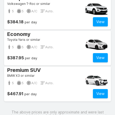
Volkswagen T-Roc or similar
5
5
A/C
Auto.
$384.18
View
per day
Economy
Toyota Yaris or similar
5
5
A/C
Auto.
$387.95
View
per day
Premium SUV
BMW X3 or similar
5
5
A/C
Auto.
$467.91
View
per day
The above prices are only approximate and were last