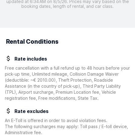
updated at 6:34 AM on 8/5/26. Prices may vary based on the
booking dates, length of rental, and car class.
Rental Conditions
Rate includes
Free cancellation with a full refund up to 48 hours before your
pick-up time, Unlimited mileage, Collision Damage Waiver
(deductible:
~€ 2010.00
)
, Theft Protection, Roadside
Assistance (in the country of pick-up), Third Party Liability
(TPL), Airport surcharge, Premium Location fee, Vehicle
registration fee, Free modifications, State Tax.
Rate excludes
An E-Toll is offered in order to avoid violation fees.
The following surcharges may apply: Toll pass / E-toll device,
Administrative fee.