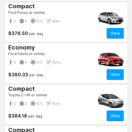
Compact
Ford Focus or similar
5
5
A/C
Man.
$376.50
View
per day
Economy
Ford Fiesta or similar
5
4
A/C
Auto.
$380.33
View
per day
Compact
Toyota C-HR or similar
5
5
A/C
Auto.
$384.18
View
per day
Compact