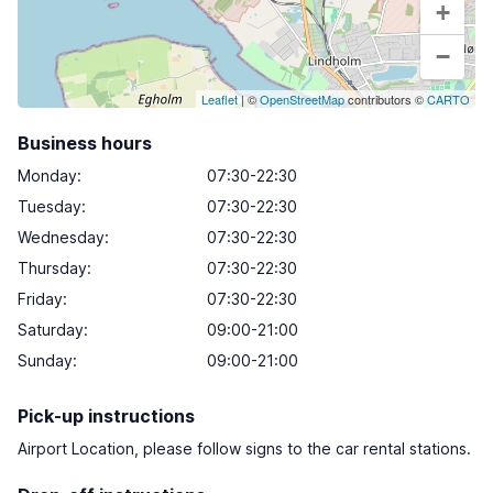
+
−
Leaflet
| ©
OpenStreetMap
contributors ©
CARTO
Business hours
Monday
:
07:30-22:30
Tuesday
:
07:30-22:30
Wednesday
:
07:30-22:30
Thursday
:
07:30-22:30
Friday
:
07:30-22:30
Saturday
:
09:00-21:00
Sunday
:
09:00-21:00
Pick-up instructions
Airport Location, please follow signs to the car rental stations.