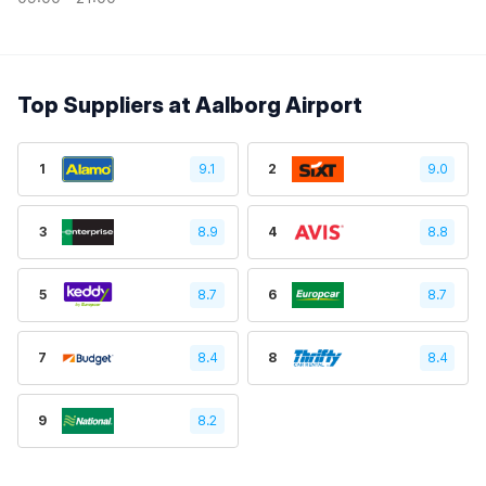
Top Suppliers at Aalborg Airport
1
9.1
2
9.0
3
8.9
4
8.8
5
8.7
6
8.7
7
8.4
8
8.4
9
8.2