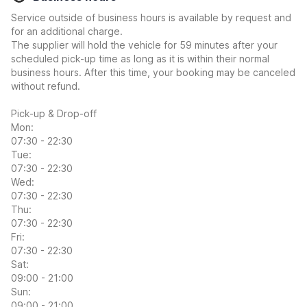
Service outside of business hours is available by request and
for an additional charge.
The supplier will hold the vehicle for 59 minutes after your
scheduled pick-up time as long as it is within their normal
business hours. After this time, your booking may be canceled
without refund.
Pick-up & Drop-off
Mon:
07:30 - 22:30
Tue:
07:30 - 22:30
Wed:
07:30 - 22:30
Thu:
07:30 - 22:30
Fri:
07:30 - 22:30
Sat:
09:00 - 21:00
Sun:
09:00 - 21:00