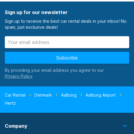
Sign up for our newsletter
Sign up to receive the best car rental deals in your inbox! No
spam, just exclusive deals!
Subscribe
By providing your email address you agree to our
Car Rental
Denmark
Aalborg
Aalborg Airport
Hertz
Company