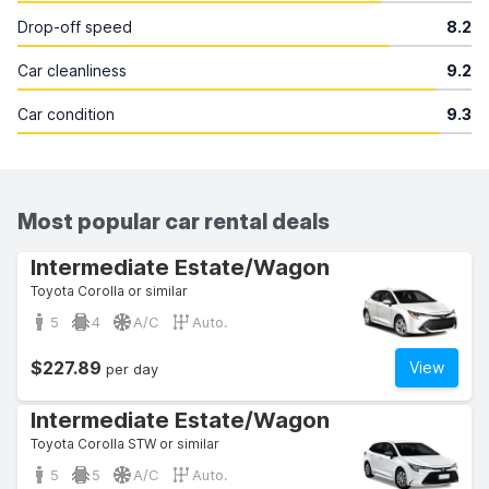
Drop-off speed
8.2
Car cleanliness
9.2
Car condition
9.3
Most popular car rental deals
Intermediate Estate/Wagon
Toyota Corolla or similar
5
4
A/C
Auto.
$227.89
View
per day
Intermediate Estate/Wagon
Toyota Corolla STW or similar
5
5
A/C
Auto.