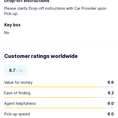
Drop-off instructions
Please clarify Drop-off instructions with Car Provider upon
Pick-up.
Key box
No
Customer ratings worldwide
8.7
/ 10
Value for money
8.6
Ease of finding
8.2
Agent helpfulness
9.0
Pick-up speed
8.0