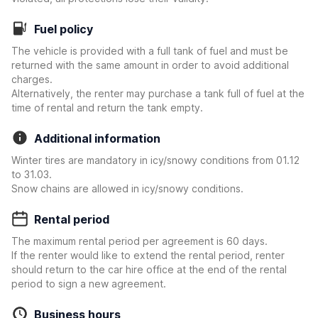
Fuel policy
The vehicle is provided with a full tank of fuel and must be
returned with the same amount in order to avoid additional
charges.
Alternatively, the renter may purchase a tank full of fuel at the
time of rental and return the tank empty.
Additional information
Winter tires are mandatory in icy/snowy conditions from 01.12
to 31.03.
Snow chains are allowed in icy/snowy conditions.
Rental period
The maximum rental period per agreement is 60 days.
If the renter would like to extend the rental period, renter
should return to the car hire office at the end of the rental
period to sign a new agreement.
Business hours