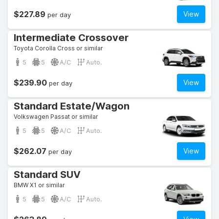
$227.89
View
per day
Intermediate Crossover
Toyota Corolla Cross or similar
5
5
A/C
Auto.
$239.90
View
per day
Standard Estate/Wagon
Volkswagen Passat or similar
5
5
A/C
Auto.
$262.07
View
per day
Standard SUV
BMW X1 or similar
5
5
A/C
Auto.