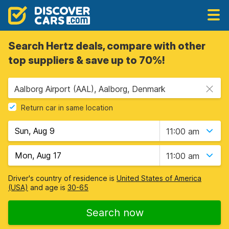
Search Hertz deals, compare with other
top suppliers & save up to 70%!
Aalborg Airport (AAL), Aalborg, Denmark
Return car in same location
11:00 am
11:00 am
Driver's country of residence is
United States of America
(USA)
and age is
30-65
Search now