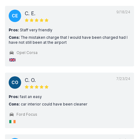
9/18/24
C. E.
CE
Pros:
Staff very friendly
Cons:
The mistaken charge that I would have been charged had I
have not still been at the airport
Opel Corsa
7/23/24
C. O.
CO
Pros:
fast an easy
Cons:
car interior could have been cleaner
Ford Focus