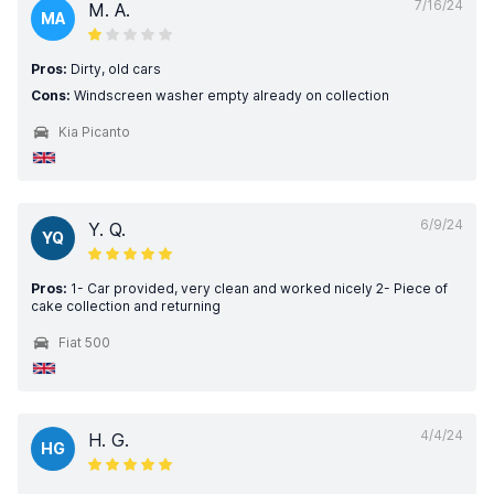
7/16/24
M. A.
MA
Pros:
Dirty, old cars
Cons:
Windscreen washer empty already on collection
Kia Picanto
6/9/24
Y. Q.
YQ
Pros:
1- Car provided, very clean and worked nicely 2- Piece of
cake collection and returning
Fiat 500
4/4/24
H. G.
HG