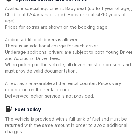
Available special equipment: Baby seat (up to 1 year of age),
Child seat (2-4 years of age), Booster seat (4-10 years of
age).
Prices for extras are shown on the booking page.
Adding additional drivers is allowed.
There is an additional charge for each driver.
Underage additional drivers are subject to both Young Driver
and Additional Driver fees.
When picking up the vehicle, all drivers must be present and
must provide valid documentation.
All extras are available at the rental counter. Prices vary,
depending on the rental period.
Delivery/collection service is not provided.
Fuel policy
The vehicle is provided with a full tank of fuel and must be
returned with the same amount in order to avoid additional
charges.