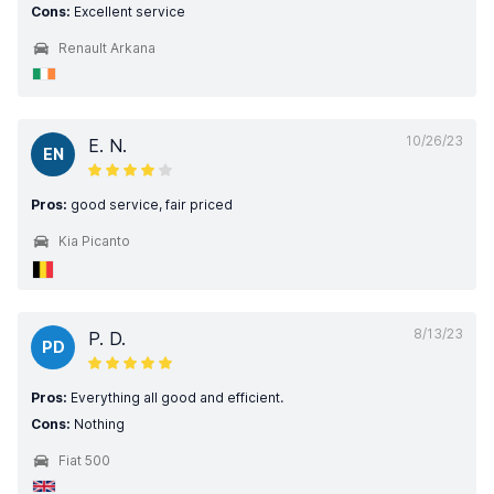
Cons:
Excellent service
Renault Arkana
10/26/23
E. N.
EN
Pros:
good service, fair priced
Kia Picanto
8/13/23
P. D.
PD
Pros:
Everything all good and efficient.
Cons:
Nothing
Fiat 500