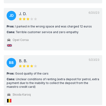
6/20/23
J. D.
JD
Pros:
I parked in the wrong space and was charged 12 euros
Cons:
Terrible customer service and zero empathy
Opel Corsa
5/23/23
B. B.
BB
Pros:
Good quality of the cars
Cons:
Unclear conditions of renting (extra deposit for petrol, extra
payment due to the inability to collect the deposit from the
maestro credit card)
Skoda Karoq