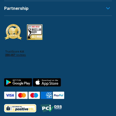
Partnership