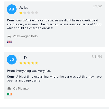
8/4/20
A. B.
AB
Cons:
couldn’t hire the car because we didnt have a credit card
and the only way would be to accept an insurance charge of £600
which could be charged on visa!
Volkswagen Polo
7/31/19
L. D.
LD
Pros:
Everything was very fast
Cons:
A bit of time explaining where the car was but this may have
been a language barrier
Kia Picanto