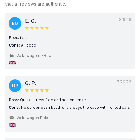
that all reviews are authentic.
8/6/26
E. G.
EG
Pros:
fast
Cons:
All good
Volkswagen T-Roc
7/20/26
G. P.
GP
Pros:
Quick, stress free and no nonsense
Cons:
No screenwash but this is always the case with rented cars
Volkswagen Polo