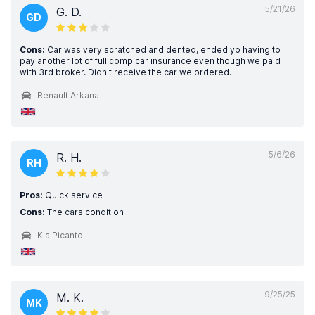
5/21/26
G. D.
GD
Cons:
Car was very scratched and dented, ended yp having to
pay another lot of full comp car insurance even though we paid
with 3rd broker. Didn't receive the car we ordered.
Renault Arkana
5/6/26
R. H.
RH
Pros:
Quick service
Cons:
The cars condition
Kia Picanto
9/25/25
M. K.
MK