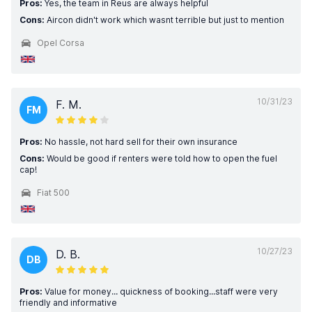
Pros:
Yes, the team in Reus are always helpful
Cons:
Aircon didn't work which wasnt terrible but just to mention
Opel Corsa
10/31/23
F. M.
FM
Pros:
No hassle, not hard sell for their own insurance
Cons:
Would be good if renters were told how to open the fuel
cap!
Fiat 500
10/27/23
D. B.
DB
Pros:
Value for money... quickness of booking...staff were very
friendly and informative