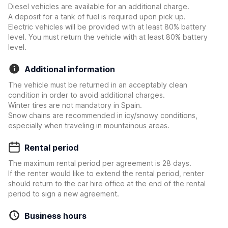
Diesel vehicles are available for an additional charge.
A deposit for a tank of fuel is required upon pick up.
Electric vehicles will be provided with at least 80% battery
level. You must return the vehicle with at least 80% battery
level.
Additional information
The vehicle must be returned in an acceptably clean
condition in order to avoid additional charges.
Winter tires are not mandatory in Spain.
Snow chains are recommended in icy/snowy conditions,
especially when traveling in mountainous areas.
Rental period
The maximum rental period per agreement is 28 days.
If the renter would like to extend the rental period, renter
should return to the car hire office at the end of the rental
period to sign a new agreement.
Business hours