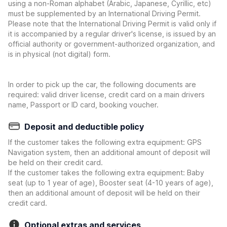
using a non-Roman alphabet (Arabic, Japanese, Cyrillic, etc)
must be supplemented by an International Driving Permit.
Please note that the International Driving Permit is valid only if
it is accompanied by a regular driver's license, is issued by an
official authority or government-authorized organization, and
is in physical (not digital) form.
In order to pick up the car, the following documents are
required: valid driver license, credit card on a main drivers
name, Passport or ID card, booking voucher.
Deposit and deductible policy
If the customer takes the following extra equipment: GPS
Navigation system, then an additional amount of deposit will
be held on their credit card.
If the customer takes the following extra equipment: Baby
seat (up to 1 year of age), Booster seat (4-10 years of age),
then an additional amount of deposit will be held on their
credit card.
Optional extras and services