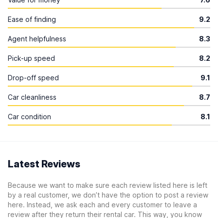
Ease of finding
9.2
Agent helpfulness
8.3
Pick-up speed
8.2
Drop-off speed
9.1
Car cleanliness
8.7
Car condition
8.1
Latest Reviews
Because we want to make sure each review listed here is left
by a real customer, we don’t have the option to post a review
here. Instead, we ask each and every customer to leave a
review after they return their rental car. This way, you know