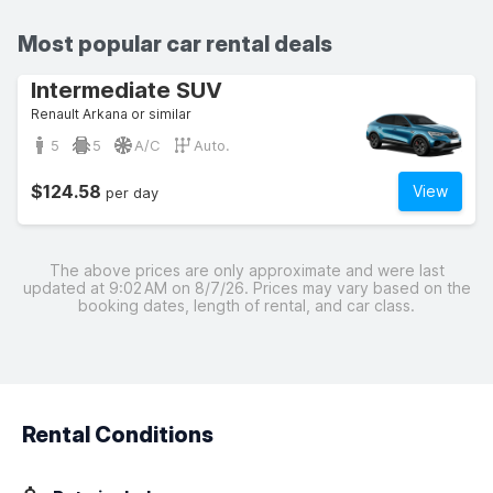
Most popular car rental deals
Intermediate SUV
Renault Arkana or similar
5
5
A/C
Auto.
$124.58
View
per day
The above prices are only approximate and were last
updated at 9:02 AM on 8/7/26. Prices may vary based on the
booking dates, length of rental, and car class.
Rental Conditions