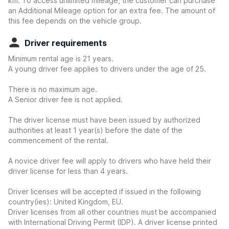
km. To access unlimited mileage, the customer can purchase
an Additional Mileage option for an extra fee. The amount of
this fee depends on the vehicle group.
Driver requirements
Minimum rental age is 21 years.
A young driver fee applies to drivers under the age of 25.
There is no maximum age.
A Senior driver fee is not applied.
The driver license must have been issued by authorized
authorities at least 1 year(s) before the date of the
commencement of the rental.
A novice driver fee will apply to drivers who have held their
driver license for less than 4 years.
Driver licenses will be accepted if issued in the following
country(ies): United Kingdom, EU.
Driver licenses from all other countries must be accompanied
with International Driving Permit (IDP). A driver license printed