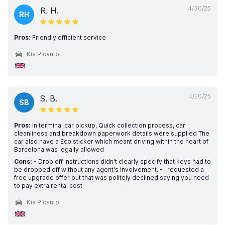
4/30/25
R. H.
RH
Pros:
Friendly efficient service
Kia Picanto
4/20/25
S. B.
SB
Pros:
In terminal car pickup, Quick collection process, car
cleanliness and breakdown paperwork details were supplied The
car also have a Eco sticker which meant driving within the heart of
Barcelona was legally allowed
Cons:
- Drop off instructions didn't clearly specify that keys had to
be dropped off without any agent's involvement. - I requested a
free upgrade offer but that was politely declined saying you need
to pay extra rental cost
Kia Picanto