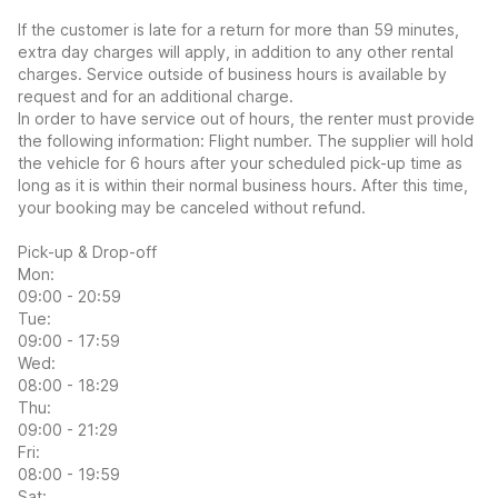
If the customer is late for a return for more than 59 minutes,
extra day charges will apply, in addition to any other rental
charges. Service outside of business hours is available by
request and for an additional charge.
In order to have service out of hours, the renter must provide
the following information: Flight number. The supplier will hold
the vehicle for 6 hours after your scheduled pick-up time as
long as it is within their normal business hours. After this time,
your booking may be canceled without refund.
Pick-up & Drop-off
Mon:
09:00 - 20:59
Tue:
09:00 - 17:59
Wed:
08:00 - 18:29
Thu:
09:00 - 21:29
Fri:
08:00 - 19:59
Sat: