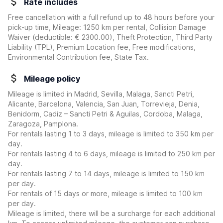
Rate includes
Free cancellation with a full refund up to 48 hours before your
pick-up time, Mileage: 1250 km per rental, Collision Damage
Waiver
(deductible:
€ 2300.00
)
, Theft Protection, Third Party
Liability (TPL), Premium Location fee, Free modifications,
Environmental Contribution fee, State Tax.
Mileage policy
Mileage is limited in Madrid, Sevilla, Malaga, Sancti Petri,
Alicante, Barcelona, Valencia, San Juan, Torrevieja, Denia,
Benidorm, Cadiz – Sancti Petri & Aguilas, Cordoba, Malaga,
Zaragoza, Pamplona.
For rentals lasting 1 to 3 days, mileage is limited to 350 km per
day.
For rentals lasting 4 to 6 days, mileage is limited to 250 km per
day.
For rentals lasting 7 to 14 days, mileage is limited to 150 km
per day.
For rentals of 15 days or more, mileage is limited to 100 km
per day.
Mileage is limited, there will be a surcharge for each additional