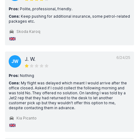
Pros:
Polite, professional, friendly.
Cons:
Keep pushing for additional insurance, some petrol-related
packages etc.
Skoda Karoq
6/24/25
J. W.
JW
Pros:
Nothing
Cons:
My flight was delayed which meant I would arrive after the
office closed. Asked if I could collect the following morning and
was told No. They offered no solution. On landing I was told by a
Jet2 rep that they had returned to the desk to let another
customer pick up but they wouldn't offer this option to me,
despite contacting them in advance.
Kia Picanto