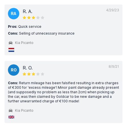
4/29/23
R. A.
RA
Pros:
Quick service
Cons:
Selling of unnecessary insurance
Kia Picanto
8/9/21
R. O.
RO
Cons:
Return mileage has been falsified resulting in extra charges
of €300 for 'excess mileage'! Minor paint damage already present
(and supposedly no problem as less than 2cm) when picking up
the car, was then claimed by Goldcar to be new damage and a
further unwarranted charge of €100 made!
Kia Picanto