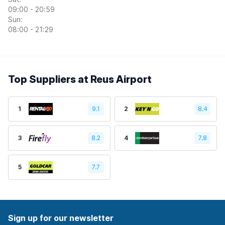
09:00 - 20:59
Sun:
08:00 - 21:29
Top Suppliers at Reus Airport
1
9.1
2
8.4
3
8.2
4
7.8
5
7.7
Sign up for our newsletter