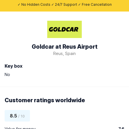
✓ No Hidden Costs ✓ 24/7 Support ✓ Free Cancellation
Goldcar at Reus Airport
Reus, Spain
Key box
No
Customer ratings worldwide
8.5
/ 10
Value for money
7.6