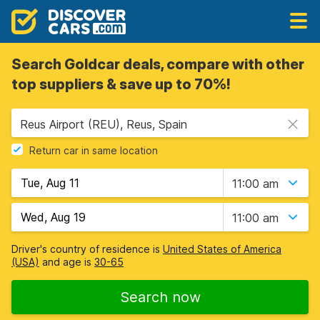
Search Goldcar deals, compare with other
top suppliers & save up to 70%!
Reus Airport (REU), Reus, Spain
Return car in same location
11:00 am
11:00 am
Driver's country of residence is
United States of America
(USA)
and age is
30-65
Search now