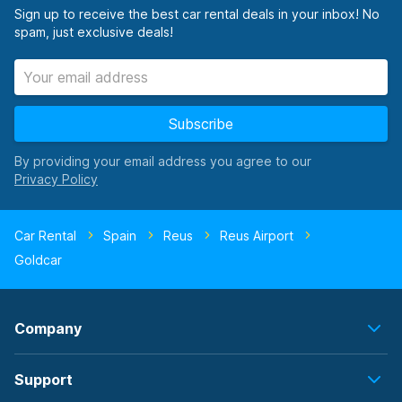
Sign up to receive the best car rental deals in your inbox! No
spam, just exclusive deals!
Subscribe
By providing your email address you agree to our
Car Rental
Spain
Reus
Reus Airport
Goldcar
Company
Support