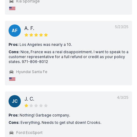
Kia Sportage
5/23/25
A. F.
AF
Pros:
Los Angeles was nearly a 10.
Cons:
Nice, France was a real disappointment. I want to speak to a
customer representative for a full refund or credit as your policy
states. 971-806-8012
Hyundai Santa Fe
4/3/25
J. C.
JC
Pros:
Nothing! Garbage company.
Cons:
Everything. Needs to get shut down! Crooks.
Ford EcoSport