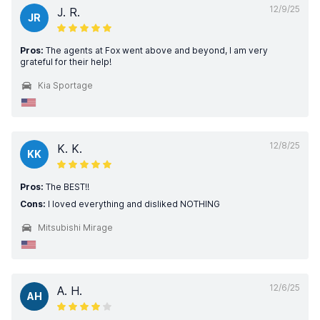
12/9/25
J. R.
JR
Pros:
The agents at Fox went above and beyond, I am very
grateful for their help!
Kia Sportage
12/8/25
K. K.
KK
Pros:
The BEST!!
Cons:
I loved everything and disliked NOTHING
Mitsubishi Mirage
12/6/25
A. H.
AH