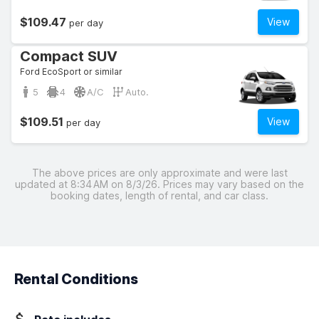
$109.47
View
per day
Compact SUV
Ford EcoSport or similar
5
4
A/C
Auto.
$109.51
View
per day
The above prices are only approximate and were last
updated at 8:34 AM on 8/3/26. Prices may vary based on the
booking dates, length of rental, and car class.
Rental Conditions