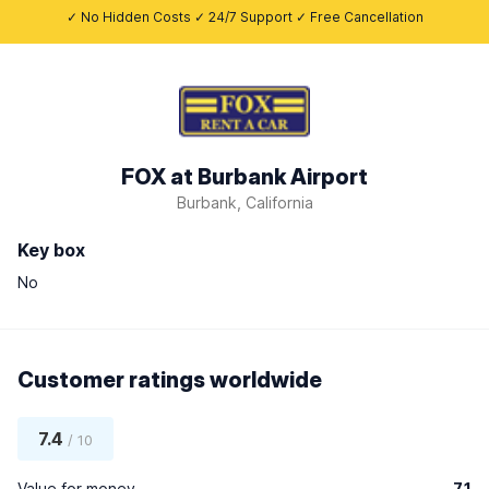
✓ No Hidden Costs ✓ 24/7 Support ✓ Free Cancellation
FOX at Burbank Airport
Burbank, California
Key box
No
Customer ratings worldwide
7.4
/ 10
Value for money
7.1