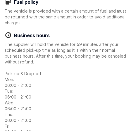
Fuel policy
The vehicle is provided with a certain amount of fuel and must
be returned with the same amount in order to avoid additional
charges.
Business hours
The supplier will hold the vehicle for 59 minutes after your
scheduled pick-up time as long as it is within their normal
business hours. After this time, your booking may be canceled
without refund.
Pick-up & Drop-off
Mon:
06:00 - 21:00
Tue:
06:00 - 21:00
Wed:
06:00 - 21:00
Thu:
06:00 - 21:00
Fri: