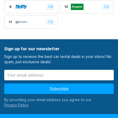
9
7.8
10
7.3
11
7.3
Sign up for our newsletter
Sign up to receive the best car rental deals in your inbox! No
spam, just exclusive deals!
Subscribe
By providing your email address you agree to our