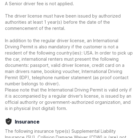
A Senior driver fee is not applied.
The driver license must have been issued by authorized
authorities at least 1 year(s) before the date of the
commencement of the rental.
In addition to the regular driver license, an International
Driving Permit is also mandatory if the customer is not a
resident of the following country(ies): USA. In order to pick up
the car, international renters must present the following
documents: passport, valid driver license, credit card on a
main drivers name, booking voucher, International Driving
Permit (IDP), telephone number statement (as proof contact
number belongs to driver).
Please note that the International Driving Permit is valid only if
it is accompanied by a regular driver's license, is issued by an
official authority or government-authorized organization, and
is in physical (not digital) form.
Insurance
The following insurance type(s) Supplemental Liability
Insurance (SLI), Collision Damage Waiver (CDW) is (are) not