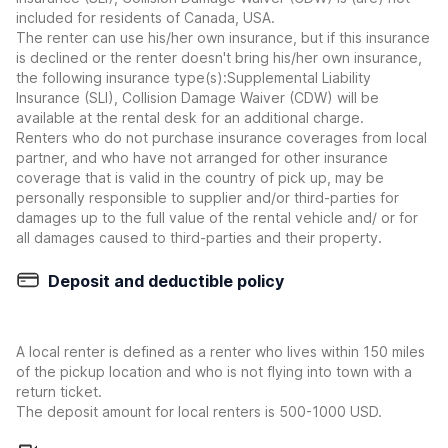
included for residents of Canada, USA.
The renter can use his/her own insurance, but if this insurance
is declined or the renter doesn't bring his/her own insurance,
the following insurance type(s):Supplemental Liability
Insurance (SLI), Collision Damage Waiver (CDW) will be
available at the rental desk for an additional charge.
Renters who do not purchase insurance coverages from local
partner, and who have not arranged for other insurance
coverage that is valid in the country of pick up, may be
personally responsible to supplier and/or third-parties for
damages up to the full value of the rental vehicle and/ or for
all damages caused to third-parties and their property.
Deposit and deductible policy
A local renter is defined as a renter who lives within 150 miles
of the pickup location and who is not flying into town with a
return ticket.
The deposit amount for local renters is 500-1000 USD.