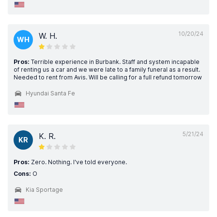
10/20/24
W. H.
WH
Pros:
Terrible experience in Burbank. Staff and system incapable
of renting us a car and we were late to a family funeral as a result.
Needed to rent from Avis. Will be calling for a full refund tomorrow
Hyundai Santa Fe
5/21/24
K. R.
KR
Pros:
Zero. Nothing. I've told everyone.
Cons:
O
Kia Sportage