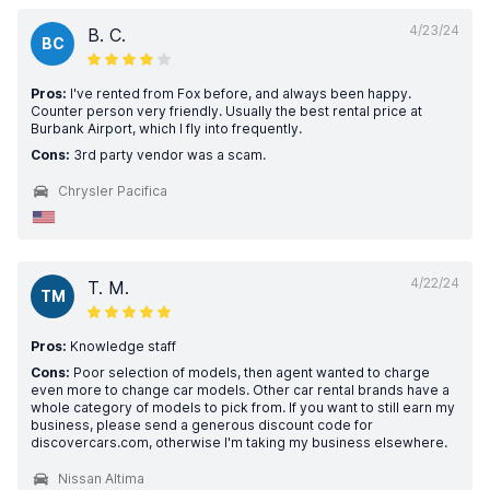
4/23/24
B. C.
BC
Pros:
I've rented from Fox before, and always been happy.
Counter person very friendly. Usually the best rental price at
Burbank Airport, which I fly into frequently.
Cons:
3rd party vendor was a scam.
Chrysler Pacifica
4/22/24
T. M.
TM
Pros:
Knowledge staff
Cons:
Poor selection of models, then agent wanted to charge
even more to change car models. Other car rental brands have a
whole category of models to pick from. If you want to still earn my
business, please send a generous discount code for
discovercars.com, otherwise I'm taking my business elsewhere.
Nissan Altima