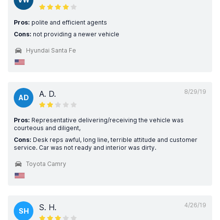
Pros:
polite and efficient agents
Cons:
not providing a newer vehicle
Hyundai Santa Fe
8/29/19
A. D.
AD
Pros:
Representative delivering/receiving the vehicle was
courteous and diligent,
Cons:
Desk reps awful, long line, terrible attitude and customer
service. Car was not ready and interior was dirty.
Toyota Camry
4/26/19
S. H.
SH