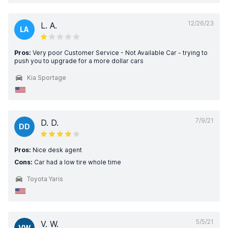
12/26/23
L. A.
LA
Pros:
Very poor Customer Service - Not Available Car - trying to
push you to upgrade for a more dollar cars
Kia Sportage
7/9/21
D. D.
DD
Pros:
Nice desk agent
Cons:
Car had a low tire whole time
Toyota Yaris
5/5/21
V. W.
VW