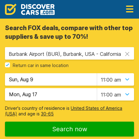
Search FOX deals, compare with other top
suppliers & save up to 70%!
Burbank Airport (BUR), Burbank, USA - California
Return car in same location
11:00 am
11:00 am
Driver's country of residence is
United States of America
(USA)
and age is
30-65
Search now