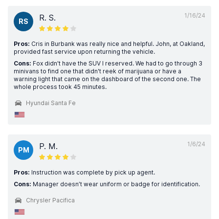
1/16/24
R. S.
RS
Pros:
Cris in Burbank was really nice and helpful. John, at Oakland,
provided fast service upon returning the vehicle.
Cons:
Fox didn't have the SUV I reserved. We had to go through 3
minivans to find one that didn't reek of marijuana or have a
warning light that came on the dashboard of the second one. The
whole process took 45 minutes.
Hyundai Santa Fe
1/6/24
P. M.
PM
Pros:
Instruction was complete by pick up agent.
Cons:
Manager doesn’t wear uniform or badge for identification.
Chrysler Pacifica