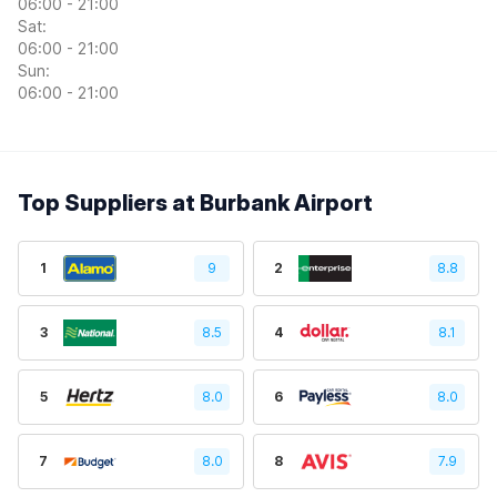
06:00 - 21:00
Sat:
06:00 - 21:00
Sun:
06:00 - 21:00
Top Suppliers at Burbank Airport
1
9
2
8.8
3
8.5
4
8.1
5
8.0
6
8.0
7
8.0
8
7.9