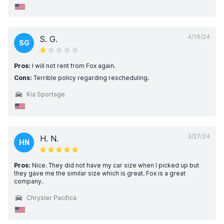
4/16/24
S. G.
SG
Pros:
I will not rent from Fox again.
Cons:
Terrible policy regarding rescheduling.
Kia Sportage
3/27/24
H. N.
HN
Pros:
Nice. They did not have my car size when I picked up but
they gave me the similar size which is great. Fox is a great
company.
Chrysler Pacifica