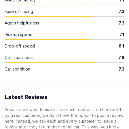
Ease of finding
7.3
Agent helpfulness
7.3
Pick-up speed
7.1
Drop-off speed
8.1
Car cleanliness
7.6
Car condition
7.3
Latest Reviews
Because we want to make sure each review listed here is left
by a real customer, we don’t have the option to post a review
here. Instead, we ask each and every customer to leave a
review after they return their rental car. This way, you know