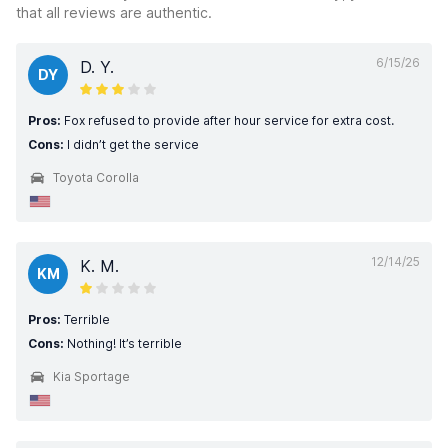
that all reviews are authentic.
6/15/26
D. Y.
DY
Pros:
Fox refused to provide after hour service for extra cost.
Cons:
I didn’t get the service
Toyota Corolla
12/14/25
K. M.
KM
Pros:
Terrible
Cons:
Nothing! It’s terrible
Kia Sportage