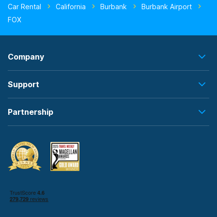
Car Rental
California
Burbank
Burbank Airport
FOX
Company
Support
Partnership