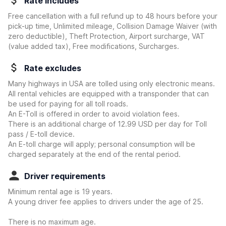
Rate includes
Free cancellation with a full refund up to 48 hours before your
pick-up time, Unlimited mileage, Collision Damage Waiver
(with
zero deductible)
, Theft Protection, Airport surcharge, VAT
(value added tax), Free modifications, Surcharges.
Rate excludes
Many highways in USA are tolled using only electronic means.
All rental vehicles are equipped with a transponder that can
be used for paying for all toll roads.
An E-Toll is offered in order to avoid violation fees.
There is an additional charge of 12.99 USD per day for Toll
pass / E-toll device.
An E-toll charge will apply; personal consumption will be
charged separately at the end of the rental period.
Driver requirements
Minimum rental age is 19 years.
A young driver fee applies to drivers under the age of 25.
There is no maximum age.