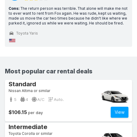
Cons:
The return person was terrible. That alone will make me not
to ever want to rent from Fox again. He was rude, kept us waiting,
made us move the car two times because he didn't like where we
parked it, ignored us while we were waiting. He should be fired.
Toyota Yaris
Most popular car rental deals
Standard
Nissan Altima or similar
5
4
A/C
Auto.
$106.15
View
per day
Intermediate
Toyota Corolla or similar