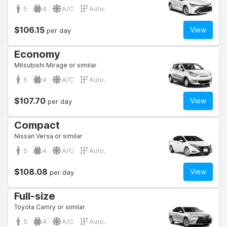
5
4
A/C
Auto.
$106.15
View
per day
Economy
Mitsubishi Mirage or similar
5
4
A/C
Auto.
$107.70
View
per day
Compact
Nissan Versa or similar
5
4
A/C
Auto.
$108.08
View
per day
Full-size
Toyota Camry or similar
5
4
A/C
Auto.