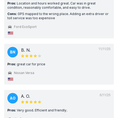
Pros:
Location and hours worked great. Car was in great
condition, reasonably comfortable, and easy to drive.
Cons:
GPS mapped to the wrong place. Adding an extra driver or
toll service was too expensive
Ford EcoSport
11/11/25
B. N.
BN
Pros:
great car for price
Nissan Versa
6/11/25
A. O.
AO
Pros:
Very good. Efficient and friendly.