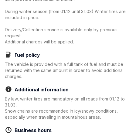
During winter season (from 01.12 until 31.03) Winter tires are
included in price.
Delivery/Collection service is available only by previous
request.
Additional charges will be applied.
Fuel policy
The vehicle is provided with a full tank of fuel and must be
returned with the same amount in order to avoid additional
charges.
Additional information
By law, winter tires are mandatory on all roads from 01.12 to
31.03.
Snow chains are recommended in icy/snowy conditions,
especially when traveling in mountainous areas.
Business hours