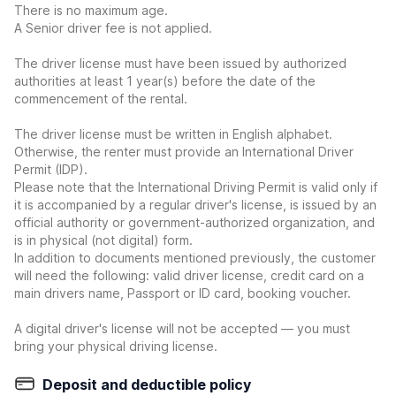
There is no maximum age.
A Senior driver fee is not applied.
The driver license must have been issued by authorized
authorities at least 1 year(s) before the date of the
commencement of the rental.
The driver license must be written in English alphabet.
Otherwise, the renter must provide an International Driver
Permit (IDP).
Please note that the International Driving Permit is valid only if
it is accompanied by a regular driver's license, is issued by an
official authority or government-authorized organization, and
is in physical (not digital) form.
In addition to documents mentioned previously, the customer
will need the following: valid driver license, credit card on a
main drivers name, Passport or ID card, booking voucher.
A digital driver's license will not be accepted — you must
bring your physical driving license.
Deposit and deductible policy