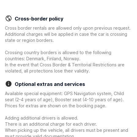
Cross-border policy
Cross border rentals are allowed only upon previous request.
Additional charges will be applied in case the car is crossing
state or region borders.
Crossing country borders is allowed to the following
countries: Denmark, Finland, Norway.
In the event that Cross Border & Territorial Restrictions are
violated, all protections lose their validity.
Optional extras and services
Available special equipment: GPS Navigation system, Child
seat (2-4 years of age), Booster seat (4-10 years of age).
Prices for extras are shown on the booking page.
Adding additional drivers is allowed.
There is an additional charge for each driver.
When picking up the vehicle, all drivers must be present and
must provide valid documentation.