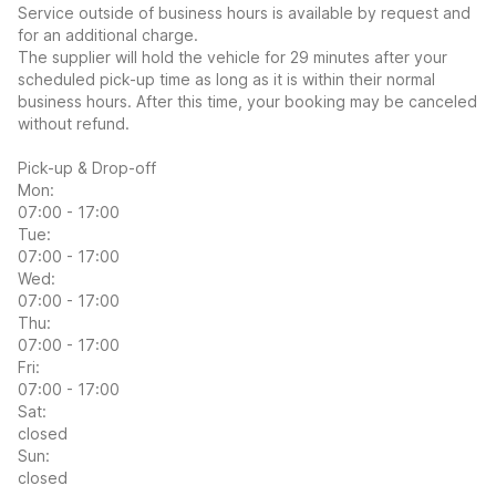
Service outside of business hours is available by request and
for an additional charge.
The supplier will hold the vehicle for 29 minutes after your
scheduled pick-up time as long as it is within their normal
business hours. After this time, your booking may be canceled
without refund.
Pick-up & Drop-off
Mon:
07:00 - 17:00
Tue:
07:00 - 17:00
Wed:
07:00 - 17:00
Thu:
07:00 - 17:00
Fri:
07:00 - 17:00
Sat:
closed
Sun:
closed