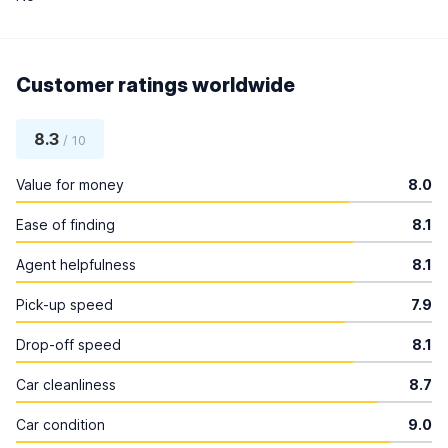
Customer ratings worldwide
8.3
/ 10
Value for money
8.0
Ease of finding
8.1
Agent helpfulness
8.1
Pick-up speed
7.9
Drop-off speed
8.1
Car cleanliness
8.7
Car condition
9.0