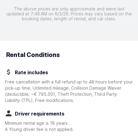
The above prices are only approximate and were last
updated at 7:48 AM on 8/3/26. Prices may vary based on the
booking dates, length of rental, and car class.
Rental Conditions
Rate includes
Free cancellation with a full refund up to 48 hours before your
pick-up time, Unlimited mileage, Collision Damage Waiver
(deductible:
~€ 795.00
)
, Theft Protection, Third Party
Liability (TPL), Free modifications.
Driver requirements
Minimum rental age is 18 years.
A Young driver fee is not applied.