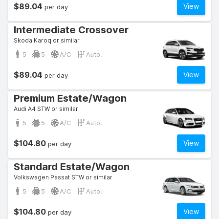
$89.04
View
per day
Intermediate Crossover
Skoda Karoq or similar
5
5
A/C
Auto.
$89.04
View
per day
Premium Estate/Wagon
Audi A4 STW or similar
5
5
A/C
Auto.
$104.80
View
per day
Standard Estate/Wagon
Volkswagen Passat STW or similar
5
5
A/C
Auto.
$104.80
View
per day