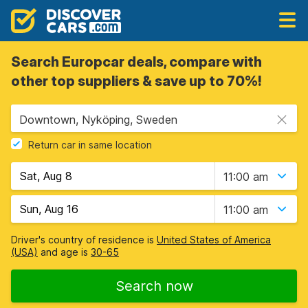
Search Europcar deals, compare with
other top suppliers & save up to 70%!
Downtown, Nyköping, Sweden
Return car in same location
11:00 am
11:00 am
Driver's country of residence is
United States of America
(USA)
and age is
30-65
Search now