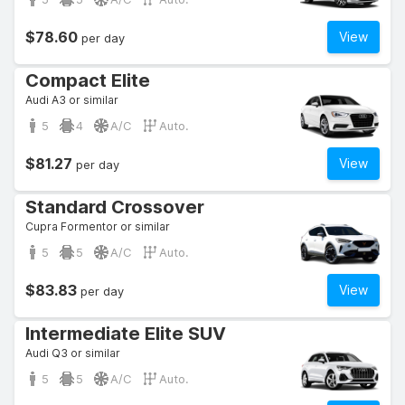
$78.60
View
per day
Compact Elite
Audi A3 or similar
5
4
A/C
Auto.
$81.27
View
per day
Standard Crossover
Cupra Formentor or similar
5
5
A/C
Auto.
$83.83
View
per day
Intermediate Elite SUV
Audi Q3 or similar
5
5
A/C
Auto.