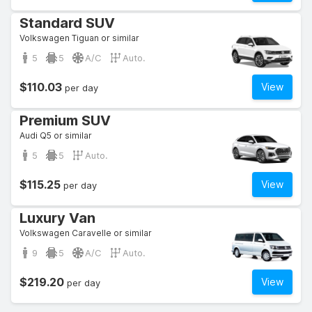
Standard SUV
Volkswagen Tiguan or similar
5
5
A/C
Auto.
$110.03
View
per day
Premium SUV
Audi Q5 or similar
5
5
Auto.
$115.25
View
per day
Luxury Van
Volkswagen Caravelle or similar
9
5
A/C
Auto.
$219.20
View
per day