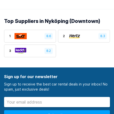
Top Suppliers in Nyköping (Downtown)
1
8.6
2
8.3
3
8.2
Sign up for our newsletter
Sign up to receive the best car rental deals in your inbox! No
spam, just exclusive deals!