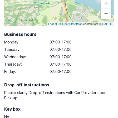
+
−
Leaflet
| ©
OpenStreetMap
contributors ©
CARTO
Business hours
Monday
:
07:00-17:00
Tuesday
:
07:00-17:00
Wednesday
:
07:00-17:00
Thursday
:
07:00-17:00
Friday
:
07:00-17:00
Drop-off instructions
Please clarify Drop-off instructions with Car Provider upon
Pick-up.
Key box
No