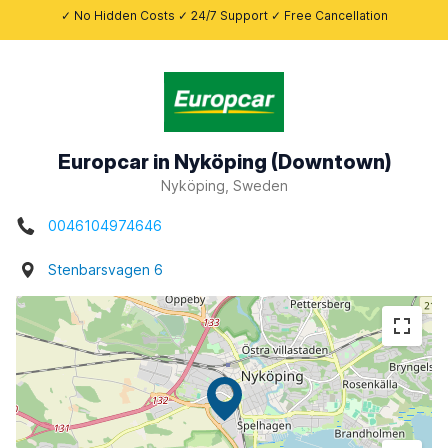
✓ No Hidden Costs ✓ 24/7 Support ✓ Free Cancellation
Europcar in Nyköping (Downtown)
Nyköping, Sweden
0046104974646
Stenbarsvagen 6