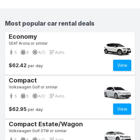
Most popular car rental deals
Economy
SEAT Arona or similar
5
4
A/C
Auto.
$62.42
View
per day
Compact
Volkswagen Golf or similar
5
5
A/C
Auto.
$62.95
View
per day
Compact Estate/Wagon
Volkswagen Golf STW or similar
5
5
A/C
Auto.