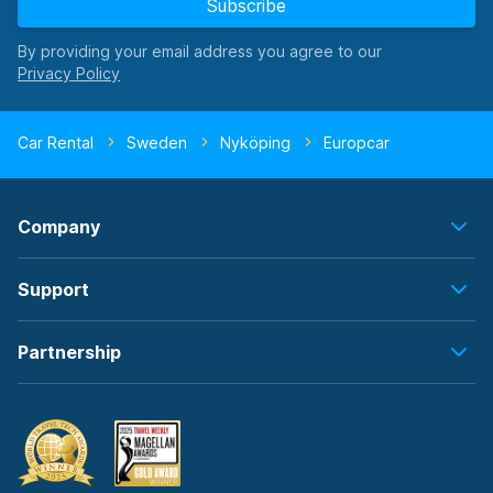
Subscribe
By providing your email address you agree to our
Car Rental
Sweden
Nyköping
Europcar
Company
Support
Partnership