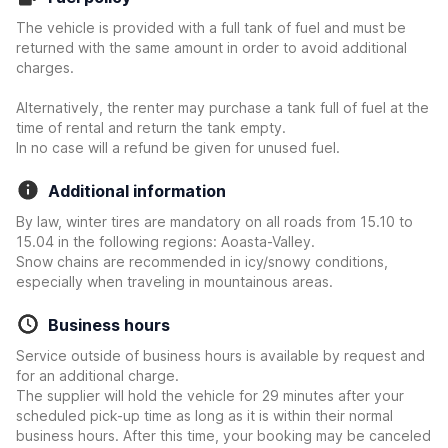
The vehicle is provided with a full tank of fuel and must be
returned with the same amount in order to avoid additional
charges.
Alternatively, the renter may purchase a tank full of fuel at the
time of rental and return the tank empty.
In no case will a refund be given for unused fuel.
Additional information
By law, winter tires are mandatory on all roads from 15.10 to
15.04 in the following regions: Aoasta-Valley.
Snow chains are recommended in icy/snowy conditions,
especially when traveling in mountainous areas.
Business hours
Service outside of business hours is available by request and
for an additional charge.
The supplier will hold the vehicle for 29 minutes after your
scheduled pick-up time as long as it is within their normal
business hours. After this time, your booking may be canceled