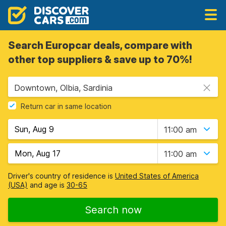
Search Europcar deals, compare with
other top suppliers & save up to 70%!
Downtown, Olbia, Sardinia
Return car in same location
11:00 am
11:00 am
Driver's country of residence is
United States of America
(USA)
and age is
30-65
Search now