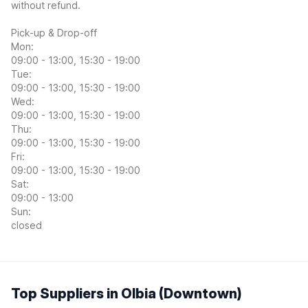
without refund.
Pick-up & Drop-off
Mon:
09:00 - 13:00, 15:30 - 19:00
Tue:
09:00 - 13:00, 15:30 - 19:00
Wed:
09:00 - 13:00, 15:30 - 19:00
Thu:
09:00 - 13:00, 15:30 - 19:00
Fri:
09:00 - 13:00, 15:30 - 19:00
Sat:
09:00 - 13:00
Sun:
closed
Top Suppliers in Olbia (Downtown)