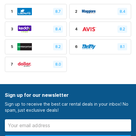
1
8.7
2
8.4
3
8.4
4
8.2
5
8.2
6
8.1
7
8.0
Sign up for our newsletter
Sign up to receive the best car rental deals in your inbox! No
spam, just exclusive deals!