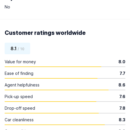
No
Customer ratings worldwide
8.1
/ 10
Value for money
8.0
Ease of finding
7.7
Agent helpfulness
8.6
Pick-up speed
7.6
Drop-off speed
7.8
Car cleanliness
8.3