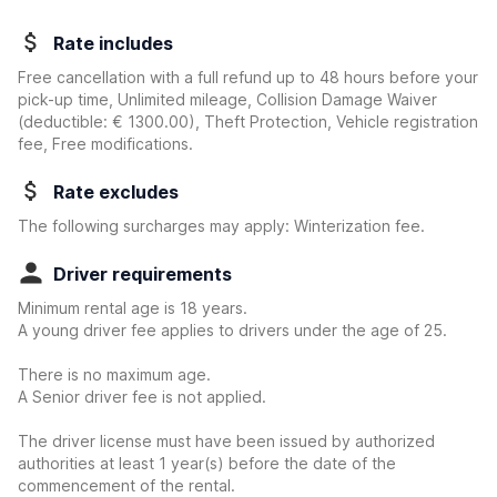
Rate includes
Free cancellation with a full refund up to 48 hours before your
pick-up time, Unlimited mileage, Collision Damage Waiver
(deductible:
€ 1300.00
)
, Theft Protection, Vehicle registration
fee, Free modifications.
Rate excludes
The following surcharges may apply: Winterization fee.
Driver requirements
Minimum rental age is 18 years.
A young driver fee applies to drivers under the age of 25.
There is no maximum age.
A Senior driver fee is not applied.
The driver license must have been issued by authorized
authorities at least 1 year(s) before the date of the
commencement of the rental.