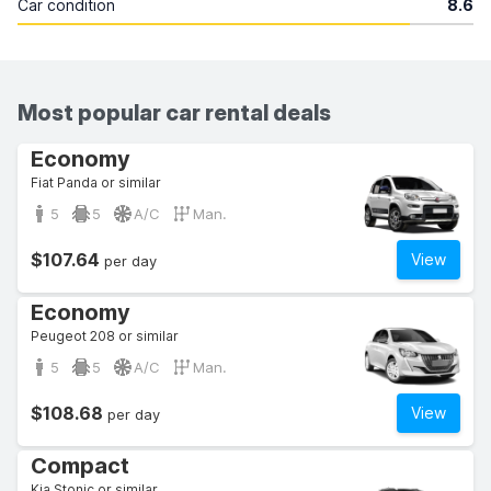
Car condition
8.6
Most popular car rental deals
Economy
Fiat Panda or similar
5
5
A/C
Man.
$107.64
View
per day
Economy
Peugeot 208 or similar
5
5
A/C
Man.
$108.68
View
per day
Compact
Kia Stonic or similar