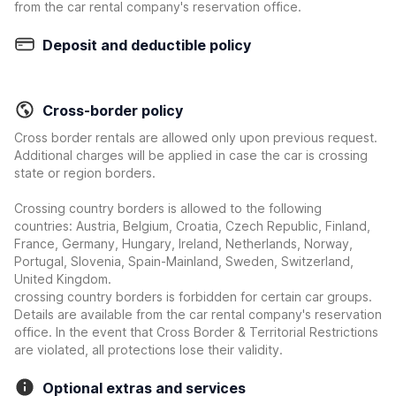
from the car rental company's reservation office.
Deposit and deductible policy
Cross-border policy
Cross border rentals are allowed only upon previous request.
Additional charges will be applied in case the car is crossing
state or region borders.
Crossing country borders is allowed to the following
countries: Austria, Belgium, Croatia, Czech Republic, Finland,
France, Germany, Hungary, Ireland, Netherlands, Norway,
Portugal, Slovenia, Spain-Mainland, Sweden, Switzerland,
United Kingdom.
crossing country borders is forbidden for certain car groups.
Details are available from the car rental company's reservation
office. In the event that Cross Border & Territorial Restrictions
are violated, all protections lose their validity.
Optional extras and services