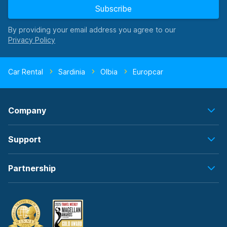
Subscribe
By providing your email address you agree to our
Car Rental
Sardinia
Olbia
Europcar
Company
Support
Partnership