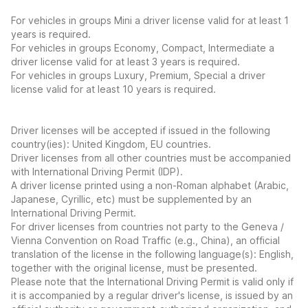
For vehicles in groups Mini a driver license valid for at least 1
years is required.
For vehicles in groups Economy, Compact, Intermediate a
driver license valid for at least 3 years is required.
For vehicles in groups Luxury, Premium, Special a driver
license valid for at least 10 years is required.
Driver licenses will be accepted if issued in the following
country(ies): United Kingdom, EU countries.
Driver licenses from all other countries must be accompanied
with International Driving Permit (IDP).
A driver license printed using a non-Roman alphabet (Arabic,
Japanese, Cyrillic, etc) must be supplemented by an
International Driving Permit.
For driver licenses from countries not party to the Geneva /
Vienna Convention on Road Traffic (e.g., China), an official
translation of the license in the following language(s): English,
together with the original license, must be presented.
Please note that the International Driving Permit is valid only if
it is accompanied by a regular driver's license, is issued by an