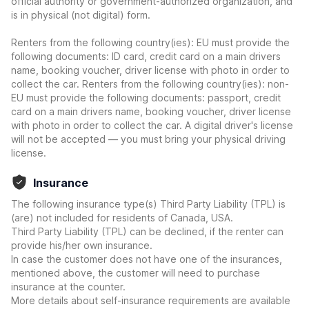
official authority or government-authorized organization, and
is in physical (not digital) form.
Renters from the following country(ies): EU must provide the
following documents: ID card, credit card on a main drivers
name, booking voucher, driver license with photo in order to
collect the car. Renters from the following country(ies): non-
EU must provide the following documents: passport, credit
card on a main drivers name, booking voucher, driver license
with photo in order to collect the car. A digital driver's license
will not be accepted — you must bring your physical driving
license.
Insurance
The following insurance type(s) Third Party Liability (TPL) is
(are) not included for residents of Canada, USA.
Third Party Liability (TPL) can be declined, if the renter can
provide his/her own insurance.
In case the customer does not have one of the insurances,
mentioned above, the customer will need to purchase
insurance at the counter.
More details about self-insurance requirements are available