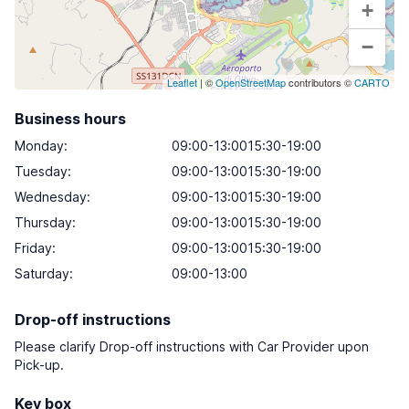
+
−
Leaflet
| ©
OpenStreetMap
contributors ©
CARTO
Business hours
Monday
:
09:00-13:0015:30-19:00
Tuesday
:
09:00-13:0015:30-19:00
Wednesday
:
09:00-13:0015:30-19:00
Thursday
:
09:00-13:0015:30-19:00
Friday
:
09:00-13:0015:30-19:00
Saturday
:
09:00-13:00
Drop-off instructions
Please clarify Drop-off instructions with Car Provider upon
Pick-up.
Key box