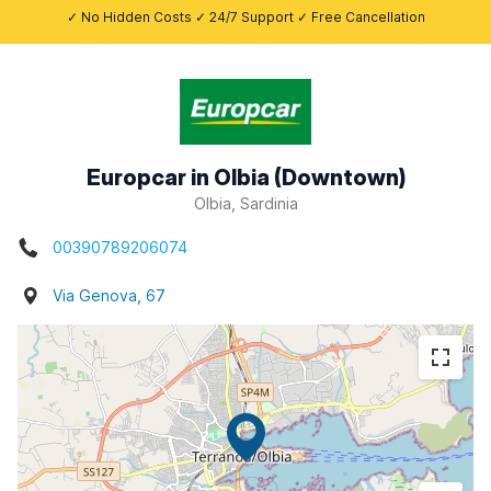
✓ No Hidden Costs ✓ 24/7 Support ✓ Free Cancellation
Europcar in Olbia (Downtown)
Olbia, Sardinia
00390789206074
Via Genova, 67