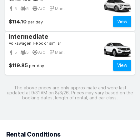
5
5
A/C
Man.
$114.10
View
per day
Intermediate
Volkswagen T-Roc or similar
5
5
A/C
Man.
$119.85
View
per day
The above prices are only approximate and were last
updated at 9:31 AM on 8/3/26. Prices may vary based on the
booking dates, length of rental, and car class.
Rental Conditions