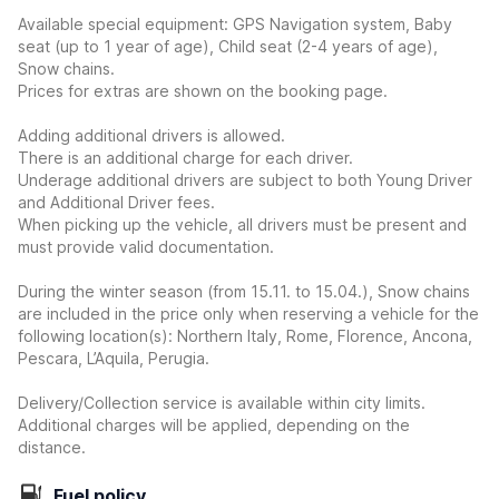
Available special equipment: GPS Navigation system, Baby
seat (up to 1 year of age), Child seat (2-4 years of age),
Snow chains.
Prices for extras are shown on the booking page.
Adding additional drivers is allowed.
There is an additional charge for each driver.
Underage additional drivers are subject to both Young Driver
and Additional Driver fees.
When picking up the vehicle, all drivers must be present and
must provide valid documentation.
During the winter season (from 15.11. to 15.04.), Snow chains
are included in the price only when reserving a vehicle for the
following location(s): Northern Italy, Rome, Florence, Ancona,
Pescara, L’Aquila, Perugia.
Delivery/Collection service is available within city limits.
Additional charges will be applied, depending on the
distance.
Fuel policy