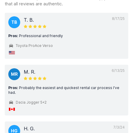
that all reviews are authentic.
8/17/25
T. B.
TB
Pros:
Professional and friendly
Toyota ProAce Verso
6/13/25
M. R.
MR
Pros:
Probably the easiest and quickest rental car process I've
had.
Dacia Jogger 5+2
7/3/24
H. G.
HG