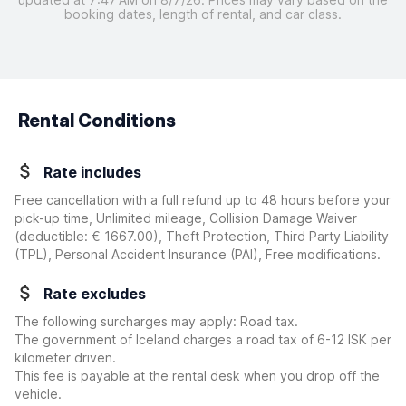
booking dates, length of rental, and car class.
Rental Conditions
Rate includes
Free cancellation with a full refund up to 48 hours before your
pick-up time, Unlimited mileage, Collision Damage Waiver
(deductible:
€ 1667.00
)
, Theft Protection, Third Party Liability
(TPL), Personal Accident Insurance (PAI), Free modifications.
Rate excludes
The following surcharges may apply: Road tax.
The government of Iceland charges a road tax of 6-12 ISK per
kilometer driven.
This fee is payable at the rental desk when you drop off the
vehicle.