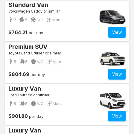
Standard Van
Volkswagen Caddy or similar
7
5
A/C
Man.
$764.21
View
per day
Premium SUV
Toyota Land Cruiser or similar
5
5
A/C
Auto.
$804.69
View
per day
Luxury Van
Ford Tourneo or similar
8
5
A/C
Man.
$901.80
View
per day
Luxury Van