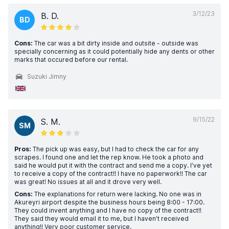
3/12/23
B. D.
BD
Cons:
The car was a bit dirty inside and outsite - outside was
specially concerning as it could potentially hide any dents or other
marks that occured before our rental.
Suzuki Jimny
9/15/22
S. M.
SM
Pros:
The pick up was easy, but I had to check the car for any
scrapes. I found one and let the rep know. He took a photo and
said he would put it with the contract and send me a copy. I’ve yet
to receive a copy of the contract!! I have no paperwork!! The car
was great! No issues at all and it drove very well.
Cons:
The explanations for return were lacking. No one was in
Akureyri airport despite the business hours being 8:00 - 17:00.
They could invent anything and I have no copy of the contract!!
They said they would email it to me, but I haven’t received
anything!! Very poor customer service.