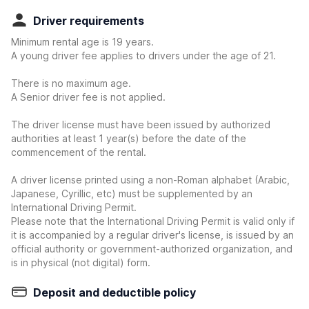
Driver requirements
Minimum rental age is 19 years.
A young driver fee applies to drivers under the age of 21.
There is no maximum age.
A Senior driver fee is not applied.
The driver license must have been issued by authorized
authorities at least 1 year(s) before the date of the
commencement of the rental.
A driver license printed using a non-Roman alphabet (Arabic,
Japanese, Cyrillic, etc) must be supplemented by an
International Driving Permit.
Please note that the International Driving Permit is valid only if
it is accompanied by a regular driver's license, is issued by an
official authority or government-authorized organization, and
is in physical (not digital) form.
Deposit and deductible policy