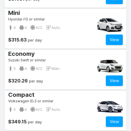
Mini
Hyundai i10 or similar
4
4
A/C
Auto.
$315.63
View
per day
Economy
Suzuki Swift or similar
5
4
A/C
Man.
$320.26
View
per day
Compact
Volkswagen ID.3 or similar
5
4
A/C
Auto.
$349.15
View
per day