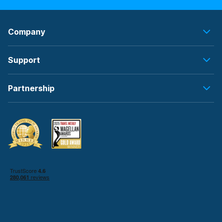
Company
Support
Partnership