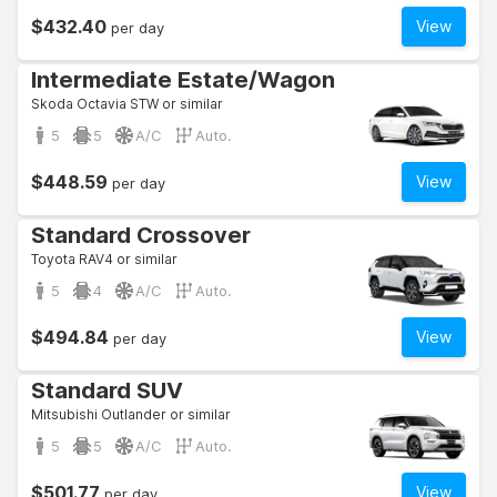
$432.40
View
per day
Intermediate Estate/Wagon
Skoda Octavia STW or similar
5
5
A/C
Auto.
$448.59
View
per day
Standard Crossover
Toyota RAV4 or similar
5
4
A/C
Auto.
$494.84
View
per day
Standard SUV
Mitsubishi Outlander or similar
5
5
A/C
Auto.
$501.77
View
per day