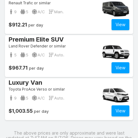
Renault Trafic or similar
9
5
A/C
Man.
$912.21
View
per day
Premium Elite SUV
Land Rover Defender or similar
5
5
A/C
Auto.
$967.71
View
per day
Luxury Van
Toyota ProAce Verso or similar
9
5
A/C
Auto.
$1,003.55
View
per day
The above prices are only approximate and were last
updated at 7:47 AM on 8/7/26. Prices may vary based on the