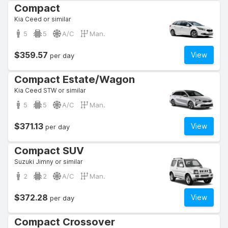
Compact
Kia Ceed or similar
5
5
A/C
Man.
$359.57
View
per day
Compact Estate/Wagon
Kia Ceed STW or similar
5
5
A/C
Man.
$371.13
View
per day
Compact SUV
Suzuki Jimny or similar
2
2
A/C
Man.
$372.28
View
per day
Compact Crossover