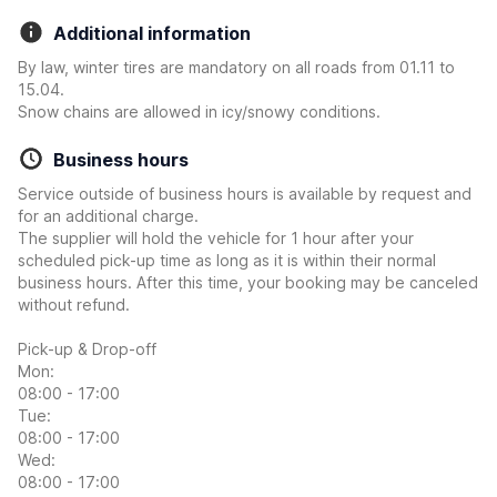
Additional information
By law, winter tires are mandatory on all roads from 01.11 to
15.04.
Snow chains are allowed in icy/snowy conditions.
Business hours
Service outside of business hours is available by request and
for an additional charge.
The supplier will hold the vehicle for 1 hour after your
scheduled pick-up time as long as it is within their normal
business hours. After this time, your booking may be canceled
without refund.
Pick-up & Drop-off
Mon:
08:00 - 17:00
Tue:
08:00 - 17:00
Wed:
08:00 - 17:00