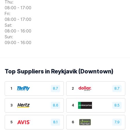
Thu:
08:00 - 17:00
Fri:
08:00 - 17:00
Sat:
08:00 - 16:00
Sun:
09:00 - 16:00
Top Suppliers in Reykjavik (Downtown)
1
8.7
2
8.7
3
8.6
4
8.5
5
8.1
6
7.9