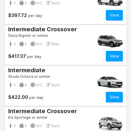
5
5
A/C
Auto.
$397.72
View
per day
Intermediate Crossover
Dacia Bigster or similar
5
5
A/C
Man.
$417.37
View
per day
Intermediate
Skoda Octavia or similar
5
4
A/C
Auto.
$422.00
View
per day
Intermediate Crossover
Kia Sportage or similar
5
5
A/C
Auto.