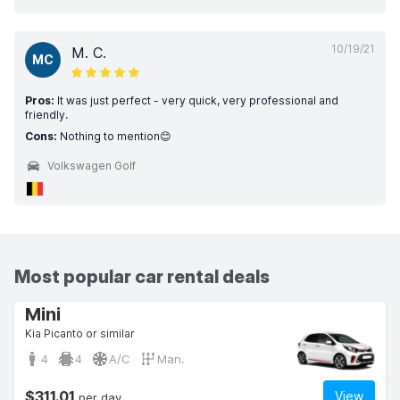
10/19/21
M. C.
MC
Pros:
It was just perfect - very quick, very professional and
friendly.
Cons:
Nothing to mention😊
Volkswagen Golf
Most popular car rental deals
Mini
Kia Picanto or similar
4
4
A/C
Man.
$311.01
View
per day