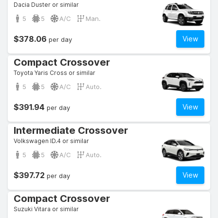
Dacia Duster or similar
5
5
A/C
Man.
$378.06
View
per day
Compact Crossover
Toyota Yaris Cross or similar
5
5
A/C
Auto.
$391.94
View
per day
Intermediate Crossover
Volkswagen ID.4 or similar
5
5
A/C
Auto.
$397.72
View
per day
Compact Crossover
Suzuki Vitara or similar