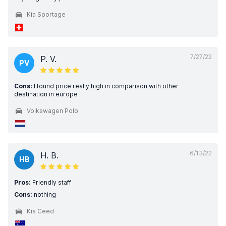
Kia Sportage
7/27/22
P. V.
PV
Cons:
I found price really high in comparison with other
destination in europe
Volkswagen Polo
6/13/22
H. B.
HB
Pros:
Friendly staff
Cons:
nothing
Kia Ceed