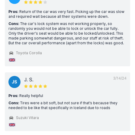
Pros:
Return of the car was very fast. Picking up the car was slow
and required wait because all their systems were down.
Cons:
The car's lock system was not working properly, so
randomly you would not be able to lock or unlock the car fully.
Only the driver's seat would be able to be locked/unlocked. This
made parking somewhat dangerous, and our stuff at risk of theft.
But the car overall performance (apart from the locks) was good.
Toyota Corolla
3/14/24
J. S.
JS
Pros:
Really helpful
Cons:
Tires were a bit soft, but not sure if that’s because they
needed to be like that specifically in Iceland due to roads
Suzuki Vitara