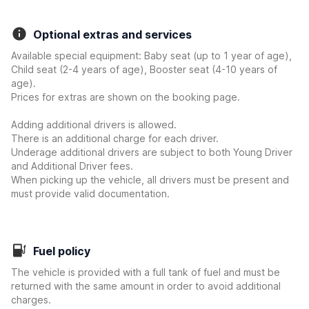
Optional extras and services
Available special equipment: Baby seat (up to 1 year of age),
Child seat (2-4 years of age), Booster seat (4-10 years of
age).
Prices for extras are shown on the booking page.
Adding additional drivers is allowed.
There is an additional charge for each driver.
Underage additional drivers are subject to both Young Driver
and Additional Driver fees.
When picking up the vehicle, all drivers must be present and
must provide valid documentation.
Fuel policy
The vehicle is provided with a full tank of fuel and must be
returned with the same amount in order to avoid additional
charges.