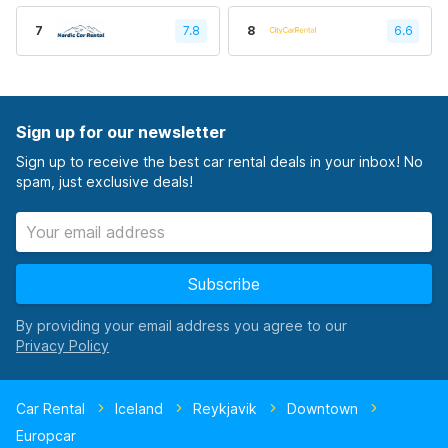
7
7.8
8
6.6
Sign up for our newsletter
Sign up to receive the best car rental deals in your inbox! No
spam, just exclusive deals!
Subscribe
By providing your email address you agree to our
Car Rental
Iceland
Reykjavik
Downtown
Europcar