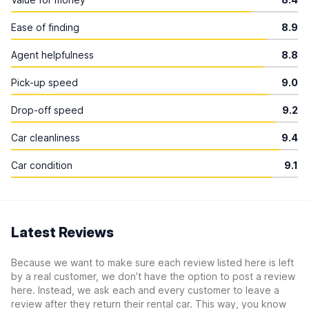
Ease of finding
8.9
Agent helpfulness
8.8
Pick-up speed
9.0
Drop-off speed
9.2
Car cleanliness
9.4
Car condition
9.1
Latest Reviews
Because we want to make sure each review listed here is left
by a real customer, we don’t have the option to post a review
here. Instead, we ask each and every customer to leave a
review after they return their rental car. This way, you know