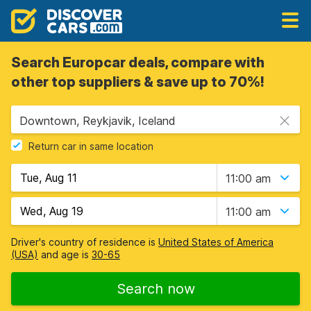
Search Europcar deals, compare with
other top suppliers & save up to 70%!
Downtown, Reykjavik, Iceland
Return car in same location
11:00 am
11:00 am
Driver's country of residence is
United States of America
(USA)
and age is
30-65
Search now