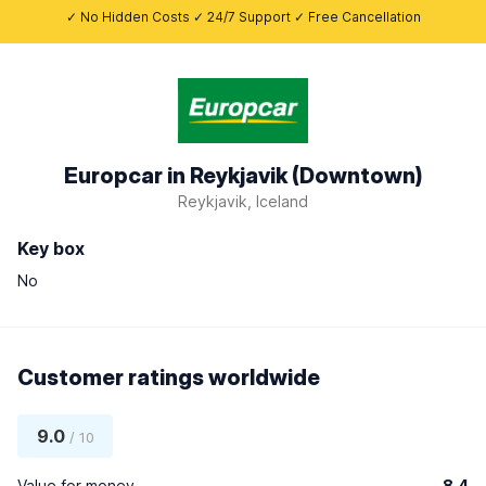
✓ No Hidden Costs ✓ 24/7 Support ✓ Free Cancellation
Europcar in Reykjavik (Downtown)
Reykjavik, Iceland
Key box
No
Customer ratings worldwide
9.0
/ 10
Value for money
8.4