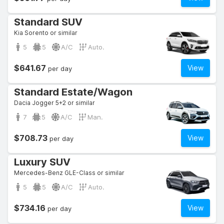
Standard SUV
Kia Sorento or similar
5
5
A/C
Auto.
$641.67
View
per day
Standard Estate/Wagon
Dacia Jogger 5+2 or similar
7
5
A/C
Man.
$708.73
View
per day
Luxury SUV
Mercedes-Benz GLE-Class or similar
5
5
A/C
Auto.
$734.16
View
per day