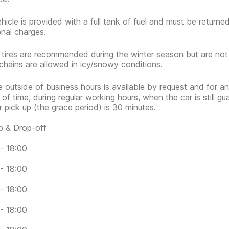
hicle is provided with a full tank of fuel and must be return
onal charges.
 tires are recommended during the winter season but are no
hains are allowed in icy/snowy conditions.
e outside of business hours is available by request and for an
 of time, during regular working hours, when the car is still g
or pick up (the grace period) is 30 minutes.
p & Drop-off
- 18:00
- 18:00
- 18:00
- 18:00