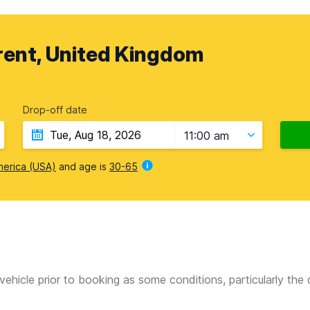
ent, United Kingdom
Drop-off date
11:00 am
merica (USA)
and age is
30-65
vehicle prior to booking as some conditions, particularly th