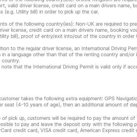
rt, valid driver license, credit card on a main drivers name,
 (e.g. Utility bill) in order to pick up the car.
nts of the following country(ies): Non-UK are required to pr
driver license, credit card on a main drivers name, booking 
tility bill), proof of entry/exit into/out of the country in order
tion to the regular driver license, an International Driving Per
n in a language other than that of the renting country and/or 
g country.
 note that the International Driving Permit is valid only if ac
 customer takes the following extra equipment: GPS Navigatio
r seat (4-10 years of age), then an additional amount of depos
e of pick up, customers will be required to pay the amount of 
possible to pay and leave the deposit only with the following
Card credit card, VISA credit card, American Express credit 