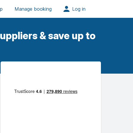
uppliers & save up to