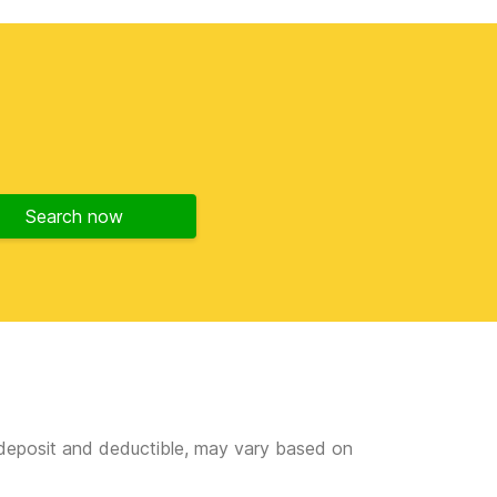
Search now
e deposit and deductible, may vary based on