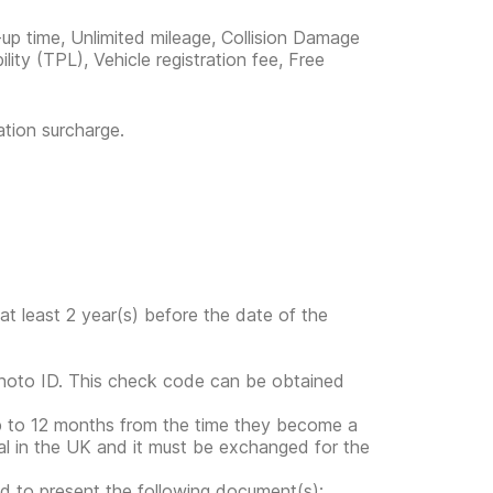
-up time, Unlimited mileage, Collision Damage
ility (TPL), Vehicle registration fee, Free
ation surcharge.
at least 2 year(s) before the date of the
photo ID. This check code can be obtained
up to 12 months from the time they become a
gal in the UK and it must be exchanged for the
ed to present the following document(s):