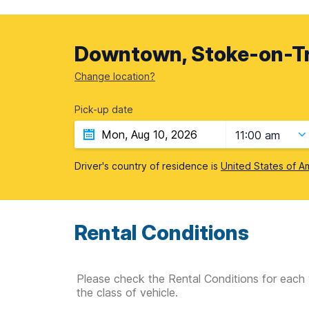
Downtown, Stoke-on-Tr
Change location?
Pick-up date
11:00 am
Driver's country of residence is
United States of A
Rental Conditions
Please check the Rental Conditions for each 
the class of vehicle.