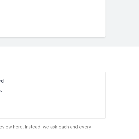
ed
ss
 review here. Instead, we ask each and every