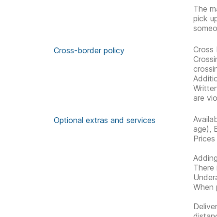
The ma
pick u
someon
Cross 
Cross-border policy
Crossi
crossi
Additi
Writte
are vio
Availa
Optional extras and services
age), 
Prices
Adding
There 
Undera
When p
Delive
distan