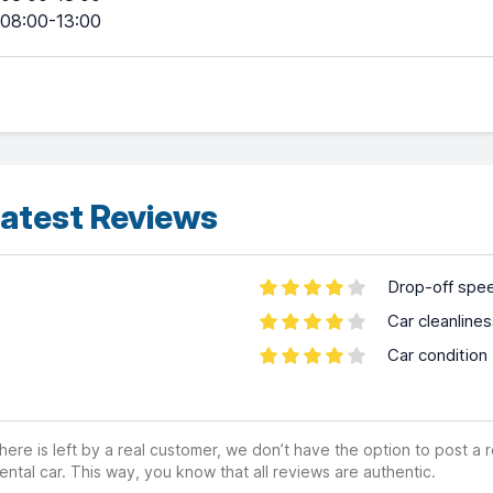
08:00-13:00
atest Reviews
Drop-off spe
Car cleanline
Car condition
ere is left by a real customer, we don’t have the option to post a
ental car. This way, you know that all reviews are authentic.