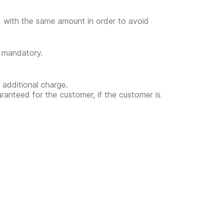
ed with the same amount in order to avoid
t mandatory.
 additional charge.
uaranteed for the customer, if the customer is