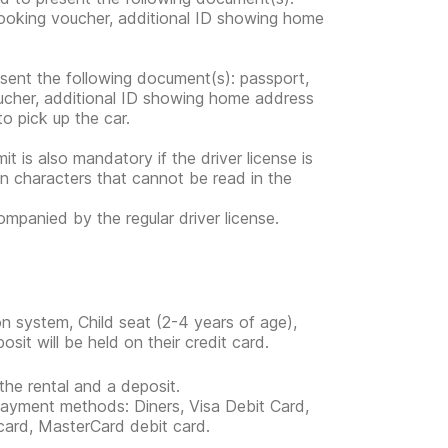
 booking voucher, additional ID showing home
esent the following document(s): passport,
voucher, additional ID showing home address
 to pick up the car.
mit is also mandatory if the driver license is
in characters that cannot be read in the
companied by the regular driver license.
n system, Child seat (2-4 years of age),
it will be held on their credit card.
the rental and a deposit.
 payment methods: Diners, Visa Debit Card,
card, MasterCard debit card.