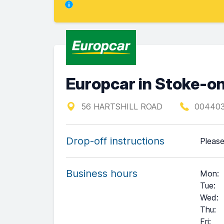
Europcar in Stoke-o
56 HARTSHILL ROAD
00440
Drop-off instructions
Please
Business hours
Mon
:
Tue
:
Wed
:
Thu
:
Fri
: