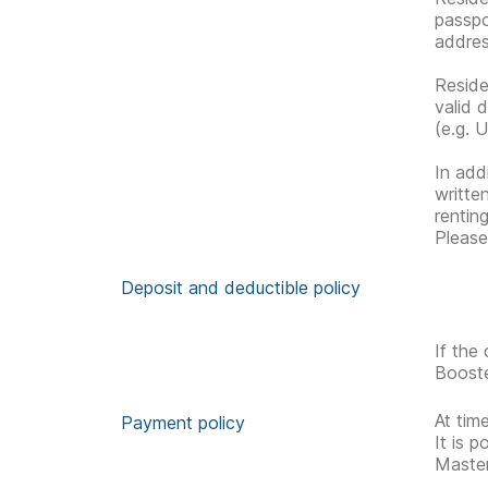
passpo
address
Reside
valid 
(e.g. U
In addi
writte
rentin
Please
Deposit and deductible policy
If the
Booste
At tim
Payment policy
It is 
Master