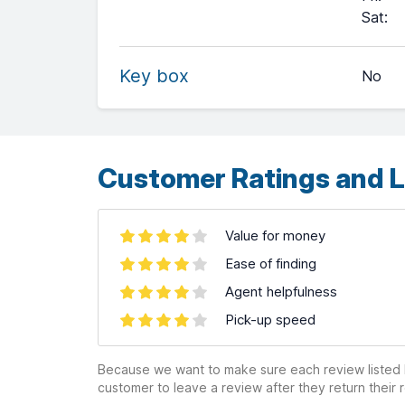
+
Sat
:
−
Key box
No
Leaflet
| ©
OpenStreetMap
contributors ©
CARTO
Customer Ratings and L
Value for money
Ease of finding
Agent helpfulness
Pick-up speed
Because we want to make sure each review listed h
customer to leave a review after they return their r