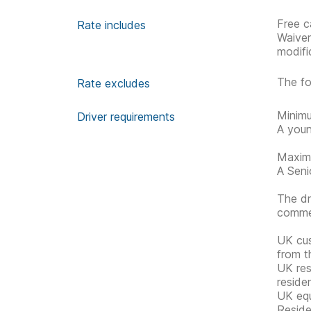
Free c
Rate includes
Waive
modifi
The fo
Rate excludes
Minimu
Driver requirements
A youn
Maximu
A Senio
The dr
commen
UK cus
from t
UK res
reside
UK equ
Reside