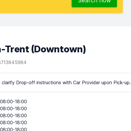
Search now
n-Trent (Downtown)
3713845984
 clarify Drop-off instructions with Car Provider upon Pick-up.
08:00-18:00
08:00-18:00
08:00-18:00
08:00-18:00
08:00-18:00