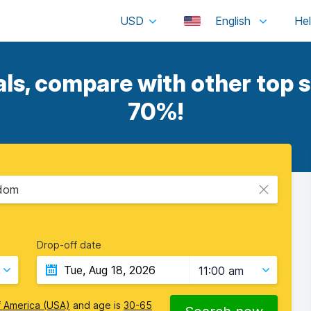
USD
English
s, compare with other top s
70%!
gdom
Drop-off date
11:00 am
f America (USA)
and age is
30-65