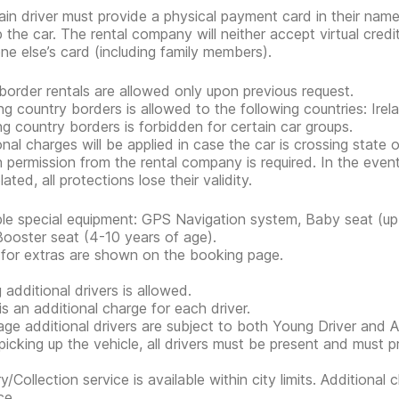
in driver must provide a physical payment card in their nam
p the car. The rental company will neither accept virtual cred
e else’s card (including family members).
border rentals are allowed only upon previous request.
ng country borders is allowed to the following countries: Irel
ng country borders is forbidden for certain car groups.
onal charges will be applied in case the car is crossing state 
n permission from the rental company is required. In the event
lated, all protections lose their validity.
ble special equipment: GPS Navigation system, Baby seat (up 
Booster seat (4-10 years of age).
 for extras are shown on the booking page.
 additional drivers is allowed.
is an additional charge for each driver.
ge additional drivers are subject to both Young Driver and Ad
icking up the vehicle, all drivers must be present and must 
ry/Collection service is available within city limits. Additiona
ce.