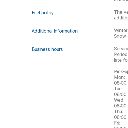
The ve
Fuel policy
additi
Winter
Additional information
Snow c
Servic
Business hours
Period
late f
Pick-u
Mon:
08:00 
Tue:
08:00 
Wed:
08:00 
Thu:
08:00 
Fri: