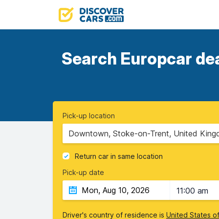
Search Europcar deal
Pick-up location
Downtown, Stoke-on-Trent, United Kin
Return car in same location
Pick-up date
11:00 am
Driver's country of residence is
United States o