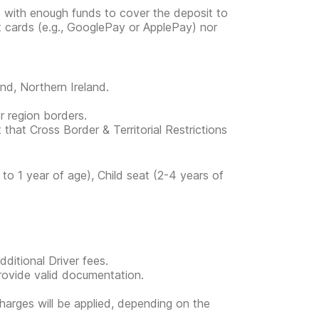
e with enough funds to cover the deposit to
it cards (e.g., GooglePay or ApplePay) nor
and, Northern Ireland.
or region borders.
 that Cross Border & Territorial Restrictions
to 1 year of age), Child seat (2-4 years of
ditional Driver fees.
provide valid documentation.
l charges will be applied, depending on the