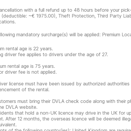
ancellation with a full refund up to 48 hours before your pick
r
(deductible:
~€ 1975.00
)
, Theft Protection, Third Party Liab
cations.
llowing mandatory surcharge(s) will be applied: Premium Loc
m rental age is 22 years.
g driver fee applies to drivers under the age of 27.
m rental age is 75 years.
r driver fee is not applied.
iver license must have been issued by authorized authorities 
cement of the rental.
tomers must bring their DVLA check code along with their 
he DVLA website.
idents that hold a non-UK licence may drive in the UK for 
nt. After 12 months, the overseas licence will be deemed ille
ivalent.
nts of the following country(ies): United Kingdom are requir