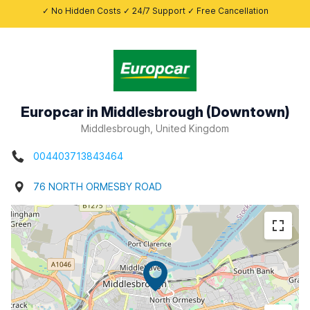
✓ No Hidden Costs ✓ 24/7 Support ✓ Free Cancellation
Europcar in Middlesbrough (Downtown)
Middlesbrough, United Kingdom
004403713843464
76 NORTH ORMESBY ROAD