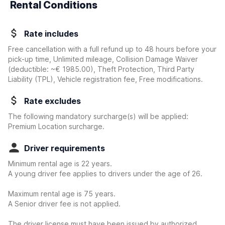
Rental Conditions
Rate includes
Free cancellation with a full refund up to 48 hours before your
pick-up time, Unlimited mileage, Collision Damage Waiver
(deductible:
~€ 1985.00
)
, Theft Protection, Third Party
Liability (TPL), Vehicle registration fee, Free modifications.
Rate excludes
The following mandatory surcharge(s) will be applied:
Premium Location surcharge.
Driver requirements
Minimum rental age is 22 years.
A young driver fee applies to drivers under the age of 26.
Maximum rental age is 75 years.
A Senior driver fee is not applied.
The driver license must have been issued by authorized