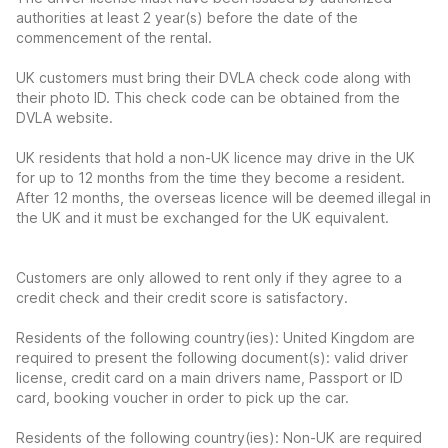
authorities at least 2 year(s) before the date of the
commencement of the rental.
UK customers must bring their DVLA check code along with
their photo ID. This check code can be obtained from the
DVLA website.
UK residents that hold a non-UK licence may drive in the UK
for up to 12 months from the time they become a resident.
After 12 months, the overseas licence will be deemed illegal in
the UK and it must be exchanged for the UK equivalent.
Customers are only allowed to rent only if they agree to a
credit check and their credit score is satisfactory.
Residents of the following country(ies): United Kingdom are
required to present the following document(s): valid driver
license, credit card on a main drivers name, Passport or ID
card, booking voucher in order to pick up the car.
Residents of the following country(ies): Non-UK are required