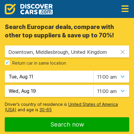
Search Europcar deals, compare with
other top suppliers & save up to 70%!
Downtown, Middlesbrough, United Kingdom
Return car in same location
11:00 am
11:00 am
Driver's country of residence is
United States of America
(USA)
and age is
30-65
Search now