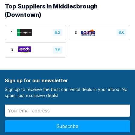
Top Suppliers in Middlesbrough
(Downtown)
1
8.2
2
8.0
3
7.8
Sign up for our newsletter
Sign up to receive the best car rental deals in your inbox! No
spam, just exclusive deals!
Subscribe