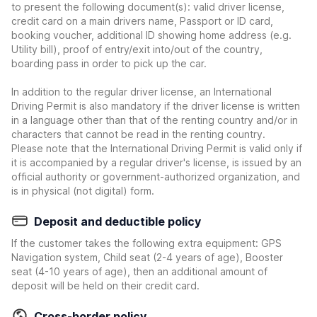
to present the following document(s): valid driver license,
credit card on a main drivers name, Passport or ID card,
booking voucher, additional ID showing home address (e.g.
Utility bill), proof of entry/exit into/out of the country,
boarding pass in order to pick up the car.
In addition to the regular driver license, an International
Driving Permit is also mandatory if the driver license is written
in a language other than that of the renting country and/or in
characters that cannot be read in the renting country.
Please note that the International Driving Permit is valid only if
it is accompanied by a regular driver's license, is issued by an
official authority or government-authorized organization, and
is in physical (not digital) form.
Deposit and deductible policy
If the customer takes the following extra equipment: GPS
Navigation system, Child seat (2-4 years of age), Booster
seat (4-10 years of age), then an additional amount of
deposit will be held on their credit card.
Cross-border policy