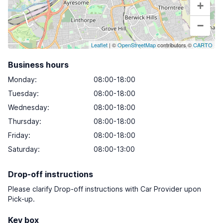
+
−
Leaflet
| ©
OpenStreetMap
contributors ©
CARTO
Business hours
Monday
:
08:00-18:00
Tuesday
:
08:00-18:00
Wednesday
:
08:00-18:00
Thursday
:
08:00-18:00
Friday
:
08:00-18:00
Saturday
:
08:00-13:00
Drop-off instructions
Please clarify Drop-off instructions with Car Provider upon
Pick-up.
Key box