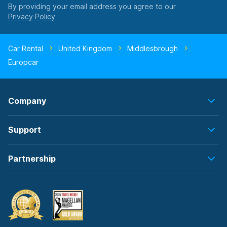
By providing your email address you agree to our
Car Rental
United Kingdom
Middlesbrough
Europcar
Company
Support
Partnership