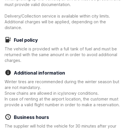
must provide valid documentation.
Delivery/Collection service is available within city limits.
Additional charges will be applied, depending on the
distance.
Fuel policy
The vehicle is provided with a full tank of fuel and must be
returned with the same amount in order to avoid additional
charges.
Additional information
Winter tires are recommended during the winter season but
are not mandatory.
Snow chains are allowed in icy/snowy conditions.
In case of renting at the airport location, the customer must
provide a valid flight number in order to make a reservation.
Business hours
The supplier will hold the vehicle for 30 minutes after your