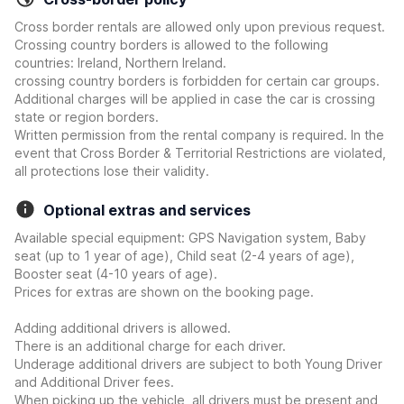
Cross border rentals are allowed only upon previous request.
Crossing country borders is allowed to the following
countries: Ireland, Northern Ireland.
crossing country borders is forbidden for certain car groups.
Additional charges will be applied in case the car is crossing
state or region borders.
Written permission from the rental company is required. In the
event that Cross Border & Territorial Restrictions are violated,
all protections lose their validity.
Optional extras and services
Available special equipment: GPS Navigation system, Baby
seat (up to 1 year of age), Child seat (2-4 years of age),
Booster seat (4-10 years of age).
Prices for extras are shown on the booking page.
Adding additional drivers is allowed.
There is an additional charge for each driver.
Underage additional drivers are subject to both Young Driver
and Additional Driver fees.
When picking up the vehicle, all drivers must be present and