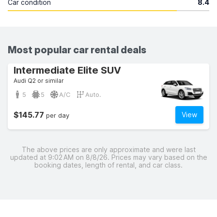
Car condition
8.4
Most popular car rental deals
Intermediate Elite SUV
Audi Q2 or similar
5
5
A/C
Auto.
$145.77
View
per day
The above prices are only approximate and were last
updated at 9:02 AM on 8/8/26. Prices may vary based on the
booking dates, length of rental, and car class.