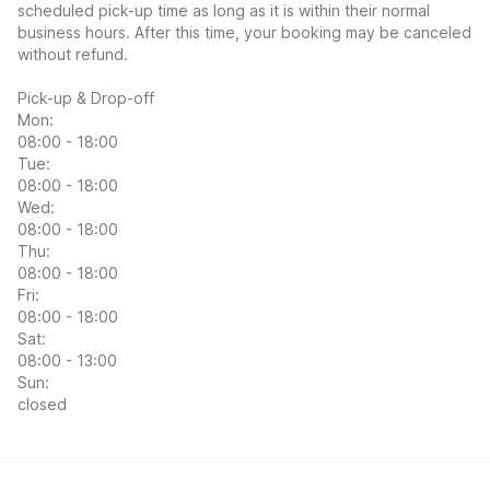
scheduled pick-up time as long as it is within their normal
business hours. After this time, your booking may be canceled
without refund.
Pick-up & Drop-off
Mon:
08:00 - 18:00
Tue:
08:00 - 18:00
Wed:
08:00 - 18:00
Thu:
08:00 - 18:00
Fri:
08:00 - 18:00
Sat:
08:00 - 13:00
Sun:
closed