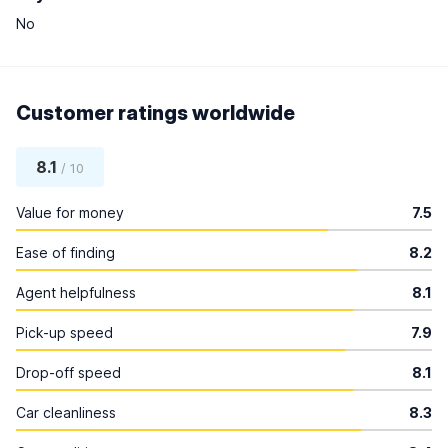
No
Customer ratings worldwide
8.1
/ 10
Value for money
7.5
Ease of finding
8.2
Agent helpfulness
8.1
Pick-up speed
7.9
Drop-off speed
8.1
Car cleanliness
8.3