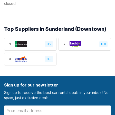
closed
Top Suppliers in Sunderland (Downtown)
1
8.2
2
8.0
3
8.0
Sign up for our newsletter
Sign up to receive the best car rental deals in your inbox! No
spam, just exclusive deals!