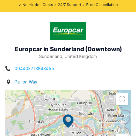
✓ No Hidden Costs ✓ 24/7 Support ✓ Free Cancellation
Europcar in Sunderland (Downtown)
Sunderland, United Kingdom
004403713843455
Pallion Way