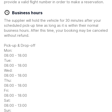
provide a valid flight number in order to make a reservation.
Business hours
The supplier will hold the vehicle for 30 minutes after your
scheduled pick-up time as long as it is within their normal
business hours. After this time, your booking may be canceled
without refund.
Pick-up & Drop-off
Mon:
08:00 - 18:00
Tue:
08:00 - 18:00
Wed:
08:00 - 18:00
Thu:
08:00 - 18:00
Fri:
08:00 - 18:00
Sat:
08:00 - 13:00
Sun: