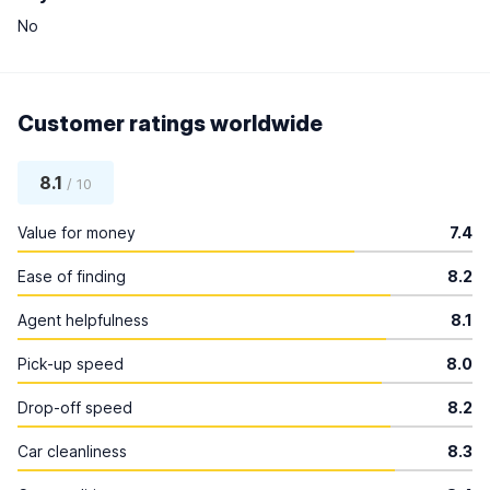
No
Customer ratings worldwide
8.1
/ 10
Value for money
7.4
Ease of finding
8.2
Agent helpfulness
8.1
Pick-up speed
8.0
Drop-off speed
8.2
Car cleanliness
8.3