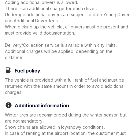
Adding additional drivers is allowed.
There is an additional charge for each driver.
Underage additional drivers are subject to both Young Driver
and Additional Driver fees.
When picking up the vehicle, all drivers must be present and
must provide valid documentation.
Delivery/Collection service is available within city limits.
Additional charges will be applied, depending on the
distance.
Fuel policy
The vehicle is provided with a full tank of fuel and must be
returned with the same amount in order to avoid additional
charges.
Additional information
Winter tires are recommended during the winter season but
are not mandatory.
Snow chains are allowed in icy/snowy conditions.
In case of renting at the airport location, the customer must