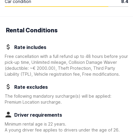
Car condition
8.4
Rental Conditions
Rate includes
Free cancellation with a full refund up to 48 hours before your
pick-up time, Unlimited mileage, Collision Damage Waiver
(deductible:
~€ 2000.00
)
, Theft Protection, Third Party
Liability (TPL), Vehicle registration fee, Free modifications.
Rate excludes
The following mandatory surcharge(s) will be applied:
Premium Location surcharge.
Driver requirements
Minimum rental age is 22 years.
A young driver fee applies to drivers under the age of 26.