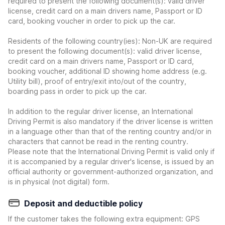
required to present the following document(s): valid driver
license, credit card on a main drivers name, Passport or ID
card, booking voucher in order to pick up the car.
Residents of the following country(ies): Non-UK are required
to present the following document(s): valid driver license,
credit card on a main drivers name, Passport or ID card,
booking voucher, additional ID showing home address (e.g.
Utility bill), proof of entry/exit into/out of the country,
boarding pass in order to pick up the car.
In addition to the regular driver license, an International
Driving Permit is also mandatory if the driver license is written
in a language other than that of the renting country and/or in
characters that cannot be read in the renting country.
Please note that the International Driving Permit is valid only if
it is accompanied by a regular driver's license, is issued by an
official authority or government-authorized organization, and
is in physical (not digital) form.
Deposit and deductible policy
If the customer takes the following extra equipment: GPS