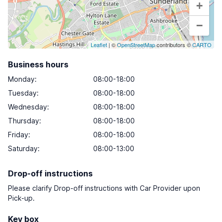
+
−
Leaflet
| ©
OpenStreetMap
contributors ©
CARTO
Business hours
Monday
:
08:00-18:00
Tuesday
:
08:00-18:00
Wednesday
:
08:00-18:00
Thursday
:
08:00-18:00
Friday
:
08:00-18:00
Saturday
:
08:00-13:00
Drop-off instructions
Please clarify Drop-off instructions with Car Provider upon
Pick-up.
Key box