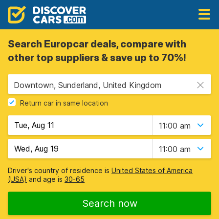
Search Europcar deals, compare with
other top suppliers & save up to 70%!
Downtown, Sunderland, United Kingdom
Return car in same location
11:00 am
11:00 am
Driver's country of residence is
United States of America
(USA)
and age is
30-65
Search now