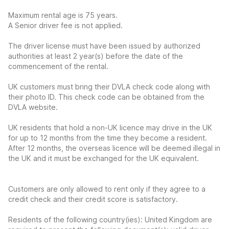
Maximum rental age is 75 years.
A Senior driver fee is not applied.
The driver license must have been issued by authorized
authorities at least 2 year(s) before the date of the
commencement of the rental.
UK customers must bring their DVLA check code along with
their photo ID. This check code can be obtained from the
DVLA website.
UK residents that hold a non-UK licence may drive in the UK
for up to 12 months from the time they become a resident.
After 12 months, the overseas licence will be deemed illegal in
the UK and it must be exchanged for the UK equivalent.
Customers are only allowed to rent only if they agree to a
credit check and their credit score is satisfactory.
Residents of the following country(ies): United Kingdom are