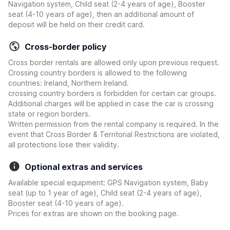
Navigation system, Child seat (2-4 years of age), Booster
seat (4-10 years of age), then an additional amount of
deposit will be held on their credit card.
Cross-border policy
Cross border rentals are allowed only upon previous request.
Crossing country borders is allowed to the following
countries: Ireland, Northern Ireland.
crossing country borders is forbidden for certain car groups.
Additional charges will be applied in case the car is crossing
state or region borders.
Written permission from the rental company is required. In the
event that Cross Border & Territorial Restrictions are violated,
all protections lose their validity.
Optional extras and services
Available special equipment: GPS Navigation system, Baby
seat (up to 1 year of age), Child seat (2-4 years of age),
Booster seat (4-10 years of age).
Prices for extras are shown on the booking page.