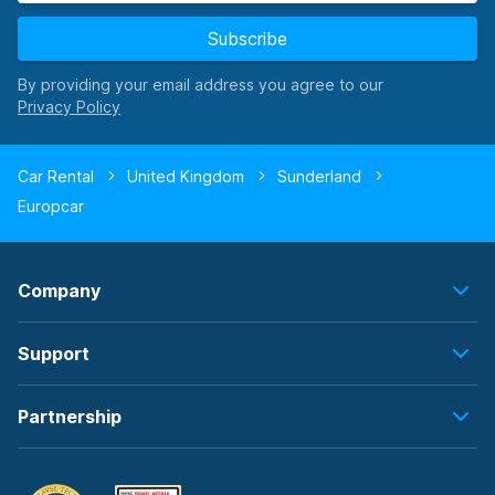
Subscribe
By providing your email address you agree to our
Car Rental
United Kingdom
Sunderland
Europcar
Company
Support
Partnership