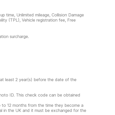
-up time, Unlimited mileage, Collision Damage
ility (TPL), Vehicle registration fee, Free
ation surcharge.
at least 2 year(s) before the date of the
photo ID. This check code can be obtained
up to 12 months from the time they become a
gal in the UK and it must be exchanged for the