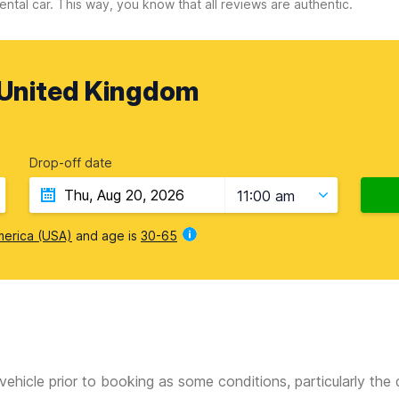
ental car. This way, you know that all reviews are authentic.
United Kingdom
Drop-off date
11:00 am
merica (USA)
and age is
30-65
vehicle prior to booking as some conditions, particularly th