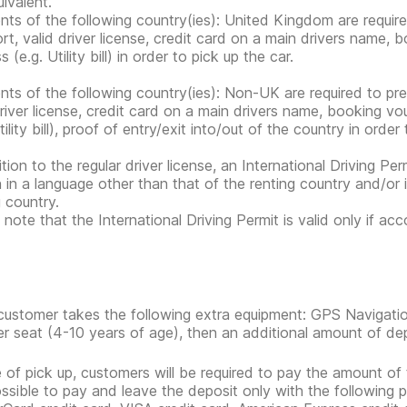
ivalent.
nts of the following country(ies): United Kingdom are requir
rt, valid driver license, credit card on a main drivers name,
 (e.g. Utility bill) in order to pick up the car.
nts of the following country(ies): Non-UK are required to pr
driver license, credit card on a main drivers name, booking 
tility bill), proof of entry/exit into/out of the country in order
tion to the regular driver license, an International Driving Per
n in a language other than that of the renting country and/or 
g country.
 note that the International Driving Permit is valid only if ac
 customer takes the following extra equipment: GPS Navigatio
r seat (4-10 years of age), then an additional amount of depos
e of pick up, customers will be required to pay the amount of 
possible to pay and leave the deposit only with the following