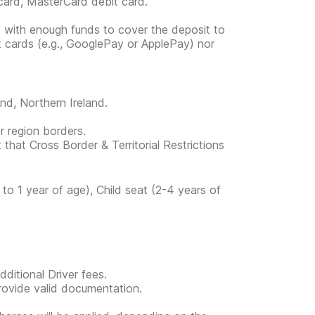
card, MasterCard debit card.
e with enough funds to cover the deposit to
it cards (e.g., GooglePay or ApplePay) nor
and, Northern Ireland.
or region borders.
 that Cross Border & Territorial Restrictions
to 1 year of age), Child seat (2-4 years of
ditional Driver fees.
provide valid documentation.