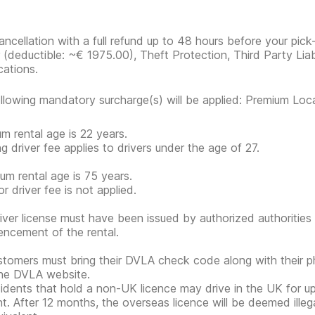
ancellation with a full refund up to 48 hours before your pick
r
(deductible:
~€ 1975.00
)
, Theft Protection, Third Party Liab
cations.
llowing mandatory surcharge(s) will be applied: Premium Loc
m rental age is 22 years.
g driver fee applies to drivers under the age of 27.
m rental age is 75 years.
r driver fee is not applied.
iver license must have been issued by authorized authorities 
cement of the rental.
tomers must bring their DVLA check code along with their 
he DVLA website.
idents that hold a non-UK licence may drive in the UK for 
nt. After 12 months, the overseas licence will be deemed ille