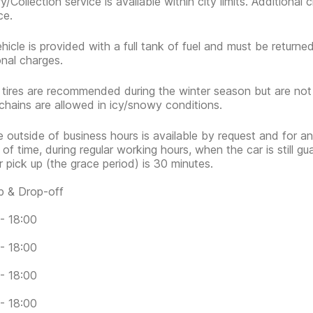
ry/Collection service is available within city limits. Additiona
ce.
hicle is provided with a full tank of fuel and must be return
onal charges.
 tires are recommended during the winter season but are no
hains are allowed in icy/snowy conditions.
e outside of business hours is available by request and for an
 of time, during regular working hours, when the car is still g
or pick up (the grace period) is 30 minutes.
p & Drop-off
- 18:00
- 18:00
- 18:00
- 18:00