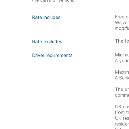
the class of vehicle.
Free c
Rate includes
Waive
modifi
The fo
Rate excludes
Minimu
Driver requirements
A youn
Maximu
A Senio
The dr
commen
UK cus
from t
UK res
reside