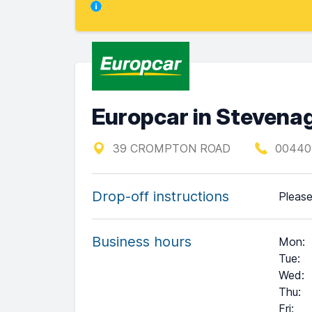
Europcar in Steven
39 CROMPTON ROAD
00440
Drop-off instructions
Please
Business hours
Mon
:
Tue
:
Wed
:
Thu
:
Fri
: