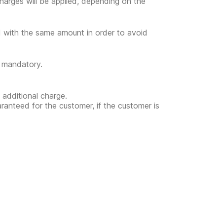
l charges will be applied, depending on the
ed with the same amount in order to avoid
t mandatory.
 additional charge.
uaranteed for the customer, if the customer is