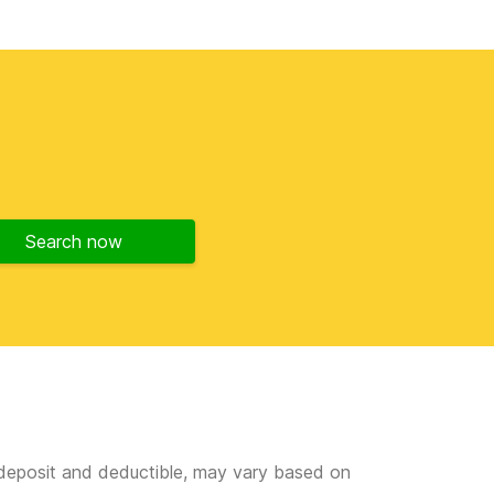
Search now
e deposit and deductible, may vary based on