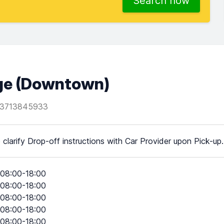
Search now
age (Downtown)
3713845933
 clarify Drop-off instructions with Car Provider upon Pick-up.
08:00-18:00
08:00-18:00
08:00-18:00
08:00-18:00
08:00-18:00