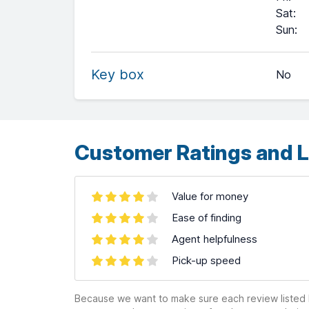
Sat
:
+
Sun
:
−
Key box
No
Leaflet
| ©
OpenStreetMap
contributors ©
CARTO
Customer Ratings and L
Value for money
Ease of finding
Agent helpfulness
Pick-up speed
Because we want to make sure each review listed h