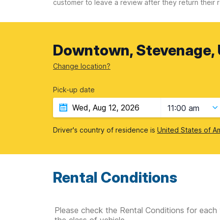
customer to leave a review after they return their r
Downtown, Stevenage, 
Change location?
Pick-up date
11:00 am
Driver's country of residence is
United States of A
Rental Conditions
Please check the Rental Conditions for each 