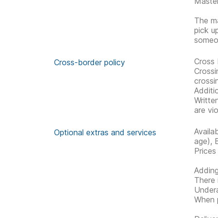
Master
The ma
pick u
someon
Cross 
Cross-border policy
Crossi
crossi
Additi
Writte
are vio
Availa
Optional extras and services
age), 
Prices
Adding
There 
Undera
When p