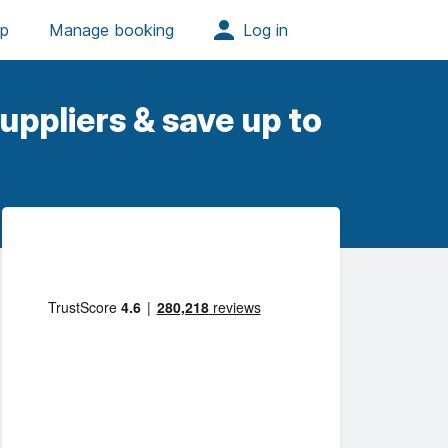
uppliers & save up to