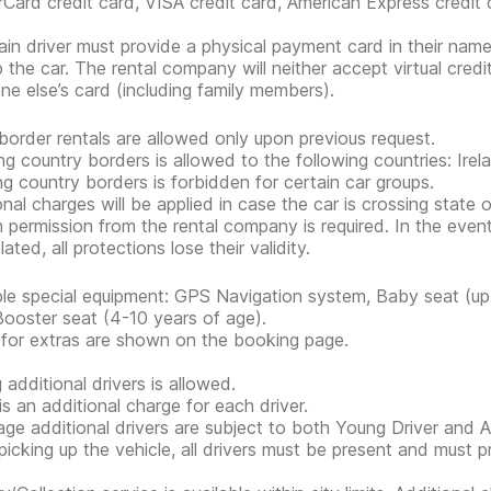
Card credit card, VISA credit card, American Express credit 
in driver must provide a physical payment card in their nam
p the car. The rental company will neither accept virtual cred
e else’s card (including family members).
border rentals are allowed only upon previous request.
ng country borders is allowed to the following countries: Irel
ng country borders is forbidden for certain car groups.
onal charges will be applied in case the car is crossing state 
n permission from the rental company is required. In the event
lated, all protections lose their validity.
ble special equipment: GPS Navigation system, Baby seat (up 
Booster seat (4-10 years of age).
 for extras are shown on the booking page.
 additional drivers is allowed.
is an additional charge for each driver.
ge additional drivers are subject to both Young Driver and Ad
icking up the vehicle, all drivers must be present and must 