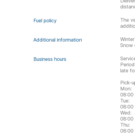
Delive
distan
The ve
Fuel policy
additi
Winter
Additional information
Snow c
Servic
Business hours
Period
late f
Pick-u
Mon:
08:00 
Tue:
08:00 
Wed:
08:00 
Thu:
08:00 