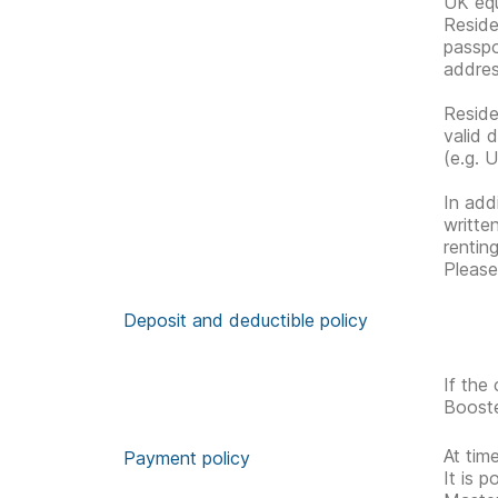
UK equ
Reside
passpo
address
Reside
valid 
(e.g. U
In addi
writte
rentin
Please
Deposit and deductible policy
If the
Booste
At tim
Payment policy
It is 