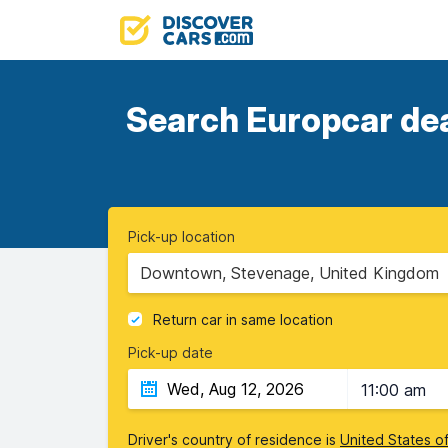
Search Europcar deal
Pick-up location
Downtown, Stevenage, United Kingdom
Return car in same location
Pick-up date
11:00 am
Driver's country of residence is
United States o