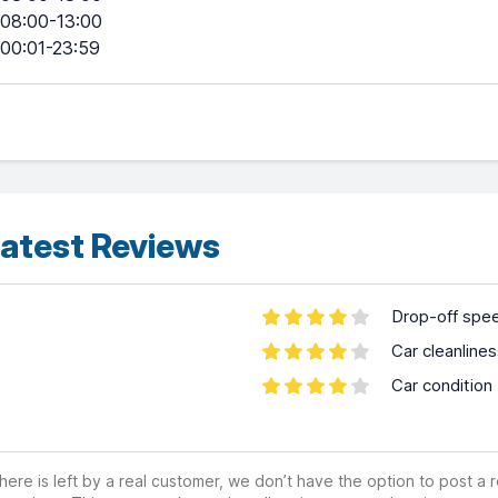
08:00-13:00
00:01-23:59
atest Reviews
Drop-off spe
Car cleanline
Car condition
ere is left by a real customer, we don’t have the option to post a