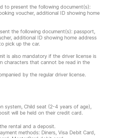
ed to present the following document(s):
 booking voucher, additional ID showing home
esent the following document(s): passport,
voucher, additional ID showing home address
 to pick up the car.
mit is also mandatory if the driver license is
in characters that cannot be read in the
companied by the regular driver license.
n system, Child seat (2-4 years of age),
it will be held on their credit card.
the rental and a deposit.
 payment methods: Diners, Visa Debit Card,