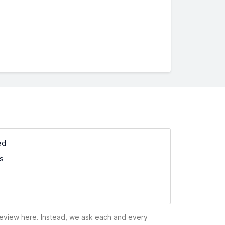
ed
ss
 review here. Instead, we ask each and every