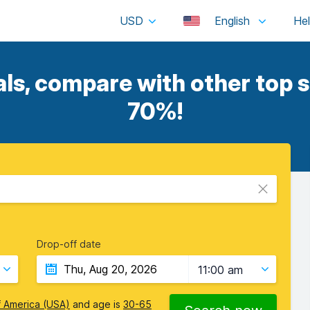
USD
English
s, compare with other top s
70%!
Drop-off date
11:00 am
f America (USA)
and age is
30-65