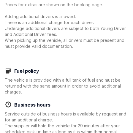
Prices for extras are shown on the booking page.
Adding additional drivers is allowed.
There is an additional charge for each driver.
Underage additional drivers are subject to both Young Driver
and Additional Driver fees.
When picking up the vehicle, all drivers must be present and
must provide valid documentation.
Fuel policy
The vehicle is provided with a full tank of fuel and must be
returned with the same amount in order to avoid additional
charges.
Business hours
Service outside of business hours is available by request and
for an additional charge.
The supplier will hold the vehicle for 29 minutes after your
scheduled pick-up time as long as it is within their normal