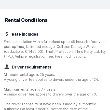
Rental Conditions
Rate includes
Free cancellation with a full refund up to 48 hours before your
pick-up time, Unlimited mileage, Collision Damage Waiver
(deductible:
€ 1450.00
)
, Theft Protection, Third Party Liability
(TPL), Vehicle registration fee, Free modifications.
Driver requirements
Minimum rental age is 25 years.
A young driver fee applies to drivers under the age of 24.
Maximum rental age is 77 years.
A senior driver fee applies to drivers over the age of 70.
The driver license must have been issued by authorized
authorities at least 2 year(s) before the date of the