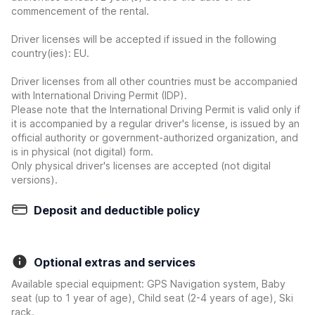
commencement of the rental.
Driver licenses will be accepted if issued in the following
country(ies): EU.
Driver licenses from all other countries must be accompanied
with International Driving Permit (IDP).
Please note that the International Driving Permit is valid only if
it is accompanied by a regular driver's license, is issued by an
official authority or government-authorized organization, and
is in physical (not digital) form.
Only physical driver's licenses are accepted (not digital
versions).
Deposit and deductible policy
Optional extras and services
Available special equipment: GPS Navigation system, Baby
seat (up to 1 year of age), Child seat (2-4 years of age), Ski
rack.