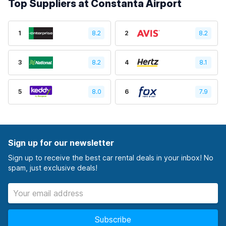
Top Suppliers at Constanta Airport
1
8.2
2
8.2
3
8.2
4
8.1
5
8.0
6
7.9
Sign up for our newsletter
Sign up to receive the best car rental deals in your inbox! No
spam, just exclusive deals!
Subscribe