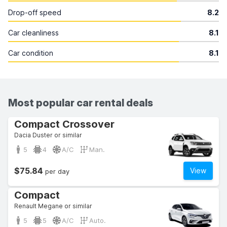
Drop-off speed
8.2
Car cleanliness
8.1
Car condition
8.1
Most popular car rental deals
Compact Crossover
Dacia Duster or similar
5
4
A/C
Man.
$75.84
View
per day
Compact
Renault Megane or similar
5
5
A/C
Auto.