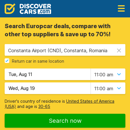
Search Europcar deals, compare with
other top suppliers & save up to 70%!
Constanta Airport (CND), Constanta, Romania
Return car in same location
11:00 am
11:00 am
Driver's country of residence is
United States of America
(USA)
and age is
30-65
Search now