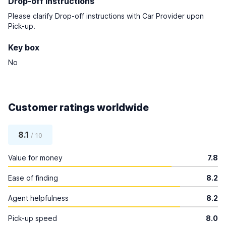
Drop-off instructions
Please clarify Drop-off instructions with Car Provider upon
Pick-up.
Key box
No
Customer ratings worldwide
8.1
/ 10
Value for money
7.8
Ease of finding
8.2
Agent helpfulness
8.2
Pick-up speed
8.0