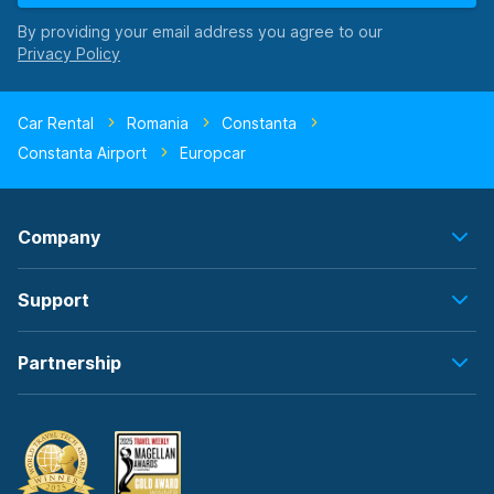
By providing your email address you agree to our
Car Rental
Romania
Constanta
Constanta Airport
Europcar
Company
Support
Partnership