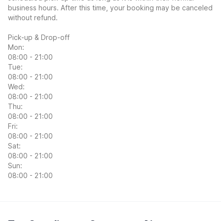
business hours. After this time, your booking may be canceled
without refund.
Pick-up & Drop-off
Mon:
08:00 - 21:00
Tue:
08:00 - 21:00
Wed:
08:00 - 21:00
Thu:
08:00 - 21:00
Fri:
08:00 - 21:00
Sat:
08:00 - 21:00
Sun:
08:00 - 21:00