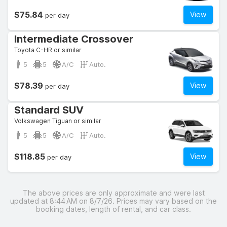
$75.84
View
per day
Intermediate Crossover
Toyota C-HR or similar
5
5
A/C
Auto.
$78.39
View
per day
Standard SUV
Volkswagen Tiguan or similar
5
5
A/C
Auto.
$118.85
View
per day
The above prices are only approximate and were last
updated at 8:44 AM on 8/7/26. Prices may vary based on the
booking dates, length of rental, and car class.