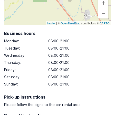
+
−
Leaflet
| ©
OpenStreetMap
contributors ©
CARTO
Business hours
Monday
:
08:00-21:00
Tuesday
:
08:00-21:00
Wednesday
:
08:00-21:00
Thursday
:
08:00-21:00
Friday
:
08:00-21:00
Saturday
:
08:00-21:00
Sunday
:
08:00-21:00
Pick-up instructions
Please follow the signs to the car rental area.