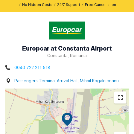
✓ No Hidden Costs ✓ 24/7 Support ✓ Free Cancellation
Europcar at Constanta Airport
Constanta, Romania
0040 722 211 518
Passengers Terminal Arrival Hall, Mihail Kogalniceanu