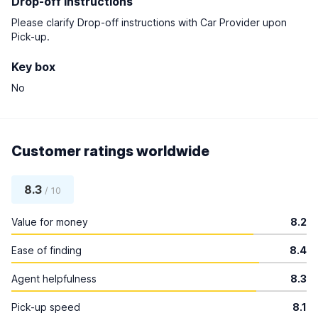
Drop-off instructions
Please clarify Drop-off instructions with Car Provider upon
Pick-up.
Key box
No
Customer ratings worldwide
8.3
/ 10
Value for money
8.2
Ease of finding
8.4
Agent helpfulness
8.3
Pick-up speed
8.1