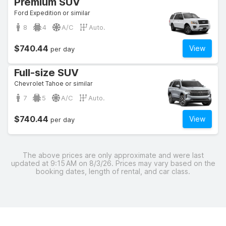
Premium SUV
Ford Expedition or similar
8
4
A/C
Auto.
$740.44
View
per day
Full-size SUV
Chevrolet Tahoe or similar
7
5
A/C
Auto.
$740.44
View
per day
The above prices are only approximate and were last
updated at 9:15 AM on 8/3/26. Prices may vary based on the
booking dates, length of rental, and car class.