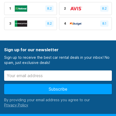
1
8.2
2
8.2
3
8.2
4
8.1
Sign up for our newsletter
Sign up to receive the best car rental deals in your inbox! No
spam, just exclusive deals!
Subscribe
By providing your email address you agree to our