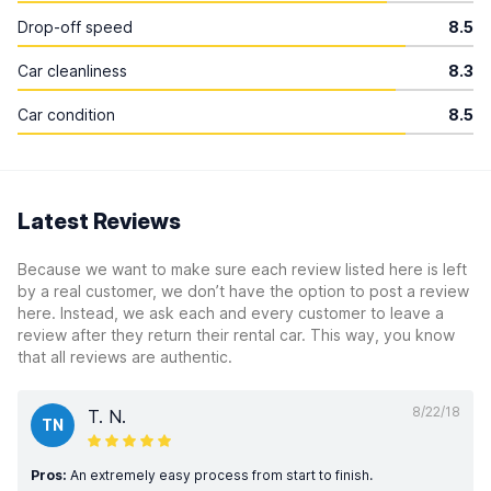
Drop-off speed
8.5
Car cleanliness
8.3
Car condition
8.5
Latest Reviews
Because we want to make sure each review listed here is left
by a real customer, we don’t have the option to post a review
here. Instead, we ask each and every customer to leave a
review after they return their rental car. This way, you know
that all reviews are authentic.
8/22/18
T. N.
TN
Pros:
An extremely easy process from start to finish.