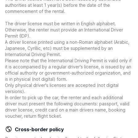
authorities at least 1 year(s) before the date of the
commencement of the rental.
The driver license must be written in English alphabet.
Otherwise, the renter must provide an International Driver
Permit (IDP).
A driver license printed using a non-Roman alphabet (Arabic,
Japanese, Cyrillic, etc) must be supplemented by an
International Driving Permit.
Please note that the International Driving Permit is valid only if
it is accompanied by a regular driver's license, is issued by an
official authority or government-authorized organization, and
is in physical (not digital) form.
Only physical driver's licenses are accepted (not digital
versions).
In order to pick up the car, the renter and each additional
driver must present the following documents: passport, valid
driver license, credit card on a main drivers name, booking
voucher, return flight ticket.
Cross-border policy