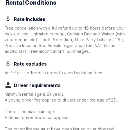
Rental Conditions
Rate includes
Free cancellation with a full refund up to 48 hours before your
pick-up time, Unlimited mileage, Collision Damage Waiver
(with
zero deductible)
, Theft Protection, Third Party Liability (TPL),
Premium location fee, Vehicle registration fee, VAT (value
added tax), Free modifications, Surcharges.
Rate excludes
An E-Toll is offered in order to avoid violation fees.
Driver requirements
Minimum rental age is 21 years.
A young driver fee applies to drivers under the age of 25.
There is no maximum age.
A Senior driver fee is not applied.
The driver license must have been issued by authorized