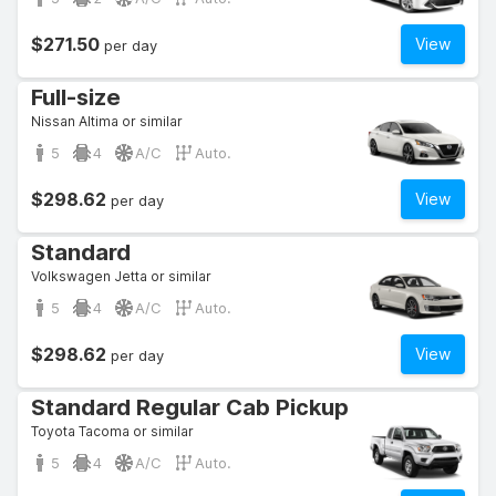
$271.50
View
per day
Full-size
Nissan Altima or similar
5
4
A/C
Auto.
$298.62
View
per day
Standard
Volkswagen Jetta or similar
5
4
A/C
Auto.
$298.62
View
per day
Standard Regular Cab Pickup
Toyota Tacoma or similar
5
4
A/C
Auto.