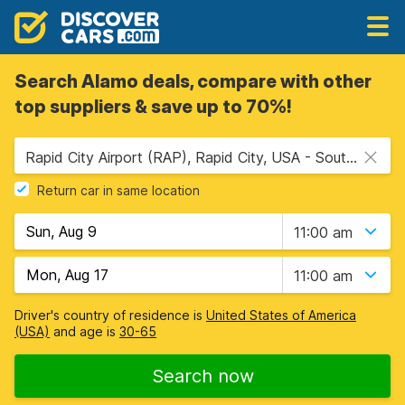
Search Alamo deals, compare with other
top suppliers & save up to 70%!
Rapid City Airport (RAP), Rapid City, USA - South Dakota
Return car in same location
11:00 am
11:00 am
Driver's country of residence is
United States of America
(USA)
and age is
30-65
Search now