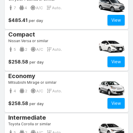
7
4
A/C
Auto.
$485.41
View
per day
Compact
Nissan Versa or similar
5
2
A/C
Auto.
$258.58
View
per day
Economy
Mitsubishi Mirage or similar
4
2
A/C
Auto.
$258.58
View
per day
Intermediate
Toyota Corolla or similar
5
2
A/C
Auto.