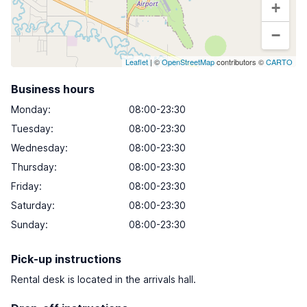
+
−
Leaflet
| ©
OpenStreetMap
contributors ©
CARTO
Business hours
Monday
:
08:00-23:30
Tuesday
:
08:00-23:30
Wednesday
:
08:00-23:30
Thursday
:
08:00-23:30
Friday
:
08:00-23:30
Saturday
:
08:00-23:30
Sunday
:
08:00-23:30
Pick-up instructions
Rental desk is located in the arrivals hall.