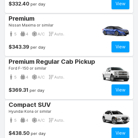
$332.40
View
per day
Premium
Nissan Maxima or similar
5
4
A/C
Auto.
$343.39
View
per day
Premium Regular Cab Pickup
Ford F-150 or similar
5
4
A/C
Auto.
$369.31
View
per day
Compact SUV
Hyundai Kona or similar
5
4
A/C
Auto.
$438.50
View
per day