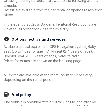
Crossing country borders is allowed to the following States:
Canada.
Details are available from the car rental company's reservation
office.
In the event that Cross Border & Territorial Restrictions are
violated, all protections lose their validity.
Optional extras and services
Available special equipment: GPS Navigation system, Baby
seat (up to 1 year of age), Child seat (2-4 years of age),
Booster seat (4-10 years of age), Satellite radio.
Prices for extras are shown on the booking page.
All extras are available at the rental counter. Prices vary,
depending on the rental period.
Fuel policy
The vehicle is provided with a full tank of fuel and must be