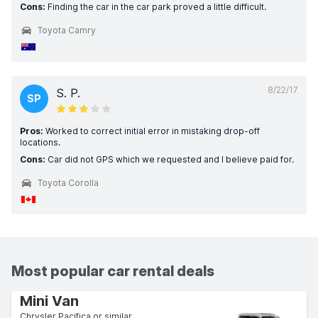
Cons:
Finding the car in the car park proved a little difficult.
Toyota Camry
8/22/17
S. P.
SP
Pros:
Worked to correct initial error in mistaking drop-off
locations.
Cons:
Car did not GPS which we requested and I believe paid for.
Toyota Corolla
Most popular car rental deals
Mini Van
Chrysler Pacifica or similar