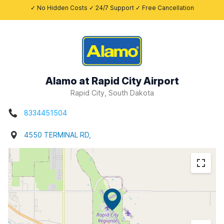
✓ No Hidden Costs ✓ 24/7 Support ✓ Free Cancellation
Alamo at Rapid City Airport
Rapid City, South Dakota
8334451504
4550 TERMINAL RD,