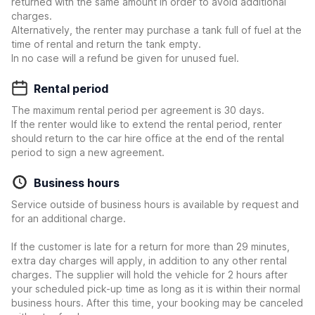
returned with the same amount in order to avoid additional
charges.
Alternatively, the renter may purchase a tank full of fuel at the
time of rental and return the tank empty.
In no case will a refund be given for unused fuel.
Rental period
The maximum rental period per agreement is 30 days.
If the renter would like to extend the rental period, renter
should return to the car hire office at the end of the rental
period to sign a new agreement.
Business hours
Service outside of business hours is available by request and
for an additional charge.
If the customer is late for a return for more than 29 minutes,
extra day charges will apply, in addition to any other rental
charges. The supplier will hold the vehicle for 2 hours after
your scheduled pick-up time as long as it is within their normal
business hours. After this time, your booking may be canceled