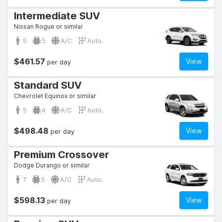
Intermediate SUV
Nissan Rogue or similar
5
5
A/C
Auto.
$461.57
View
per day
Standard SUV
Chevrolet Equinox or similar
5
4
A/C
Auto.
$498.48
View
per day
Premium Crossover
Dodge Durango or similar
7
5
A/C
Auto.
$598.13
View
per day