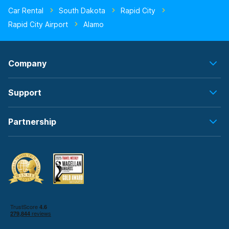
Car Rental
South Dakota
Rapid City
Rapid City Airport
Alamo
Company
Support
Partnership