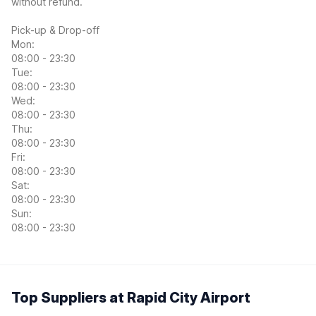
without refund.
Pick-up & Drop-off
Mon:
08:00 - 23:30
Tue:
08:00 - 23:30
Wed:
08:00 - 23:30
Thu:
08:00 - 23:30
Fri:
08:00 - 23:30
Sat:
08:00 - 23:30
Sun:
08:00 - 23:30
Top Suppliers at Rapid City Airport