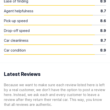
Ease of finding
8.9
Agent helpfulness
8.7
Pick-up speed
8.6
Drop-off speed
8.9
Car cleanliness
8.7
Car condition
8.9
Latest Reviews
Because we want to make sure each review listed here is left
by a real customer, we don’t have the option to post a review
here. Instead, we ask each and every customer to leave a
review after they return their rental car. This way, you know
that all reviews are authentic.