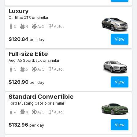
Luxury
Cadillac XTS or similar
5
4
A/C
Auto.
$120.84
View
per day
Full-size Elite
Audi A5 Sportback or similar
5
5
A/C
Auto.
$126.90
View
per day
Standard Convertible
Ford Mustang Cabrio or similar
4
4
A/C
Auto.
$132.96
View
per day