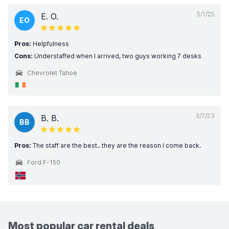
5/1/25
E. O.
EO
Pros:
Helpfulness
Cons:
Understaffed when I arrived, two guys working 7 desks
Chevrolet Tahoe
3/7/23
B. B.
BB
Pros:
The staff are the best.. they are the reason I come back.
Ford F-150
Most popular car rental deals