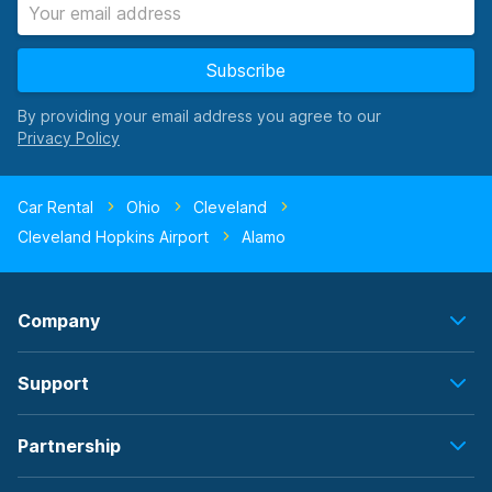
Subscribe
By providing your email address you agree to our
Car Rental
Ohio
Cleveland
Cleveland Hopkins Airport
Alamo
Company
Support
Partnership