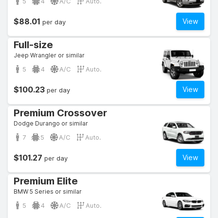
5
4
A/C
Auto.
$88.01
View
per day
Full-size
Jeep Wrangler or similar
5
4
A/C
Auto.
$100.23
View
per day
Premium Crossover
Dodge Durango or similar
7
5
A/C
Auto.
$101.27
View
per day
Premium Elite
BMW 5 Series or similar
5
4
A/C
Auto.