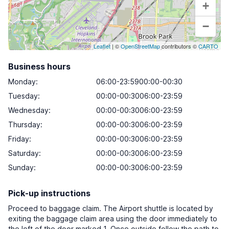
+
−
Leaflet
| ©
OpenStreetMap
contributors ©
CARTO
Business hours
Monday
:
06:00-23:5900:00-00:30
Tuesday
:
00:00-00:3006:00-23:59
Wednesday
:
00:00-00:3006:00-23:59
Thursday
:
00:00-00:3006:00-23:59
Friday
:
00:00-00:3006:00-23:59
Saturday
:
00:00-00:3006:00-23:59
Sunday
:
00:00-00:3006:00-23:59
Pick-up instructions
Proceed to baggage claim. The Airport shuttle is located by
exiting the baggage claim area using the door immediately to
the left of the door marked 1. Once outside follow the path to