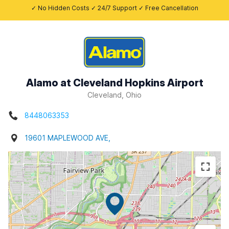
✓ No Hidden Costs ✓ 24/7 Support ✓ Free Cancellation
Alamo at Cleveland Hopkins Airport
Cleveland, Ohio
8448063353
19601 MAPLEWOOD AVE,