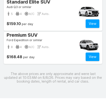
Standard Elite SUV
Audi Q3 or similar
5
4
A/C
Auto.
$159.10
View
per day
Premium SUV
Ford Expedition or similar
8
4
A/C
Auto.
$168.48
View
per day
The above prices are only approximate and were last
updated at 10:03 AM on 8/8/26. Prices may vary based on the
booking dates, length of rental, and car class.