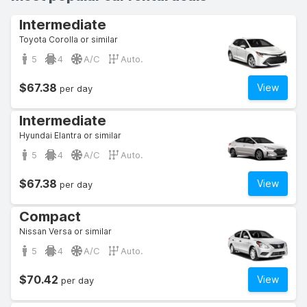
Intermediate
Toyota Corolla or similar
5
4
A/C
Auto.
$67.38
View
per day
Intermediate
Hyundai Elantra or similar
5
4
A/C
Auto.
$67.38
View
per day
Compact
Nissan Versa or similar
5
4
A/C
Auto.
$70.42
View
per day