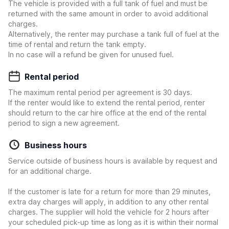
The vehicle is provided with a full tank of fuel and must be
returned with the same amount in order to avoid additional
charges.
Alternatively, the renter may purchase a tank full of fuel at the
time of rental and return the tank empty.
In no case will a refund be given for unused fuel.
Rental period
The maximum rental period per agreement is 30 days.
If the renter would like to extend the rental period, renter
should return to the car hire office at the end of the rental
period to sign a new agreement.
Business hours
Service outside of business hours is available by request and
for an additional charge.
If the customer is late for a return for more than 29 minutes,
extra day charges will apply, in addition to any other rental
charges. The supplier will hold the vehicle for 2 hours after
your scheduled pick-up time as long as it is within their normal