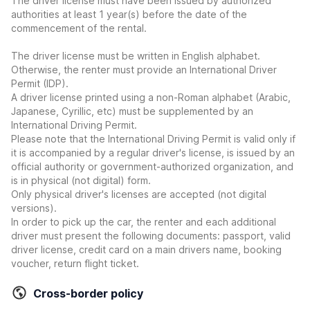
The driver license must have been issued by authorized
authorities at least 1 year(s) before the date of the
commencement of the rental.
The driver license must be written in English alphabet.
Otherwise, the renter must provide an International Driver
Permit (IDP).
A driver license printed using a non-Roman alphabet (Arabic,
Japanese, Cyrillic, etc) must be supplemented by an
International Driving Permit.
Please note that the International Driving Permit is valid only if
it is accompanied by a regular driver's license, is issued by an
official authority or government-authorized organization, and
is in physical (not digital) form.
Only physical driver's licenses are accepted (not digital
versions).
In order to pick up the car, the renter and each additional
driver must present the following documents: passport, valid
driver license, credit card on a main drivers name, booking
voucher, return flight ticket.
Cross-border policy