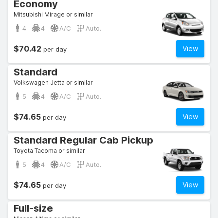
Economy
Mitsubishi Mirage or similar
4
4
A/C
Auto.
$70.42
View
per day
Standard
Volkswagen Jetta or similar
5
4
A/C
Auto.
$74.65
View
per day
Standard Regular Cab Pickup
Toyota Tacoma or similar
5
4
A/C
Auto.
$74.65
View
per day
Full-size