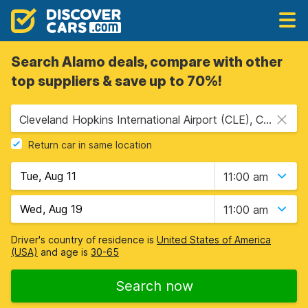
Search Alamo deals, compare with other
top suppliers & save up to 70%!
Cleveland Hopkins International Airport (CLE), Cleveland, USA - Ohio
Return car in same location
11:00 am
11:00 am
Driver's country of residence is
United States of America
(USA)
and age is
30-65
Search now