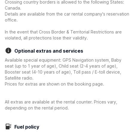
Crossing country borders is allowed to the following States:
Canada.
Details are available from the car rental company's reservation
office.
In the event that Cross Border & Territorial Restrictions are
violated, all protections lose their validity.
Optional extras and services
Available special equipment: GPS Navigation system, Baby
seat (up to 1 year of age), Child seat (2-4 years of age),
Booster seat (4-10 years of age), Toll pass / E-toll device,
Satellite radio.
Prices for extras are shown on the booking page.
All extras are available at the rental counter. Prices vary,
depending on the rental period.
Fuel policy