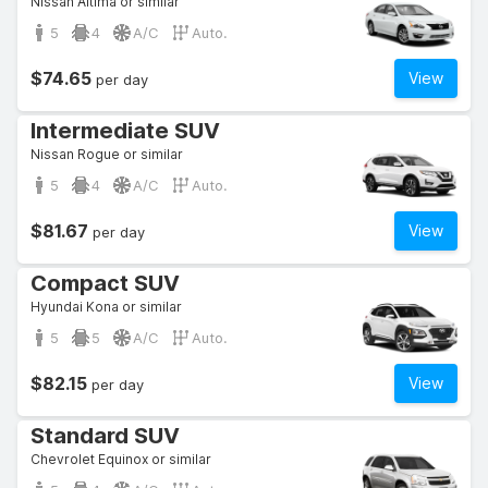
Nissan Altima or similar
5
4
A/C
Auto.
$74.65
View
per day
Intermediate SUV
Nissan Rogue or similar
5
4
A/C
Auto.
$81.67
View
per day
Compact SUV
Hyundai Kona or similar
5
5
A/C
Auto.
$82.15
View
per day
Standard SUV
Chevrolet Equinox or similar