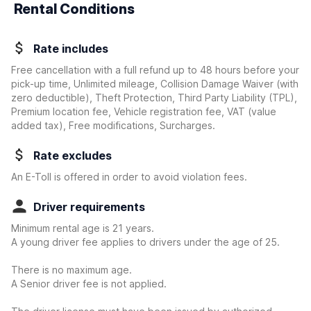
Rental Conditions
Rate includes
Free cancellation with a full refund up to 48 hours before your
pick-up time, Unlimited mileage, Collision Damage Waiver
(with
zero deductible)
, Theft Protection, Third Party Liability (TPL),
Premium location fee, Vehicle registration fee, VAT (value
added tax), Free modifications, Surcharges.
Rate excludes
An E-Toll is offered in order to avoid violation fees.
Driver requirements
Minimum rental age is 21 years.
A young driver fee applies to drivers under the age of 25.
There is no maximum age.
A Senior driver fee is not applied.