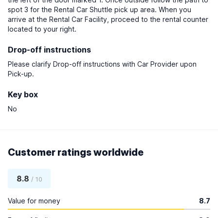
spot 3 for the Rental Car Shuttle pick up area. When you
arrive at the Rental Car Facility, proceed to the rental counter
located to your right.
Drop-off instructions
Please clarify Drop-off instructions with Car Provider upon
Pick-up.
Key box
No
Customer ratings worldwide
8.8
/ 10
Value for money
8.7