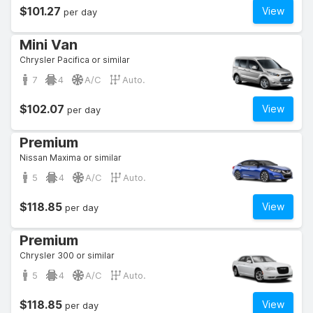
$101.27
View
per day
Mini Van
Chrysler Pacifica or similar
7
4
A/C
Auto.
$102.07
View
per day
Premium
Nissan Maxima or similar
5
4
A/C
Auto.
$118.85
View
per day
Premium
Chrysler 300 or similar
5
4
A/C
Auto.
$118.85
View
per day