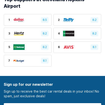
Airport
1
8.5
2
8.2
3
8.2
4
8.2
5
8.2
6
8.1
7
8.1
Sign up for our newsletter
Sign up to receive the best car rental deals in your inbox! No
spam, just exclusive deals!