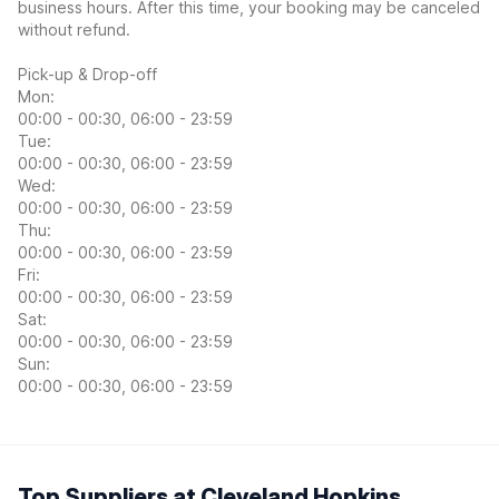
business hours. After this time, your booking may be canceled
without refund.
Pick-up & Drop-off
Mon:
00:00 - 00:30, 06:00 - 23:59
Tue:
00:00 - 00:30, 06:00 - 23:59
Wed:
00:00 - 00:30, 06:00 - 23:59
Thu:
00:00 - 00:30, 06:00 - 23:59
Fri:
00:00 - 00:30, 06:00 - 23:59
Sat:
00:00 - 00:30, 06:00 - 23:59
Sun:
00:00 - 00:30, 06:00 - 23:59
Top Suppliers at Cleveland Hopkins