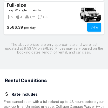
Full-size
Jeep Wrangler or similar
5
4
A/C
Auto.
$566.39
View
per day
The above prices are only approximate and were last
updated at 9:53 AM on 8/8/26. Prices may vary based on the
booking dates, length of rental, and car class.
Rental Conditions
Rate includes
Free cancellation with a full refund up to 48 hours before your
pick-up time, Unlimited mileage, Collision Damage Waiver
(with