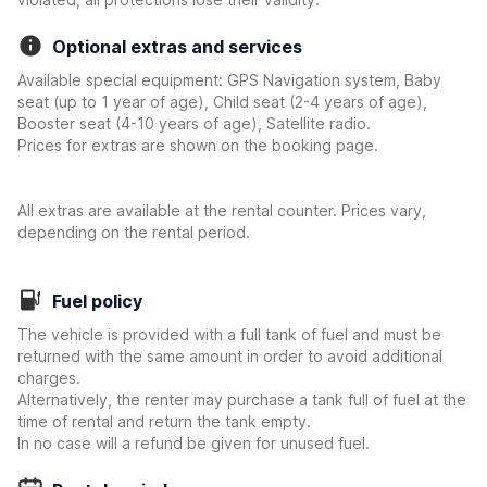
Optional extras and services
Available special equipment: GPS Navigation system, Baby
seat (up to 1 year of age), Child seat (2-4 years of age),
Booster seat (4-10 years of age), Satellite radio.
Prices for extras are shown on the booking page.
All extras are available at the rental counter. Prices vary,
depending on the rental period.
Fuel policy
The vehicle is provided with a full tank of fuel and must be
returned with the same amount in order to avoid additional
charges.
Alternatively, the renter may purchase a tank full of fuel at the
time of rental and return the tank empty.
In no case will a refund be given for unused fuel.