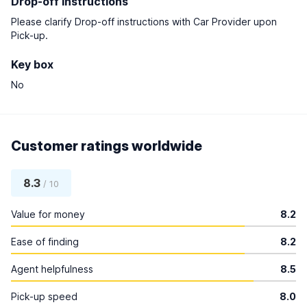
Drop-off instructions
Please clarify Drop-off instructions with Car Provider upon
Pick-up.
Key box
No
Customer ratings worldwide
8.3
/ 10
Value for money
8.2
Ease of finding
8.2
Agent helpfulness
8.5
Pick-up speed
8.0