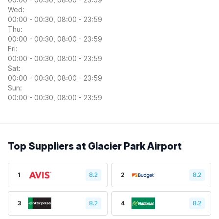
Wed:
00:00 - 00:30, 08:00 - 23:59
Thu:
00:00 - 00:30, 08:00 - 23:59
Fri:
00:00 - 00:30, 08:00 - 23:59
Sat:
00:00 - 00:30, 08:00 - 23:59
Sun:
00:00 - 00:30, 08:00 - 23:59
Top Suppliers at Glacier Park Airport
1
8.2
2
8.2
3
8.2
4
8.2