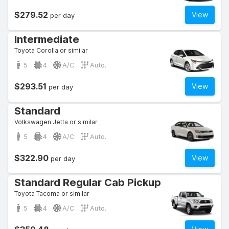
$279.52
View
per day
Intermediate
Toyota Corolla or similar
5
4
A/C
Auto.
$293.51
View
per day
Standard
Volkswagen Jetta or similar
5
4
A/C
Auto.
$322.90
View
per day
Standard Regular Cab Pickup
Toyota Tacoma or similar
5
4
A/C
Auto.