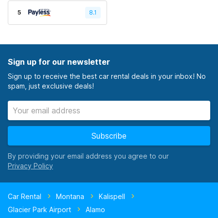
5
8.1
Sign up for our newsletter
Sign up to receive the best car rental deals in your inbox! No
spam, just exclusive deals!
Subscribe
By providing your email address you agree to our
Car Rental
Montana
Kalispell
Glacier Park Airport
Alamo