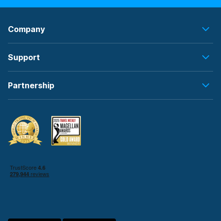
Company
Support
Partnership