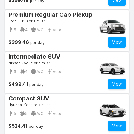
$359.48
View
per day
Premium Regular Cab Pickup
Ford F-150 or similar
5
4
A/C
Auto.
$399.46
View
per day
Intermediate SUV
Nissan Rogue or similar
5
4
A/C
Auto.
$499.41
View
per day
Compact SUV
Hyundai Kona or similar
5
5
A/C
Auto.
$524.41
View
per day