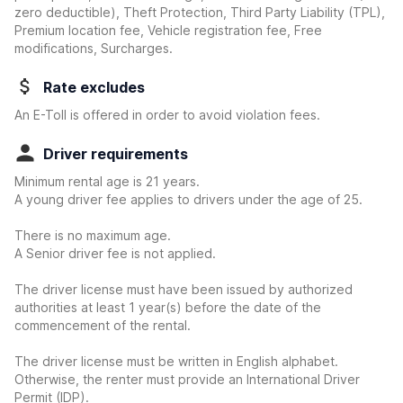
zero deductible)
, Theft Protection, Third Party Liability (TPL),
Premium location fee, Vehicle registration fee, Free
modifications, Surcharges.
Rate excludes
An E-Toll is offered in order to avoid violation fees.
Driver requirements
Minimum rental age is 21 years.
A young driver fee applies to drivers under the age of 25.
There is no maximum age.
A Senior driver fee is not applied.
The driver license must have been issued by authorized
authorities at least 1 year(s) before the date of the
commencement of the rental.
The driver license must be written in English alphabet.
Otherwise, the renter must provide an International Driver
Permit (IDP).