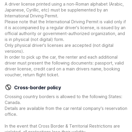
A driver license printed using a non-Roman alphabet (Arabic,
Japanese, Cyrillic, etc) must be supplemented by an
International Driving Permit.
Please note that the International Driving Permit is valid only if
it is accompanied by a regular driver's license, is issued by an
official authority or government-authorized organization, and
is in physical (not digital) form.
Only physical driver's licenses are accepted (not digital
versions).
In order to pick up the car, the renter and each additional
driver must present the following documents: passport, valid
driver license, credit card on a main drivers name, booking
voucher, return flight ticket.
Cross-border policy
Crossing country borders is allowed to the following States:
Canada.
Details are available from the car rental company's reservation
office.
In the event that Cross Border & Territorial Restrictions are
violated, all protections lose their validity.