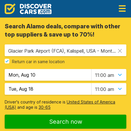
Search Alamo deals, compare with other
top suppliers & save up to 70%!
Glacier Park Airport (FCA), Kalispell, USA - Montana
Return car in same location
11:00 am
11:00 am
Driver's country of residence is
United States of America
(USA)
and age is
30-65
Search now