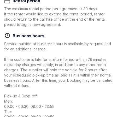
Rental period
The maximum rental period per agreement is 30 days.
If the renter would like to extend the rental period, renter
should return to the car hire office at the end of the rental
period to sign a new agreement.
Business hours
Service outside of business hours is available by request and
for an additional charge.
If the customer is late for a return for more than 29 minutes,
extra day charges will apply, in addition to any other rental
charges. The supplier will hold the vehicle for 2 hours after
your scheduled pick-up time as long as it is within their normal
business hours. After this time, your booking may be canceled
without refund.
Pick-up & Drop-off
Mon:
00:00 - 00:30, 08:00 - 23:59
Tue:
00:00 - 00:30, 08:00 - 23:59