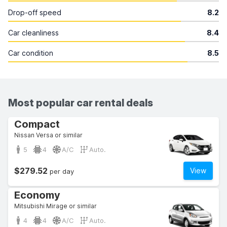
Drop-off speed
8.2
Car cleanliness
8.4
Car condition
8.5
Most popular car rental deals
Compact
Nissan Versa or similar
5
4
A/C
Auto.
$279.52
View
per day
Economy
Mitsubishi Mirage or similar
4
4
A/C
Auto.