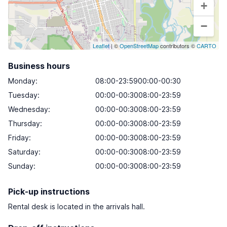
+
−
Leaflet
| ©
OpenStreetMap
contributors ©
CARTO
Business hours
Monday
:
08:00-23:5900:00-00:30
Tuesday
:
00:00-00:3008:00-23:59
Wednesday
:
00:00-00:3008:00-23:59
Thursday
:
00:00-00:3008:00-23:59
Friday
:
00:00-00:3008:00-23:59
Saturday
:
00:00-00:3008:00-23:59
Sunday
:
00:00-00:3008:00-23:59
Pick-up instructions
Rental desk is located in the arrivals hall.