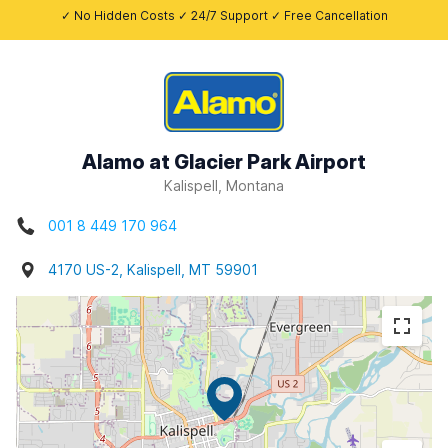
✓ No Hidden Costs ✓ 24/7 Support ✓ Free Cancellation
Alamo at Glacier Park Airport
Kalispell, Montana
001 8 449 170 964
4170 US-2, Kalispell, MT 59901