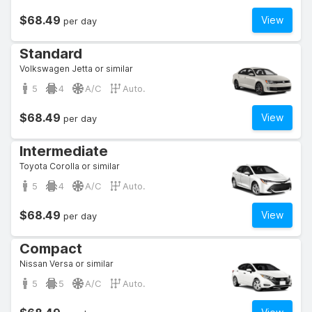
$68.49
View
per day
Standard
Volkswagen Jetta or similar
5
4
A/C
Auto.
$68.49
View
per day
Intermediate
Toyota Corolla or similar
5
4
A/C
Auto.
$68.49
View
per day
Compact
Nissan Versa or similar
5
5
A/C
Auto.