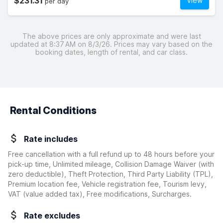
$231.31
View
per day
The above prices are only approximate and were last
updated at 8:37 AM on 8/3/26. Prices may vary based on the
booking dates, length of rental, and car class.
Rental Conditions
Rate includes
Free cancellation with a full refund up to 48 hours before your
pick-up time, Unlimited mileage, Collision Damage Waiver
(with
zero deductible)
, Theft Protection, Third Party Liability (TPL),
Premium location fee, Vehicle registration fee, Tourism levy,
VAT (value added tax), Free modifications, Surcharges.
Rate excludes