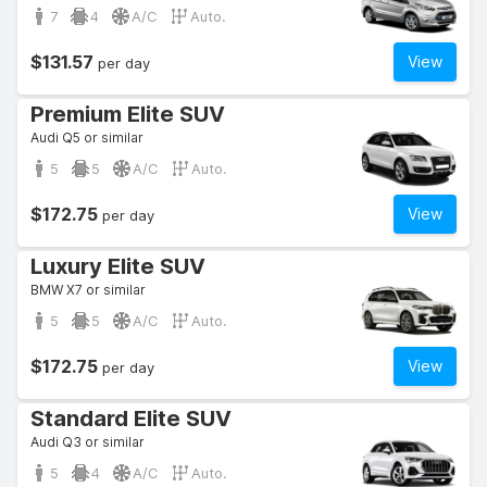
7
4
A/C
Auto.
$131.57
View
per day
Premium Elite SUV
Audi Q5 or similar
5
5
A/C
Auto.
$172.75
View
per day
Luxury Elite SUV
BMW X7 or similar
5
5
A/C
Auto.
$172.75
View
per day
Standard Elite SUV
Audi Q3 or similar
5
4
A/C
Auto.