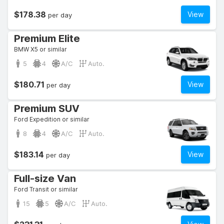
$178.38
View
per day
Premium Elite
BMW X5 or similar
5
4
A/C
Auto.
$180.71
View
per day
Premium SUV
Ford Expedition or similar
8
4
A/C
Auto.
$183.14
View
per day
Full-size Van
Ford Transit or similar
15
5
A/C
Auto.