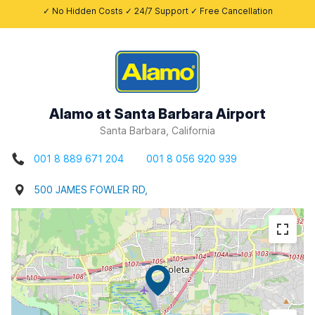
✓ No Hidden Costs ✓ 24/7 Support ✓ Free Cancellation
Alamo at Santa Barbara Airport
Santa Barbara, California
001 8 889 671 204
001 8 056 920 939
500 JAMES FOWLER RD,