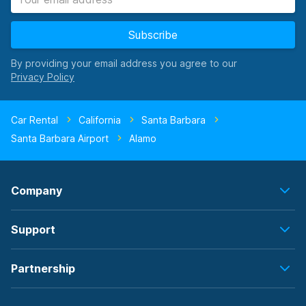
Subscribe
By providing your email address you agree to our
Car Rental
California
Santa Barbara
Santa Barbara Airport
Alamo
Company
Support
Partnership