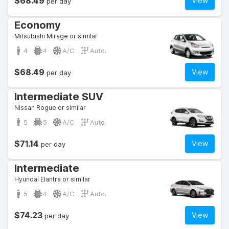
$68.49
View
per day
Economy
Mitsubishi Mirage or similar
4
4
A/C
Auto.
$68.49
View
per day
Intermediate SUV
Nissan Rogue or similar
5
5
A/C
Auto.
$71.14
View
per day
Intermediate
Hyundai Elantra or similar
5
4
A/C
Auto.
$74.23
View
per day