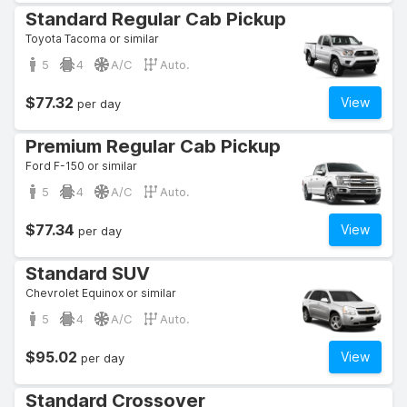
Standard Regular Cab Pickup
Toyota Tacoma or similar
5
4
A/C
Auto.
$77.32
View
per day
Premium Regular Cab Pickup
Ford F-150 or similar
5
4
A/C
Auto.
$77.34
View
per day
Standard SUV
Chevrolet Equinox or similar
5
4
A/C
Auto.
$95.02
View
per day
Standard Crossover