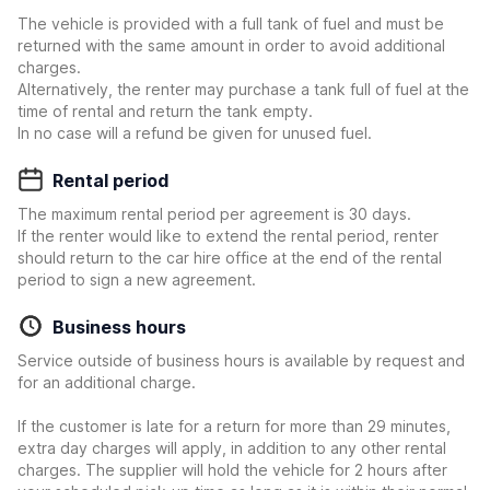
The vehicle is provided with a full tank of fuel and must be
returned with the same amount in order to avoid additional
charges.
Alternatively, the renter may purchase a tank full of fuel at the
time of rental and return the tank empty.
In no case will a refund be given for unused fuel.
Rental period
The maximum rental period per agreement is 30 days.
If the renter would like to extend the rental period, renter
should return to the car hire office at the end of the rental
period to sign a new agreement.
Business hours
Service outside of business hours is available by request and
for an additional charge.
If the customer is late for a return for more than 29 minutes,
extra day charges will apply, in addition to any other rental
charges. The supplier will hold the vehicle for 2 hours after