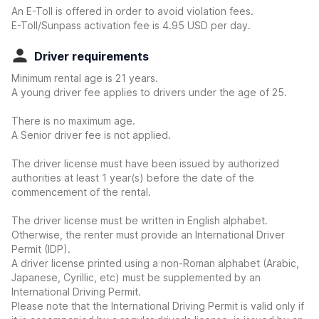
An E-Toll is offered in order to avoid violation fees.
E-Toll/Sunpass activation fee is 4.95 USD per day.
Driver requirements
Minimum rental age is 21 years.
A young driver fee applies to drivers under the age of 25.
There is no maximum age.
A Senior driver fee is not applied.
The driver license must have been issued by authorized
authorities at least 1 year(s) before the date of the
commencement of the rental.
The driver license must be written in English alphabet.
Otherwise, the renter must provide an International Driver
Permit (IDP).
A driver license printed using a non-Roman alphabet (Arabic,
Japanese, Cyrillic, etc) must be supplemented by an
International Driving Permit.
Please note that the International Driving Permit is valid only if