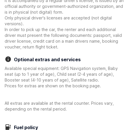
it is accompanied by a regular driver's license, is issued by an
official authority or government-authorized organization, and
is in physical (not digital) form.
Only physical driver's licenses are accepted (not digital
versions).
In order to pick up the car, the renter and each additional
driver must present the following documents: passport, valid
driver license, credit card on a main drivers name, booking
voucher, return flight ticket.
Optional extras and services
Available special equipment: GPS Navigation system, Baby
seat (up to 1 year of age), Child seat (2-4 years of age),
Booster seat (4-10 years of age), Satellite radio.
Prices for extras are shown on the booking page.
All extras are available at the rental counter. Prices vary,
depending on the rental period.
Fuel policy