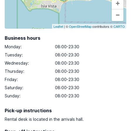
+
−
Leaflet
| ©
OpenStreetMap
contributors ©
CARTO
Business hours
Monday
:
08:00-23:30
Tuesday
:
08:00-23:30
Wednesday
:
08:00-23:30
Thursday
:
08:00-23:30
Friday
:
08:00-23:30
Saturday
:
08:00-23:30
Sunday
:
08:00-23:30
Pick-up instructions
Rental desk is located in the arrivals hall.