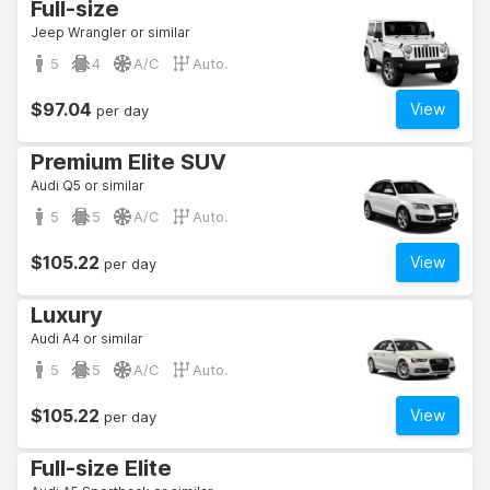
Full-size
Jeep Wrangler or similar
5
4
A/C
Auto.
$97.04
View
per day
Premium Elite SUV
Audi Q5 or similar
5
5
A/C
Auto.
$105.22
View
per day
Luxury
Audi A4 or similar
5
5
A/C
Auto.
$105.22
View
per day
Full-size Elite