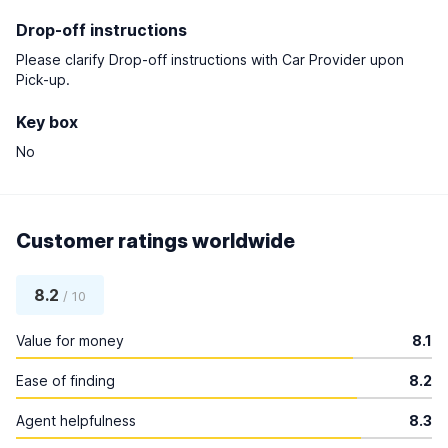
Drop-off instructions
Please clarify Drop-off instructions with Car Provider upon
Pick-up.
Key box
No
Customer ratings worldwide
8.2
/ 10
Value for money
8.1
Ease of finding
8.2
Agent helpfulness
8.3