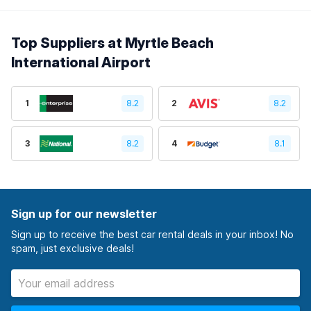
Top Suppliers at Myrtle Beach
International Airport
1
8.2
2
8.2
3
8.2
4
8.1
Sign up for our newsletter
Sign up to receive the best car rental deals in your inbox! No
spam, just exclusive deals!