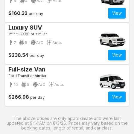
8
4
A/C
Auto.
$160.32
View
per day
Luxury SUV
Infiniti QX80 or similar
7
5
A/C
Auto.
$238.54
View
per day
Full-size Van
Ford Transit or similar
15
5
A/C
Auto.
$266.98
View
per day
The above prices are only approximate and were last
updated at 9:14 AM on 8/3/26. Prices may vary based on the
booking dates, length of rental, and car class.