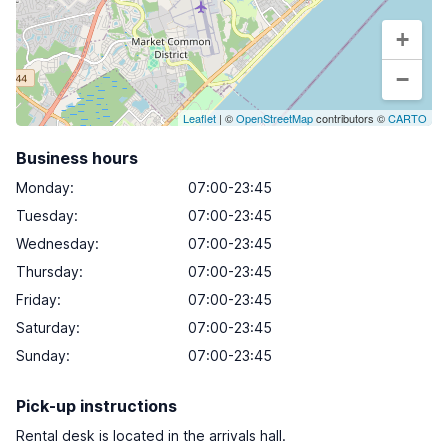
+
−
Leaflet
| ©
OpenStreetMap
contributors ©
CARTO
Business hours
Monday
:
07:00-23:45
Tuesday
:
07:00-23:45
Wednesday
:
07:00-23:45
Thursday
:
07:00-23:45
Friday
:
07:00-23:45
Saturday
:
07:00-23:45
Sunday
:
07:00-23:45
Pick-up instructions
Rental desk is located in the arrivals hall.