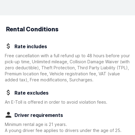
Rental Conditions
Rate includes
Free cancellation with a full refund up to 48 hours before your
pick-up time, Unlimited mileage, Collision Damage Waiver
(with
zero deductible)
, Theft Protection, Third Party Liability (TPL),
Premium location fee, Vehicle registration fee, VAT (value
added tax), Free modifications, Surcharges.
Rate excludes
An E-Toll is offered in order to avoid violation fees.
Driver requirements
Minimum rental age is 21 years.
A young driver fee applies to drivers under the age of 25.