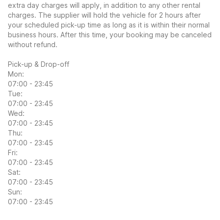
extra day charges will apply, in addition to any other rental
charges. The supplier will hold the vehicle for 2 hours after
your scheduled pick-up time as long as it is within their normal
business hours. After this time, your booking may be canceled
without refund.
Pick-up & Drop-off
Mon:
07:00 - 23:45
Tue:
07:00 - 23:45
Wed:
07:00 - 23:45
Thu:
07:00 - 23:45
Fri:
07:00 - 23:45
Sat:
07:00 - 23:45
Sun:
07:00 - 23:45