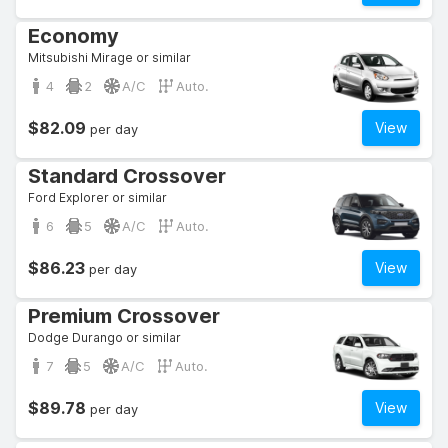
Economy
Mitsubishi Mirage or similar
4
2
A/C
Auto.
$82.09
View
per day
Standard Crossover
Ford Explorer or similar
6
5
A/C
Auto.
$86.23
View
per day
Premium Crossover
Dodge Durango or similar
7
5
A/C
Auto.
$89.78
View
per day