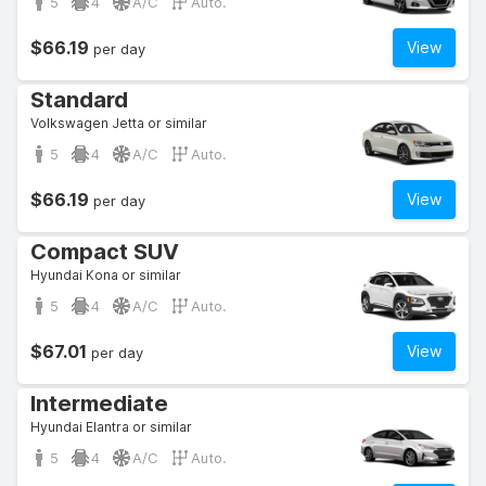
5
4
A/C
Auto.
$66.19
View
per day
Standard
Volkswagen Jetta or similar
5
4
A/C
Auto.
$66.19
View
per day
Compact SUV
Hyundai Kona or similar
5
4
A/C
Auto.
$67.01
View
per day
Intermediate
Hyundai Elantra or similar
5
4
A/C
Auto.