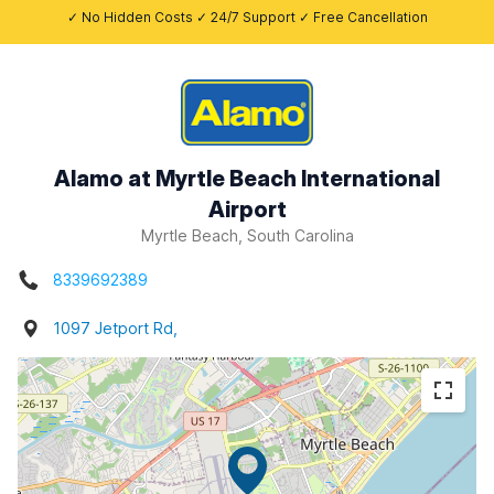
✓ No Hidden Costs ✓ 24/7 Support ✓ Free Cancellation
Alamo at Myrtle Beach International
Airport
Myrtle Beach, South Carolina
8339692389
1097 Jetport Rd,