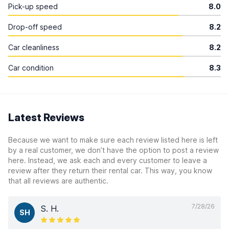
Pick-up speed
8.0
Drop-off speed
8.2
Car cleanliness
8.2
Car condition
8.3
Latest Reviews
Because we want to make sure each review listed here is left
by a real customer, we don’t have the option to post a review
here. Instead, we ask each and every customer to leave a
review after they return their rental car. This way, you know
that all reviews are authentic.
7/28/26
S. H.
SH