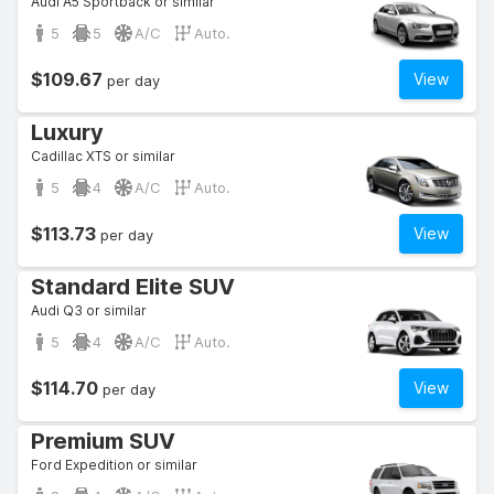
Audi A5 Sportback or similar
5
5
A/C
Auto.
$109.67
View
per day
Luxury
Cadillac XTS or similar
5
4
A/C
Auto.
$113.73
View
per day
Standard Elite SUV
Audi Q3 or similar
5
4
A/C
Auto.
$114.70
View
per day
Premium SUV
Ford Expedition or similar