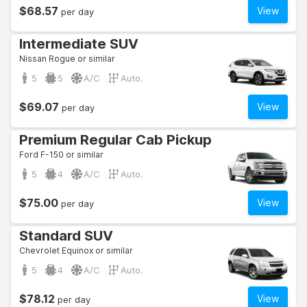
$68.57
View
per day
Intermediate SUV
Nissan Rogue or similar
5
5
A/C
Auto.
$69.07
View
per day
Premium Regular Cab Pickup
Ford F-150 or similar
5
4
A/C
Auto.
$75.00
View
per day
Standard SUV
Chevrolet Equinox or similar
5
4
A/C
Auto.
$78.12
View
per day