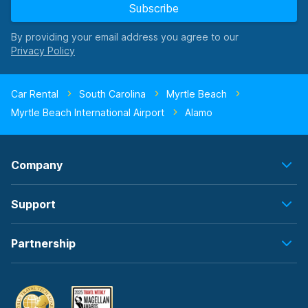
Subscribe
By providing your email address you agree to our
Car Rental
South Carolina
Myrtle Beach
Myrtle Beach International Airport
Alamo
Company
Support
Partnership