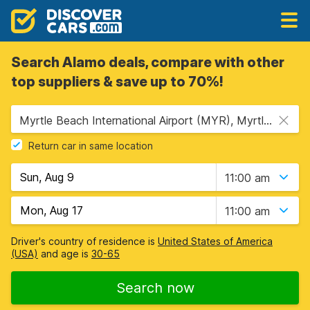
Search Alamo deals, compare with other
top suppliers & save up to 70%!
Myrtle Beach International Airport (MYR), Myrtle Beach, USA - South Carolina
Return car in same location
11:00 am
11:00 am
Driver's country of residence is
United States of America
(USA)
and age is
30-65
Search now