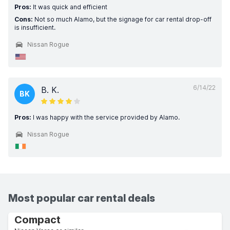
Pros:
It was quick and efficient
Cons:
Not so much Alamo, but the signage for car rental drop-off
is insufficient.
Nissan Rogue
6/14/22
B. K.
BK
Pros:
I was happy with the service provided by Alamo.
Nissan Rogue
Most popular car rental deals
Compact