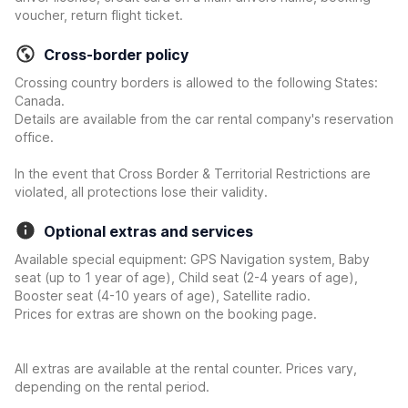
voucher, return flight ticket.
Cross-border policy
Crossing country borders is allowed to the following States:
Canada.
Details are available from the car rental company's reservation
office.
In the event that Cross Border & Territorial Restrictions are
violated, all protections lose their validity.
Optional extras and services
Available special equipment: GPS Navigation system, Baby
seat (up to 1 year of age), Child seat (2-4 years of age),
Booster seat (4-10 years of age), Satellite radio.
Prices for extras are shown on the booking page.
All extras are available at the rental counter. Prices vary,
depending on the rental period.