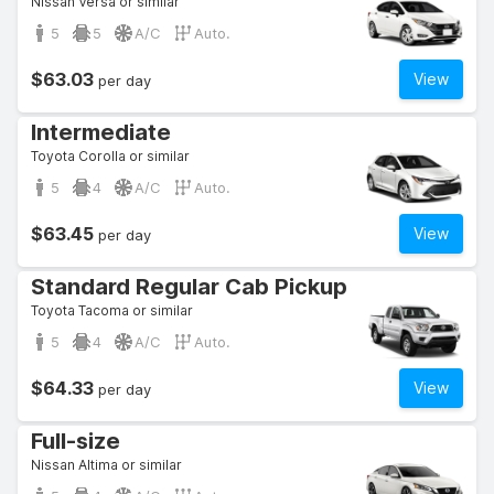
Nissan Versa or similar
5
5
A/C
Auto.
$63.03
View
per day
Intermediate
Toyota Corolla or similar
5
4
A/C
Auto.
$63.45
View
per day
Standard Regular Cab Pickup
Toyota Tacoma or similar
5
4
A/C
Auto.
$64.33
View
per day
Full-size
Nissan Altima or similar