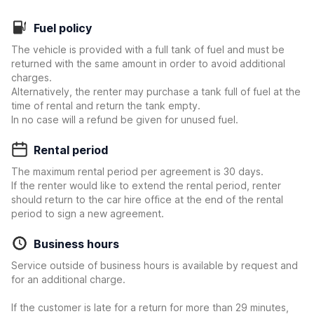
Fuel policy
The vehicle is provided with a full tank of fuel and must be
returned with the same amount in order to avoid additional
charges.
Alternatively, the renter may purchase a tank full of fuel at the
time of rental and return the tank empty.
In no case will a refund be given for unused fuel.
Rental period
The maximum rental period per agreement is 30 days.
If the renter would like to extend the rental period, renter
should return to the car hire office at the end of the rental
period to sign a new agreement.
Business hours
Service outside of business hours is available by request and
for an additional charge.
If the customer is late for a return for more than 29 minutes,