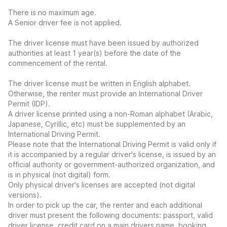
There is no maximum age.
A Senior driver fee is not applied.
The driver license must have been issued by authorized
authorities at least 1 year(s) before the date of the
commencement of the rental.
The driver license must be written in English alphabet.
Otherwise, the renter must provide an International Driver
Permit (IDP).
A driver license printed using a non-Roman alphabet (Arabic,
Japanese, Cyrillic, etc) must be supplemented by an
International Driving Permit.
Please note that the International Driving Permit is valid only if
it is accompanied by a regular driver's license, is issued by an
official authority or government-authorized organization, and
is in physical (not digital) form.
Only physical driver's licenses are accepted (not digital
versions).
In order to pick up the car, the renter and each additional
driver must present the following documents: passport, valid
driver license, credit card on a main drivers name, booking