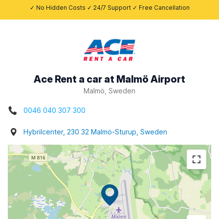
✓ No Hidden Costs ✓ 24/7 Support ✓ Free Cancellation
Ace Rent a car at Malmö Airport
Malmö, Sweden
0046 040 307 300
Hybrilcenter, 230 32 Malmö-Sturup, Sweden