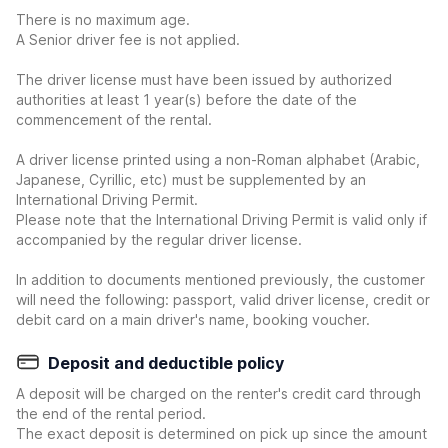
There is no maximum age.
A Senior driver fee is not applied.
The driver license must have been issued by authorized
authorities at least 1 year(s) before the date of the
commencement of the rental.
A driver license printed using a non-Roman alphabet (Arabic,
Japanese, Cyrillic, etc) must be supplemented by an
International Driving Permit.
Please note that the International Driving Permit is valid only if
accompanied by the regular driver license.
In addition to documents mentioned previously, the customer
will need the following: passport, valid driver license, credit or
debit card on a main driver's name, booking voucher.
Deposit and deductible policy
A deposit will be charged on the renter's credit card through
the end of the rental period.
The exact deposit is determined on pick up since the amount