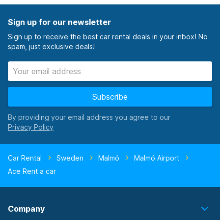
Sign up for our newsletter
Sign up to receive the best car rental deals in your inbox! No
spam, just exclusive deals!
Subscribe
By providing your email address you agree to our
Car Rental
Sweden
Malmö
Malmö Airport
Ace Rent a car
Company