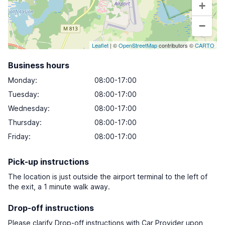
+
−
Leaflet
| ©
OpenStreetMap
contributors ©
CARTO
Business hours
Monday
:
08:00-17:00
Tuesday
:
08:00-17:00
Wednesday
:
08:00-17:00
Thursday
:
08:00-17:00
Friday
:
08:00-17:00
Pick-up instructions
The location is just outside the airport terminal to the left of
the exit, a 1 minute walk away.
Drop-off instructions
Please clarify Drop-off instructions with Car Provider upon