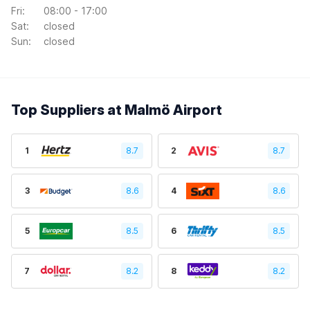
Fri:
08:00 - 17:00
Sat:
closed
Sun:
closed
Top Suppliers at Malmö Airport
1
8.7
2
8.7
3
8.6
4
8.6
5
8.5
6
8.5
7
8.2
8
8.2