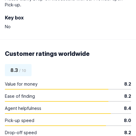
Pick-up.
Key box
No
Customer ratings worldwide
8.3
/ 10
Value for money
8.2
Ease of finding
8.2
Agent helpfulness
8.4
Pick-up speed
8.0
Drop-off speed
8.2