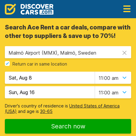
Search Ace Rent a car deals, compare with
other top suppliers & save up to 70%!
Malmö Airport (MMX), Malmö, Sweden
Return car in same location
11:00 am
11:00 am
Driver's country of residence is
United States of America
(USA)
and age is
30-65
Search now