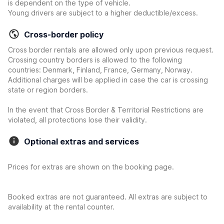
is dependent on the type of vehicle.
Young drivers are subject to a higher deductible/excess.
Cross-border policy
Cross border rentals are allowed only upon previous request.
Crossing country borders is allowed to the following
countries: Denmark, Finland, France, Germany, Norway.
Additional charges will be applied in case the car is crossing
state or region borders.
In the event that Cross Border & Territorial Restrictions are
violated, all protections lose their validity.
Optional extras and services
Prices for extras are shown on the booking page.
Booked extras are not guaranteed. All extras are subject to
availability at the rental counter.