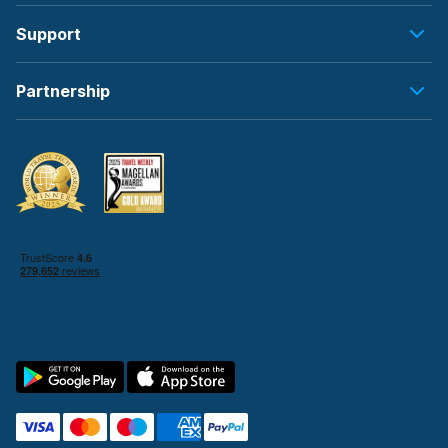
Support
Partnership