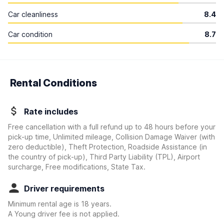
Car cleanliness
8.4
Car condition
8.7
Rental Conditions
Rate includes
Free cancellation with a full refund up to 48 hours before your
pick-up time, Unlimited mileage, Collision Damage Waiver
(with
zero deductible)
, Theft Protection, Roadside Assistance (in
the country of pick-up), Third Party Liability (TPL), Airport
surcharge, Free modifications, State Tax.
Driver requirements
Minimum rental age is 18 years.
A Young driver fee is not applied.