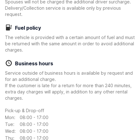
Spouses will not be charged the additional driver surcharge.
Delivery/Collection service is available only by previous
request.
Fuel policy
The vehicle is provided with a certain amount of fuel and must
be returned with the same amount in order to avoid additional
charges.
Business hours
Service outside of business hours is available by request and
for an additional charge.
If the customer is late for a return for more than 240 minutes,
extra day charges will apply, in addition to any other rental
charges.
Pick-up & Drop-off
Mon:
08:00 - 17:00
Tue:
08:00 - 17:00
Wed:
08:00 - 17:00
Thu:
08:00 - 17:00