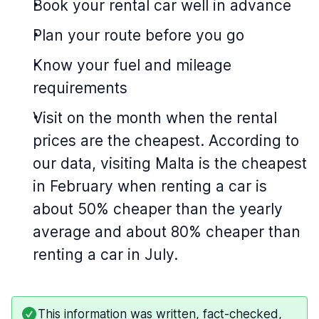
Book your rental car well in advance
Plan your route before you go
Know your fuel and mileage
requirements
Visit on the month when the rental
prices are the cheapest. According to
our data, visiting Malta is the cheapest
in February when renting a car is
about 50% cheaper than the yearly
average and about 80% cheaper than
renting a car in July.
This information was written, fact-checked,