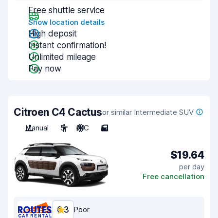
Free shuttle service
Show location details
High deposit
Instant confirmation!
Unlimited mileage
Pay now
Citroen C4 Cactus
or similar Intermediate SUV
Manual
5
A/C
5
$19.64
per day
Free cancellation
6.3
Poor