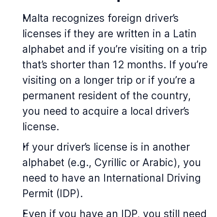
Malta recognizes foreign driver’s
licenses if they are written in a Latin
alphabet and if you’re visiting on a trip
that’s shorter than 12 months. If you’re
visiting on a longer trip or if you’re a
permanent resident of the country,
you need to acquire a local driver’s
license.
If your driver’s license is in another
alphabet (e.g., Cyrillic or Arabic), you
need to have an International Driving
Permit (IDP).
Even if you have an IDP, you still need