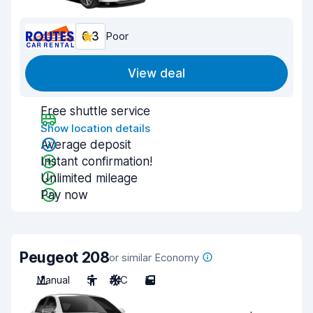
6.3
Poor
View deal
Free shuttle service
Show location details
Average deposit
Instant confirmation!
Unlimited mileage
Pay now
Peugeot 208
or similar Economy
Manual
5
A/C
5