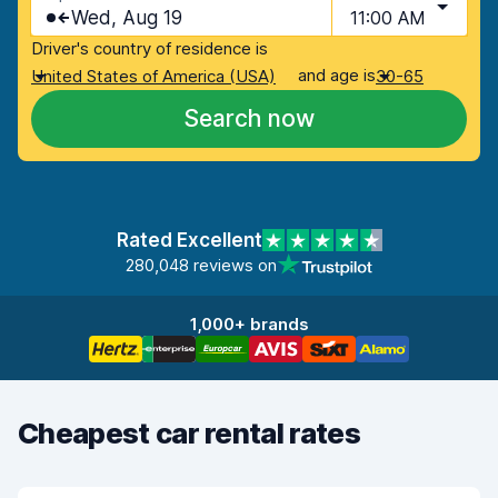
Wed, Aug 19
11:00 AM
Driver's country of residence is
and age is
United States of America (USA)
30-65
Search now
Rated Excellent
280,048 reviews on
1,000+ brands
Cheapest car rental rates