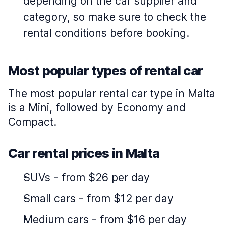
depending on the car supplier and
category, so make sure to check the
rental conditions before booking.
Most popular types of rental car
The most popular rental car type in Malta
is a Mini, followed by Economy and
Compact.
Car rental prices in Malta
SUVs
-
from $26 per day
Small cars
-
from $12 per day
Medium cars
-
from $16 per day