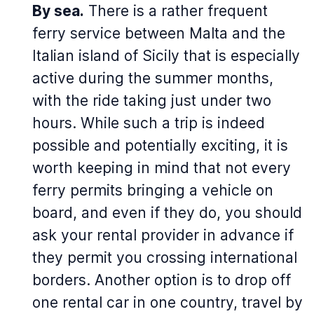
By sea.
There is a rather frequent
ferry service between Malta and the
Italian island of Sicily that is especially
active during the summer months,
with the ride taking just under two
hours. While such a trip is indeed
possible and potentially exciting, it is
worth keeping in mind that not every
ferry permits bringing a vehicle on
board, and even if they do, you should
ask your rental provider in advance if
they permit you crossing international
borders. Another option is to drop off
one rental car in one country, travel by