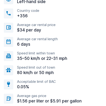
Left-hand side
Country code
+356
Average car rental price
$34 per day
Average car rental length
6 days
Speed limit within town
35–50 km/h or 22–31 mph
Speed limit out of town
80 km/h or 50 mph
Acceptable limit of BAC
0.05%
Average gas price
$1.56 per liter or $5.91 per gallon