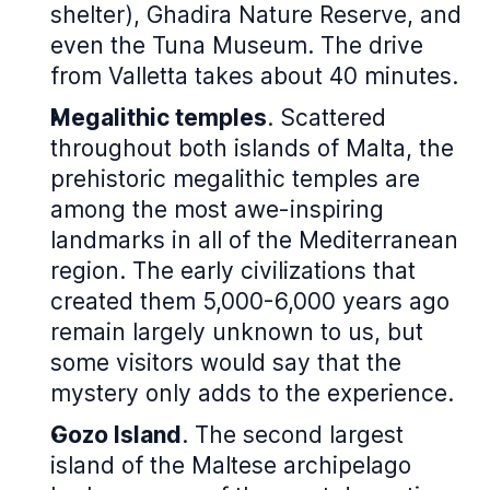
shelter), Ghadira Nature Reserve, and
even the Tuna Museum. The drive
from Valletta takes about 40 minutes.
Megalithic temples
. Scattered
throughout both islands of Malta, the
prehistoric megalithic temples are
among the most awe-inspiring
landmarks in all of the Mediterranean
region. The early civilizations that
created them 5,000-6,000 years ago
remain largely unknown to us, but
some visitors would say that the
mystery only adds to the experience.
Gozo Island
. The second largest
island of the Maltese archipelago