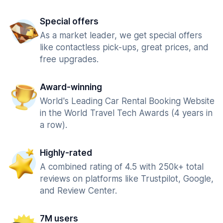
Special offers
As a market leader, we get special offers
like contactless pick-ups, great prices, and
free upgrades.
Award-winning
World's Leading Car Rental Booking Website
in the World Travel Tech Awards (4 years in
a row).
Highly-rated
A combined rating of 4.5 with 250k+ total
reviews on platforms like Trustpilot, Google,
and Review Center.
7M users