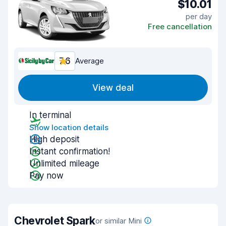
$10.01
per day
Free cancellation
7.6
Average
View deal
In terminal
Show location details
High deposit
Instant confirmation!
Unlimited mileage
Pay now
Chevrolet Spark
or similar Mini