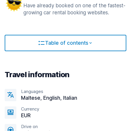
Have already booked on one of the fastest-
growing car rental booking websites.
Table of contents
Travel information
Languages
Maltese, English, Italian
Currency
EUR
Drive on