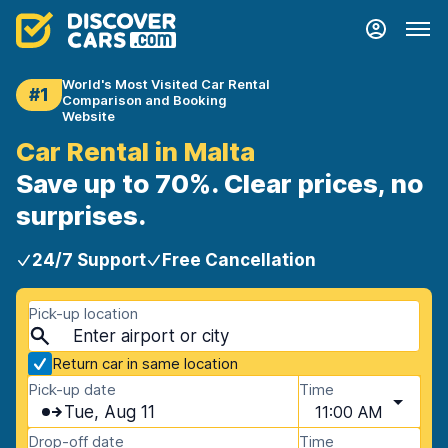
World's Most Visited Car Rental
#1
Comparison and Booking
Website
Car Rental in Malta
Save up to 70%. Clear prices, no
surprises.
24/7 Support
Free Cancellation
Pick-up location
Return car in same location
Pick-up date
Time
Tue, Aug 11
11:00 AM
Drop-off date
Time