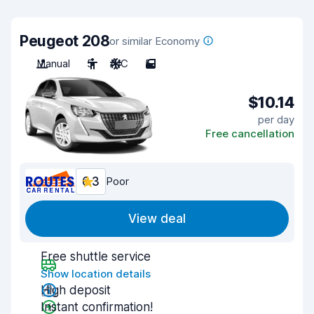
Peugeot 208
or similar Economy
Manual
5
A/C
5
$10.14
per day
Free cancellation
6.3
Poor
View deal
Free shuttle service
Show location details
High deposit
Instant confirmation!