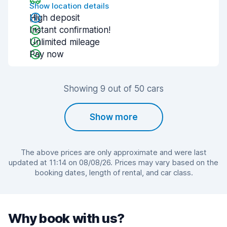
Show location details
High deposit
Instant confirmation!
Unlimited mileage
Pay now
Showing 9 out of 50 cars
Show more
The above prices are only approximate and were last
updated at 11:14 on 08/08/26. Prices may vary based on the
booking dates, length of rental, and car class.
Why book with us?