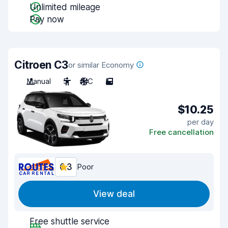
Unlimited mileage
Pay now
Citroen C3
or similar Economy
Manual
5
A/C
5
$10.25
per day
Free cancellation
6.3
Poor
View deal
Free shuttle service