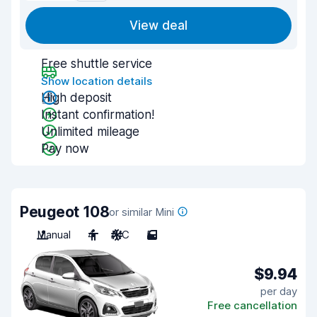
View deal
Free shuttle service
Show location details
High deposit
Instant confirmation!
Unlimited mileage
Pay now
Peugeot 108
or similar Mini
Manual
4
A/C
5
$9.94
per day
Free cancellation