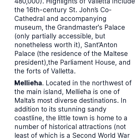
480,000). Highlights of Valletta include
the 16th-century St. John’s Co-
Cathedral and accompanying
museum, the Grandmaster's Palace
(only partially accessible, but
nonetheless worth it), Sant'Anton
Palace (the residence of the Maltese
president),the Parliament House, and
the forts of Valletta.
Mellieħa
. Located in the northwest of
the main island, Mellieħa is one of
Malta’s most diverse destinations. In
addition to its stunning sandy
coastline, the little town is home to a
number of historical attractions (not
least of which is a Second World War