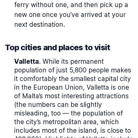
ferry without one, and then pick up a
new one once you’ve arrived at your
next destination.
Top cities and places to visit
Valletta
. While its permanent
population of just 5,800 people makes
it comfortably the smallest capital city
in the European Union, Valletta is one
of Malta’s most interesting attractions
(the numbers can be slightly
misleading, too — the population of
the city’s metropolitan area, which
includes most of the island, is close to