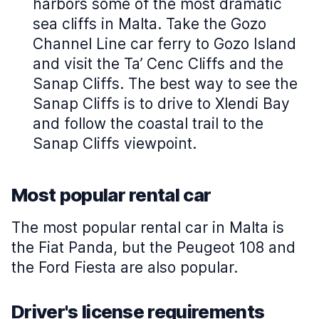
harbors some of the most dramatic
sea cliffs in Malta. Take the Gozo
Channel Line car ferry to Gozo Island
and visit the Ta’ Cenc Cliffs and the
Sanap Cliffs. The best way to see the
Sanap Cliffs is to drive to Xlendi Bay
and follow the coastal trail to the
Sanap Cliffs viewpoint.
Most popular rental car
The most popular rental car in Malta is
the Fiat Panda, but the Peugeot 108 and
the Ford Fiesta are also popular.
Driver's license requirements