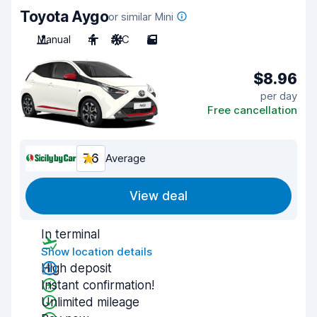
Toyota Aygo
or similar Mini
Manual
4
A/C
5
$8.96
per day
Free cancellation
7.6
Average
View deal
In terminal
Show location details
High deposit
Instant confirmation!
Unlimited mileage