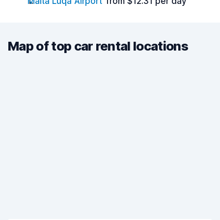
Malta Luqa Airport
from $12.31 per day
Map of top car rental locations