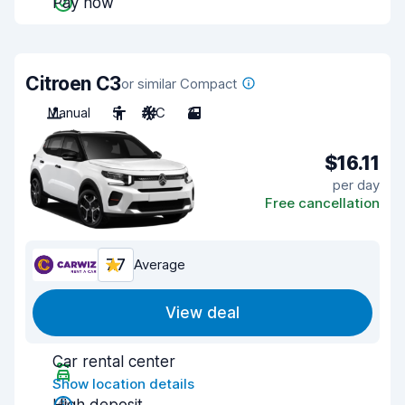
Pay now
Citroen C3
or similar Compact
Manual
5
A/C
3
$16.11
per day
Free cancellation
7.7
Average
View deal
Car rental center
Show location details