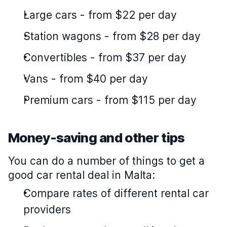
Large cars
-
from $22 per day
Station wagons
-
from $28 per day
Convertibles
-
from $37 per day
Vans
-
from $40 per day
Premium cars
-
from $115 per day
Money-saving and other tips
You can do a number of things to get a
good car rental deal in Malta:
Compare rates of different rental car
providers