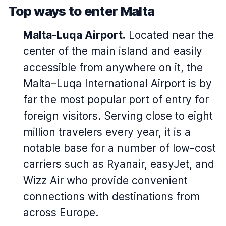
Top ways to enter Malta
Malta-Luqa Airport.
Located near the
center of the main island and easily
accessible from anywhere on it, the
Malta–Luqa International Airport is by
far the most popular port of entry for
foreign visitors. Serving close to eight
million travelers every year, it is a
notable base for a number of low-cost
carriers such as Ryanair, easyJet, and
Wizz Air who provide convenient
connections with destinations from
across Europe.