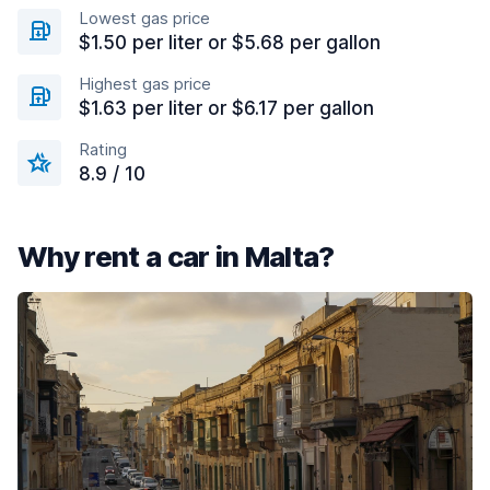
Lowest gas price
$1.50 per liter or $5.68 per gallon
Highest gas price
$1.63 per liter or $6.17 per gallon
Rating
8.9 / 10
Why rent a car in Malta?