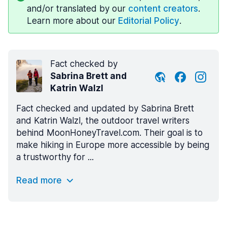
and/or translated by our
content creators
.
Learn more about our
Editorial Policy
.
Fact checked by
Sabrina Brett and
Katrin Walzl
Fact checked and updated by Sabrina Brett
and Katrin Walzl, the outdoor travel writers
behind MoonHoneyTravel.com. Their goal is to
make hiking in Europe more accessible by being
a trustworthy for ...
Read more