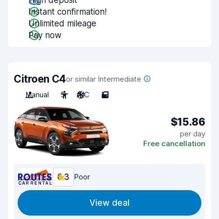
High deposit
Instant confirmation!
Unlimited mileage
Pay now
Citroen C4
or similar Intermediate
Manual
5
A/C
5
$15.86
per day
Free cancellation
6.3
Poor
View deal