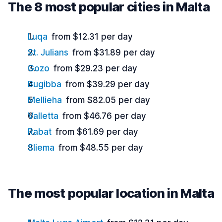
The 8 most popular cities in Malta
Luqa
from $12.31 per day
St. Julians
from $31.89 per day
Gozo
from $29.23 per day
Bugibba
from $39.29 per day
Mellieha
from $82.05 per day
Valletta
from $46.76 per day
Rabat
from $61.69 per day
Sliema
from $48.55 per day
The most popular location in Malta