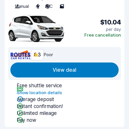
Manual
4
A/C
5
$10.04
per day
Free cancellation
6.3
Poor
View deal
Free shuttle service
Show location details
Average deposit
Instant confirmation!
Unlimited mileage
Pay now