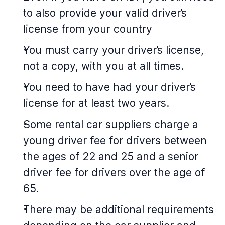
to also provide your valid driver’s
license from your country
You must carry your driver’s license,
not a copy, with you at all times.
You need to have had your driver’s
license for at least two years.
Some rental car suppliers charge a
young driver fee for drivers between
the ages of 22 and 25 and a senior
driver fee for drivers over the age of
65.
There may be additional requirements