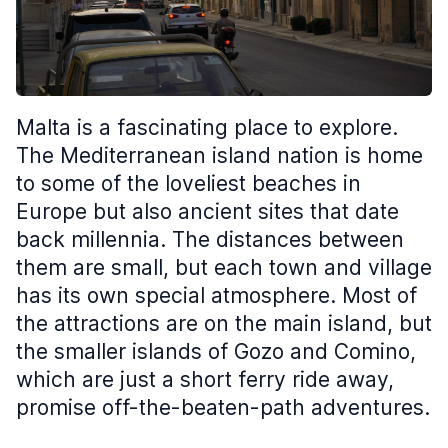
Malta is a fascinating place to explore.
The Mediterranean island nation is home
to some of the loveliest beaches in
Europe but also ancient sites that date
back millennia. The distances between
them are small, but each town and village
has its own special atmosphere. Most of
the attractions are on the main island, but
the smaller islands of Gozo and Comino,
which are just a short ferry ride away,
promise off-the-beaten-path adventures.