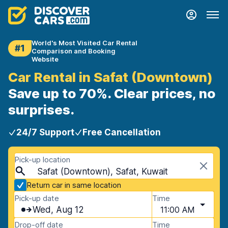
World's Most Visited Car Rental
#1
Comparison and Booking
Website
Car Rental in Safat (Downtown)
Save up to 70%. Clear prices, no
surprises.
24/7 Support
Free Cancellation
Pick-up location
Safat (Downtown), Safat, Kuwait
Return car in same location
Pick-up date
Time
Wed, Aug 12
11:00 AM
Drop-off date
Time