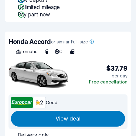
Low deposit
Unlimited mileage
Pay part now
Honda Accord
or similar Full-size
Automatic
5
A/C
4
$37.79
per day
Free cancellation
8.2
Good
View deal
Delivery only