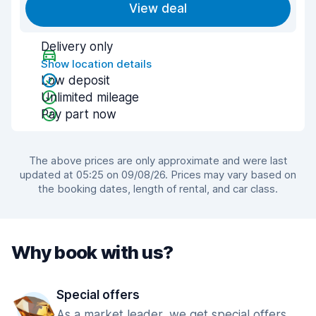
View deal
Delivery only
Show location details
Low deposit
Unlimited mileage
Pay part now
The above prices are only approximate and were last
updated at 05:25 on 09/08/26. Prices may vary based on
the booking dates, length of rental, and car class.
Why book with us?
Special offers
As a market leader, we get special offers