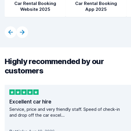
Car Rental Booking
Car Rental Booking
Website 2025
App 2025
Highly recommended by our
customers
Excellent car hire
Service, price and very friendly staff. Speed of check-in
and drop off the car excel...