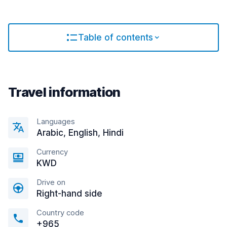
Table of contents
Travel information
Languages
Arabic, English, Hindi
Currency
KWD
Drive on
Right-hand side
Country code
+965