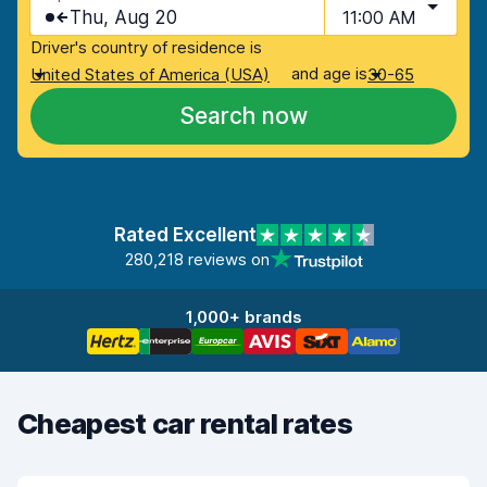
Thu, Aug 20
11:00 AM
Driver's country of residence is
and age is
United States of America (USA)
30-65
Search now
Rated Excellent
280,218 reviews on
1,000+ brands
Cheapest car rental rates