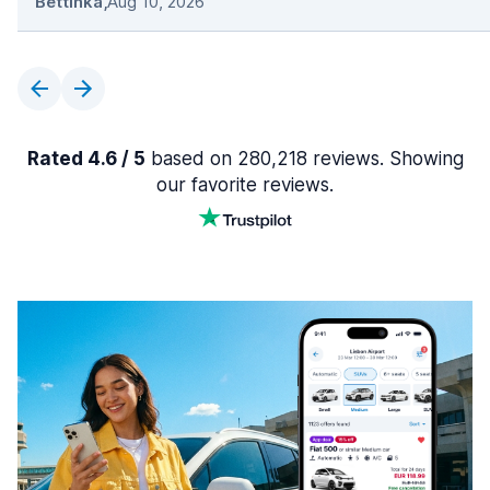
Bettinka
,
Aug 10, 2026
Rated 4.6 / 5
based on 280,218 reviews. Showing
our favorite reviews.