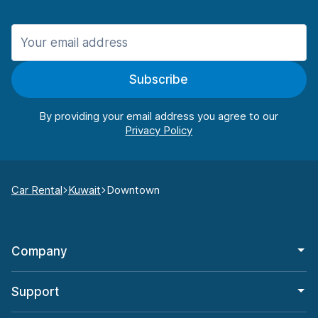
Subscribe
By providing your email address you agree to our
Car Rental
Kuwait
Downtown
Company
Support