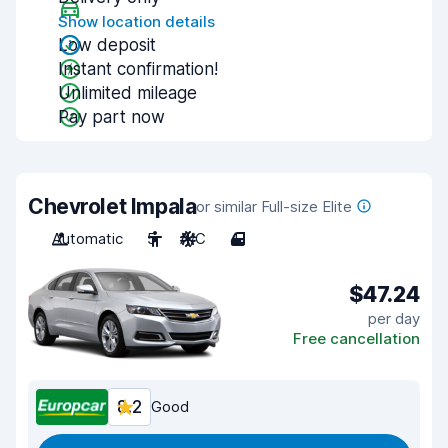
Show location details
Low deposit
Instant confirmation!
Unlimited mileage
Pay part now
Chevrolet Impala
or similar Full-size Elite
Automatic
5
A/C
4
$47.24
per day
Free cancellation
8.2
Good