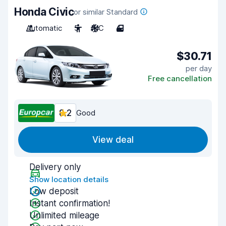
Honda Civic
or similar Standard
Automatic
5
A/C
4
$30.71
per day
Free cancellation
8.2
Good
View deal
Delivery only
Show location details
Low deposit
Instant confirmation!
Unlimited mileage