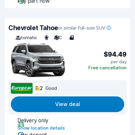
Pay part now
Chevrolet Tahoe
or similar Full-size SUV
Automatic
7
A/C
4
$94.49
per day
Free cancellation
8.2
Good
View deal
Delivery only
Show location details