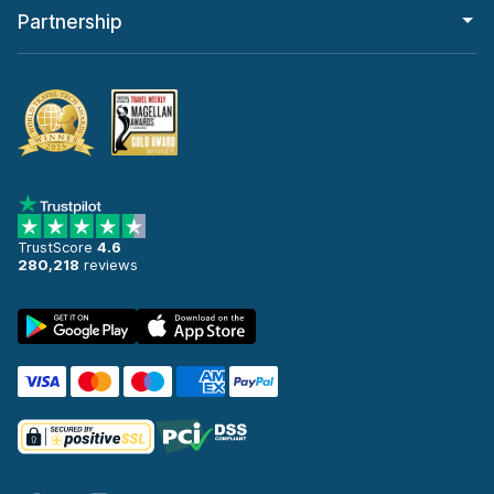
Partnership
TrustScore
4.6
280,218
reviews