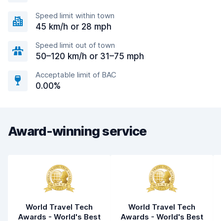
Speed limit within town
45 km/h or 28 mph
Speed limit out of town
50–120 km/h or 31–75 mph
Acceptable limit of BAC
0.00%
Award-winning service
World Travel Tech
World Travel Tech
Awards - World's Best
Awards - World's Best