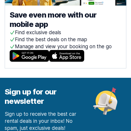
Save even more with our
mobile app
Find exclusive deals
Find the best deals on the map
Manage and view your booking on the go
Sign up for our
newsletter
Sign up to receive the best car
rental deals in your inbox! No
spam, just exclusive deals!