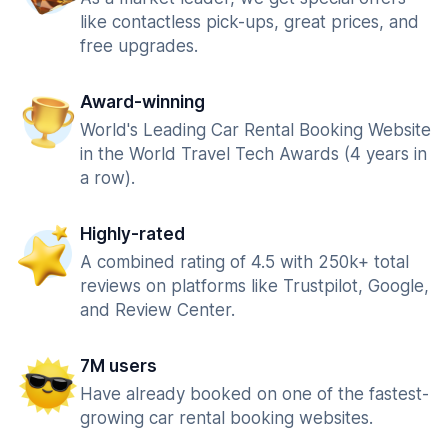
like contactless pick-ups, great prices, and
free upgrades.
Award-winning
World's Leading Car Rental Booking Website
in the World Travel Tech Awards (4 years in
a row).
Highly-rated
A combined rating of 4.5 with 250k+ total
reviews on platforms like Trustpilot, Google,
and Review Center.
7M users
Have already booked on one of the fastest-
growing car rental booking websites.