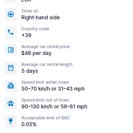
Drive on
Right-hand side
Country code
+39
Average car rental price
$48 per day
Average car rental length
5 days
Speed limit within town
50–70 km/h or 31–43 mph
Speed limit out of town
90–130 km/h or 56–81 mph
Acceptable limit of BAC
0.05%