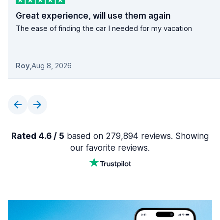
Great experience, will use them again
The ease of finding the car I needed for my vacation
Roy
,
Aug 8, 2026
Rated 4.6 / 5
based on 279,894 reviews. Showing
our favorite reviews.