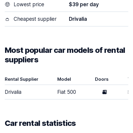
🤑
Lowest price
$39 per day
👛
Cheapest supplier
Drivalia
Most popular car models of rental
suppliers
Rental Supplier
Model
Doors
T
Drivalia
Fiat 500
3
Sm
Car rental statistics