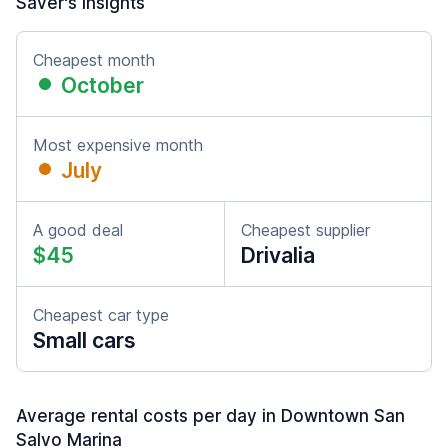
Saver's insights
Cheapest month
October
Most expensive month
July
A good deal
Cheapest supplier
$45
Drivalia
Cheapest car type
Small cars
Average rental costs per day in Downtown San
Salvo Marina