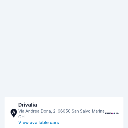
Drivalia
Via Andrea Doria, 2, 66050 San Salvo Marina
A
CH
View available cars