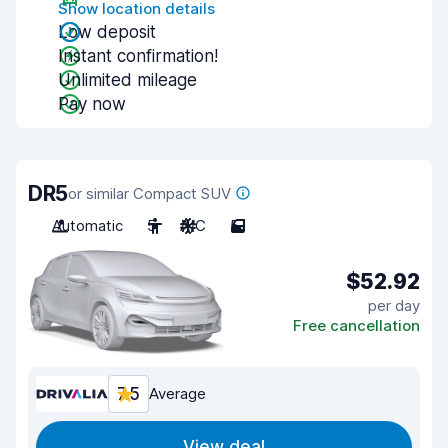
Show location details
Low deposit
Instant confirmation!
Unlimited mileage
Pay now
DR5
or similar Compact SUV
Automatic
5
A/C
5
$52.92
per day
Free cancellation
7.5
Average
View deal