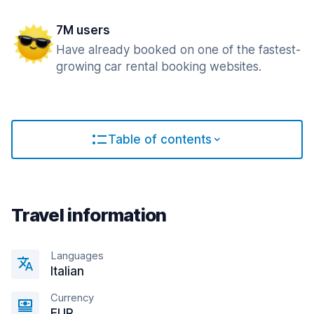
7M users
Have already booked on one of the fastest-
growing car rental booking websites.
Table of contents
Travel information
Languages
Italian
Currency
EUR