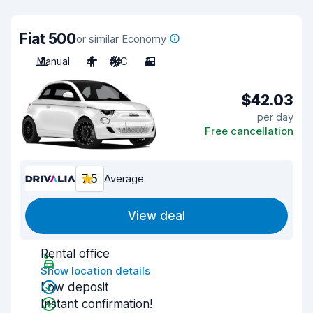
Fiat 500
or similar Economy
Manual
4
A/C
3
$42.03
per day
Free cancellation
7.5
Average
View deal
Rental office
Show location details
Low deposit
Instant confirmation!