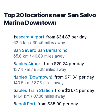
Top 20 locations near San Salvo
Marina Downtown
Pescara Airport
from $34.87 per day
63.5 km / 39.46 miles away
San Severo San Bernardino
65.8 km / 40.89 miles away
Naples Airport
from $20.24 per day
137.4 km / 85.38 miles away
Naples (Downtown)
from $71.34 per day
140.5 km / 87.3 miles away
Naples Train Station
from $31.74 per day
141.4 km / 87.86 miles away
Napoli Port
from $35.00 per day