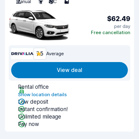
Manual
5
A/C
5
$62.49
per day
Free cancellation
7.5
Average
View deal
Rental office
Show location details
Low deposit
Instant confirmation!
Unlimited mileage
Pay now