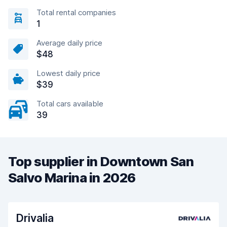
Total rental companies
1
Average daily price
$48
Lowest daily price
$39
Total cars available
39
Top supplier in Downtown San
Salvo Marina in 2026
Drivalia