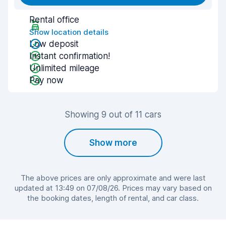
Rental office
Show location details
Low deposit
Instant confirmation!
Unlimited mileage
Pay now
Showing 9 out of 11 cars
Show more
The above prices are only approximate and were last
updated at 13:49 on 07/08/26. Prices may vary based on
the booking dates, length of rental, and car class.