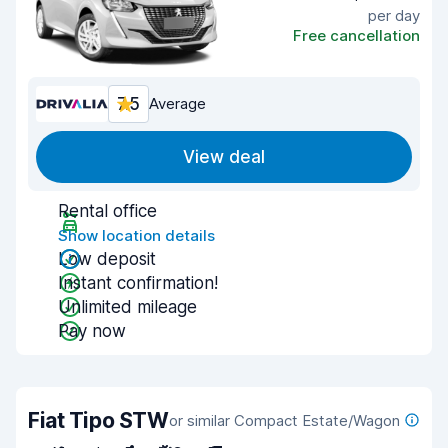
per day
Free cancellation
7.5
Average
View deal
Rental office
Show location details
Low deposit
Instant confirmation!
Unlimited mileage
Pay now
Fiat Tipo STW
or similar Compact Estate/Wagon