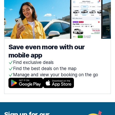
Save even more with our
mobile app
Find exclusive deals
Find the best deals on the map
Manage and view your booking on the go
Sign up for our