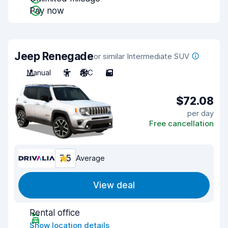
Pay now
Jeep Renegade
or similar Intermediate SUV
Manual
5
A/C
5
$72.08
per day
Free cancellation
7.5
Average
View deal
Rental office
Show location details