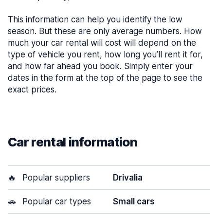
This information can help you identify the low
season. But these are only average numbers. How
much your car rental will cost will depend on the
type of vehicle you rent, how long you’ll rent it for,
and how far ahead you book. Simply enter your
dates in the form at the top of the page to see the
exact prices.
Car rental information
🔥
Popular suppliers
Drivalia
🚗
Popular car types
Small cars