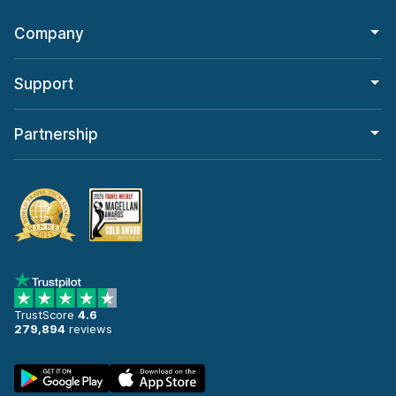
Company
Support
Partnership
TrustScore
4.6
279,894
reviews