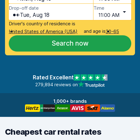
Drop-off date
Time
Tue, Aug 18
11:00 AM
Driver's country of residence is
and age is
United States of America (USA)
30-65
Search now
Rated Excellent
279,894 reviews on
1,000+ brands
Cheapest car rental rates