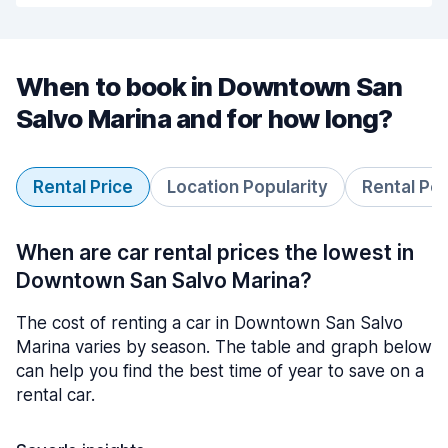
When to book in Downtown San
Salvo Marina and for how long?
Rental Price
Location Popularity
Rental Pe
When are car rental prices the lowest in
Downtown San Salvo Marina?
The cost of renting a car in Downtown San Salvo
Marina varies by season. The table and graph below
can help you find the best time of year to save on a
rental car.