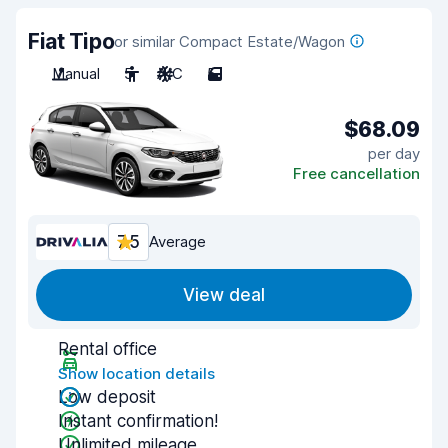
Fiat Tipo
or similar Compact Estate/Wagon
Manual
5
A/C
5
$68.09
per day
Free cancellation
7.5
Average
View deal
Rental office
Show location details
Low deposit
Instant confirmation!
Unlimited mileage