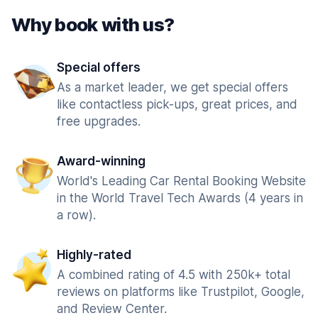
Why book with us?
Special offers
As a market leader, we get special offers
like contactless pick-ups, great prices, and
free upgrades.
Award-winning
World's Leading Car Rental Booking Website
in the World Travel Tech Awards (4 years in
a row).
Highly-rated
A combined rating of 4.5 with 250k+ total
reviews on platforms like Trustpilot, Google,
and Review Center.