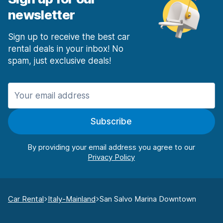
newsletter
Sign up to receive the best car
rental deals in your inbox! No
spam, just exclusive deals!
Subscribe
By providing your email address you agree to our
Car Rental
Italy-Mainland
San Salvo Marina Downtown