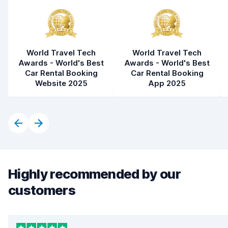
World Travel Tech
World Travel Tech
Awards - World's Best
Awards - World's Best
Car Rental Booking
Car Rental Booking
Website 2025
App 2025
Highly recommended by our
customers