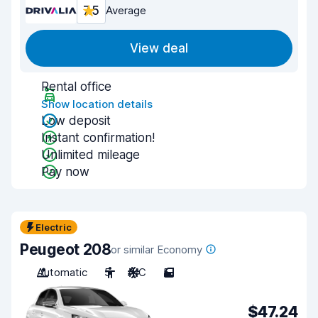
7.5
Average
View deal
Rental office
Show location details
Low deposit
Instant confirmation!
Unlimited mileage
Pay now
Electric
Peugeot 208
or similar Economy
Automatic
5
A/C
5
$47.24