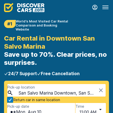
World's Most Visited Car Rental
#1
Comparison and Booking
Website
Car Rental in Downtown San
Salvo Marina
Save up to 70%. Clear prices, no
surprises.
24/7 Support
Free Cancellation
Pick-up location
San Salvo Marina Downtown, San Salvo Marina, Italy - Mainland
Return car in same location
Pick-up date
Time
Mon, Aug 10
11:00 AM