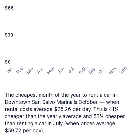
$66
$33
$0
May
Nov
Dec
Feb
Aug
Sep
Mar
Oct
Jan
Apr
Jun
Jul
The cheapest month of the year to rent a car in
Downtown San Salvo Marina is October — when
rental costs average $25.26 per day. This is 41%
cheaper than the yearly average and 58% cheaper
than renting a car in July (when prices average
$59.72 per day).