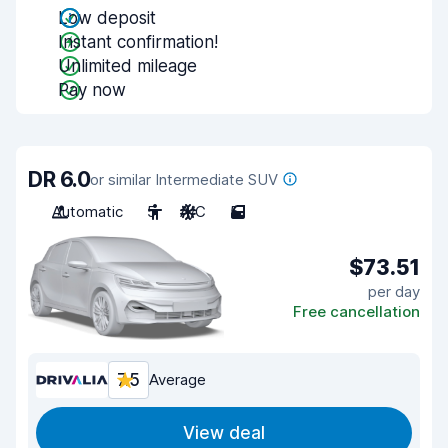
Low deposit
Instant confirmation!
Unlimited mileage
Pay now
DR 6.0
or similar Intermediate SUV
Automatic
5
A/C
5
$73.51
per day
Free cancellation
7.5
Average
View deal