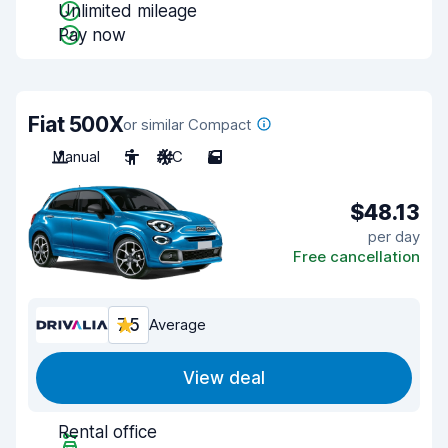
Unlimited mileage
Pay now
Fiat 500X
or similar Compact
Manual
5
A/C
5
$48.13
per day
Free cancellation
7.5
Average
View deal
Rental office