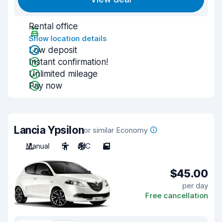
Rental office
Show location details
Low deposit
Instant confirmation!
Unlimited mileage
Pay now
Lancia Ypsilon
or similar Economy
Manual
5
A/C
5
$45.00
per day
Free cancellation