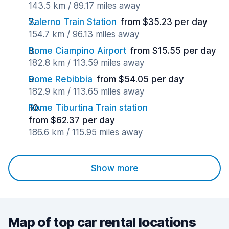
143.5 km / 89.17 miles away
Salerno Train Station
from $35.23 per day
154.7 km / 96.13 miles away
Rome Ciampino Airport
from $15.55 per day
182.8 km / 113.59 miles away
Rome Rebibbia
from $54.05 per day
182.9 km / 113.65 miles away
Rome Tiburtina Train station
from $62.37 per day
186.6 km / 115.95 miles away
Show more
Map of top car rental locations