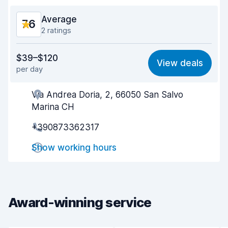
Average
7.6
2 ratings
Value for money
7.4
$39–$120
View deals
per day
Ease of finding
8.2
Via Andrea Doria, 2, 66050 San Salvo
Agent helpfulness
7.5
Marina CH
Pick-up speed
8.0
+390873362317
Drop-off speed
8.2
Show working hours
Car cleanliness
6.7
Car condition
6.9
Award-winning service