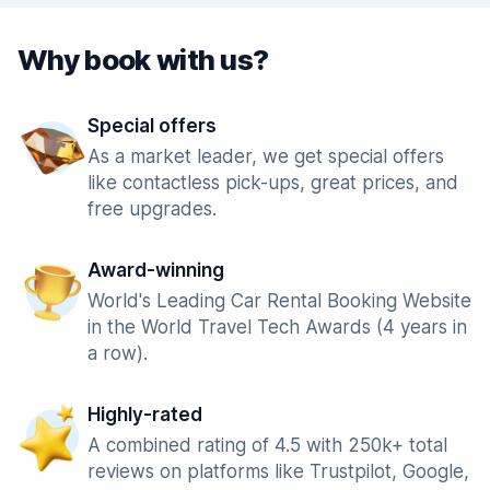
Why book with us?
Special offers
As a market leader, we get special offers
like contactless pick-ups, great prices, and
free upgrades.
Award-winning
World's Leading Car Rental Booking Website
in the World Travel Tech Awards (4 years in
a row).
Highly-rated
A combined rating of 4.5 with 250k+ total
reviews on platforms like Trustpilot, Google,