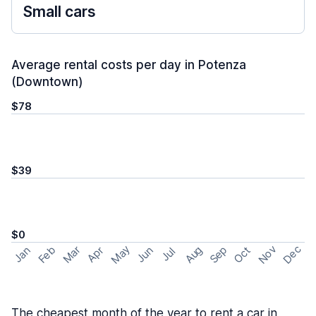
Small cars
Average rental costs per day in Potenza
(Downtown)
$78
$39
$0
May
Nov
Dec
Feb
Aug
Sep
Mar
Oct
Jan
Apr
Jun
Jul
The cheapest month of the year to rent a car in