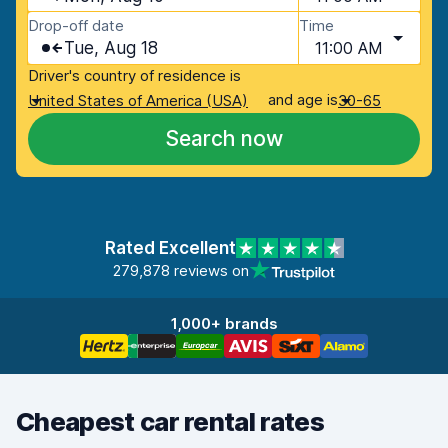
Drop-off date
Time
Tue, Aug 18
11:00 AM
Driver's country of residence is
and age is
United States of America (USA)
30-65
Search now
Rated Excellent
279,878 reviews on
1,000+ brands
Cheapest car rental rates