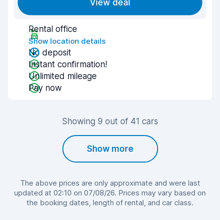
View deal
Rental office
Show location details
No deposit
Instant confirmation!
Unlimited mileage
Pay now
Showing 9 out of 41 cars
Show more
The above prices are only approximate and were last
updated at 02:10 on 07/08/26. Prices may vary based on
the booking dates, length of rental, and car class.