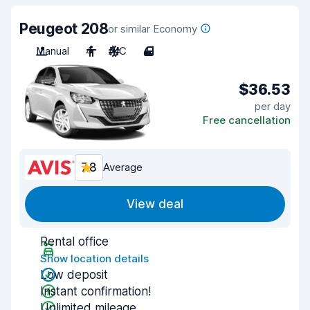
Peugeot 208
or similar Economy
Manual
4
A/C
4
$36.53
per day
Free cancellation
7.8
Average
View deal
Rental office
Show location details
Low deposit
Instant confirmation!
Unlimited mileage