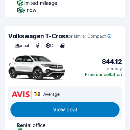
Unlimited mileage
Pay now
Volkswagen T-Cross
or similar Compact
Manual
5
A/C
4
$44.12
per day
Free cancellation
7.8
Average
View deal
Rental office