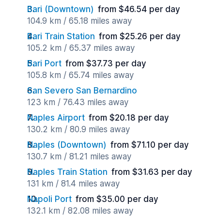
Bari (Downtown)
from $46.54 per day
104.9 km / 65.18 miles away
Bari Train Station
from $25.26 per day
105.2 km / 65.37 miles away
Bari Port
from $37.73 per day
105.8 km / 65.74 miles away
San Severo San Bernardino
123 km / 76.43 miles away
Naples Airport
from $20.18 per day
130.2 km / 80.9 miles away
Naples (Downtown)
from $71.10 per day
130.7 km / 81.21 miles away
Naples Train Station
from $31.63 per day
131 km / 81.4 miles away
Napoli Port
from $35.00 per day
132.1 km / 82.08 miles away