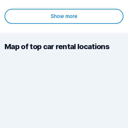
Show more
Map of top car rental locations