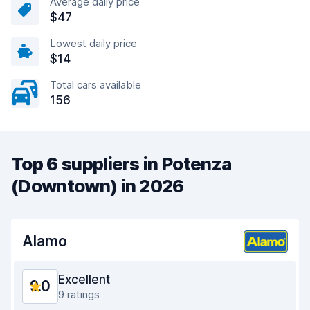
Average daily price
$47
Lowest daily price
$14
Total cars available
156
Top 6 suppliers in Potenza
(Downtown) in 2026
Alamo
Excellent
9.0
9 ratings