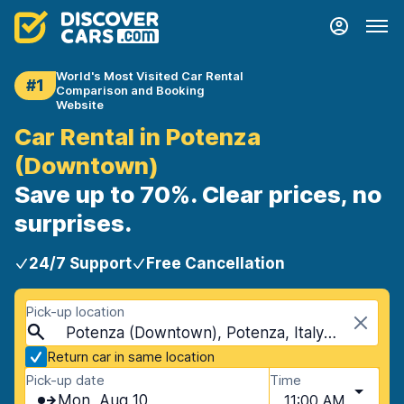
World's Most Visited Car Rental
#1
Comparison and Booking
Website
Car Rental in Potenza
(Downtown)
Save up to 70%. Clear prices, no
surprises.
24/7 Support
Free Cancellation
Pick-up location
Potenza (Downtown), Potenza, Italy - Mainland
Return car in same location
Pick-up date
Time
Mon, Aug 10
11:00 AM