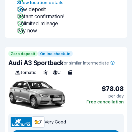
Show location details
Low deposit
Instant confirmation!
Unlimited mileage
Pay now
Zero deposit
Online check-in
Audi A3 Sportback
or similar Intermediate
Automatic
5
A/C
5
$78.08
per day
Free cancellation
8.7
Very Good