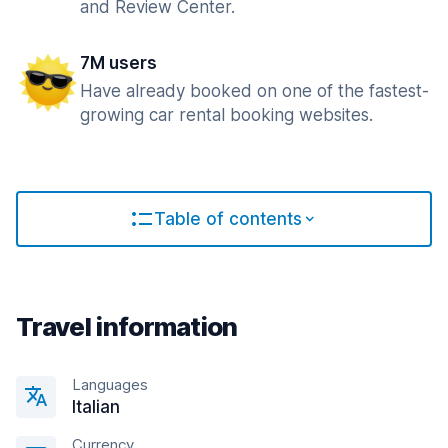
and Review Center.
7M users
Have already booked on one of the fastest-
growing car rental booking websites.
Table of contents
Travel information
Languages
Italian
Currency