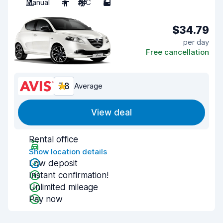
Manual
4
A/C
5
$34.79
per day
Free cancellation
7.8
Average
View deal
Rental office
Show location details
Low deposit
Instant confirmation!
Unlimited mileage
Pay now