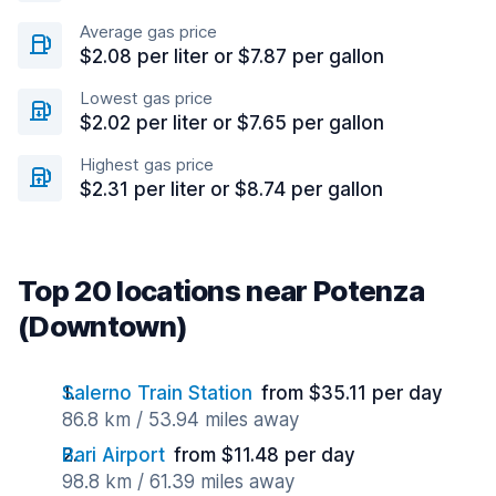
Average gas price
$2.08 per liter or $7.87 per gallon
Lowest gas price
$2.02 per liter or $7.65 per gallon
Highest gas price
$2.31 per liter or $8.74 per gallon
Top 20 locations near Potenza
(Downtown)
Salerno Train Station
from $35.11 per day
86.8 km / 53.94 miles away
Bari Airport
from $11.48 per day
98.8 km / 61.39 miles away