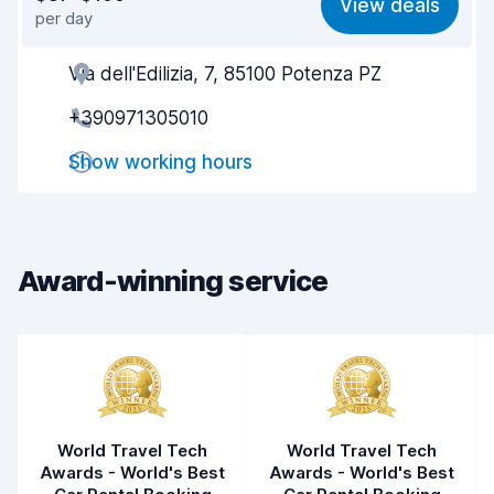
View deals
per day
Ease of finding
8.2
Via dell'Edilizia, 7, 85100 Potenza PZ
Agent helpfulness
7.8
+390971305010
Pick-up speed
8.0
Show working hours
Drop-off speed
8.2
Car cleanliness
6.9
Car condition
7.2
Award-winning service
World Travel Tech
World Travel Tech
Awards - World's Best
Awards - World's Best