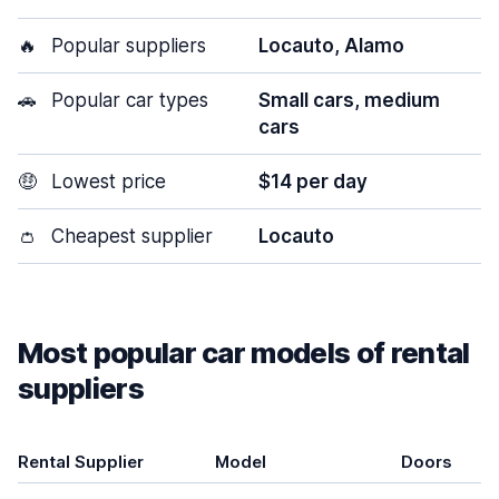
🔥
Popular suppliers
Locauto, Alamo
🚗
Popular car types
Small cars, medium
cars
🤑
Lowest price
$14 per day
👛
Cheapest supplier
Locauto
Most popular car models of rental
suppliers
Rental Supplier
Model
Doors