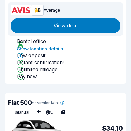
7.8
Average
View deal
Rental office
Show location details
Low deposit
Instant confirmation!
Unlimited mileage
Pay now
Fiat 500
or similar Mini
Manual
4
A/C
2
$34.10