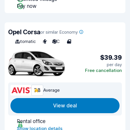
Pay now
Opel Corsa
or similar Economy
Automatic
4
A/C
4
$39.39
per day
Free cancellation
7.8
Average
View deal
Rental office
Show location details