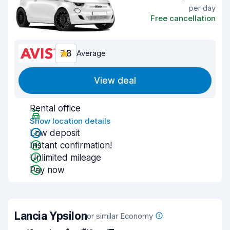
per day
Free cancellation
7.8
Average
View deal
Rental office
Show location details
Low deposit
Instant confirmation!
Unlimited mileage
Pay now
Lancia Ypsilon
or similar Economy