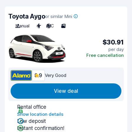
Toyota Aygo
or similar Mini
Manual
4
A/C
3
$30.91
per day
Free cancellation
8.9
Very Good
View deal
Rental office
Show location details
Low deposit
Instant confirmation!