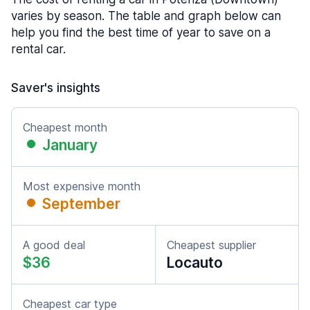
varies by season. The table and graph below can
help you find the best time of year to save on a
rental car.
Saver's insights
Cheapest month
January
Most expensive month
September
A good deal
Cheapest supplier
$36
Locauto
Cheapest car type