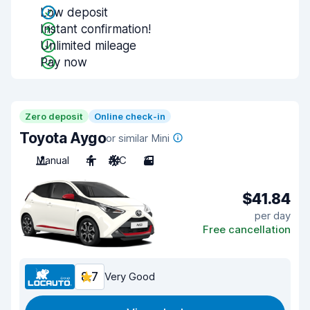
Low deposit
Instant confirmation!
Unlimited mileage
Pay now
Zero deposit
Online check-in
Toyota Aygo
or similar Mini
Manual
4
A/C
3
$41.84
per day
Free cancellation
8.7
Very Good