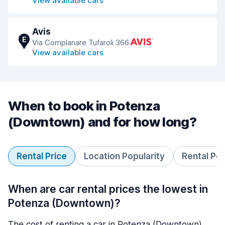
View available cars
Avis
E
Via Complanare Tufaroli 366
View available cars
When to book in Potenza
(Downtown) and for how long?
Rental Price
Location Popularity
Rental Pe
When are car rental prices the lowest in
Potenza (Downtown)?
The cost of renting a car in Potenza (Downtown)