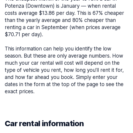
Potenza (Downtown) is January — when rental
costs average $13.86 per day. This is 67% cheaper
than the yearly average and 80% cheaper than
renting a car in September (when prices average
$70.71 per day).
This information can help you identify the low
season. But these are only average numbers. How
much your car rental will cost will depend on the
type of vehicle you rent, how long you’ll rent it for,
and how far ahead you book. Simply enter your
dates in the form at the top of the page to see the
exact prices.
Car rental information