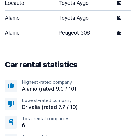
Locauto
Toyota Aygo
3
Alamo
Toyota Aygo
3
Alamo
Peugeot 308
4
Car rental statistics
Highest-rated company
Alamo (rated 9.0 / 10)
Lowest-rated company
Drivalia (rated 7.7 / 10)
Total rental companies
6