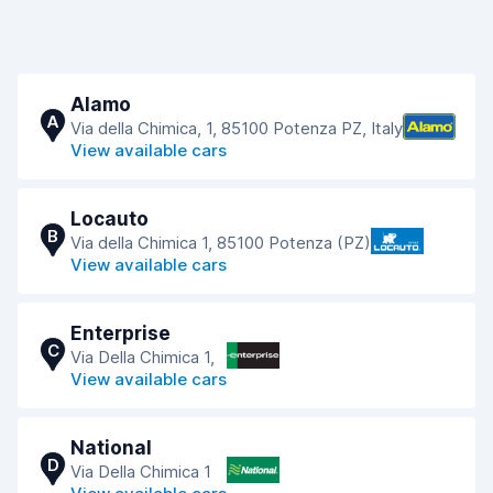
Alamo
A
Via della Chimica, 1, 85100 Potenza PZ, Italy
View available cars
Locauto
B
Via della Chimica 1, 85100 Potenza (PZ)
View available cars
Enterprise
C
Via Della Chimica 1,
View available cars
National
D
Via Della Chimica 1