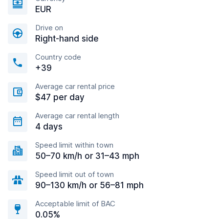
EUR
Drive on
Right-hand side
Country code
+39
Average car rental price
$47 per day
Average car rental length
4 days
Speed limit within town
50–70 km/h or 31–43 mph
Speed limit out of town
90–130 km/h or 56–81 mph
Acceptable limit of BAC
0.05%