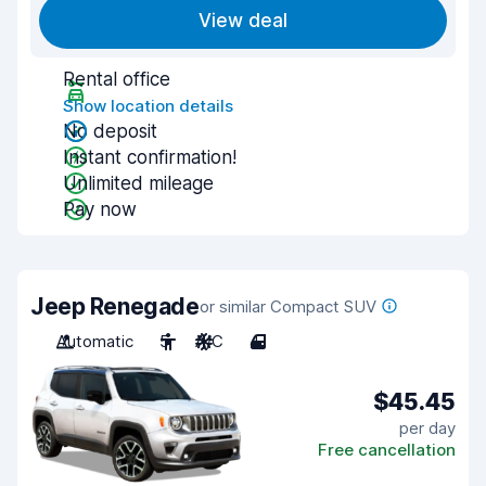
View deal
Rental office
Show location details
No deposit
Instant confirmation!
Unlimited mileage
Pay now
Jeep Renegade
or similar Compact SUV
Automatic
5
A/C
4
$45.45
per day
Free cancellation